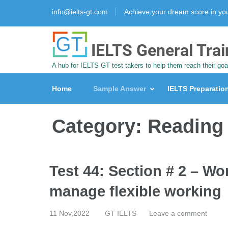
info@ielts-gt.com
Achieve your dream score in y
IELTS General Trai
A hub for IELTS GT test takers to help them reach their goa
Home
Sample Answer
IELTS Preparatio
Category:
Reading
Test 44: Section # 2 – Wo
manage flexible working
11 Nov,2022
GT IELTS
Leave a comment