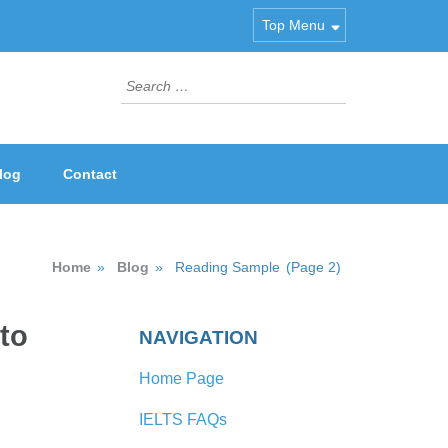
Top Menu
Search
for:
log
Contact
Home
»
Blog
»
Reading Sample
(Page 2)
to
NAVIGATION
Home Page
IELTS FAQs