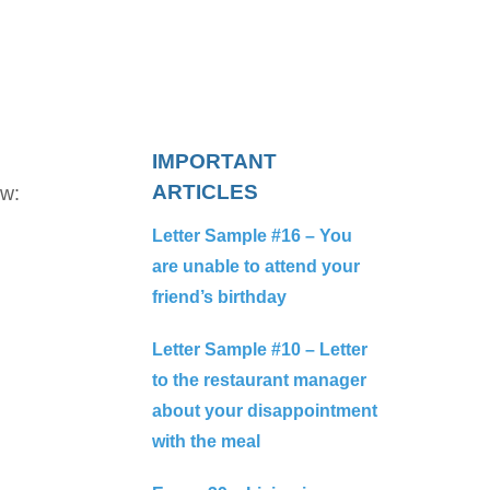
IMPORTANT
ARTICLES
ow:
Letter Sample #16 – You
are unable to attend your
friend’s birthday
Letter Sample #10 – Letter
to the restaurant manager
about your disappointment
with the meal