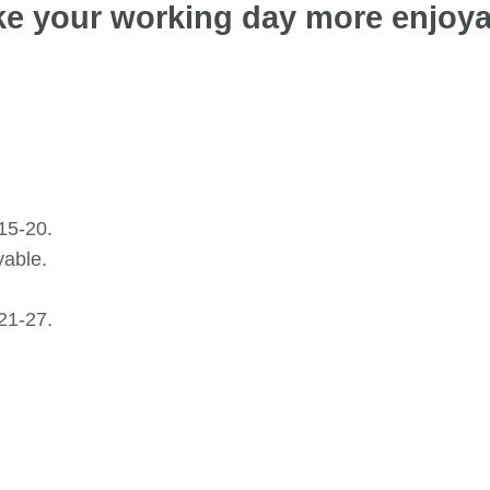
ake your working day more enjoy
15-20.
yable.
21-27.