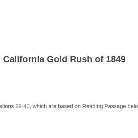
e California Gold Rush of 1849
stions 28-40, which are based on Reading Passage bel