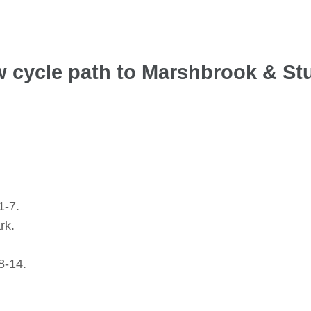
ew cycle path to Marshbrook & St
1-7.
rk.
8-14.