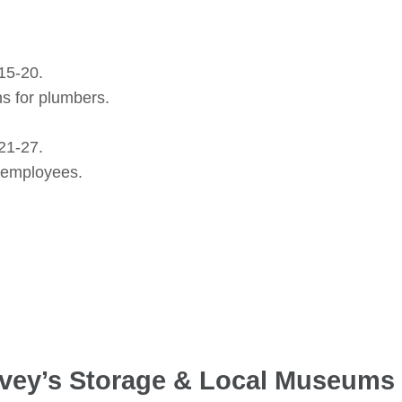
15-20.
s for plumbers.
21-27.
r employees.
arvey’s Storage & Local Museums