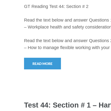
GT Reading Test 44: Section # 2
Read the text below and answer Questions 
– Workplace health and safety consideration
Read the text below and answer Questions 
– How to manage flexible working with you
READ MORE
Test 44: Section # 1 – H