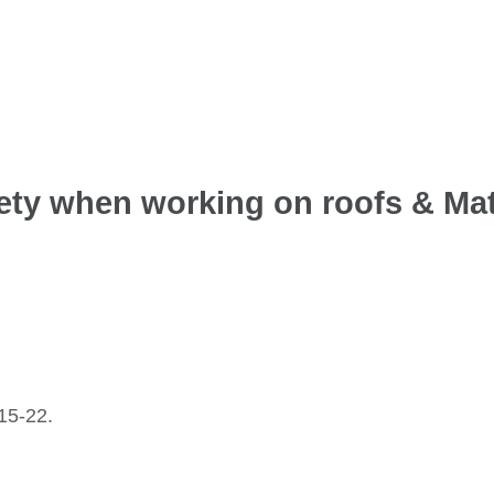
fety when working on roofs & Mat
15-22.