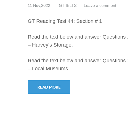
11 Nov,2022
GT IELTS
Leave a comment
GT Reading Test 44: Section # 1
Read the text below and answer Questions 
– Harvey’s Storage.
Read the text below and answer Questions 
– Local Museums.
READ MORE