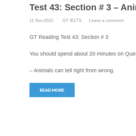
Test 43: Section # 3 – An
11 Nov,2022
GT IELTS
Leave a comment
GT Reading Test 43: Section # 3
You should spend about 20 minutes on Que
– Animals can tell right from wrong.
READ MORE