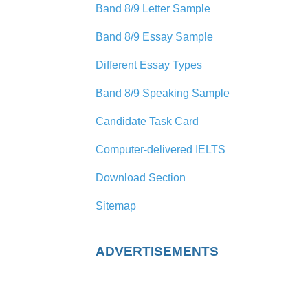
Band 8/9 Letter Sample
Band 8/9 Essay Sample
Different Essay Types
Band 8/9 Speaking Sample
Candidate Task Card
Computer-delivered IELTS
Download Section
Sitemap
ADVERTISEMENTS