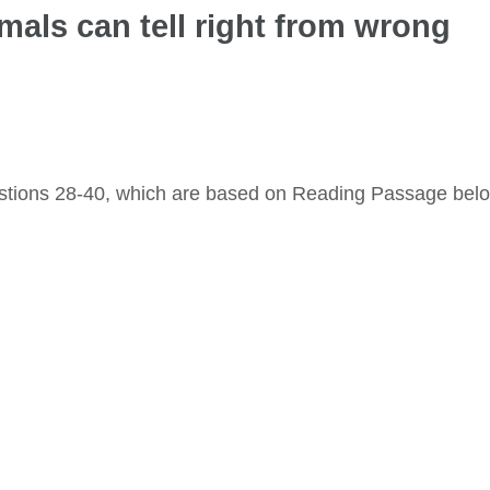
imals can tell right from wrong
stions 28-40, which are based on Reading Passage bel