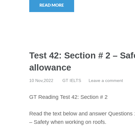
READ MORE
Test 42: Section # 2 – Sa
allowance
10 Nov,2022
GT IELTS
Leave a comment
GT Reading Test 42: Section # 2
Read the text below and answer Questions 
– Safety when working on roofs.