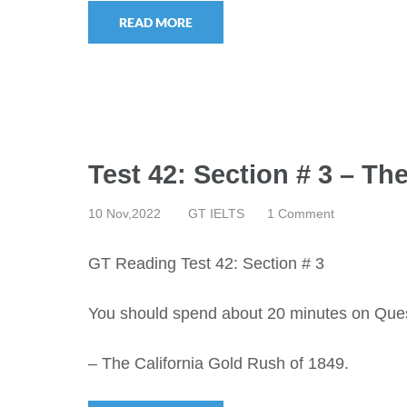
READ MORE
Test 42: Section # 3 – Th
10 Nov,2022
GT IELTS
1 Comment
GT Reading Test 42: Section # 3
You should spend about 20 minutes on Que
– The California Gold Rush of 1849.