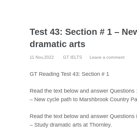
Test 43: Section # 1 – N
dramatic arts
11 Nov,2022
GT IELTS
Leave a comment
GT Reading Test 43: Section # 1
Read the text below and answer Questions 
– New cycle path to Marshbrook Country Pa
Read the text below and answer Questions 
– Study dramatic arts at Thornley.