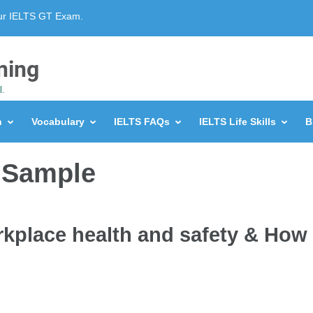
our IELTS GT Exam.
ning
l.
n
Vocabulary
IELTS FAQs
IELTS Life Skills
B
 Sample
rkplace health and safety & How 