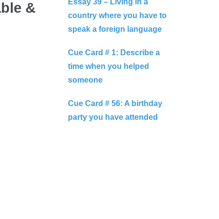
Essay 39 – Living in a
able &
country where you have to
speak a foreign language
Cue Card # 1: Describe a
time when you helped
someone
Cue Card # 56: A birthday
party you have attended