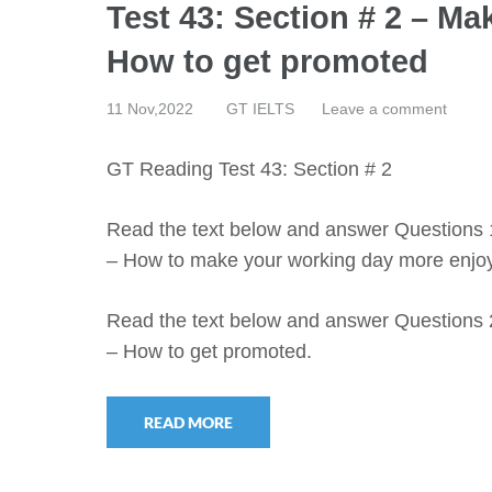
Test 43: Section # 2 – M
How to get promoted
11 Nov,2022
GT IELTS
Leave a comment
GT Reading Test 43: Section # 2
Read the text below and answer Questions 
– How to make your working day more enjo
Read the text below and answer Questions 
– How to get promoted.
READ MORE