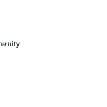
ernity