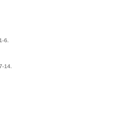
1-6.
7-14.