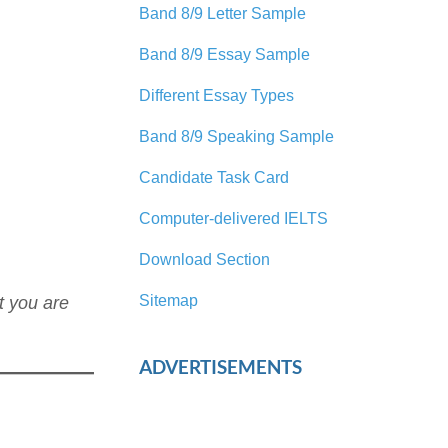
Band 8/9 Letter Sample
Band 8/9 Essay Sample
Different Essay Types
Band 8/9 Speaking Sample
Candidate Task Card
Computer-delivered IELTS
Download Section
Sitemap
t you are
ADVERTISEMENTS