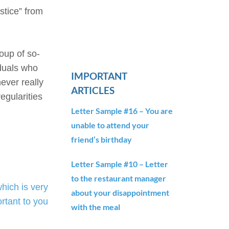
stice” from
oup of so-
iduals who
IMPORTANT
never really
ARTICLES
egularities
Letter Sample #16 – You are
unable to attend your
friend’s birthday
Letter Sample #10 – Letter
to the restaurant manager
ich is very
about your disappointment
rtant to you
with the meal