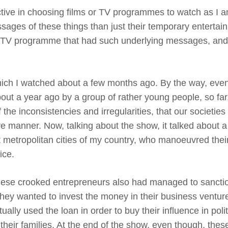
tive in choosing films or TV programmes to watch as I 
ages of these things than just their temporary entertai
one TV programme that had such underlying messages, an
h I watched about a few months ago. By the way, even
out a year ago by a group of rather young people, so far,
the inconsistencies and irregularities, that our societies
ve manner. Now, talking about the show, it talked about a
t metropolitan cities of my country, who manoeuvred thei
ice.
 these crooked entrepreneurs also had managed to sancti
they wanted to invest the money in their business ventur
ally used the loan in order to buy their influence in polit
their families. At the end of the show, even though, the