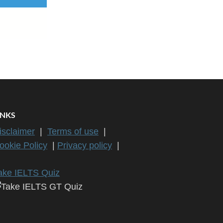
INKS
isclaimer
|
Terms of use
|
ookie Policy
|
Privacy policy
|
ake IELTS Quiz