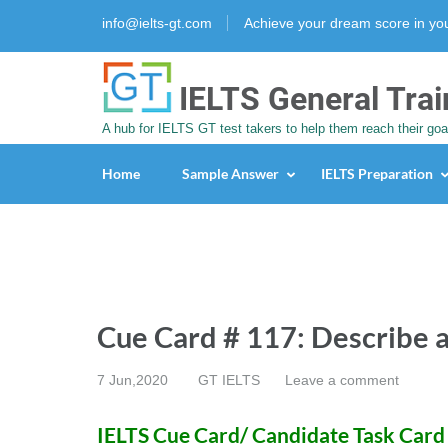
info@ielts-gt.com
Achieve your dream score in y
IELTS General Trai
A hub for IELTS GT test takers to help them reach their goa
Home
Sample Answer
IELTS Preparation
Cue Card # 117: Describe 
7 Jun,2020
GT IELTS
Leave a comment
IELTS Cue Card/ Candidate Task Card