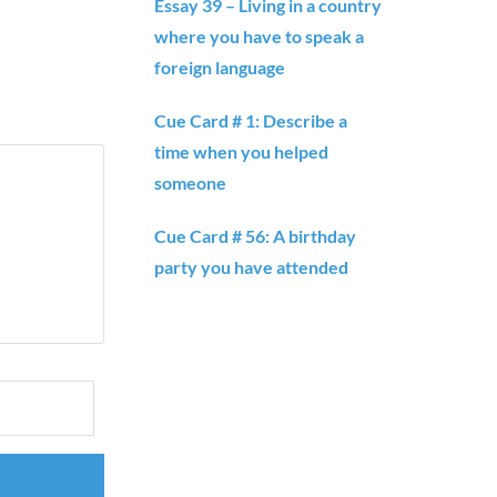
Essay 39 – Living in a country
where you have to speak a
foreign language
Cue Card # 1: Describe a
time when you helped
someone
Cue Card # 56: A birthday
party you have attended