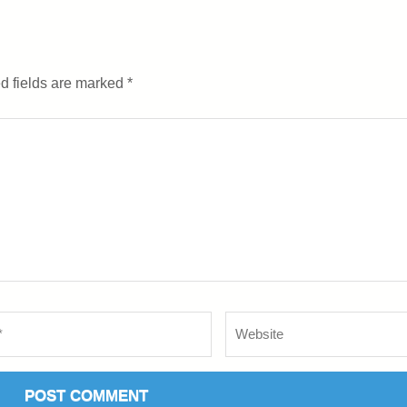
d fields are marked
*
Website