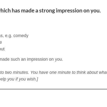
hich has made a strong impression on you.
as, e.g. comedy
e
out
 made such an impression on you.
ne to two minutes. You have one minute to think about wha
lp you if you wish.]