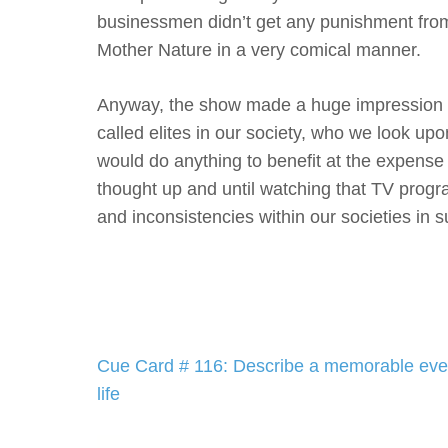
businessmen didn’t get any punishment from 
Mother Nature in a very comical manner.
Anyway, the show made a huge impression on
called elites in our society, who we look u
would do anything to benefit at the expense o
thought up and until watching that TV progr
and inconsistencies within our societies in
Post
Cue Card # 116: Describe a memorable even
navigation
life