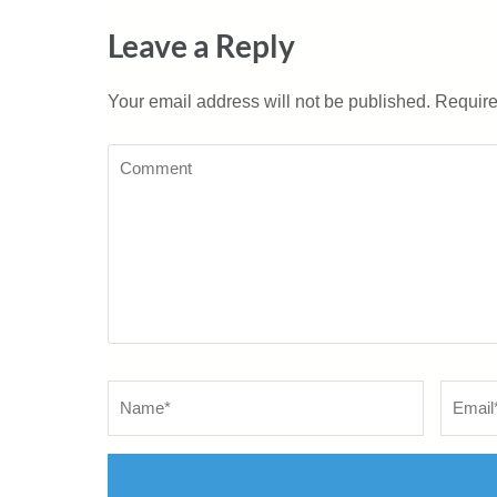
Leave a Reply
Your email address will not be published.
Require
Comment
Name
*
Email
*