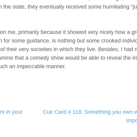
the state, they eventually received some humiliating “ju
 me, primarily because it showed very nicely how a gr
pon for some guidance, is nothing but some crooked indiv
f their very societies in which they live. Besides, I had 
amme that a comedy show would be able to reveal the irr
 such an impeccable manner.
t in your
Cue Card # 118: Something you own wh
impo