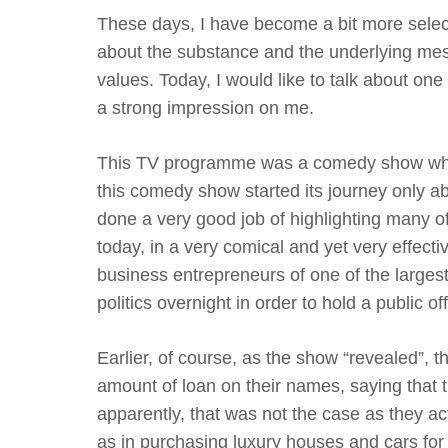
These days, I have become a bit more selec
about the substance and the underlying mess
values. Today, I would like to talk about 
a strong impression on me.
This TV programme was a comedy show whic
this comedy show started its journey only ab
done a very good job of highlighting many of 
today, in a very comical and yet very effecti
business entrepreneurs of one of the larges
politics overnight in order to hold a public off
Earlier, of course, as the show “revealed”,
amount of loan on their names, saying that 
apparently, that was not the case as they actu
as in purchasing luxury houses and cars for 