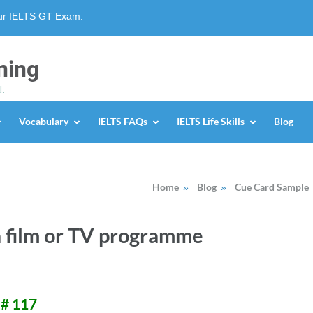
our IELTS GT Exam.
ning
l.
Vocabulary
IELTS FAQs
IELTS Life Skills
Blog
Home
Blog
Cue Card Sample
»
»
a film or TV programme
 # 117