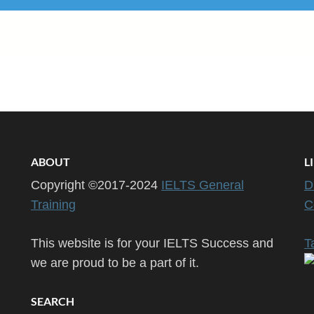
ABOUT
L
Copyright ©2017-2024
IELTS General
D
Training
C
This website is for your IELTS Success and
T
we are proud to be a part of it.
SEARCH