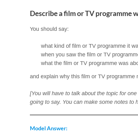
Describe a film or TV programme w
You should say:
what kind of film or TV programme it w
when you saw the film or TV programm
what the film or TV programme was ab
and explain why this film or TV programme
[You will have to talk about the topic for o
going to say. You can make some notes to he
Model Answer: