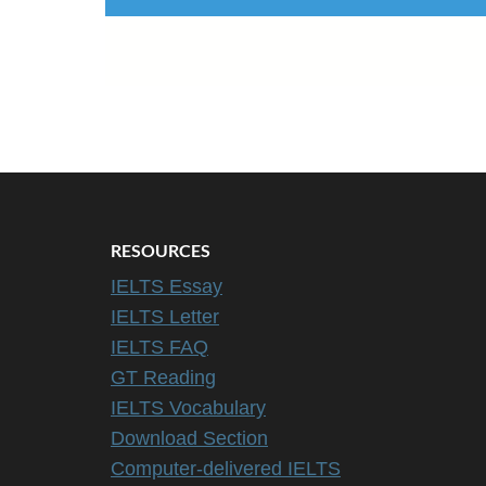
RESOURCES
IELTS Essay
IELTS Letter
IELTS FAQ
GT Reading
IELTS Vocabulary
Download Section
Computer-delivered IELTS