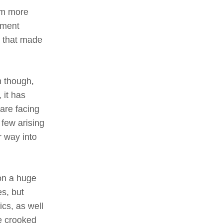
am more
nment
d that made
 though,
 it has
 are facing
 few arising
r way into
on a huge
es, but
ics, as well
se crooked