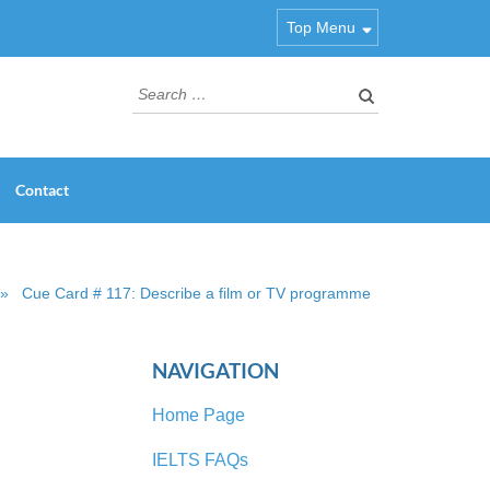
Top Menu
Search
for:
Contact
»
Cue Card # 117: Describe a film or TV programme
NAVIGATION
Home Page
IELTS FAQs