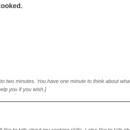
cooked.
ne to two minutes. You have one minute to think about wha
lp you if you wish.]
ll like to talk about my cooking skills. I also like to talk 