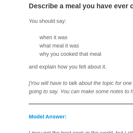
Describe a meal you have ever 
You should say:
when it was
what meal it was
why you cooked that meal
and explain how you felt about it.
[You will have to talk about the topic for o
going to say. You can make some notes to he
Model Answer:
I may not the best cook in the world, but I sti