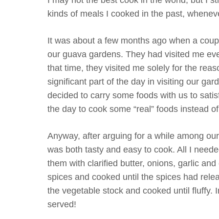
kinds of meals I cooked in the past, whenever
It was about a few months ago when a couple
our guava gardens. They had visited me even
that time, they visited me solely for the rea
significant part of the day in visiting our g
decided to carry some foods with us to sati
the day to cook some “real” foods instead o
Anyway, after arguing for a while among ours
was both tasty and easy to cook. All I neede
them with clarified butter, onions, garlic a
spices and cooked until the spices had releas
the vegetable stock and cooked until fluffy.
served!