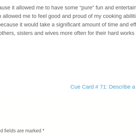
ecause it allowed me to have some “pure” fun and entertai
o allowed me to feel good and proud of my cooking abilitie
because it would take a significant amount of time and ef
hers, sisters and wives more often for their hard works 
Cue Card # 71: Describe a 
d fields are marked
*