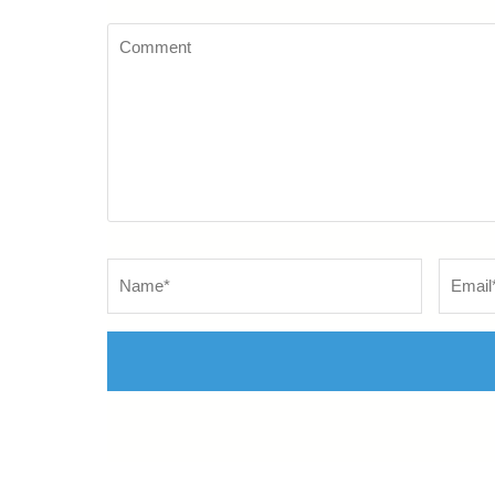
Comment
Name
*
Email
*