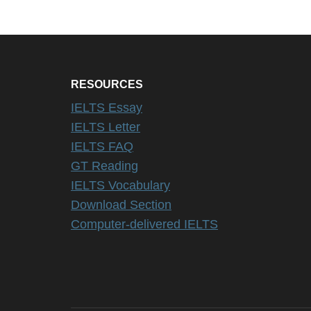
RESOURCES
IELTS Essay
IELTS Letter
IELTS FAQ
GT Reading
IELTS Vocabulary
Download Section
Computer-delivered IELTS