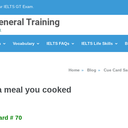
our IELTS GT Exam.
eneral Training
l.
n
Vocabulary
IELTS FAQs
IELTS Life Skills
B
Home
»
Blog
»
Cue Card S
 a meal you cooked
ard # 70