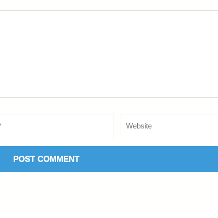
Website