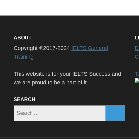
ABOUT
L
Copyright ©2017-2024
IELTS General
D
Training
C
This website is for your IELTS Success and
T
we are proud to be a part of it.
SEARCH
Search
for: