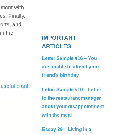
nment with
s. Finally,
forts, and
in the
IMPORTANT
ARTICLES
Letter Sample #16 – You
are unable to attend your
friend’s birthday
useful plant
Letter Sample #10 – Letter
to the restaurant manager
about your disappointment
with the meal
Essay 39 – Living in a