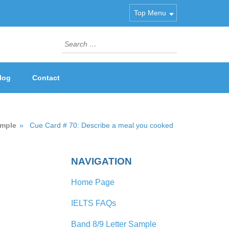
Top Menu
Search
for:
log
Contact
ample
»
Cue Card # 70: Describe a meal you cooked
NAVIGATION
Home Page
IELTS FAQs
Band 8/9 Letter Sample