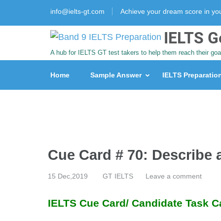
info@ielts-gt.com
Achieve your dream score in y
IELTS G
A hub for IELTS GT test takers to help them reach their goa
Home
Sample Answer
IELTS Preparatio
Cue Card # 70: Describe
15 Dec,2019
GT IELTS
Leave a comment
IELTS Cue Card/ Candidate Task C