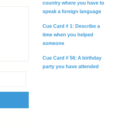
country where you have to
speak a foreign language
Cue Card # 1: Describe a
time when you helped
someone
Cue Card # 56: A birthday
party you have attended