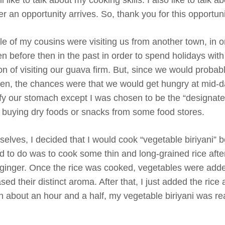
 an opportunity arrives. So, thank you for this opportuni
 of my cousins were visiting us from another town, in o
 before then in the past in order to spend holidays wit
son of visiting our guava firm. But, since we would proba
arden, the chances were that we would get hungry at mid-d
sfy our stomach except I was chosen to be the “designate
f buying dry foods or snacks from some food stores.
elves, I decided that I would cook “vegetable biriyani” b
d to do was to cook some thin and long-grained rice afte
nd ginger. Once the rice was cooked, vegetables were add
ed their distinct aroma. After that, I just added the rice 
 In about an hour and a half, my vegetable biriyani was re