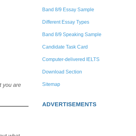
Band 8/9 Essay Sample
Different Essay Types
Band 8/9 Speaking Sample
Candidate Task Card
Computer-delivered IELTS
Download Section
Sitemap
t you are
ADVERTISEMENTS
about what