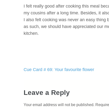
I felt really good after cooking this meal b
my cousins after a long time. Besides, it als
I also felt cooking was never an easy thing 
as such, we should have appreciated our mot
kitchen.
Post
Cue Card # 69: Your favourite flower
navigation
Leave a Reply
Your email address will not be published.
Require