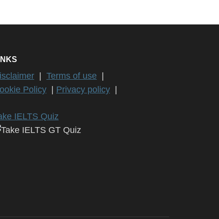
INKS
isclaimer
|
Terms of use
|
ookie Policy
|
Privacy policy
|
ake IELTS Quiz