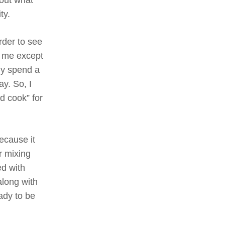
ty.
rder to see
h me except
bly spend a
ay. So, I
d cook” for
ecause it
r mixing
ed with
along with
ady to be