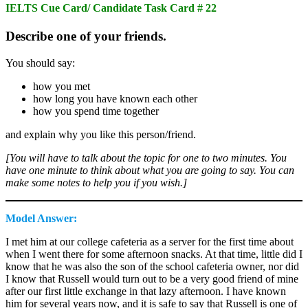
IELTS Cue Card/ Candidate Task Card # 22
Describe one of your friends.
You should say:
how you met
how long you have known each other
how you spend time together
and explain why you like this person/friend.
[You will have to talk about the topic for one to two minutes. You
have one minute to think about what you are going to say. You can
make some notes to help you if you wish.]
Model Answer:
I met him at our college cafeteria as a server for the first time about
when I went there for some afternoon snacks. At that time, little did I
know that he was also the son of the school cafeteria owner, nor did
I know that Russell would turn out to be a very good friend of mine
after our first little exchange in that lazy afternoon. I have known
him for several years now, and it is safe to say that Russell is one of