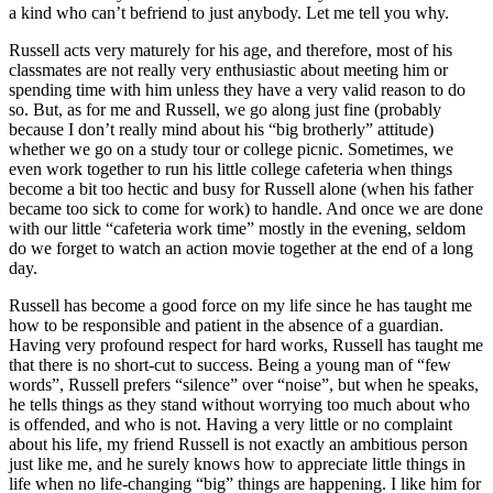
a kind who can’t befriend to just anybody. Let me tell you why.
Russell acts very maturely for his age, and therefore, most of his
classmates are not really very enthusiastic about meeting him or
spending time with him unless they have a very valid reason to do
so. But, as for me and Russell, we go along just fine (probably
because I don’t really mind about his “big brotherly” attitude)
whether we go on a study tour or college picnic. Sometimes, we
even work together to run his little college cafeteria when things
become a bit too hectic and busy for Russell alone (when his father
became too sick to come for work) to handle. And once we are done
with our little “cafeteria work time” mostly in the evening, seldom
do we forget to watch an action movie together at the end of a long
day.
Russell has become a good force on my life since he has taught me
how to be responsible and patient in the absence of a guardian.
Having very profound respect for hard works, Russell has taught me
that there is no short-cut to success. Being a young man of “few
words”, Russell prefers “silence” over “noise”, but when he speaks,
he tells things as they stand without worrying too much about who
is offended, and who is not. Having a very little or no complaint
about his life, my friend Russell is not exactly an ambitious person
just like me, and he surely knows how to appreciate little things in
life when no life-changing “big” things are happening. I like him for