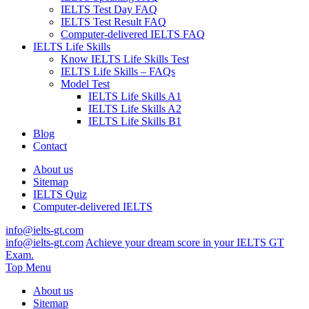
IELTS Test Day FAQ
IELTS Test Result FAQ
Computer-delivered IELTS FAQ
IELTS Life Skills
Know IELTS Life Skills Test
IELTS Life Skills – FAQs
Model Test
IELTS Life Skills A1
IELTS Life Skills A2
IELTS Life Skills B1
Blog
Contact
About us
Sitemap
IELTS Quiz
Computer-delivered IELTS
info@ielts-gt.com
info@ielts-gt.com
Achieve your dream score in your IELTS GT
Exam.
Top Menu
About us
Sitemap