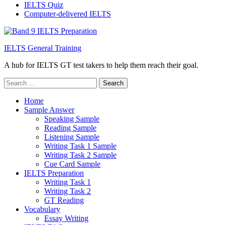
IELTS Quiz
Computer-delivered IELTS
IELTS General Training
A hub for IELTS GT test takers to help them reach their goal.
Search
for:
Home
Sample Answer
Speaking Sample
Reading Sample
Listening Sample
Writing Task 1 Sample
Writing Task 2 Sample
Cue Card Sample
IELTS Preparation
Writing Task 1
Writing Task 2
GT Reading
Vocabulary
Essay Writing