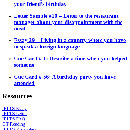
your friend’s birthday
Letter Sample #10 – Letter to the restaurant
manager about your disappointment with the
meal
Essay 39 – Living in a country where you have
to speak a foreign language
Cue Card # 1: Describe a time when you helped
someone
Cue Card # 56: A birthday party you have
attended
Resources
IELTS Essay
IELTS Letter
IELTS FAQ
GT Reading
IELTS Vocabulary