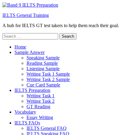
IELTS General Training
A hub for IELTS GT test takers to help them reach their goal.
Search
for:
Home
Sample Answer
Speaking Sample
Reading Sample
Listening Sample
Writing Task 1 Sample
Writing Task 2 Sample
Cue Card Sample
IELTS Preparation
Writing Task 1
Writing Task 2
GT Reading
Vocabulary
Essay Writing
IELTS FAQs
IELTS General FAQ
IELTS Speaking FAQ