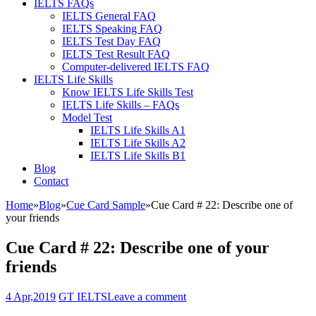
IELTS FAQs
IELTS General FAQ
IELTS Speaking FAQ
IELTS Test Day FAQ
IELTS Test Result FAQ
Computer-delivered IELTS FAQ
IELTS Life Skills
Know IELTS Life Skills Test
IELTS Life Skills – FAQs
Model Test
IELTS Life Skills A1
IELTS Life Skills A2
IELTS Life Skills B1
Blog
Contact
Home
»
Blog
»
Cue Card Sample
»
Cue Card # 22: Describe one of
your friends
Cue Card # 22: Describe one of your
friends
4 Apr,2019
GT IELTS
Leave a comment