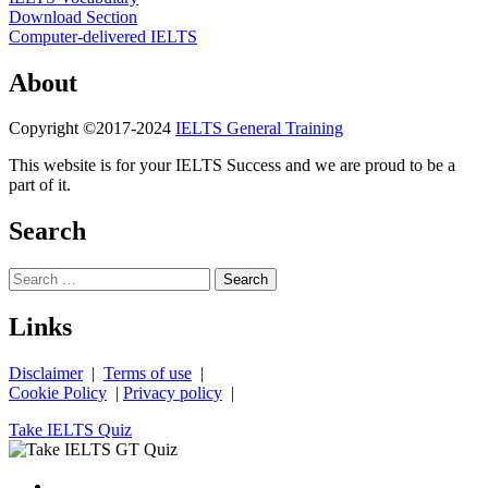
Download Section
Computer-delivered IELTS
About
Copyright ©2017-2024
IELTS General Training
This website is for your IELTS Success and we are proud to be a
part of it.
Search
Search
for:
Links
Disclaimer
|
Terms of use
|
Cookie Policy
|
Privacy policy
|
Take IELTS Quiz