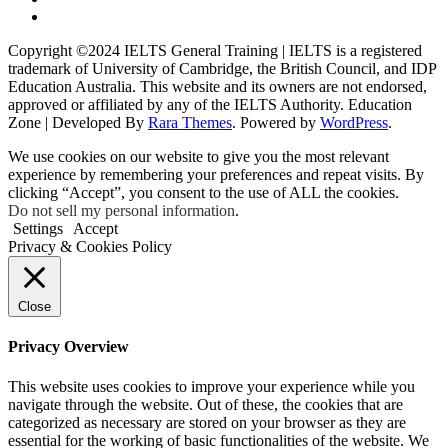
Copyright ©2024 IELTS General Training | IELTS is a registered
trademark of University of Cambridge, the British Council, and IDP
Education Australia. This website and its owners are not endorsed,
approved or affiliated by any of the IELTS Authority.
Education
Zone | Developed By
Rara Themes
. Powered by
WordPress
.
We use cookies on our website to give you the most relevant
experience by remembering your preferences and repeat visits. By
clicking “Accept”, you consent to the use of ALL the cookies.
Do not sell my personal information
.
Settings
Accept
Privacy & Cookies Policy
Close
Privacy Overview
This website uses cookies to improve your experience while you
navigate through the website. Out of these, the cookies that are
categorized as necessary are stored on your browser as they are
essential for the working of basic functionalities of the website. We