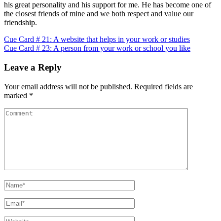
his great personality and his support for me. He has become one of
the closest friends of mine and we both respect and value our
friendship.
Post
Cue Card # 21: A website that helps in your work or studies
Cue Card # 23: A person from your work or school you like
navigation
Leave a Reply
Your email address will not be published.
Required fields are
marked
*
Comment
Name
*
Email
*
Website