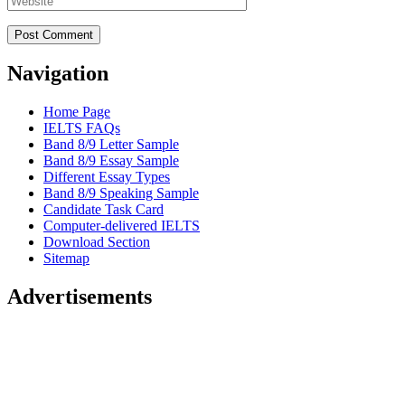
Navigation
Home Page
IELTS FAQs
Band 8/9 Letter Sample
Band 8/9 Essay Sample
Different Essay Types
Band 8/9 Speaking Sample
Candidate Task Card
Computer-delivered IELTS
Download Section
Sitemap
Advertisements