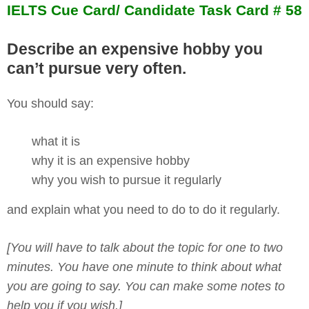
IELTS Cue Card/ Candidate Task Card # 58
Describe an expensive hobby you
can’t pursue very often.
You should say:
what it is
why it is an expensive hobby
why you wish to pursue it regularly
and explain what you need to do to do it regularly.
[You will have to talk about the topic for one to two
minutes. You have one minute to think about what
you are going to say. You can make some notes to
help you if you wish.]