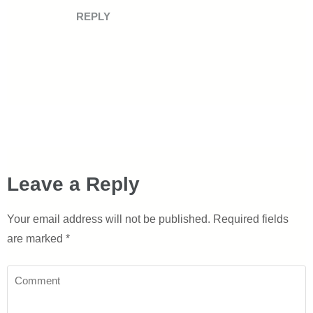
REPLY
Leave a Reply
Your email address will not be published.
Required fields
are marked
*
Comment