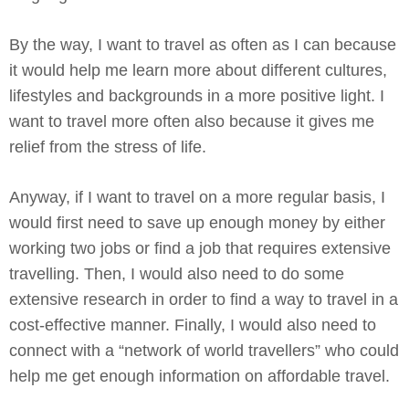
By the way, I want to travel as often as I can because
it would help me learn more about different cultures,
lifestyles and backgrounds in a more positive light. I
want to travel more often also because it gives me
relief from the stress of life.
Anyway, if I want to travel on a more regular basis, I
would first need to save up enough money by either
working two jobs or find a job that requires extensive
travelling. Then, I would also need to do some
extensive research in order to find a way to travel in a
cost-effective manner. Finally, I would also need to
connect with a “network of world travellers” who could
help me get enough information on affordable travel.