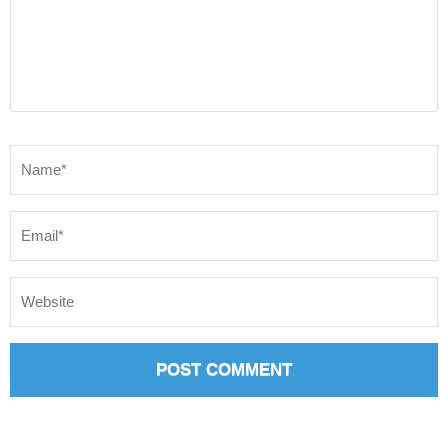
Name
*