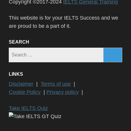
Copyright ©2017-2024
IELTS General Training
This website is for your IELTS Success and we
are proud to be a part of it.
SEARCH
Search
for:
LINKS
Disclaimer
|
Terms of use
|
Cookie Policy
|
Privacy policy
|
Take IELTS Quiz