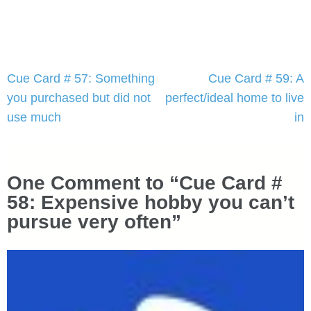
Post
Cue Card # 57: Something
Cue Card # 59: A
navigation
you purchased but did not
perfect/ideal home to live
use much
in
One Comment to “Cue Card #
58: Expensive hobby you can’t
pursue very often”