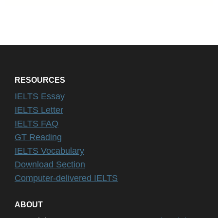
RESOURCES
IELTS Essay
IELTS Letter
IELTS FAQ
GT Reading
IELTS Vocabulary
Download Section
Computer-delivered IELTS
ABOUT