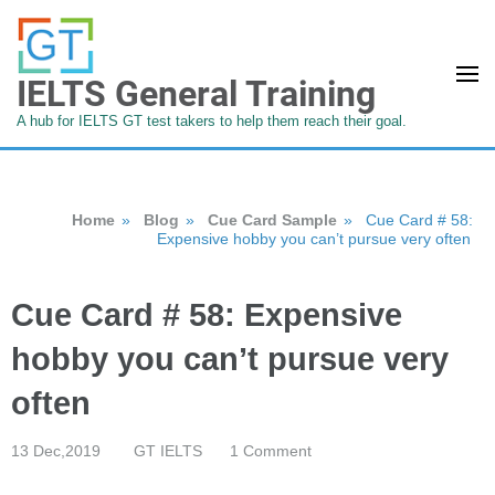
IELTS General Training
A hub for IELTS GT test takers to help them reach their goal.
Home
»
Blog
»
Cue Card Sample
»
Cue Card # 58:
Expensive hobby you can’t pursue very often
Cue Card # 58: Expensive
hobby you can’t pursue very
often
13 Dec,2019
GT IELTS
1 Comment