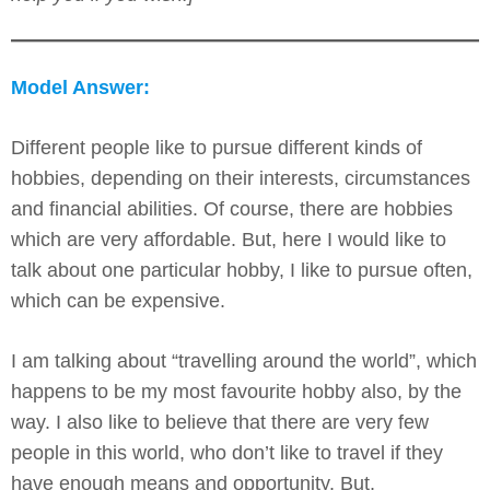
Model Answer:
Different people like to pursue different kinds of
hobbies, depending on their interests, circumstances
and financial abilities. Of course, there are hobbies
which are very affordable. But, here I would like to
talk about one particular hobby, I like to pursue often,
which can be expensive.
I am talking about “travelling around the world”, which
happens to be my most favourite hobby also, by the
way. I also like to believe that there are very few
people in this world, who don’t like to travel if they
have enough means and opportunity. But,