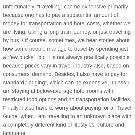
unfortunately, “travelling” can be expensive primarily
because one has to pay a substantial amount of
money for transportation and hotel costs, whether we
are flying, taking a long train journey, or just travelling
by bus. Of course, sometimes, we hear stories about
how some people manage to travel by spending just
a “few bucks”, but it is not always practically possible
because prices vary in travel industry also, based on
consumers’ demand. Besides, I also have to pay for
standard “lodging”, which can be expensive, unless I
am staying at below-average hotel rooms with
restricted food options and no transportation facilities.
Finally, I also have to worry about paying for a “Travel
Guide” when I am travelling to an unknown place with
a completely different kind of lifestyles, culture and
language.