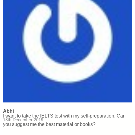
Abhi
I want to take the IELTS test with my self-preparation. Can
13th December 2019
you suggest me the best material or books?