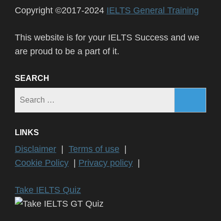
Copyright ©2017-2024
IELTS General Training
This website is for your IELTS Success and we
are proud to be a part of it.
SEARCH
Search
for:
LINKS
Disclaimer
|
Terms of use
|
Cookie Policy
|
Privacy policy
|
Take IELTS Quiz