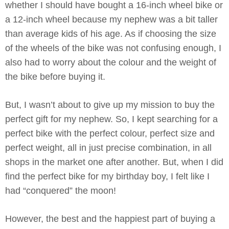
whether I should have bought a 16-inch wheel bike or
a 12-inch wheel because my nephew was a bit taller
than average kids of his age. As if choosing the size
of the wheels of the bike was not confusing enough, I
also had to worry about the colour and the weight of
the bike before buying it.
But, I wasn’t about to give up my mission to buy the
perfect gift for my nephew. So, I kept searching for a
perfect bike with the perfect colour, perfect size and
perfect weight, all in just precise combination, in all
shops in the market one after another. But, when I did
find the perfect bike for my birthday boy, I felt like I
had “conquered” the moon!
However, the best and the happiest part of buying a