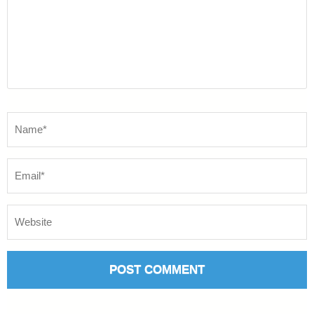
Name
*