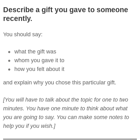
Describe a gift you gave to someone
recently.
You should say:
what the gift was
whom you gave it to
how you felt about it
and explain why you chose this particular gift.
[You will have to talk about the topic for one to two
minutes. You have one minute to think about what
you are going to say. You can make some notes to
help you if you wish.]