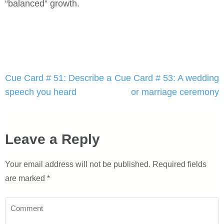
“balanced” growth.
Post
Cue Card # 51: Describe a
Cue Card # 53: A wedding
navigation
speech you heard
or marriage ceremony
Leave a Reply
Your email address will not be published.
Required fields
are marked
*
Comment