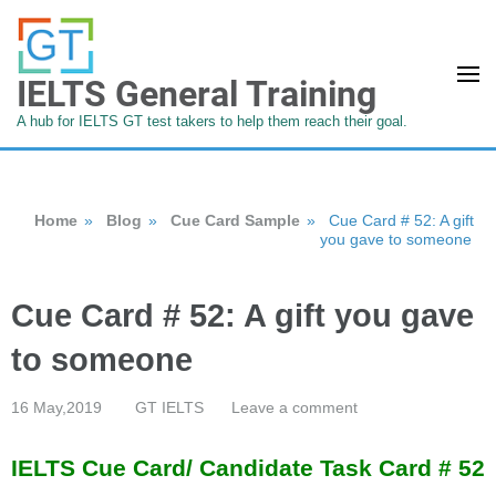
IELTS General Training
A hub for IELTS GT test takers to help them reach their goal.
Home
»
Blog
»
Cue Card Sample
»
Cue Card # 52: A gift
you gave to someone
Cue Card # 52: A gift you gave
to someone
16 May,2019
GT IELTS
Leave a comment
IELTS Cue Card/ Candidate Task Card # 52