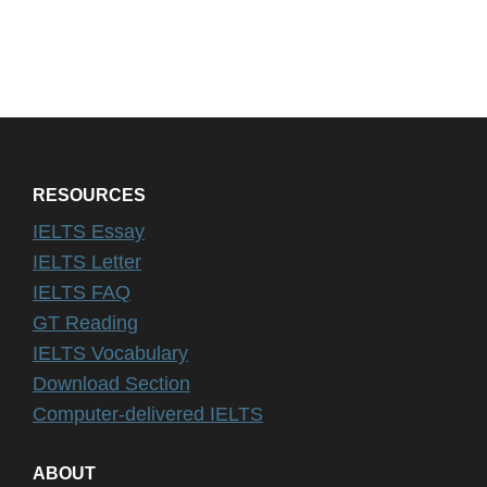
RESOURCES
IELTS Essay
IELTS Letter
IELTS FAQ
GT Reading
IELTS Vocabulary
Download Section
Computer-delivered IELTS
ABOUT