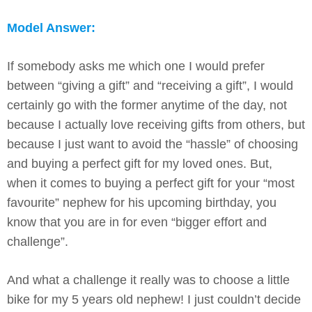
Model Answer:
If somebody asks me which one I would prefer
between “giving a gift” and “receiving a gift”, I would
certainly go with the former anytime of the day, not
because I actually love receiving gifts from others, but
because I just want to avoid the “hassle” of choosing
and buying a perfect gift for my loved ones. But,
when it comes to buying a perfect gift for your “most
favourite” nephew for his upcoming birthday, you
know that you are in for even “bigger effort and
challenge”.
And what a challenge it really was to choose a little
bike for my 5 years old nephew! I just couldn’t decide