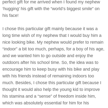
perfect gift for me arrived when I found my nephew
‘hugging’ his gift with the “world’s biggest smile” on
his face!
I chose this particular gift mainly because it was a
long time wish of my nephew that I would buy him a
nice looking bike. My nephew would prefer to remain
“indoor” a bit too much, perhaps, for a boy of his age,
and we wanted him to go outside and enjoy the
outdoors after his school time. So, the idea was to
encourage him to keep busy with his bike and play
with his friends instead of remaining indoors too
much. Besides, I chose this particular gift because I
thought it would also help the young kid to improve
his stamina and a “sense” of freedom inside him,
which was absolutely essential for him for his