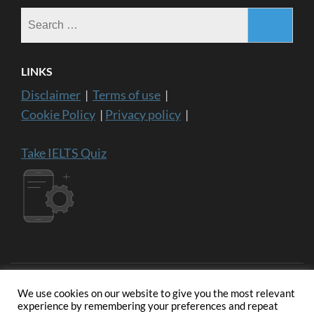
Search
for:
LINKS
Disclaimer
|
Terms of use
|
Cookie Policy
|
Privacy policy
|
Take IELTS Quiz
We use cookies on our website to give you the most relevant
experience by remembering your preferences and repeat