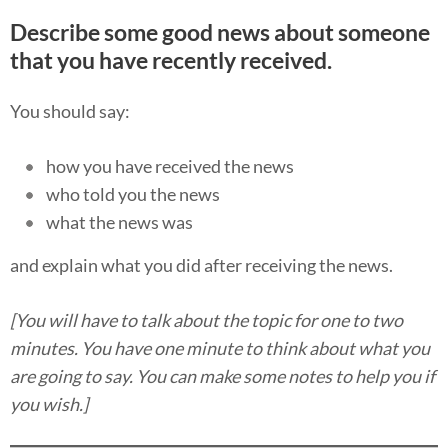
Describe some good news about someone
that you have recently received.
You should say:
how you have received the news
who told you the news
what the news was
and explain what you did after receiving the news.
[You will have to talk about the topic for one to two
minutes. You have one minute to think about what you
are going to say. You can make some notes to help you if
you wish.]