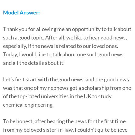
Model Answer:
Thank you for allowing me an opportunity to talk about
such a good topic. After all, we like to hear good news,
especially, if the news is related to our loved ones.
Today, I would like to talk about one such good news
and all the details about it.
Let’s first start with the good news, and the good news
was that one of my nephews got a scholarship from one
of the top-rated universities in the UK to study
chemical engineering.
To be honest, after hearing the news for the first time
from my beloved sister-in-law, I couldn’t quite believe