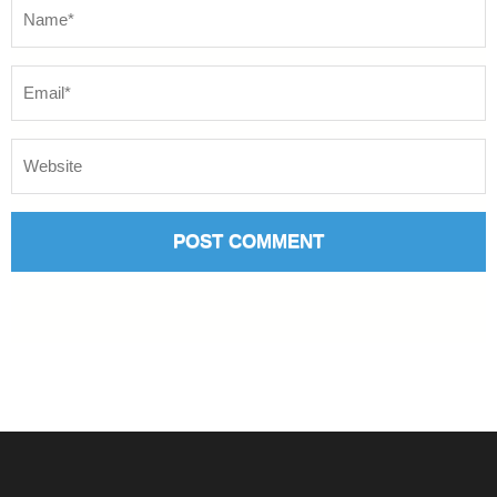
Name
*