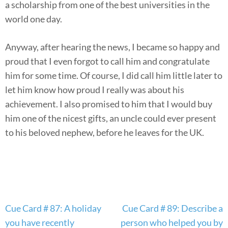
a scholarship from one of the best universities in the
world one day.
Anyway, after hearing the news, I became so happy and
proud that I even forgot to call him and congratulate
him for some time. Of course, I did call him little later to
let him know how proud I really was about his
achievement. I also promised to him that I would buy
him one of the nicest gifts, an uncle could ever present
to his beloved nephew, before he leaves for the UK.
Post
Cue Card # 87: A holiday
Cue Card # 89: Describe a
navigation
you have recently
person who helped you by