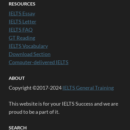
RESOURCES
IELTS Essay
IELTS Letter
IELTS FAQ
GT Reading
IELTS Vocabulary
Download Section
Computer-delivered IELTS
ABOUT
Copyright ©2017-2024
IELTS General Training
This website is for your IELTS Success and we are
proud to be a part of it.
SEARCH