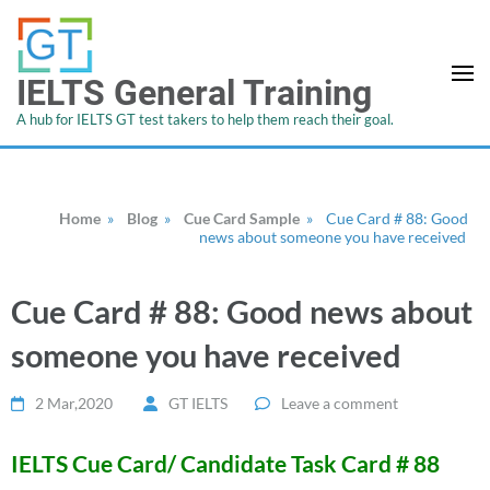
IELTS General Training
A hub for IELTS GT test takers to help them reach their goal.
Home
»
Blog
»
Cue Card Sample
»
Cue Card # 88: Good
news about someone you have received
Cue Card # 88: Good news about
someone you have received
2 Mar,2020
GT IELTS
Leave a comment
IELTS Cue Card/ Candidate Task Card # 88