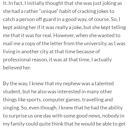
it. In fact, I initially thought that she was just joking as
she had a rather “unique” habit of cracking jokes to
catch a person off guard in a good way, of course. So, I
kept asking her if it was really a joke, but she kept telling
me that it was for real. However, when she wanted to
mail me a copy of the letter from the university, as I was
living in another city at that time because of
professional reason, it was at that time, I actually
believed her.
By the way, I knew that my nephew was a talented
student, but he also was interested in many other
things like sports, computer games, travelling and
singing. So, even though, I knew that he had the ability
to surprise us one day with some good news, nobody in
my family could quite think that he would be able to get