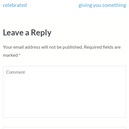
celebrated
giving you something
Leave a Reply
Your email address will not be published.
Required fields are
marked
*
Comment