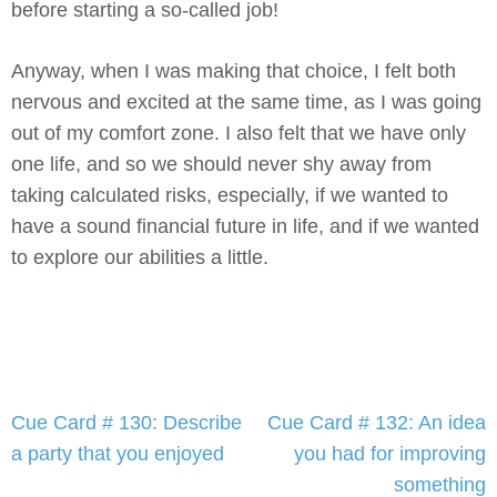
before starting a so-called job!
Anyway, when I was making that choice, I felt both
nervous and excited at the same time, as I was going
out of my comfort zone. I also felt that we have only
one life, and so we should never shy away from
taking calculated risks, especially, if we wanted to
have a sound financial future in life, and if we wanted
to explore our abilities a little.
Post
Cue Card # 130: Describe
Cue Card # 132: An idea
navigation
a party that you enjoyed
you had for improving
something