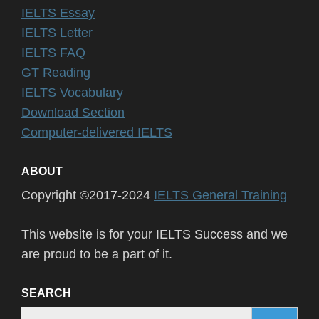
IELTS Essay
IELTS Letter
IELTS FAQ
GT Reading
IELTS Vocabulary
Download Section
Computer-delivered IELTS
ABOUT
Copyright ©2017-2024
IELTS General Training
This website is for your IELTS Success and we
are proud to be a part of it.
SEARCH
Search