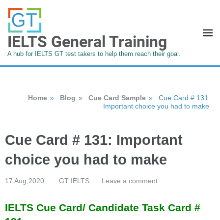
IELTS General Training
A hub for IELTS GT test takers to help them reach their goal.
Home
»
Blog
»
Cue Card Sample
»
Cue Card # 131:
Important choice you had to make
Cue Card # 131: Important
choice you had to make
17 Aug,2020
GT IELTS
Leave a comment
IELTS Cue Card/ Candidate Task Card #