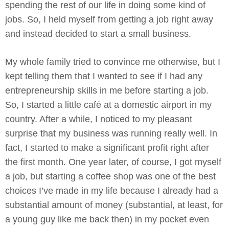
spending the rest of our life in doing some kind of
jobs. So, I held myself from getting a job right away
and instead decided to start a small business.
My whole family tried to convince me otherwise, but I
kept telling them that I wanted to see if I had any
entrepreneurship skills in me before starting a job.
So, I started a little café at a domestic airport in my
country. After a while, I noticed to my pleasant
surprise that my business was running really well. In
fact, I started to make a significant profit right after
the first month. One year later, of course, I got myself
a job, but starting a coffee shop was one of the best
choices I’ve made in my life because I already had a
substantial amount of money (substantial, at least, for
a young guy like me back then) in my pocket even