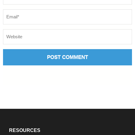
RESOURCES