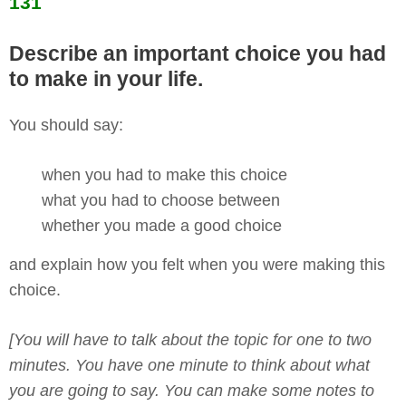
131
Describe an important choice you had
to make in your life.
You should say:
when you had to make this choice
what you had to choose between
whether you made a good choice
and explain how you felt when you were making this
choice.
[You will have to talk about the topic for one to two
minutes. You have one minute to think about what
you are going to say. You can make some notes to