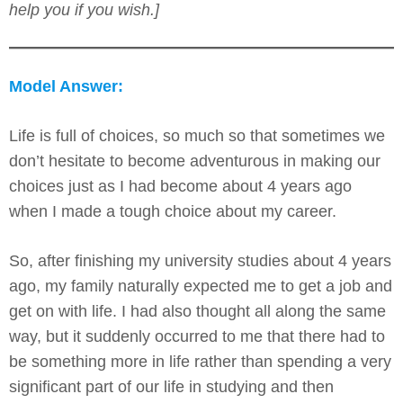
help you if you wish.]
Model Answer:
Life is full of choices, so much so that sometimes we
don’t hesitate to become adventurous in making our
choices just as I had become about 4 years ago
when I made a tough choice about my career.
So, after finishing my university studies about 4 years
ago, my family naturally expected me to get a job and
get on with life. I had also thought all along the same
way, but it suddenly occurred to me that there had to
be something more in life rather than spending a very
significant part of our life in studying and then