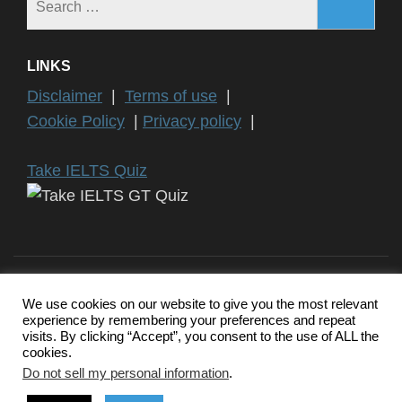
for:
LINKS
Disclaimer
|
Terms of use
|
Cookie Policy
|
Privacy policy
|
Take IELTS Quiz
We use cookies on our website to give you the most relevant
experience by remembering your preferences and repeat
Copyright ©2024 IELTS General Training | IELTS is a registered
visits. By clicking “Accept”, you consent to the use of ALL the
trademark of University of Cambridge, the British Council, and IDP
cookies.
Education Australia. This website and its owners are not
endorsed, approved or affiliated by any of the IELTS Authority.
Do not sell my personal information
.
Education Zone | Developed By
Rara Themes
. Powered by
WordPress
.