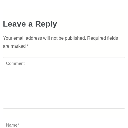
Leave a Reply
Your email address will not be published.
Required fields
are marked
*
Comment
Name
*