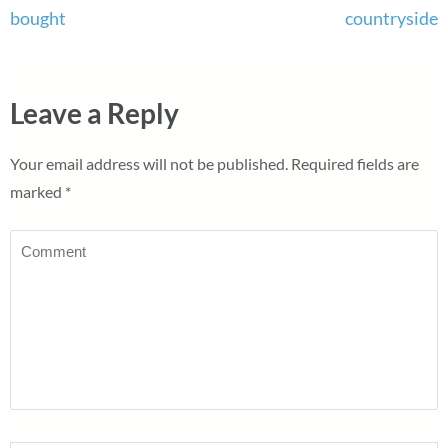
bought
countryside
Leave a Reply
Your email address will not be published.
Required fields are
marked
*
Comment