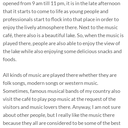
opened from 9 am till 11 pm, it is in the late afternoon
that it starts to come to life as young people and
professionals start to flock into that place in order to
enjoy the lively atmosphere there. Next to the music
café, there also is a beautiful lake. So, when the music is
played there, people are also able to enjoy the view of
the lake while also enjoying some delicious snacks and
foods.
All kinds of music are played there whether they are
folk songs, modern songs or western music.
Sometimes, famous musical bands of my country also
visit the café to play pop music at the request of the
visitors and music lovers there. Anyway, I am not sure
about other people, but I really like the music there
because they all are considered to be some of the best