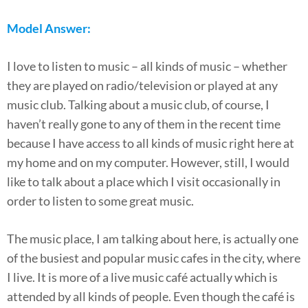
Model Answer:
I love to listen to music – all kinds of music – whether
they are played on radio/television or played at any
music club. Talking about a music club, of course, I
haven’t really gone to any of them in the recent time
because I have access to all kinds of music right here at
my home and on my computer. However, still, I would
like to talk about a place which I visit occasionally in
order to listen to some great music.
The music place, I am talking about here, is actually one
of the busiest and popular music cafes in the city, where
I live. It is more of a live music café actually which is
attended by all kinds of people. Even though the café is