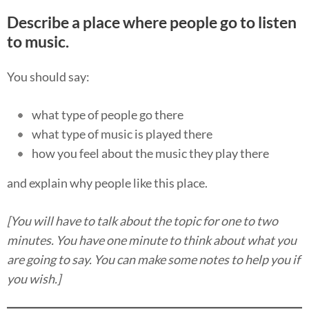
Describe a place where people go to listen
to music.
You should say:
what type of people go there
what type of music is played there
how you feel about the music they play there
and explain why people like this place.
[You will have to talk about the topic for one to two
minutes. You have one minute to think about what you
are going to say. You can make some notes to help you if
you wish.]