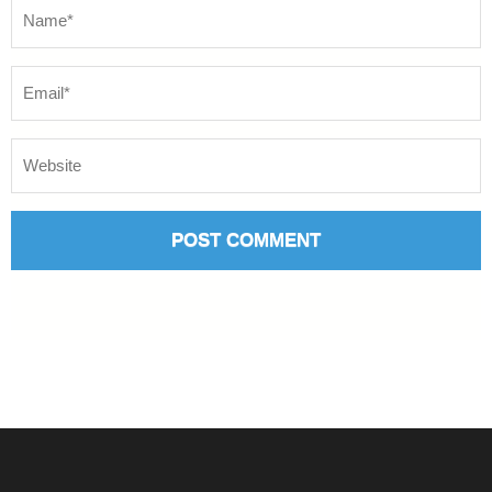
Name
*