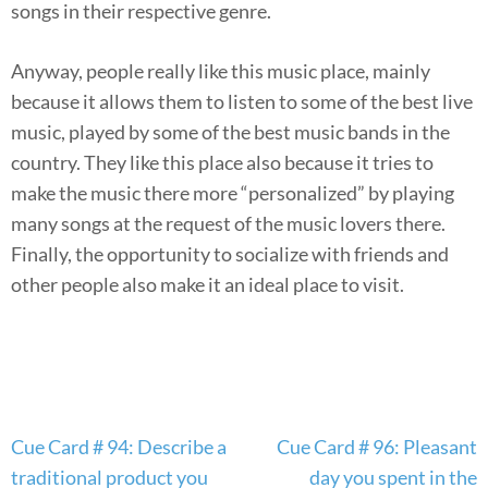
songs in their respective genre.
Anyway, people really like this music place, mainly
because it allows them to listen to some of the best live
music, played by some of the best music bands in the
country. They like this place also because it tries to
make the music there more “personalized” by playing
many songs at the request of the music lovers there.
Finally, the opportunity to socialize with friends and
other people also make it an ideal place to visit.
Post
Cue Card # 94: Describe a
Cue Card # 96: Pleasant
navigation
traditional product you
day you spent in the