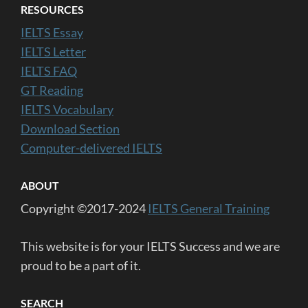
RESOURCES
IELTS Essay
IELTS Letter
IELTS FAQ
GT Reading
IELTS Vocabulary
Download Section
Computer-delivered IELTS
ABOUT
Copyright ©2017-2024
IELTS General Training
This website is for your IELTS Success and we are
proud to be a part of it.
SEARCH