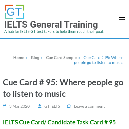
IELTS General Training
A hub for IELTS GT test takers to help them reach their goal.
Home
»
Blog
»
Cue Card Sample
»
Cue Card # 95: Where
people go to listen to music
Cue Card # 95: Where people go
to listen to music
3 Mar,2020
GT IELTS
Leave a comment
IELTS Cue Card/ Candidate Task Card # 95