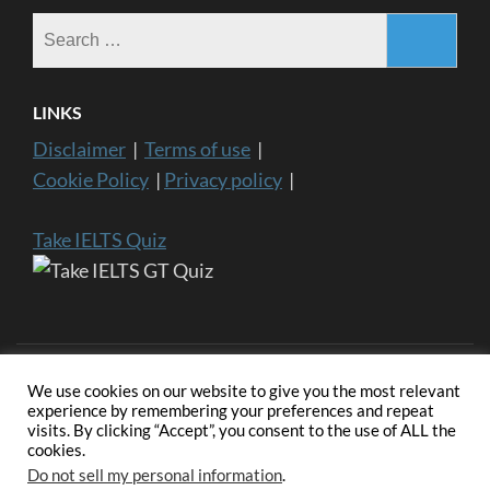
Search
for:
LINKS
Disclaimer
|
Terms of use
|
Cookie Policy
|
Privacy policy
|
Take IELTS Quiz
We use cookies on our website to give you the most relevant
experience by remembering your preferences and repeat
visits. By clicking “Accept”, you consent to the use of ALL the
Copyright ©2024 IELTS General Training | IELTS is a registered
cookies.
trademark of University of Cambridge, the British Council, and IDP
Education Australia. This website and its owners are not endorsed,
Do not sell my personal information
.