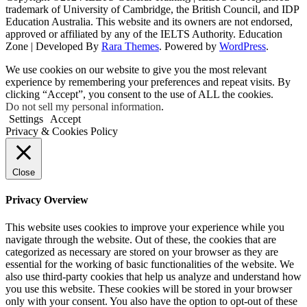
trademark of University of Cambridge, the British Council, and IDP
Education Australia. This website and its owners are not endorsed,
approved or affiliated by any of the IELTS Authority.
Education
Zone | Developed By
Rara Themes
. Powered by
WordPress
.
We use cookies on our website to give you the most relevant
experience by remembering your preferences and repeat visits. By
clicking “Accept”, you consent to the use of ALL the cookies.
Do not sell my personal information
.
Settings
Accept
Privacy & Cookies Policy
Close
Privacy Overview
This website uses cookies to improve your experience while you
navigate through the website. Out of these, the cookies that are
categorized as necessary are stored on your browser as they are
essential for the working of basic functionalities of the website. We
also use third-party cookies that help us analyze and understand how
you use this website. These cookies will be stored in your browser
only with your consent. You also have the option to opt-out of these