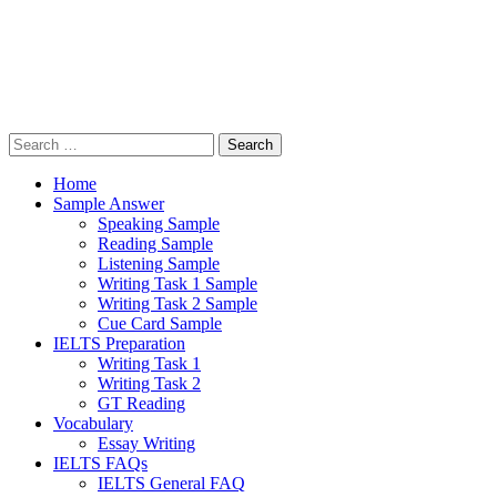
Search
for:
Home
Sample Answer
Speaking Sample
Reading Sample
Listening Sample
Writing Task 1 Sample
Writing Task 2 Sample
Cue Card Sample
IELTS Preparation
Writing Task 1
Writing Task 2
GT Reading
Vocabulary
Essay Writing
IELTS FAQs
IELTS General FAQ