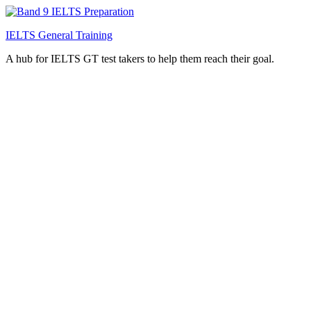
IELTS General Training
A hub for IELTS GT test takers to help them reach their goal.