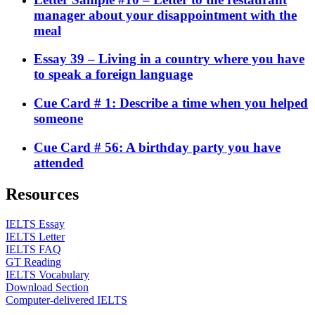
manager about your disappointment with the
meal
Essay 39 – Living in a country where you have
to speak a foreign language
Cue Card # 1: Describe a time when you helped
someone
Cue Card # 56: A birthday party you have
attended
Resources
IELTS Essay
IELTS Letter
IELTS FAQ
GT Reading
IELTS Vocabulary
Download Section
Computer-delivered IELTS