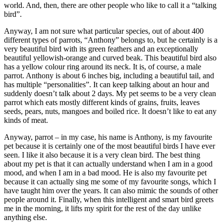
world. And, then, there are other people who like to call it a “talking
bird”.
Anyway, I am not sure what particular species, out of about 400
different types of parrots, “Anthony” belongs to, but he certainly is a
very beautiful bird with its green feathers and an exceptionally
beautiful yellowish-orange and curved beak. This beautiful bird also
has a yellow colour ring around its neck. It is, of course, a male
parrot. Anthony is about 6 inches big, including a beautiful tail, and
has multiple “personalities”. It can keep talking about an hour and
suddenly doesn’t talk about 2 days. My pet seems to be a very clean
parrot which eats mostly different kinds of grains, fruits, leaves
seeds, pears, nuts, mangoes and boiled rice. It doesn’t like to eat any
kinds of meat.
Anyway, parrot – in my case, his name is Anthony, is my favourite
pet because it is certainly one of the most beautiful birds I have ever
seen. I like it also because it is a very clean bird. The best thing
about my pet is that it can actually understand when I am in a good
mood, and when I am in a bad mood. He is also my favourite pet
because it can actually sing me some of my favourite songs, which I
have taught him over the years. It can also mimic the sounds of other
people around it. Finally, when this intelligent and smart bird greets
me in the morning, it lifts my spirit for the rest of the day unlike
anything else.