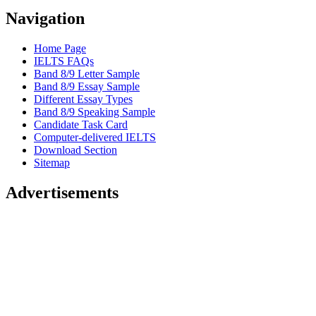
Navigation
Home Page
IELTS FAQs
Band 8/9 Letter Sample
Band 8/9 Essay Sample
Different Essay Types
Band 8/9 Speaking Sample
Candidate Task Card
Computer-delivered IELTS
Download Section
Sitemap
Advertisements