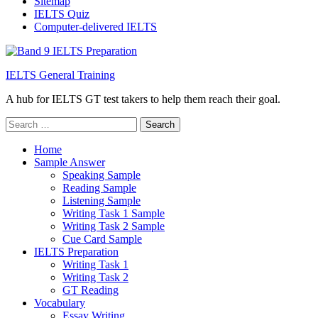
Sitemap
IELTS Quiz
Computer-delivered IELTS
IELTS General Training
A hub for IELTS GT test takers to help them reach their goal.
Search
for:
Home
Sample Answer
Speaking Sample
Reading Sample
Listening Sample
Writing Task 1 Sample
Writing Task 2 Sample
Cue Card Sample
IELTS Preparation
Writing Task 1
Writing Task 2
GT Reading
Vocabulary
Essay Writing