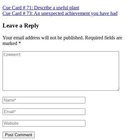
Post
Cue Card # 71: Describe a useful plant
Cue Card # 73: An unexpected achievement you have had
navigation
Leave a Reply
Your email address will not be published.
Required fields are
marked
*
Comment
Name
*
Email
*
Website