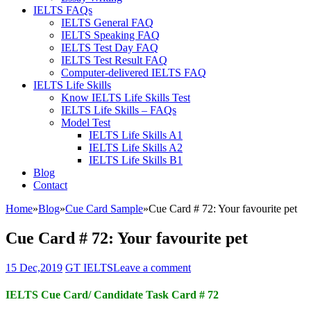
IELTS FAQs
IELTS General FAQ
IELTS Speaking FAQ
IELTS Test Day FAQ
IELTS Test Result FAQ
Computer-delivered IELTS FAQ
IELTS Life Skills
Know IELTS Life Skills Test
IELTS Life Skills – FAQs
Model Test
IELTS Life Skills A1
IELTS Life Skills A2
IELTS Life Skills B1
Blog
Contact
Home
»
Blog
»
Cue Card Sample
»
Cue Card # 72: Your favourite pet
Cue Card # 72: Your favourite pet
15 Dec,2019
GT IELTS
Leave a comment
IELTS Cue Card/ Candidate Task Card # 72