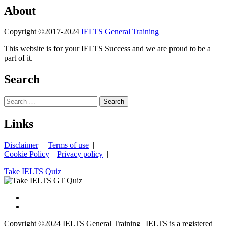
About
Copyright ©2017-2024
IELTS General Training
This website is for your IELTS Success and we are proud to be a
part of it.
Search
Search
for:
Links
Disclaimer
|
Terms of use
|
Cookie Policy
|
Privacy policy
|
Take IELTS Quiz
Copyright ©2024 IELTS General Training | IELTS is a registered