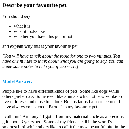
Describe your favourite pet.
You should say:
what it is
what it looks like
whether you have this pet or not
and explain why this is your favourite pet.
[You will have to talk about the topic for one to two minutes. You
have one minute to think about what you are going to say. You can
make some notes to help you if you wish.]
Model Answer:
People like to have different kinds of pets. Some like dogs while
others prefer cats. Some even like animals which otherwise like to
live in forests and close to nature. But, as far as I am concerned, I
have always considered “Parrot” as my favourite pet.
I call him “Anthony”. I got it from my maternal uncle as a precious
gift about 3 years ago. Some of my friends call it the world’s
smartest bird while others like to call it the most beautiful bird in the