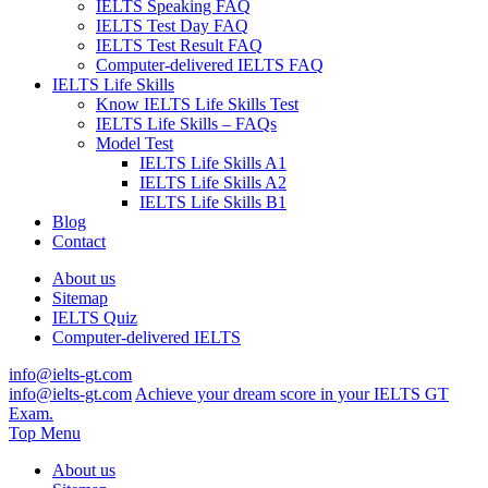
IELTS Speaking FAQ
IELTS Test Day FAQ
IELTS Test Result FAQ
Computer-delivered IELTS FAQ
IELTS Life Skills
Know IELTS Life Skills Test
IELTS Life Skills – FAQs
Model Test
IELTS Life Skills A1
IELTS Life Skills A2
IELTS Life Skills B1
Blog
Contact
About us
Sitemap
IELTS Quiz
Computer-delivered IELTS
info@ielts-gt.com
info@ielts-gt.com
Achieve your dream score in your IELTS GT
Exam.
Top Menu
About us