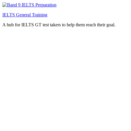
IELTS General Training
A hub for IELTS GT test takers to help them reach their goal.