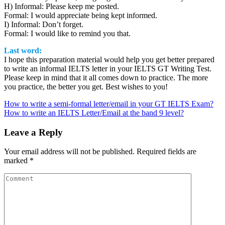
H) Informal: Please keep me posted.
Formal: I would appreciate being kept informed.
I) Informal: Don’t forget.
Formal: I would like to remind you that.
Last word:
I hope this preparation material would help you get better prepared
to write an informal IELTS letter in your IELTS GT Writing Test.
Please keep in mind that it all comes down to practice. The more
you practice, the better you get. Best wishes to you!
Post
How to write a semi-formal letter/email in your GT IELTS Exam?
How to write an IELTS Letter/Email at the band 9 level?
navigation
Leave a Reply
Your email address will not be published.
Required fields are
marked
*
Comment