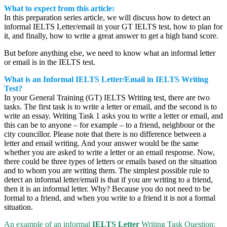
What to expect from this article:
In this preparation series article, we will discuss how to detect an
informal IELTS Letter/email in your GT IELTS test, how to plan for
it, and finally, how to write a great answer to get a high band score.
But before anything else, we need to know what an informal letter
or email is in the IELTS test.
What is an Informal IELTS Letter/Email in IELTS Writing
Test?
In your General Training (GT) IELTS Writing test, there are two
tasks. The first task is to write a letter or email, and the second is to
write an essay. Writing Task 1 asks you to write a letter or email, and
this can be to anyone – for example – to a friend, neighbour or the
city councillor. Please note that there is no difference between a
letter and email writing. And your answer would be the same
whether you are asked to write a letter or an email response. Now,
there could be three types of letters or emails based on the situation
and to whom you are writing them. The simplest possible rule to
detect an informal letter/email is that if you are writing to a friend,
then it is an informal letter. Why? Because you do not need to be
formal to a friend, and when you write to a friend it is not a formal
situation.
An example of an informal
IELTS Letter
Writing Task Question: