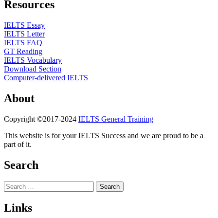
Resources
IELTS Essay
IELTS Letter
IELTS FAQ
GT Reading
IELTS Vocabulary
Download Section
Computer-delivered IELTS
About
Copyright ©2017-2024
IELTS General Training
This website is for your IELTS Success and we are proud to be a
part of it.
Search
Search
for:
Links