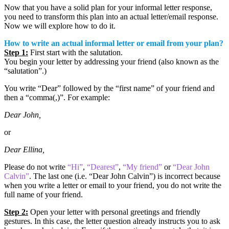
Now that you have a solid plan for your informal letter response,
you need to transform this plan into an actual letter/email response.
Now we will explore how to do it.
How to write an actual informal letter or email from your plan?
Step 1:
First start with the salutation.
You begin your letter by addressing your friend (also known as the
“salutation”.)
You write “Dear” followed by the “first name” of your friend and
then a “comma(,)”. For example:
Dear John,
or
Dear Ellina,
Please do not write
“Hi”
,
“Dearest”
,
“My friend”
or
“Dear John
Calvin”
. The last one (i.e. “Dear John Calvin”) is incorrect because
when you write a letter or email to your friend, you do not write the
full name of your friend.
Step 2:
Open your letter with personal greetings and friendly
gestures. In this case, the letter question already instructs you to ask