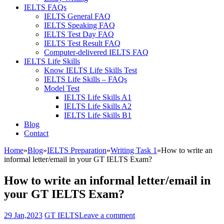
IELTS FAQs
IELTS General FAQ
IELTS Speaking FAQ
IELTS Test Day FAQ
IELTS Test Result FAQ
Computer-delivered IELTS FAQ
IELTS Life Skills
Know IELTS Life Skills Test
IELTS Life Skills – FAQs
Model Test
IELTS Life Skills A1
IELTS Life Skills A2
IELTS Life Skills B1
Blog
Contact
Home
»
Blog
»
IELTS Preparation
»
Writing Task 1
»
How to write an
informal letter/email in your GT IELTS Exam?
How to write an informal letter/email in
your GT IELTS Exam?
29 Jan,2023
GT IELTS
Leave a comment