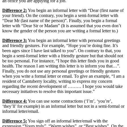
an office you are applying for a job.
Difference 2:
You begin an informal letter with “Dear (first name of
your friend). On the contrary, you begin a semi-formal letter with
“Dear Mr (last name of the person)”. Finally, you begin a formal
letter with “Dear Sir or Madam” (It is assumed that you even don’t
know the gender of the person you are writing a formal letter to.)
Difference 3:
You begin an informal letter with personal greetings
and friendly gestures. For example, “Hope you’re doing fine. It’s
been ages since I have last talked to you”. On contrary to that, you
begin a semi-formal letter with a friendly gesture but that should not
be too personal. For instance, “I hope this letter finds you in good
health. The reason I am writing this letter is to inform you that…”.
Finally, you do not use any personal greetings or friendly gestures
when you write a formal letter or email. To give an example, “I am a
resident of Cantuberry locality, writing to express my concern
regarding the recent development of ……… I hope you would take
necessary initiatives to resolve this important issue.”
Difference 4:
You can use some contractions (‘I’m’, ‘you’re’,
‘they’ll’ for example) in an informal letter but not in a semi-formal or
informal letter/email.
Difference 5:
You sign off an informal letter/email with the
expression “Yours truly”, “Warm wishes”, or “Best wishes”. On the