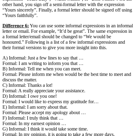
other hand, you sign off a semi-formal letter with the expression
“Yours sincerely”. Finally, a formal letter should be signed off using
“Yours faithfully”.
Difference 6:
You can use some informal expressions in an informal
letter or email. For example, “It’d be great”. The same expression in
a formal letter/email should be changed to “We would be
honoured.” Following is a list of a few informal expressions and
their formal versions to give you more insight into this.
A) Informal: Just a few lines to say that …
Formal: I am writing to inform you that …
B) Informal: Tell me when you can meet.
Formal: Please inform me when would be the best time to meet and
discuss the matter.
C) Informal: Thanks a lot!
Formal: A really appreciate your assistance.
D) Informal: I owe you one!
Formal: I would like to express my gratitude for…
E) Informal: I am sorry about that.
Formal: Please accept my apology about …
F) Informal: I truly think that …
Formal: In my earnest opinion …
G) Informal: I think it would take some time.
Formal: In my opinion, it is going to take a few more days.