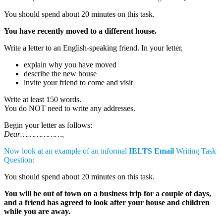
You should spend about 20 minutes on this task.
You have recently moved to a different house.
Write a letter to an English-speaking friend. In your letter,
explain why you have moved
describe the new house
invite your friend to come and visit
Write at least 150 words.
You do NOT need to write any addresses.
Begin your letter as follows:
Dear………………,
Now look at an example of an informal
IELTS Email
Writing Task
Question:
You should spend about 20 minutes on this task.
You will be out of town on a business trip for a couple of days,
and a friend has agreed to look after your house and children
while you are away.