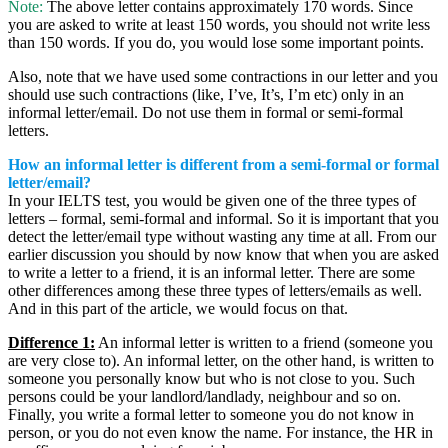
Note:
The above letter contains approximately 170 words. Since
you are asked to write at least 150 words, you should not write less
than 150 words. If you do, you would lose some important points.
Also, note that we have used some contractions in our letter and you
should use such contractions (like, I’ve, It’s, I’m etc) only in an
informal letter/email. Do not use them in formal or semi-formal
letters.
How an informal letter is different from a semi-formal or formal
letter/email?
In your IELTS test, you would be given one of the three types of
letters – formal, semi-formal and informal. So it is important that you
detect the letter/email type without wasting any time at all. From our
earlier discussion you should by now know that when you are asked
to write a letter to a friend, it is an informal letter. There are some
other differences among these three types of letters/emails as well.
And in this part of the article, we would focus on that.
Difference 1:
An informal letter is written to a friend (someone you
are very close to). An informal letter, on the other hand, is written to
someone you personally know but who is not close to you. Such
persons could be your landlord/landlady, neighbour and so on.
Finally, you write a formal letter to someone you do not know in
person, or you do not even know the name. For instance, the HR in