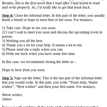
Besides, this is the first novel that I read after I had learnt to read
and write properly. So, I’d really like to get that book back.
Step 4:
Close the informal letter. In this part of the letter, you usually
thank a friend or hope to meet him or her soon. For instance,
1) Take care. Hope to see you soon.
2) I can’t wait to meet you soon and discuss the upcoming event in
person.
3) Wishing you all the best.
4) Thank you a lot for your help. It means a lot to me.
5) Please send me a reply when you can.
6) Write me back when you have some free time.
In this case, we recommend closing the letter as –
Hope to hear from you soon.
Step 5:
Sign out the letter. This is the last part of the informal letter
that you would write. In this part, you write “Yours truly, Warm
wishes”, “Best wishes” and then your first name. For instance,
Warm wishes,
James