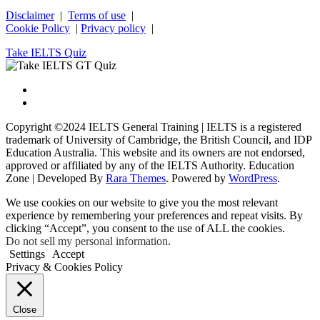
Disclaimer
|
Terms of use
|
Cookie Policy
|
Privacy policy
|
Take IELTS Quiz
Copyright ©2024 IELTS General Training | IELTS is a registered
trademark of University of Cambridge, the British Council, and IDP
Education Australia. This website and its owners are not endorsed,
approved or affiliated by any of the IELTS Authority.
Education
Zone | Developed By
Rara Themes
. Powered by
WordPress
.
We use cookies on our website to give you the most relevant
experience by remembering your preferences and repeat visits. By
clicking “Accept”, you consent to the use of ALL the cookies.
Do not sell my personal information
.
Settings
Accept
Privacy & Cookies Policy
Close