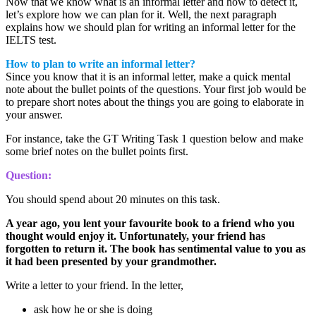
Now that we know what is an informal letter and how to detect it,
let’s explore how we can plan for it. Well, the next paragraph
explains how we should plan for writing an informal letter for the
IELTS test.
How to plan to write an informal letter?
Since you know that it is an informal letter, make a quick mental
note about the bullet points of the questions. Your first job would be
to prepare short notes about the things you are going to elaborate in
your answer.
For instance, take the GT Writing Task 1 question below and make
some brief notes on the bullet points first.
Question:
You should spend about 20 minutes on this task.
A year ago, you lent your favourite book to a friend who you
thought would enjoy it. Unfortunately, your friend has
forgotten to return it. The book has sentimental value to you as
it had been presented by your grandmother.
Write a letter to your friend. In the letter,
ask how he or she is doing