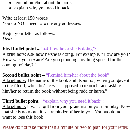
remind him/her about the book
explain why you need it back
Write at least 150 words.
You do NOT need to write any addresses.
Begin your letter as follows:
Dear ………..……,
First bullet point –
“ask how he or she is doing”:
A brief note:
Ask how he/she is doing. For example, “How are you?
How was your exam? Are you planning anything special for the
coming holiday?”
Second bullet point –
“Remind him/her about the book”:
A brief note:
The name of the book and its author, when you gave it
to the friend, when he/she was supposed to return it, and asking
him/her to return the book without being rude or harsh.”
Third bullet point –
“explain why you need it back”:
A brief note:
It was a gift from your grandma on your birthday. Now
that she is no more, it is a reminder of her to you. You would not
want to lose this book.
Please do not take more than a minute or two to plan for your letter.