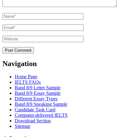
Name
*
Email
*
Website
Navigation
Home Page
IELTS FAQs
Band 8/9 Letter Sample
Band 8/9 Essay Sample
Different Essay Types
Band 8/9 Speaking Sample
Candidate Task Card
Computer-delivered IELTS
Download Section
Sitemap