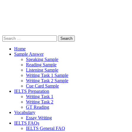
Search
for:
Home
Sample Answer
Speaking Sample
Reading Sample
Listening Sample
Writing Task 1 Sample
Writing Task 2 Sample
Cue Card Sample
IELTS Preparation
Writing Task 1
Writing Task 2
GT Reading
Vocabulary
Essay Writing
IELTS FAQs
IELTS General FAQ