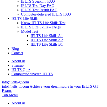
IELTS Speaking FAQ
IELTS Test Day FAQ
IELTS Test Result FAQ
Computer-delivered IELTS FAQ
IELTS Life Skills
Know IELTS Life Skills Test
IELTS Life Skills – FAQs
Model Test
IELTS Life Skills A1
IELTS Life Skills A2
IELTS Life Skills B1
Blog
Contact
About us
Sitemap
IELTS Quiz
Computer-delivered IELTS
info@ielts-gt.com
info@ielts-gt.com
Achieve your dream score in your IELTS GT
Exam.
Top Menu
About us