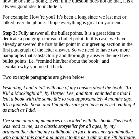
how he or she is doing. Even if the question does not do that, it is a
always good idea to include it.
For example: How’re you? It’s been a long since we last met or
talked over the phone. I hope everything is great on your end.
Step 3:
Fully answer all the bullet points. It is a great idea to
dedicate a paragraph for each bullet point. In this case, we have
already answered the first bullet point in our greeting section in the
first paragraph of the letter answer. So we need to have two more
paragraphs that satisfactorily and thoroughly answer the next two
bullet points; i.e. “remind him/her about the book” and
“explain why you need it back”.
Two example paragraphs are given below:
Yesterday, I had a talk with one of my cousins about the book “To
Kill a Mockingbird”, by Harper Lee, and that reminded me that I
lent a book with the same title to you approximately 4 months ago.
It’s a fantastic book, and I’m pretty sure you have enjoyed reading it
as much as I did.
I’ve some amazing memories associated with this book. This book
was read to me, as a classic storyteller for all ages, by my
grandmother during my childhood. In fact, it was my grandmother
who bought this book and gave it to me as a gift on my 7th birthday.