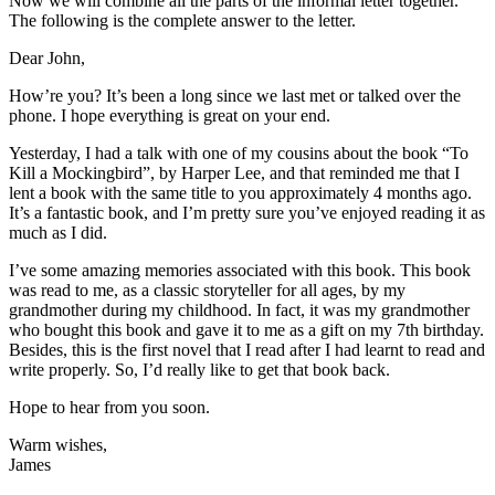
Now we will combine all the parts of the informal letter together.
The following is the complete answer to the letter.
Dear John,
How’re you? It’s been a long since we last met or talked over the
phone. I hope everything is great on your end.
Yesterday, I had a talk with one of my cousins about the book “To
Kill a Mockingbird”, by Harper Lee, and that reminded me that I
lent a book with the same title to you approximately 4 months ago.
It’s a fantastic book, and I’m pretty sure you’ve enjoyed reading it as
much as I did.
I’ve some amazing memories associated with this book. This book
was read to me, as a classic storyteller for all ages, by my
grandmother during my childhood. In fact, it was my grandmother
who bought this book and gave it to me as a gift on my 7th birthday.
Besides, this is the first novel that I read after I had learnt to read and
write properly. So, I’d really like to get that book back.
Hope to hear from you soon.
Warm wishes,
James