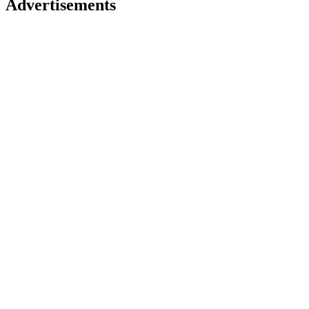
Advertisements