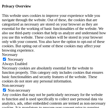
Privacy Overview
This website uses cookies to improve your experience while you
navigate through the website. Out of these, the cookies that are
categorized as necessary are stored on your browser as they are
essential for the working of basic functionalities of the website. We
also use third-party cookies that help us analyze and understand how
you use this website. These cookies will be stored in your browser
only with your consent. You also have the option to opt-out of these
cookies. But opting out of some of these cookies may affect your
browsing experience.
Necessary
Necessary
Always Enabled
Necessary cookies are absolutely essential for the website to
function properly. This category only includes cookies that ensures
basic functionalities and security features of the website. These
cookies do not store any personal information.
Non-necessary
Non-necessary
Any cookies that may not be particularly necessary for the website
to function and is used specifically to collect user personal data via
analytics, ads, other embedded contents are termed as non-necessary
cookies. It is mandatory to procure user consent prior to running