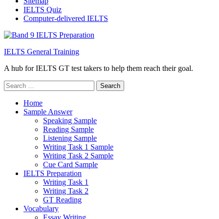
Sitemap
IELTS Quiz
Computer-delivered IELTS
IELTS General Training
A hub for IELTS GT test takers to help them reach their goal.
Search
for:
Home
Sample Answer
Speaking Sample
Reading Sample
Listening Sample
Writing Task 1 Sample
Writing Task 2 Sample
Cue Card Sample
IELTS Preparation
Writing Task 1
Writing Task 2
GT Reading
Vocabulary
Essay Writing