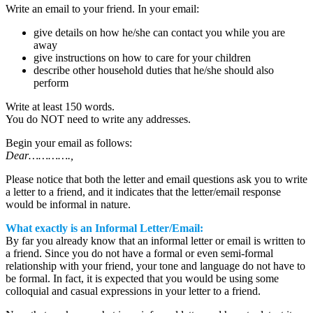
Write an email to your friend. In your email:
give details on how he/she can contact you while you are
away
give instructions on how to care for your children
describe other household duties that he/she should also
perform
Write at least 150 words.
You do NOT need to write any addresses.
Begin your email as follows:
Dear………….,
Please notice that both the letter and email questions ask you to write
a letter to a friend, and it indicates that the letter/email response
would be informal in nature.
What exactly is an Informal Letter/Email:
By far you already know that an informal letter or email is written to
a friend. Since you do not have a formal or even semi-formal
relationship with your friend, your tone and language do not have to
be formal. In fact, it is expected that you would be using some
colloquial and casual expressions in your letter to a friend.