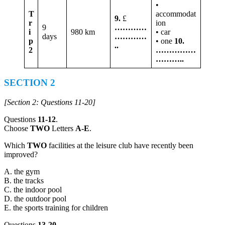
•
T
accommodat
9.
£
r
ion
9
…………
i
980 km
• car
days
…………
p
• one
10.
..
2
……………
………..
SECTION 2
[Section 2: Questions 11-20]
Questions
11-12
.
Choose
TWO
Letters
A-E
.
Which
TWO
facilities at the leisure club have recently been
improved?
A. the gym
B. the tracks
C. the indoor pool
D. the outdoor pool
E. the sports training for children
Questions
13-20
.