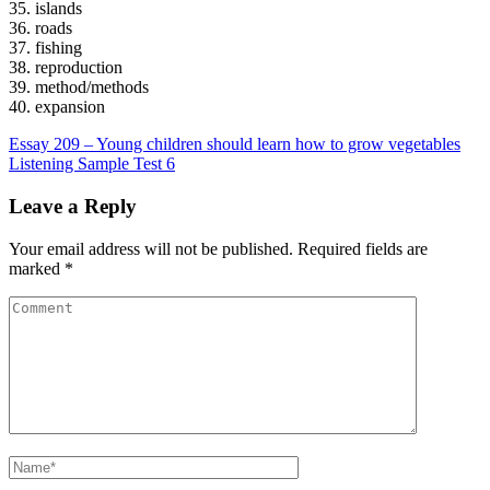
35. islands
36. roads
37. fishing
38. reproduction
39. method/methods
40. expansion
Post
Essay 209 – Young children should learn how to grow vegetables
Listening Sample Test 6
navigation
Leave a Reply
Your email address will not be published.
Required fields are
marked
*
Comment
Name
*