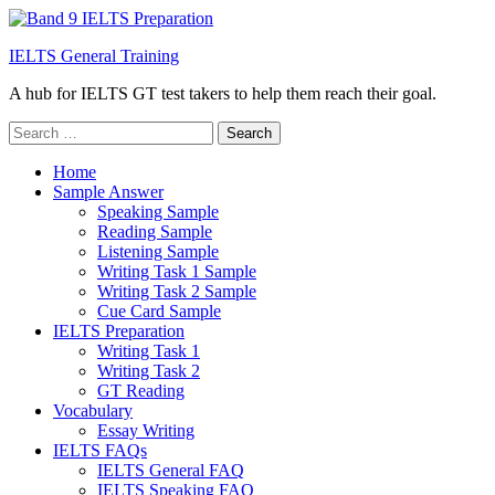
IELTS General Training
A hub for IELTS GT test takers to help them reach their goal.
Search
for:
Home
Sample Answer
Speaking Sample
Reading Sample
Listening Sample
Writing Task 1 Sample
Writing Task 2 Sample
Cue Card Sample
IELTS Preparation
Writing Task 1
Writing Task 2
GT Reading
Vocabulary
Essay Writing
IELTS FAQs
IELTS General FAQ
IELTS Speaking FAQ