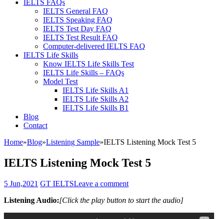
IELTS FAQs
IELTS General FAQ
IELTS Speaking FAQ
IELTS Test Day FAQ
IELTS Test Result FAQ
Computer-delivered IELTS FAQ
IELTS Life Skills
Know IELTS Life Skills Test
IELTS Life Skills – FAQs
Model Test
IELTS Life Skills A1
IELTS Life Skills A2
IELTS Life Skills B1
Blog
Contact
Home
»
Blog
»
Listening Sample
»
IELTS Listening Mock Test 5
IELTS Listening Mock Test 5
5 Jun,2021
GT IELTS
Leave a comment
Listening Audio:
[Click the play button to start the audio]