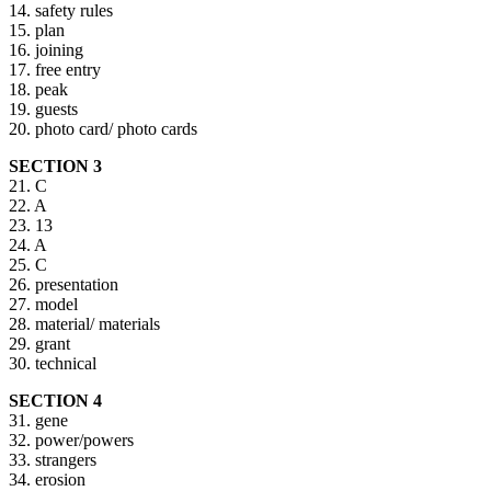
14. safety rules
15. plan
16. joining
17. free entry
18. peak
19. guests
20. photo card/ photo cards
SECTION 3
21. C
22. A
23. 13
24. A
25. C
26. presentation
27. model
28. material/ materials
29. grant
30. technical
SECTION 4
31. gene
32. power/powers
33. strangers
34. erosion