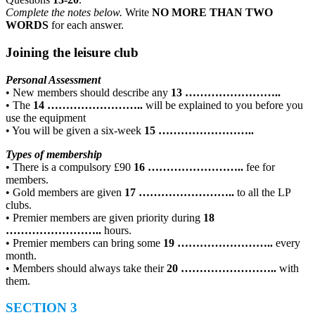
Complete the notes below.
Write
NO MORE THAN TWO
WORDS
for each answer.
Joining the leisure club
Personal Assessment
• New members should describe any
13
……………………..
• The
14
……………………..
will be explained to you before you
use the equipment
• You will be given a six-week
15
……………………..
Types of membership
• There is a compulsory £90
16
……………………..
fee for
members.
• Gold members are given
17
……………………..
to all the LP
clubs.
• Premier members are given priority during
18
……………………..
hours.
• Premier members can bring some
19
……………………..
every
month.
• Members should always take their
20
……………………..
with
them.
SECTION 3