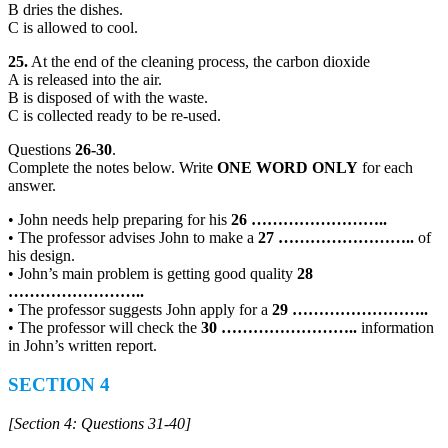
B dries the dishes.
C is allowed to cool.
25.
At the end of the cleaning process, the carbon dioxide
A is released into the air.
B is disposed of with the waste.
C is collected ready to be re-used.
Questions
26-30
.
Complete the notes below. Write
ONE WORD ONLY
for each
answer.
• John needs help preparing for his
26
……………………..
• The professor advises John to make a
27
……………………..
of
his design.
• John’s main problem is getting good quality
28
……………………..
• The professor suggests John apply for a
29
……………………..
• The professor will check the
30
……………………..
information
in John’s written report.
SECTION 4
[Section 4: Questions 31-40]