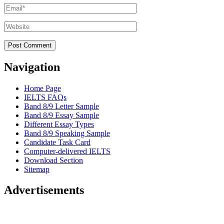
Email
*
Website
Navigation
Home Page
IELTS FAQs
Band 8/9 Letter Sample
Band 8/9 Essay Sample
Different Essay Types
Band 8/9 Speaking Sample
Candidate Task Card
Computer-delivered IELTS
Download Section
Sitemap
Advertisements