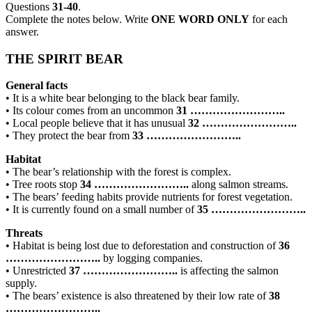
Questions
31-40
.
Complete the notes below. Write
ONE WORD ONLY
for each
answer.
THE SPIRIT BEAR
General facts
• It is a white bear belonging to the black bear family.
• Its colour comes from an uncommon
31
……………………..
• Local people believe that it has unusual
32
……………………..
• They protect the bear from
33
……………………..
Habitat
• The bear’s relationship with the forest is complex.
• Tree roots stop
34
……………………..
along salmon streams.
• The bears’ feeding habits provide nutrients for forest vegetation.
• It is currently found on a small number of
35
……………………..
Threats
• Habitat is being lost due to deforestation and construction of
36
……………………..
by logging companies.
• Unrestricted
37
……………………..
is affecting the salmon
supply.
• The bears’ existence is also threatened by their low rate of
38
……………………..