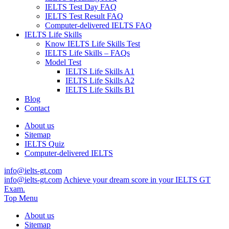
IELTS Test Day FAQ
IELTS Test Result FAQ
Computer-delivered IELTS FAQ
IELTS Life Skills
Know IELTS Life Skills Test
IELTS Life Skills – FAQs
Model Test
IELTS Life Skills A1
IELTS Life Skills A2
IELTS Life Skills B1
Blog
Contact
About us
Sitemap
IELTS Quiz
Computer-delivered IELTS
info@ielts-gt.com
info@ielts-gt.com
Achieve your dream score in your IELTS GT
Exam.
Top Menu
About us
Sitemap