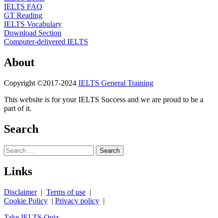
IELTS FAQ
GT Reading
IELTS Vocabulary
Download Section
Computer-delivered IELTS
About
Copyright ©2017-2024
IELTS General Training
This website is for your IELTS Success and we are proud to be a
part of it.
Search
Search
for:
Links
Disclaimer
|
Terms of use
|
Cookie Policy
|
Privacy policy
|
Take IELTS Quiz