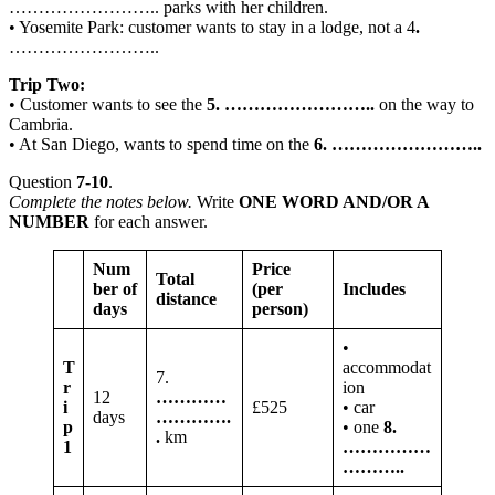
…………………….. parks with her children.
• Yosemite Park: customer wants to stay in a lodge, not a 4
.
……………………..
Trip Two:
• Customer wants to see the
5. ……………………..
on the way to
Cambria.
• At San Diego, wants to spend time on the
6.
……………………..
Question
7-10
.
Complete the notes below.
Write
ONE WORD AND/OR A
NUMBER
for each answer.
Num
Price
Total
ber of
(per
Includes
distance
days
person)
•
T
accommodat
7.
r
ion
12
…………
i
£525
• car
days
………….
p
• one
8.
.
km
1
……………
………..