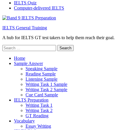
IELTS Quiz
Computer-delivered IELTS
IELTS General Training
A hub for IELTS GT test takers to help them reach their goal.
Search
for:
Home
Sample Answer
Speaking Sample
Reading Sample
Listening Sample
Writing Task 1 Sample
Writing Task 2 Sample
Cue Card Sample
IELTS Preparation
Writing Task 1
Writing Task 2
GT Reading
Vocabulary
Essay Writing