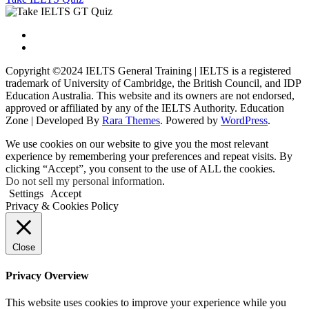
Copyright ©2024 IELTS General Training | IELTS is a registered
trademark of University of Cambridge, the British Council, and IDP
Education Australia. This website and its owners are not endorsed,
approved or affiliated by any of the IELTS Authority.
Education
Zone | Developed By
Rara Themes
. Powered by
WordPress
.
We use cookies on our website to give you the most relevant
experience by remembering your preferences and repeat visits. By
clicking “Accept”, you consent to the use of ALL the cookies.
Do not sell my personal information
.
Settings
Accept
Privacy & Cookies Policy
Close
Privacy Overview
This website uses cookies to improve your experience while you