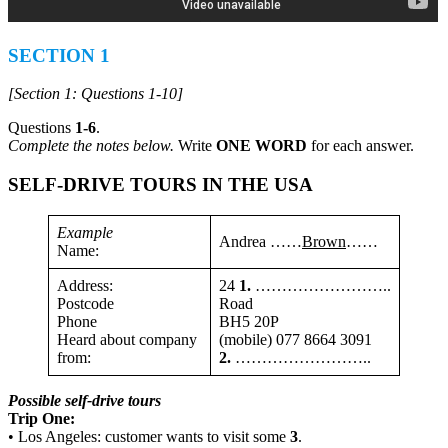
SECTION 1
[Section 1: Questions 1-10]
Questions
1-6
.
Complete the notes below.
Write
ONE WORD
for each answer.
SELF-DRIVE TOURS IN THE USA
Example
Andrea ……
Brown
……
Name:
Address:
24
1.
……………………..
Postcode
Road
Phone
BH5 20P
Heard about company
(mobile) 077 8664 3091
from:
2.
……………………..
Possible self-drive tours
Trip One:
• Los Angeles: customer wants to visit some
3
.