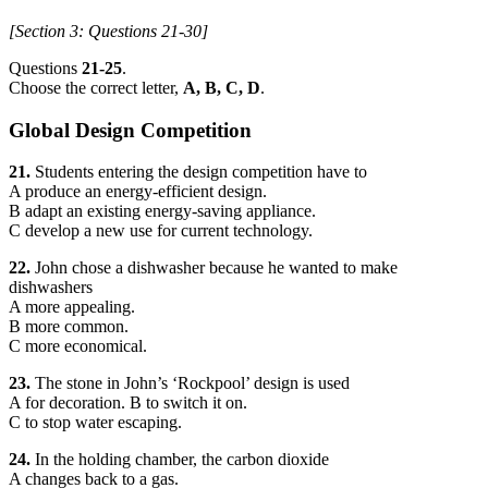
[Section 3: Questions 21-30]
Questions
21-25
.
Choose the correct letter,
A, B, C, D
.
Global Design Competition
21.
Students entering the design competition have to
A produce an energy-efficient design.
B adapt an existing energy-saving appliance.
C develop a new use for current technology.
22.
John chose a dishwasher because he wanted to make
dishwashers
A more appealing.
B more common.
C more economical.
23.
The stone in John’s ‘Rockpool’ design is used
A for decoration. B to switch it on.
C to stop water escaping.
24.
In the holding chamber, the carbon dioxide
A changes back to a gas.