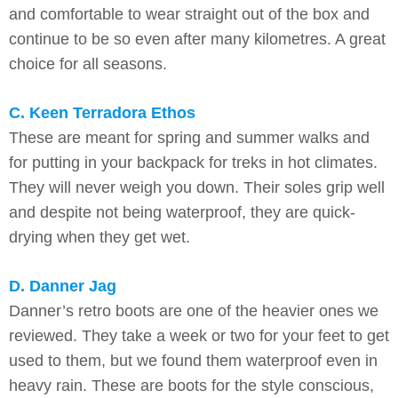
and comfortable to wear straight out of the box and
continue to be so even after many kilometres. A great
choice for all seasons.
C. Keen Terradora Ethos
These are meant for spring and summer walks and
for putting in your backpack for treks in hot climates.
They will never weigh you down. Their soles grip well
and despite not being waterproof, they are quick-
drying when they get wet.
D. Danner Jag
Danner’s retro boots are one of the heavier ones we
reviewed. They take a week or two for your feet to get
used to them, but we found them waterproof even in
heavy rain. These are boots for the style conscious,