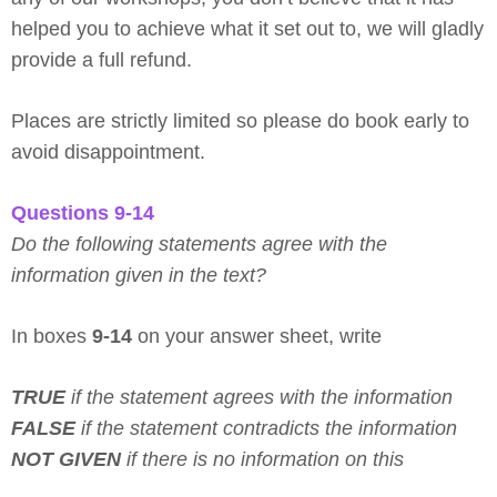
helped you to achieve what it set out to, we will gladly
provide a full refund.
Places are strictly limited so please do book early to
avoid disappointment.
Questions 9-14
Do the following statements agree with the
information given in the text?
In boxes
9-14
on your answer sheet, write
TRUE
if the statement agrees with the information
FALSE
if the statement contradicts the information
NOT GIVEN
if there is no information on this