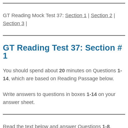
GT Reading Mock Test 37:
Section 1
|
Section 2
|
Section 3
|
GT Reading Test 37: Section #
1
You should spend about
20
minutes on Questions
1-
14
, which are based on Reading Passage below.
Write answers to questions in boxes
1-14
on your
answer sheet.
Read the text below and answer Questions
1-8
.