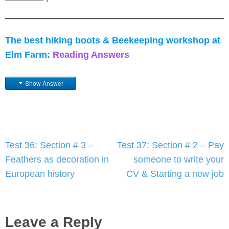
The best hiking boots & Beekeeping workshop at
Elm Farm:
Reading Answers
Show Answer
Post
Test 36: Section # 3 –
Test 37: Section # 2 – Pay
navigation
Feathers as decoration in
someone to write your
European history
CV & Starting a new job
Leave a Reply