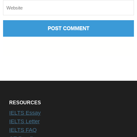
RESOURCES
IELTS Essay
IELTS Letter
IELTS FAQ