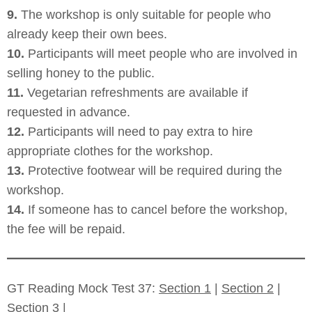
9.
The workshop is only suitable for people who
already keep their own bees.
10.
Participants will meet people who are involved in
selling honey to the public.
11.
Vegetarian refreshments are available if
requested in advance.
12.
Participants will need to pay extra to hire
appropriate clothes for the workshop.
13.
Protective footwear will be required during the
workshop.
14.
If someone has to cancel before the workshop,
the fee will be repaid.
GT Reading Mock Test 37:
Section 1
|
Section 2
|
Section 3
|