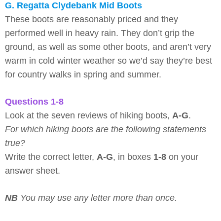
G. Regatta Clydebank Mid Boots
These boots are reasonably priced and they
performed well in heavy rain. They don’t grip the
ground, as well as some other boots, and aren’t very
warm in cold winter weather so we’d say they’re best
for country walks in spring and summer.
Questions 1-8
Look at the seven reviews of hiking boots,
A-G
.
For which hiking boots are the following statements
true?
Write the correct letter,
A-G
, in boxes
1-8
on your
answer sheet.
NB
You may use any letter more than once.