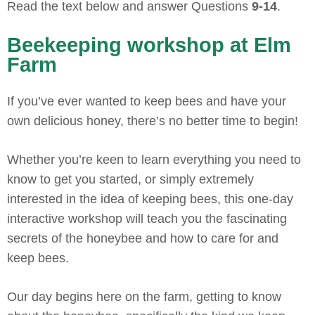
Read the text below and answer Questions
9-14
.
Beekeeping workshop at Elm
Farm
If you’ve ever wanted to keep bees and have your
own delicious honey, there’s no better time to begin!
Whether you’re keen to learn everything you need to
know to get you started, or simply extremely
interested in the idea of keeping bees, this one-day
interactive workshop will teach you the fascinating
secrets of the honeybee and how to care for and
keep bees.
Our day begins here on the farm, getting to know