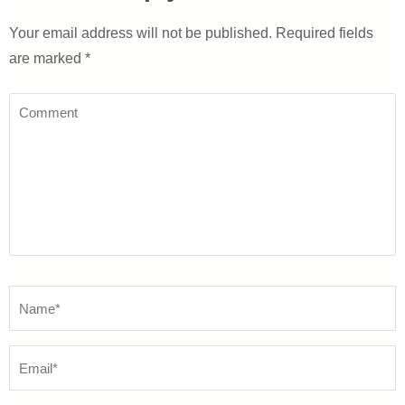
Your email address will not be published.
Required fields
are marked
*
Comment
Name
*