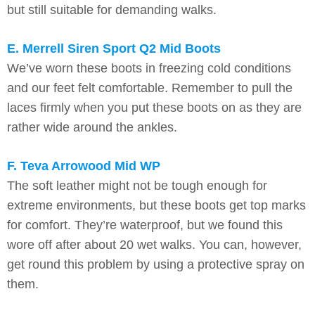
but still suitable for demanding walks.
E. Merrell Siren Sport Q2 Mid Boots
We’ve worn these boots in freezing cold conditions
and our feet felt comfortable. Remember to pull the
laces firmly when you put these boots on as they are
rather wide around the ankles.
F. Teva Arrowood Mid WP
The soft leather might not be tough enough for
extreme environments, but these boots get top marks
for comfort. They’re waterproof, but we found this
wore off after about 20 wet walks. You can, however,
get round this problem by using a protective spray on
them.