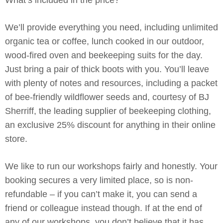
What’s included in the price?
We’ll provide everything you need, including unlimited
organic tea or coffee, lunch cooked in our outdoor,
wood-fired oven and beekeeping suits for the day.
Just bring a pair of thick boots with you. You’ll leave
with plenty of notes and resources, including a packet
of bee-friendly wildflower seeds and, courtesy of BJ
Sherriff, the leading supplier of beekeeping clothing,
an exclusive 25% discount for anything in their online
store.
We like to run our workshops fairly and honestly. Your
booking secures a very limited place, so is non-
refundable – if you can’t make it, you can send a
friend or colleague instead though. If at the end of
any of our workshops, you don’t believe that it has