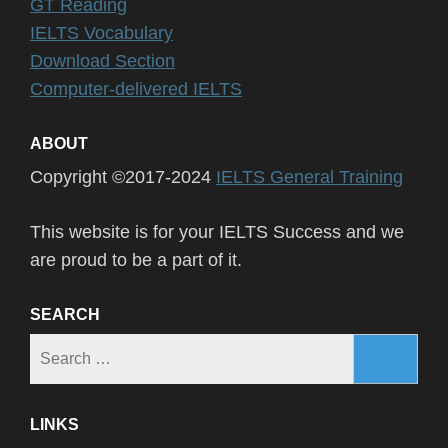
GT Reading
IELTS Vocabulary
Download Section
Computer-delivered IELTS
ABOUT
Copyright ©2017-2024
IELTS General Training
This website is for your IELTS Success and we
are proud to be a part of it.
SEARCH
Search
for:
LINKS