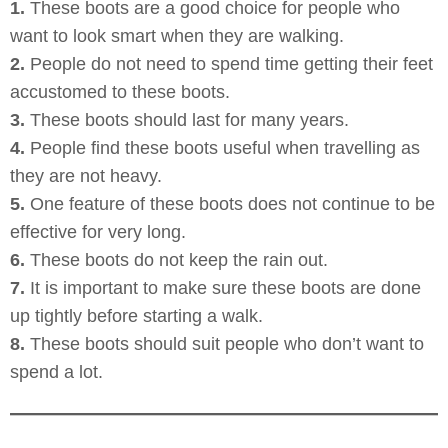
1.
These boots are a good choice for people who
want to look smart when they are walking.
2.
People do not need to spend time getting their feet
accustomed to these boots.
3.
These boots should last for many years.
4.
People find these boots useful when travelling as
they are not heavy.
5.
One feature of these boots does not continue to be
effective for very long.
6.
These boots do not keep the rain out.
7.
It is important to make sure these boots are done
up tightly before starting a walk.
8.
These boots should suit people who don’t want to
spend a lot.