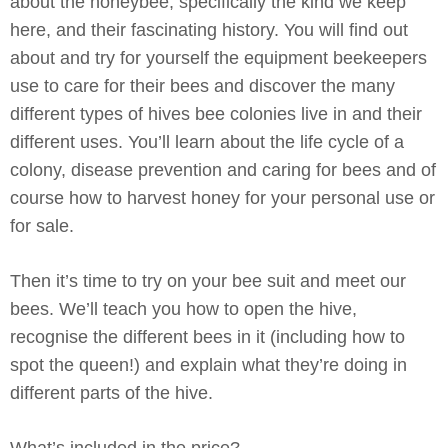
about the honeybee, specifically the kind we keep
here, and their fascinating history. You will find out
about and try for yourself the equipment beekeepers
use to care for their bees and discover the many
different types of hives bee colonies live in and their
different uses. You’ll learn about the life cycle of a
colony, disease prevention and caring for bees and of
course how to harvest honey for your personal use or
for sale.
Then it’s time to try on your bee suit and meet our
bees. We’ll teach you how to open the hive,
recognise the different bees in it (including how to
spot the queen!) and explain what they’re doing in
different parts of the hive.