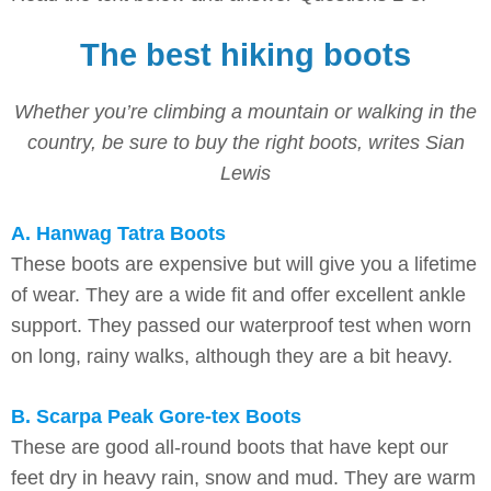
The best hiking boots
Whether you’re climbing a mountain or walking in the
country, be sure to buy the right boots, writes Sian
Lewis
A. Hanwag Tatra Boots
These boots are expensive but will give you a lifetime
of wear. They are a wide fit and offer excellent ankle
support. They passed our waterproof test when worn
on long, rainy walks, although they are a bit heavy.
B. Scarpa Peak Gore-tex Boots
These are good all-round boots that have kept our
feet dry in heavy rain, snow and mud. They are warm