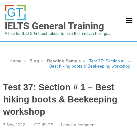
IELTS General Training
A hub for IELTS GT test takers to help them reach their goal.
Home
»
Blog
»
Reading Sample
»
Test 37: Section # 1 –
Best hiking boots & Beekeeping workshop
Test 37: Section # 1 – Best
hiking boots & Beekeeping
workshop
7 Nov,2022
GT IELTS
Leave a comment