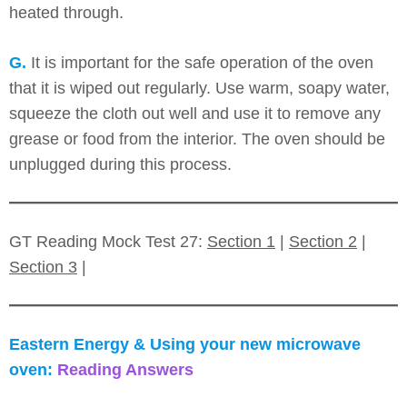
heated through.
G.
It is important for the safe operation of the oven
that it is wiped out regularly. Use warm, soapy water,
squeeze the cloth out well and use it to remove any
grease or food from the interior. The oven should be
unplugged during this process.
GT Reading Mock Test 27:
Section 1
|
Section 2
|
Section 3
|
Eastern Energy & Using your new microwave
oven:
Reading Answers