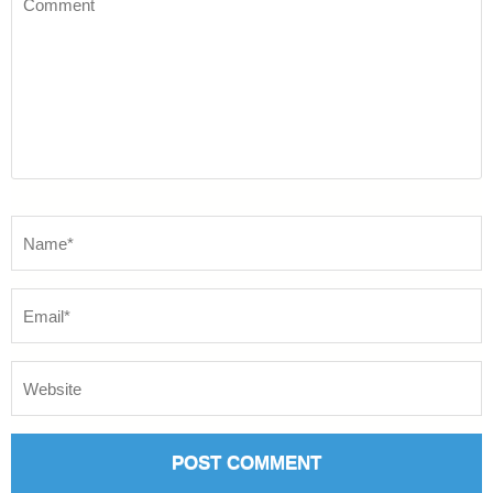
Name
*