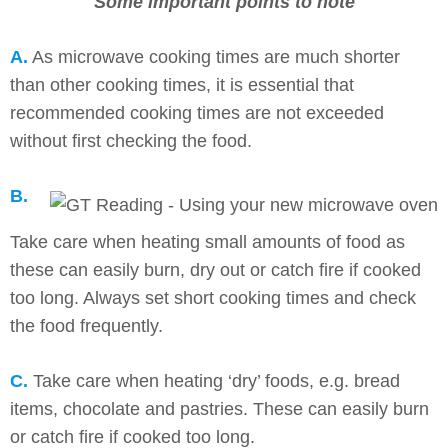
Some important points to note
A.
As microwave cooking times are much shorter
than other cooking times, it is essential that
recommended cooking times are not exceeded
without first checking the food.
B.
Take care when heating small amounts of food as
these can easily burn, dry out or catch fire if cooked
too long. Always set short cooking times and check
the food frequently.
C.
Take care when heating ‘dry’ foods, e.g. bread
items, chocolate and pastries. These can easily burn
or catch fire if cooked too long.