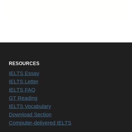
RESOURCES
IELTS Essay
IELTS Letter
IELTS FAQ
GT Reading
IELTS Vocabulary
Download Section
Computer-delivered IELTS