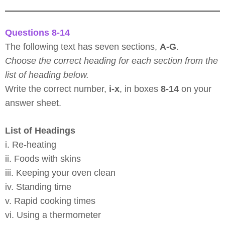
Questions 8-14
The following text has seven sections,
A-G
.
Choose the correct heading for each section from the
list of heading below.
Write the correct number,
i-x
, in boxes
8-14
on your
answer sheet.
List of Headings
i. Re-heating
ii. Foods with skins
iii. Keeping your oven clean
iv. Standing time
v. Rapid cooking times
vi. Using a thermometer