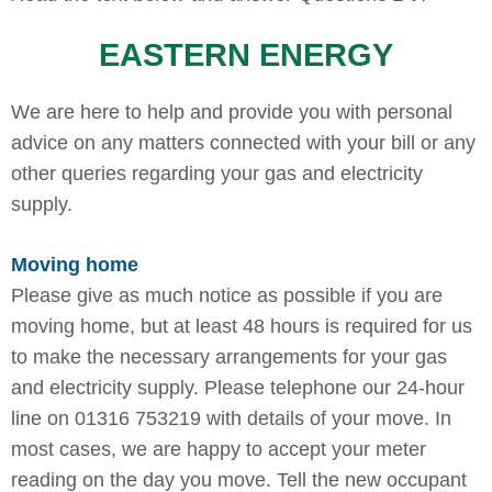
EASTERN ENERGY
We are here to help and provide you with personal
advice on any matters connected with your bill or any
other queries regarding your gas and electricity
supply.
Moving home
Please give as much notice as possible if you are
moving home, but at least 48 hours is required for us
to make the necessary arrangements for your gas
and electricity supply. Please telephone our 24-hour
line on 01316 753219 with details of your move. In
most cases, we are happy to accept your meter
reading on the day you move. Tell the new occupant