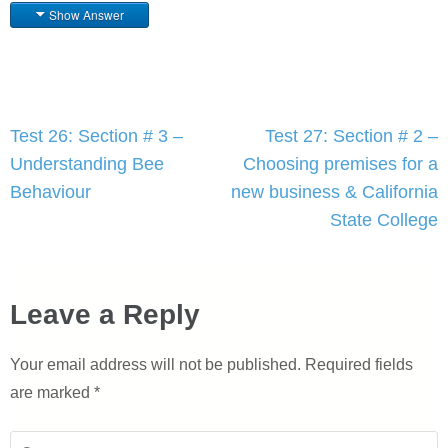
Show Answer
Post
Test 26: Section # 3 –
Test 27: Section # 2 –
navigation
Understanding Bee
Choosing premises for a
Behaviour
new business & California
State College
Leave a Reply
Your email address will not be published.
Required fields
are marked
*
Comment