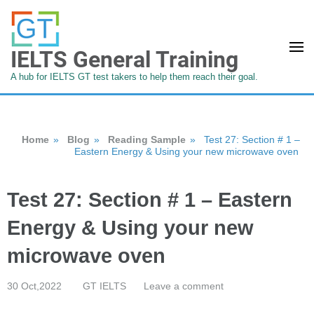
IELTS General Training
A hub for IELTS GT test takers to help them reach their goal.
Home
»
Blog
»
Reading Sample
»
Test 27: Section # 1 –
Eastern Energy & Using your new microwave oven
Test 27: Section # 1 – Eastern
Energy & Using your new
microwave oven
30 Oct,2022
GT IELTS
Leave a comment