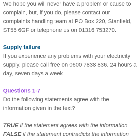
We hope you will never have a problem or cause to
complain, but, if you do, please contact our
complaints handling team at PO Box 220, Stanfield,
ST55 6GF or telephone us on 01316 753270.
Supply failure
If you experience any problems with your electricity
supply, please call free on 0600 7838 836, 24 hours a
day, seven days a week.
Questions 1-7
Do the following statements agree with the
information given in the text?
TRUE
if the statement agrees with the information
FALSE
if the statement contradicts the information