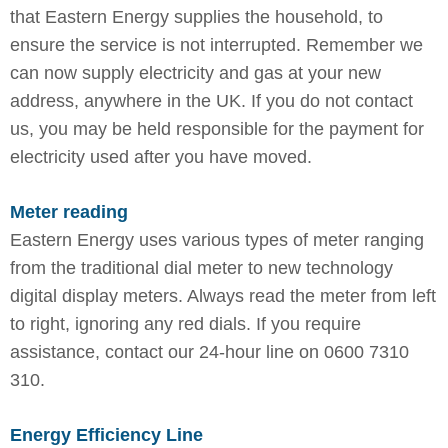
that Eastern Energy supplies the household, to
ensure the service is not interrupted. Remember we
can now supply electricity and gas at your new
address, anywhere in the UK. If you do not contact
us, you may be held responsible for the payment for
electricity used after you have moved.
Meter reading
Eastern Energy uses various types of meter ranging
from the traditional dial meter to new technology
digital display meters. Always read the meter from left
to right, ignoring any red dials. If you require
assistance, contact our 24-hour line on 0600 7310
310.
Energy Efficiency Line