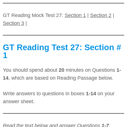
GT Reading Mock Test 27:
Section 1
|
Section 2
|
Section 3
|
GT Reading Test 27: Section #
1
You should spend about
20
minutes on Questions
1-
14
, which are based on Reading Passage below.
Write answers to questions in boxes
1-14
on your
answer sheet.
Read the text below and answer Questions
1-7
.