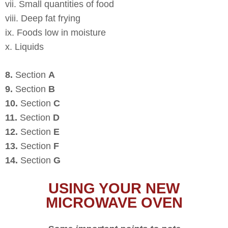
vii. Small quantities of food
viii. Deep fat frying
ix. Foods low in moisture
x. Liquids
8.
Section
A
9.
Section
B
10.
Section
C
11.
Section
D
12.
Section
E
13.
Section
F
14.
Section
G
USING YOUR NEW
MICROWAVE OVEN