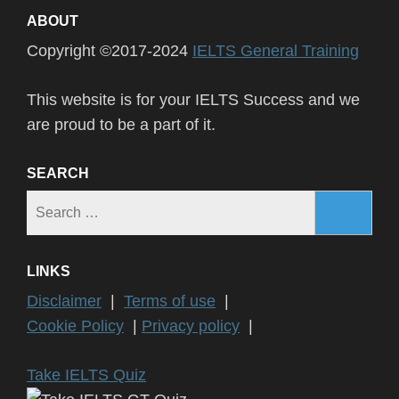
ABOUT
Copyright ©2017-2024
IELTS General Training
This website is for your IELTS Success and we
are proud to be a part of it.
SEARCH
Search
for:
LINKS
Disclaimer
|
Terms of use
|
Cookie Policy
|
Privacy policy
|
Take IELTS Quiz