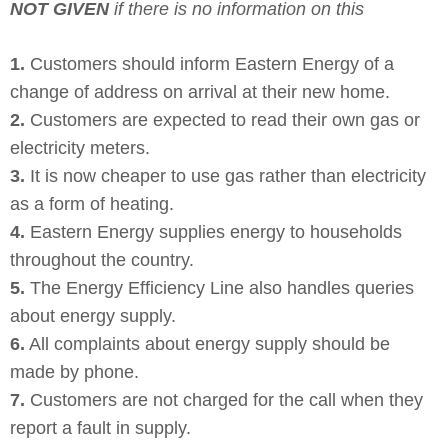
NOT GIVEN
if there is no information on this
1.
Customers should inform Eastern Energy of a
change of address on arrival at their new home.
2.
Customers are expected to read their own gas or
electricity meters.
3.
It is now cheaper to use gas rather than electricity
as a form of heating.
4.
Eastern Energy supplies energy to households
throughout the country.
5.
The Energy Efficiency Line also handles queries
about energy supply.
6.
All complaints about energy supply should be
made by phone.
7.
Customers are not charged for the call when they
report a fault in supply.