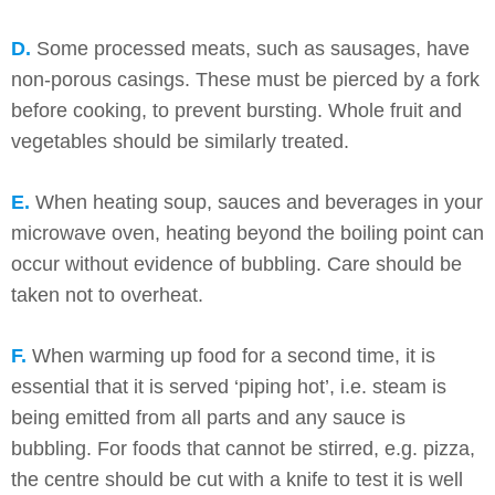
D.
Some processed meats, such as sausages, have
non-porous casings. These must be pierced by a fork
before cooking, to prevent bursting. Whole fruit and
vegetables should be similarly treated.
E.
When heating soup, sauces and beverages in your
microwave oven, heating beyond the boiling point can
occur without evidence of bubbling. Care should be
taken not to overheat.
F.
When warming up food for a second time, it is
essential that it is served ‘piping hot’, i.e. steam is
being emitted from all parts and any sauce is
bubbling. For foods that cannot be stirred, e.g. pizza,
the centre should be cut with a knife to test it is well