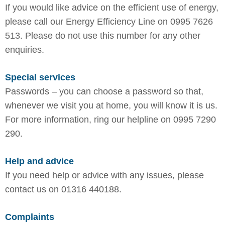
If you would like advice on the efficient use of energy,
please call our Energy Efficiency Line on 0995 7626
513. Please do not use this number for any other
enquiries.
Special services
Passwords – you can choose a password so that,
whenever we visit you at home, you will know it is us.
For more information, ring our helpline on 0995 7290
290.
Help and advice
If you need help or advice with any issues, please
contact us on 01316 440188.
Complaints