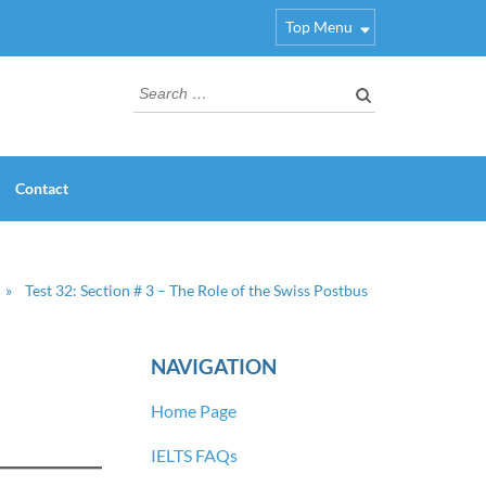
Top Menu
Search
for:
Contact
»
Test 32: Section # 3 – The Role of the Swiss Postbus
NAVIGATION
Home Page
IELTS FAQs