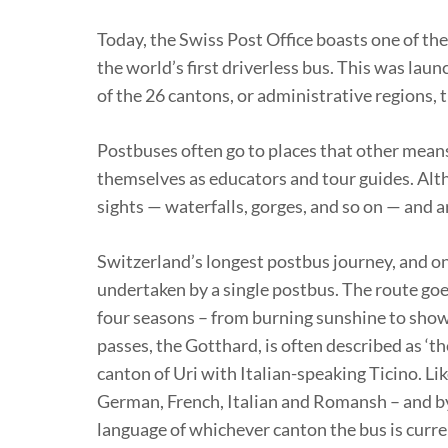
Today, the Swiss Post Office boasts one of th
the world’s first driverless bus. This was laun
of the 26 cantons, or administrative regions, 
Postbuses often go to places that other means
themselves as educators and tour guides. Althou
sights — waterfalls, gorges, and so on — and a
Switzerland’s longest postbus journey, and on
undertaken by a single postbus. The route goe
four seasons – from burning sunshine to showe
passes, the Gotthard, is often described as ‘
canton of Uri with Italian-speaking Ticino. Lik
German, French, Italian and Romansh – and b
language of whichever canton the bus is curre