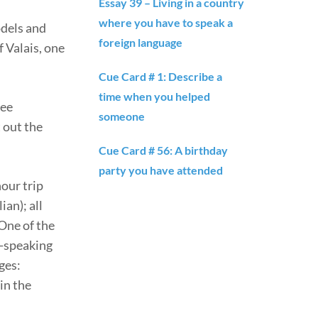
Essay 39 – Living in a country
where you have to speak a
odels and
foreign language
f Valais, one
Cue Card # 1: Describe a
time when you helped
see
someone
t out the
Cue Card # 56: A birthday
party you have attended
our trip
an); all
One of the
n-speaking
ges:
in the