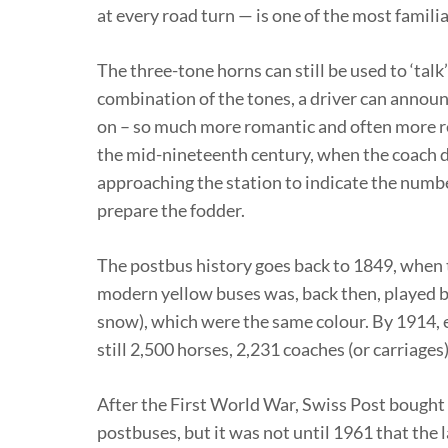
at every road turn — is one of the most famili
The three-tone horns can still be used to ‘talk’
combination of the tones, a driver can announce 
on – so much more romantic and often more rel
the mid-nineteenth century, when the coach dr
approaching the station to indicate the numbe
prepare the fodder.
The postbus history goes back to 1849, when 
modern yellow buses was, back then, played by 
snow), which were the same colour. By 1914, e
still 2,500 horses, 2,231 coaches (or carriages)
After the First World War, Swiss Post bought
postbuses, but it was not until 1961 that the