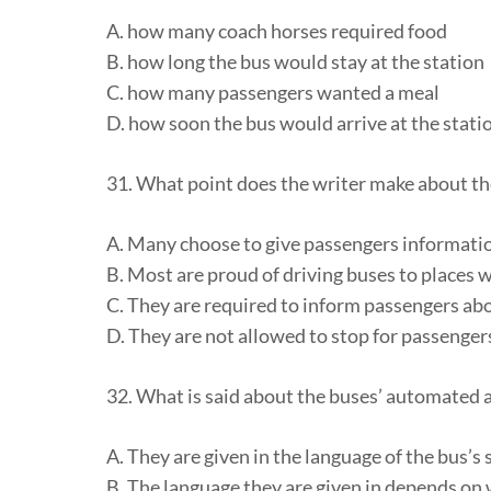
A. how many coach horses required food
B. how long the bus would stay at the station
C. how many passengers wanted a meal
D. how soon the bus would arrive at the stati
31. What point does the writer make about th
A. Many choose to give passengers informati
B. Most are proud of driving buses to places 
C. They are required to inform passengers abo
D. They are not allowed to stop for passenger
32. What is said about the buses’ automate
A. They are given in the language of the bus’s 
B. The language they are given in depends on w