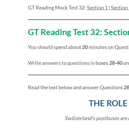
GT Reading Mock Test 32:
Section 1
|
Section
GT Reading Test 32: Sectio
You should spend about
20
minutes on Quest
Write answers to questions in boxes
28-40
on
Read the text below and answer Questions
28
THE ROLE
Switzerland’s postbuses are 