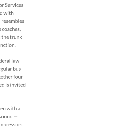
or Services
ed with
m resembles
e coaches,
t the trunk
unction.
deral law
egular bus
gether four
ed is invited
en with a
e sound —
compressors