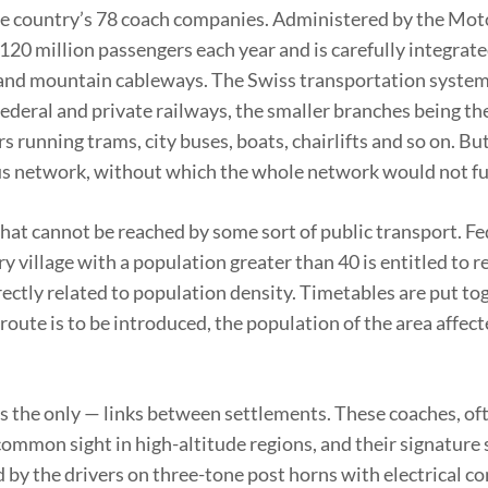
the country’s 78 coach companies. Administered by the Mot
 120 million passengers each year and is carefully integrat
ts and mountain cableways. The Swiss transportation syste
federal and private railways, the smaller branches being th
s running trams, city buses, boats, chairlifts and so on. Bu
tbus network, without which the whole network would not f
that cannot be reached by some sort of public transport. Fe
y village with a population greater than 40 is entitled to r
irectly related to population density. Timetables are put to
route is to be introduced, the population of the area affect
 the only — links between settlements. These coaches, oft
 a common sight in high-altitude regions, and their signatur
ed by the drivers on three-tone post horns with electrical 