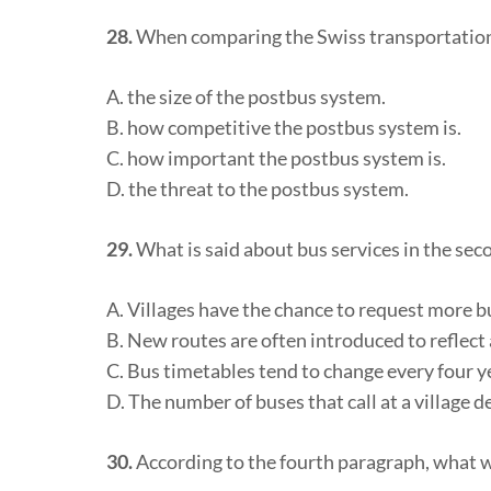
28.
When comparing the Swiss transportation 
A. the size of the postbus system.
B. how competitive the postbus system is.
C. how important the postbus system is.
D. the threat to the postbus system.
29.
What is said about bus services in the se
A. Villages have the chance to request more b
B. New routes are often introduced to reflect 
C. Bus timetables tend to change every four y
D. The number of buses that call at a village
30.
According to the fourth paragraph, what we