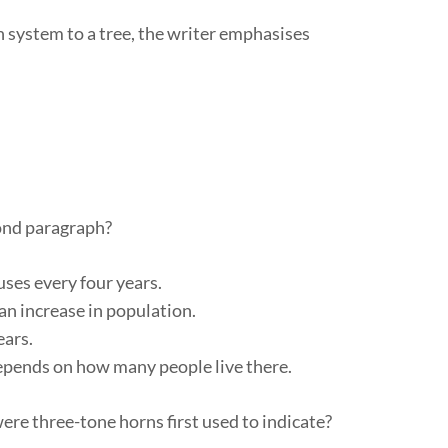
system to a tree, the writer emphasises
cond paragraph?
uses every four years.
an increase in population.
ears.
 depends on how many people live there.
re three-tone horns first used to indicate?