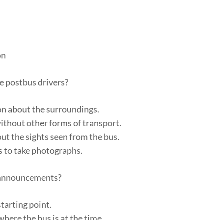
on
e postbus drivers?
on about the surroundings.
without other forms of transport.
ut the sights seen from the bus.
s to take photographs.
d announcements?
starting point.
here the bus is at the time.