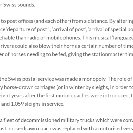
ar Swiss sounds.
 to post offices (and each other) from a distance. By alterin
‘departure of post1, ‘arrival of post’, ‘arrival of special po
iable than radio or mobile phones. This musical ‘language’
ivers could also blow their horns a certain number of tim
r of horses needing to be fed, giving the stationmaster tim
the Swiss postal service was made a monopoly. The role of
horse-drawn carriages (or in winter by sleighs, in order to
ight years after the first motor coaches were introduced, 
 and 1,059 sleighs in service.
 a fleet of decommissioned military trucks which were con
 last horse-drawn coach was replaced with a motorised vers