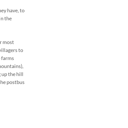
hey have, to
in the
or most
illagers to
e farms
mountains),
 up the hill
 the postbus