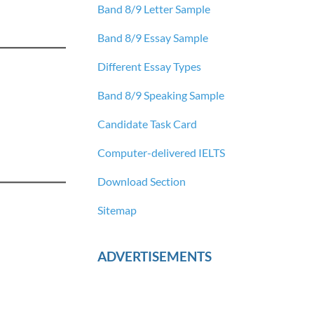
Band 8/9 Letter Sample
Band 8/9 Essay Sample
Different Essay Types
Band 8/9 Speaking Sample
Candidate Task Card
Computer-delivered IELTS
Download Section
Sitemap
ADVERTISEMENTS