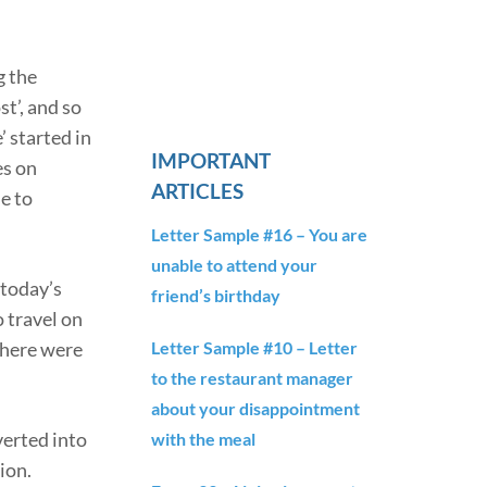
g the
st’, and so
 started in
IMPORTANT
es on
ARTICLES
e to
Letter Sample #16 – You are
unable to attend your
 today’s
friend’s birthday
 travel on
Letter Sample #10 – Letter
there were
to the restaurant manager
about your disappointment
verted into
with the meal
ion.