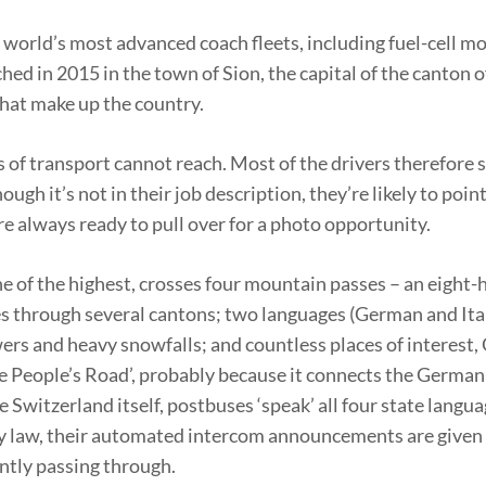
e world’s most advanced coach fleets, including fuel-cell m
ched in 2015 in the town of Sion, the capital of the canton o
that make up the country.
 of transport cannot reach. Most of the drivers therefore 
gh it’s not in their job description, they’re likely to poin
re always ready to pull over for a photo opportunity.
e of the highest, crosses four mountain passes – an eight-h
s through several cantons; two languages (German and Itali
rs and heavy snowfalls; and countless places of interest, 
the People’s Road’, probably because it connects the Germa
e Switzerland itself, postbuses ‘speak’ all four state langua
y law, their automated intercom announcements are given 
ntly passing through.