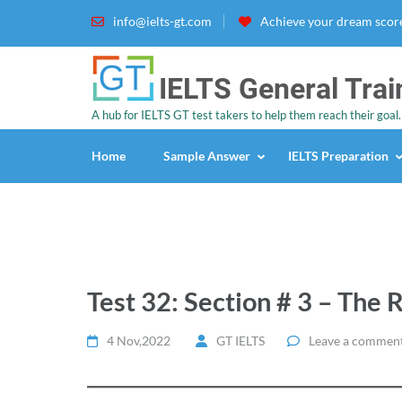
info@ielts-gt.com
Achieve your dream score
IELTS General Trai
A hub for IELTS GT test takers to help them reach their goal.
Home
Sample Answer
IELTS Preparation
Test 32: Section # 3 – The 
4 Nov,2022
GT IELTS
Leave a commen