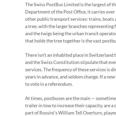
The Swiss PostBus Limited is the largest of 
Department of the Post Office, it carries over
other public transport services: trains, boa
a tree, with the larger branches representing 
and the twigs being the urban transit operator
that holds the tree together is the vast pos
There isn’t an inhabited place in Switzerland 
and the Swiss Constitution stipulate that ever
services. The frequency of these services is d
years in advance, and seldom change. If a new 
to vote in a referendum.
At times, postbuses are the main — sometimes
trailer in tow to increase their capacity, are
part of Rossini’s William Tell Overturn, play