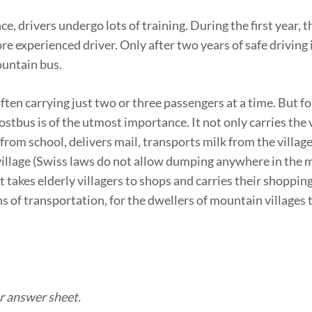
ce, drivers undergo lots of training. During the first year, t
e experienced driver. Only after two years of safe driving 
ountain bus.
often carrying just two or three passengers at a time. But f
ostbus is of the utmost importance. It not only carries the v
 from school, delivers mail, transports milk from the villag
 village (Swiss laws do not allow dumping anywhere in the 
 takes elderly villagers to shops and carries their shopping
s of transportation, for the dwellers of mountain villages
r answer sheet.