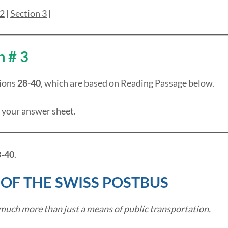
 2
|
Section 3
|
n # 3
ions
28-40
, which are based on Reading Passage below.
 your answer sheet.
-40
.
 OF THE SWISS POSTBUS
much more than just a means of public transportation.