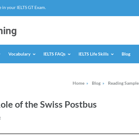
 in your IELTS GT Exam.
ning
Vocabulary
IELTS FAQs
IELTS Life Skills
Blog
Home
»
Blog
»
Reading Sample
Role of the Swiss Postbus
t