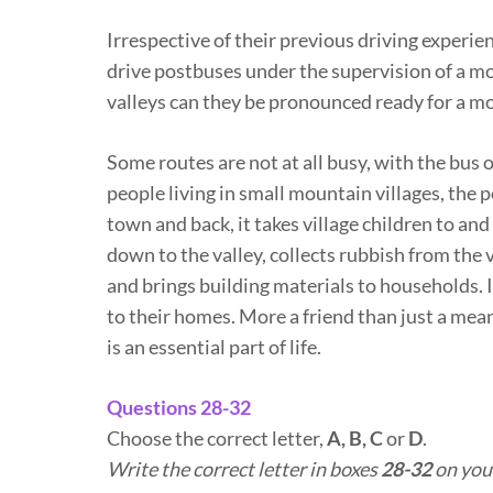
Irrespective of their previous driving experien
drive postbuses under the supervision of a mor
valleys can they be pronounced ready for a m
Some routes are not at all busy, with the bus 
people living in small mountain villages, the p
town and back, it takes village children to and
down to the valley, collects rubbish from the
and brings building materials to households. It
to their homes. More a friend than just a mean
is an essential part of life.
Questions 28-32
Choose the correct letter,
A, B, C
or
D
.
Write the correct letter in boxes
28-32
on you