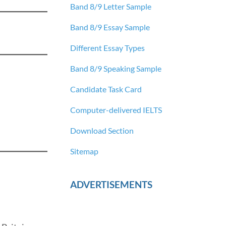
Band 8/9 Letter Sample
Band 8/9 Essay Sample
Different Essay Types
Band 8/9 Speaking Sample
Candidate Task Card
Computer-delivered IELTS
Download Section
Sitemap
ADVERTISEMENTS