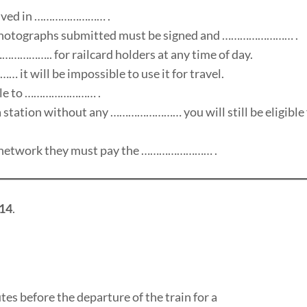
volved in …………………… .
e photographs submitted must be signed and …………………… .
……………….. for railcard holders at any time of day.
it will be impossible to use it for travel.
rable to …………………… .
 a station without any …………………… you will still be eligible 
tar network they must pay the …………………… .
14
.
es before the departure of the train for a