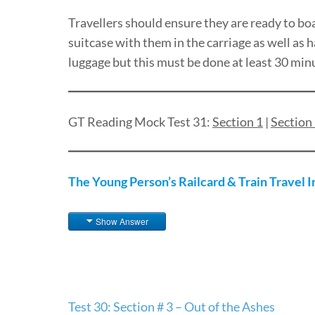
Travellers should ensure they are ready to boa
suitcase with them in the carriage as well as
luggage but this must be done at least 30 minu
GT Reading Mock Test 31:
Section 1
|
Section
The Young Person’s Railcard & Train Travel 
Show Answer
Post
Test 30: Section # 3 – Out of the Ashes