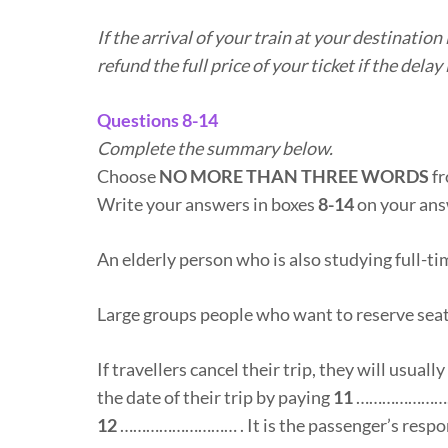
If the arrival of your train at your destinatio
refund the full price of your ticket if the dela
Questions 8-14
Complete the summary below.
Choose
NO MORE THAN THREE WORDS
fr
Write your answers in boxes
8-14
on your ans
An elderly person who is also studying full-ti
Large groups people who want to reserve seat
If travellers cancel their trip, they will usuall
the date of their trip by paying
11
……………………… o
12
……………………… . It is the passenger’s respon