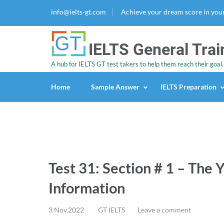
info@ielts-gt.com
Achieve your dream score in you
IELTS General Trai
A hub for IELTS GT test takers to help them reach their goal.
Home
Sample Answer
IELTS Preparation
Test 31: Section # 1 – The 
Information
3 Nov,2022
GT IELTS
Leave a comment