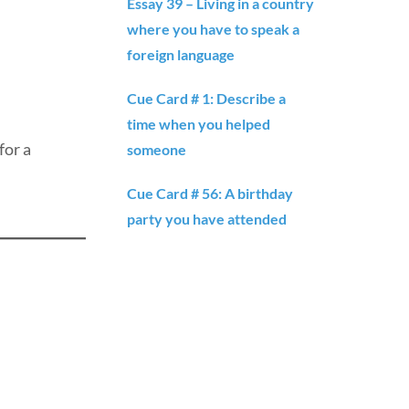
Essay 39 – Living in a country
where you have to speak a
foreign language
Cue Card # 1: Describe a
time when you helped
for a
someone
Cue Card # 56: A birthday
party you have attended