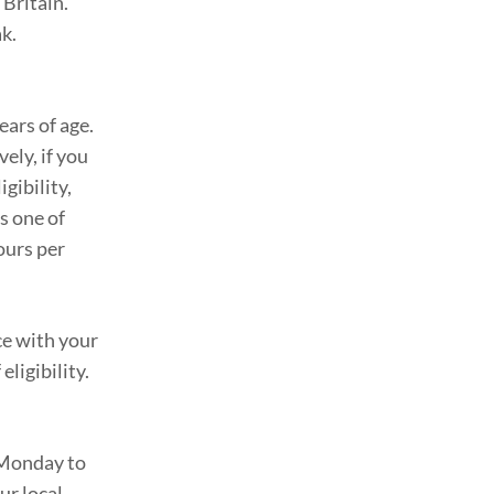
 Britain.
ak.
ars of age.
vely, if you
gibility,
s one of
ours per
ce with your
ligibility.
m Monday to
ur local