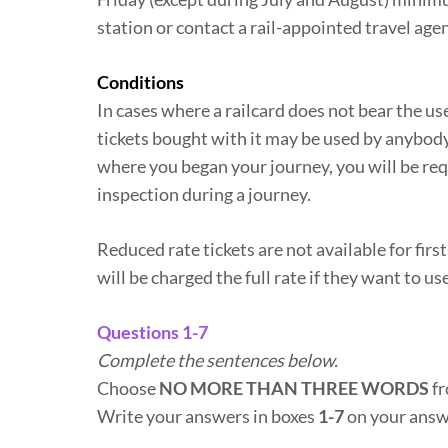
station or contact a rail-appointed travel agen
Conditions
In cases where a railcard does not bear the user
tickets bought with it may be used by anybody 
where you began your journey, you will be requi
inspection during a journey.
Reduced rate tickets are not available for firs
will be charged the full rate if they want to us
Questions 1-7
Complete the sentences below.
Choose
NO MORE THAN THREE WORDS
fr
Write your answers in boxes
1-7
on your answ