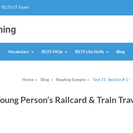
r IELTS GT Exam.
ning
Vocabulary
IELTS FAQs
IELTS Life Skills
Blog
Home
»
Blog
»
Reading Sample
»
Test 31: Section # 1 –
Young Person’s Railcard & Train Tra