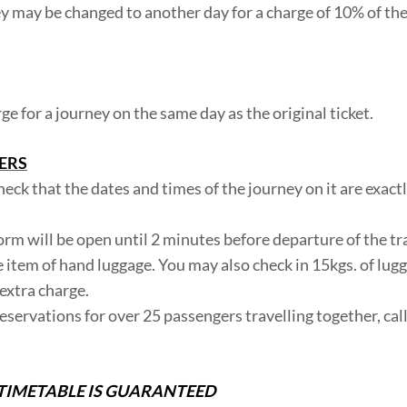
ney may be changed to another day for a charge of 10% of the
 for a journey on the same day as the original ticket.
ERS
heck that the dates and times of the journey on it are exact
form will be open until 2 minutes before departure of the tr
e item of hand luggage. You may also check in 15kgs. of lug
extra charge.
 reservations for over 25 passengers travelling together, cal
TIMETABLE IS GUARANTEED