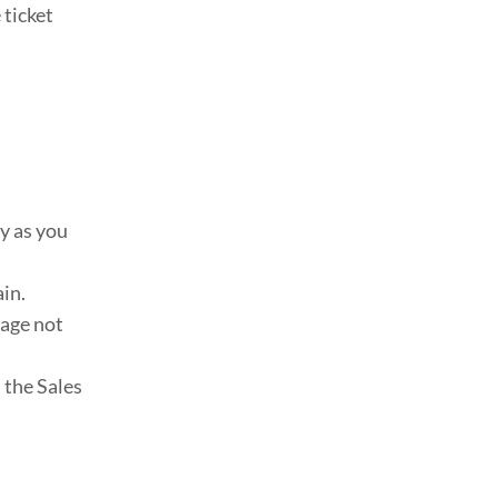
 ticket
ly as you
ain.
gage not
l the Sales