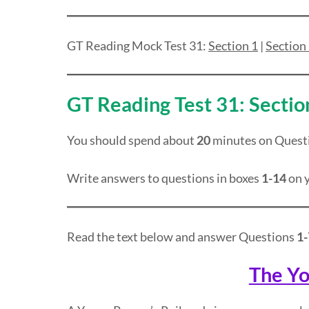
GT Reading Mock Test 31:
Section 1
|
Section
GT Reading Test 31: Sectio
You should spend about
20
minutes on Quest
Write answers to questions in boxes
1-14
on y
Read the text below and answer Questions
1-
The Yo