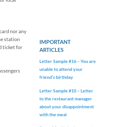
lcard nor any
he station
IMPORTANT
 ticket for
ARTICLES
Letter Sample #16 – You are
unable to attend your
Passengers
friend’s birthday
Letter Sample #10 – Letter
to the restaurant manager
about your disappointment
with the meal