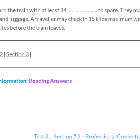
rd the train with at least
14
…………………. to spare. They may
 hand luggage. A traveller may check in 15 kilos maximum we
tes before the train leaves.
 2
|
Section 3
|
Information:
Reading Answers
Test 31: Section # 2 – Professional Credent