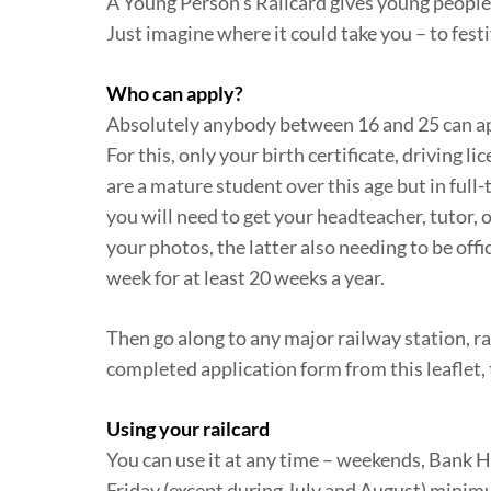
A Young Person’s Railcard gives young people 
Just imagine where it could take you – to festi
Who can apply?
Absolutely anybody between 16 and 25 can appl
For this, only your birth certificate, driving l
are a mature student over this age but in full-
you will need to get your headteacher, tutor, 
your photos, the latter also needing to be offi
week for at least 20 weeks a year.
Then go along to any major railway station, ra
completed application form from this leaflet, 
Using your railcard
You can use it at any time – weekends, Bank H
Friday (except during July and August) minimum 