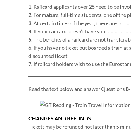
1.
Railcard applicants over 25 need to be in
2.
For mature, full-time students, one of th
3.
At certain times of the year, there are no …
4.
If your railcard doesn’t have your …………………… 
5.
The benefits of a railcard are not transfe
6.
If you have no ticket but boarded a train at
discounted ticket.
7.
If railcard holders wish to use the Euros
Read the text below and answer Questions
8-
CHANGES AND REFUNDS
Tickets may be refunded not later than 5 minut