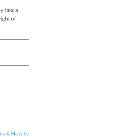
 take a
ight of
ials & How to