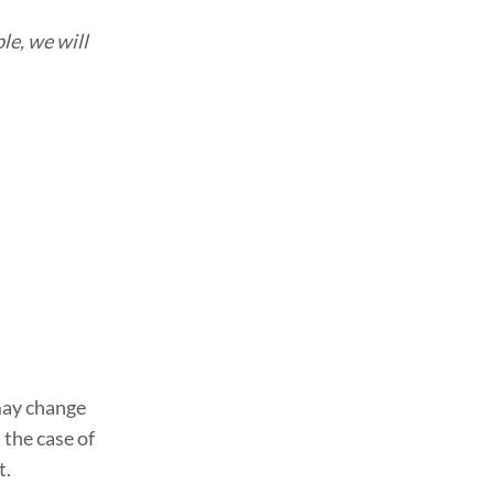
le, we will
ay change
the case of
t.