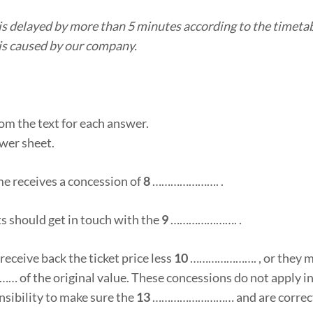
n is delayed by more than 5 minutes according to the timetab
y is caused by our company.
om the text for each answer.
wer sheet.
me receives a concession of
8
…………………. .
s should get in touch with the
9
…………………. .
y receive back the ticket price less
10
…………………. , or they m
f the original value. These concessions do not apply in 
sibility to make sure the
13
……………………… and are correc