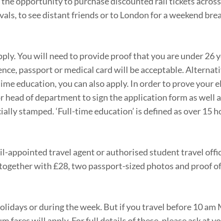
the opportunity to purchase discounted rail tickets across
vals, to see distant friends or to London for a weekend bre
y. You will need to provide proof that you are under 26 ye
icence, passport or medical card will be acceptable. Alternati
time education, you can also apply. In order to prove your eli
or head of department to sign the application form as well a
cially stamped. ‘Full-time education’ is defined as over 15 h
il-appointed travel agent or authorised student travel offi
together with £28, two passport-sized photos and proof of e
olidays or during the week. But if you travel before 10 a
fares will apply. For full details of these, please ask at yo