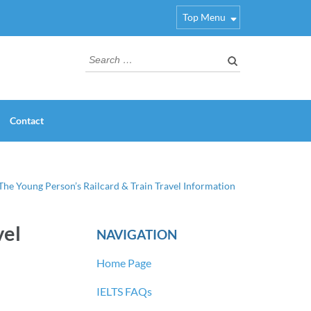
Top Menu
Search
for:
Contact
 The Young Person’s Railcard & Train Travel Information
vel
NAVIGATION
Home Page
IELTS FAQs