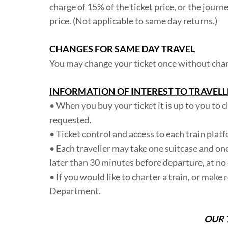
charge of 15% of the ticket price, or the jour
price. (Not applicable to same day returns.)
CHANGES FOR SAME DAY TRAVEL
You may change your ticket once without charge
INFORMATION OF INTEREST TO TRAVELL
• When you buy your ticket it is up to you to c
requested.
• Ticket control and access to each train plat
• Each traveller may take one suitcase and on
later than 30 minutes before departure, at no 
• If you would like to charter a train, or make
Department.
OUR 