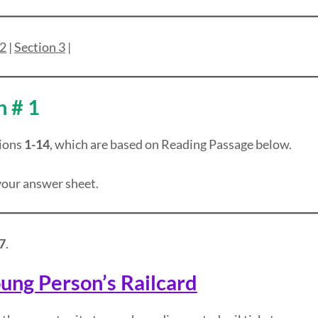
 2
|
Section 3
|
n # 1
ions
1-14
, which are based on Reading Passage below.
our answer sheet.
7
.
ung Person’s Railcard