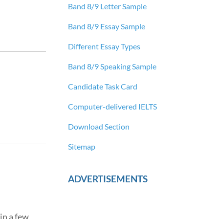
Band 8/9 Letter Sample
Band 8/9 Essay Sample
Different Essay Types
Band 8/9 Speaking Sample
Candidate Task Card
Computer-delivered IELTS
Download Section
Sitemap
ADVERTISEMENTS
in a few