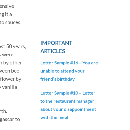
tensive
g it a
to sauces.
IMPORTANT
st 50 years,
ARTICLES
s were
n by other
Letter Sample #16 – You are
tween bee
unable to attend your
 flower by
friend’s birthday
 vanilla
Letter Sample #10 – Letter
to the restaurant manager
about your disappointment
rth.
with the meal
agascar to