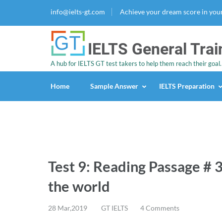
info@ielts-gt.com
Achieve your dream score in you
IELTS General Trai
A hub for IELTS GT test takers to help them reach their goal.
Home
Sample Answer
IELTS Preparation
Test 9: Reading Passage # 3
the world
28 Mar,2019
GT IELTS
4 Comments