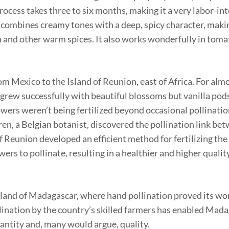
process takes three to six months, making it a very labor-in
t combines creamy tones with a deep, spicy character, makin
and other warm spices. It also works wonderfully in toma
m Mexico to the Island of Reunion, east of Africa. For almo
s grew successfully with beautiful blossoms but vanilla pod
wers weren’t being fertilized beyond occasional pollinatio
ren, a Belgian botanist, discovered the pollination link be
 Reunion developed an efficient method for fertilizing the
rs to pollinate, resulting in a healthier and higher quality
island of Madagascar, where hand pollination proved its wo
llination by the country’s skilled farmers has enabled Mad
antity and, many would argue, quality.