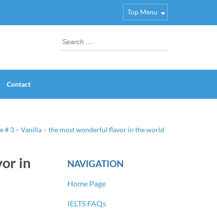
Top Menu
Search
for:
Contact
e # 3 – Vanilla – the most wonderful flavor in the world
or in
NAVIGATION
Home Page
IELTS FAQs