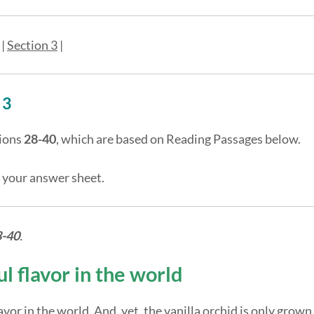
|
Section 3
|
 3
ions
28-40
, which are based on Reading Passages below.
 your answer sheet.
8-40
.
l flavor in the world
vor in the world. And, yet, the vanilla orchid is only grown 