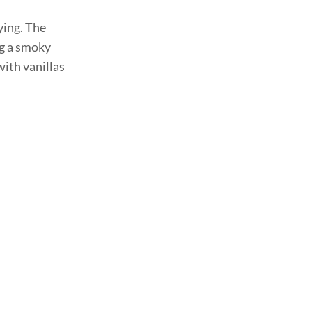
ying. The
ng a smoky
with vanillas