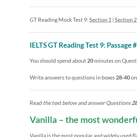
GT Reading Mock Test 9:
Section 1
|
Section 2
IELTS GT Reading Test 9: Passage #
You should spend about
20
minutes on Quest
Write answers to questions in boxes
28-40
on
Read
the text below and answer Questions
2
Vanilla – the most wonderfu
Vanilla is the most popular and widely used fla