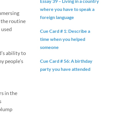
Essay 39 – Living in a country
where you have to speak a
immersing
foreign language
 the routine
d used
Cue Card # 1: Describe a
time when you helped
someone
s ability to
ny people’s
Cue Card # 56: A birthday
party you have attended
rs in the
s
 plump