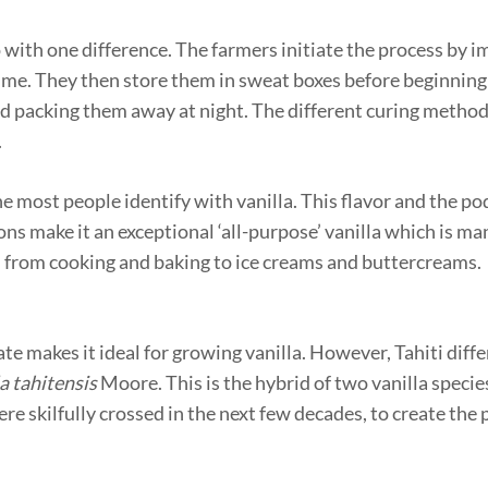
o with one difference. The farmers initiate the process by 
time. They then store them in sweat boxes before beginning
d packing them away at night. The different curing metho
.
 most people identify with vanilla. This flavor and the pod’
ons make it an exceptional ‘all-purpose’ vanilla which is ma
 – from cooking and baking to ice creams and buttercreams.
ate makes it ideal for growing vanilla. However, Tahiti diffe
a tahitensis
Moore. This is the hybrid of two vanilla specie
re skilfully crossed in the next few decades, to create the