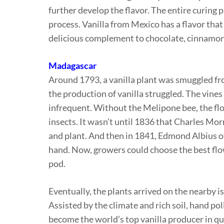
further develop the flavor. The entire curing 
process. Vanilla from Mexico has a flavor tha
delicious complement to chocolate, cinnamon 
Madagascar
Around 1793, a vanilla plant was smuggled fro
the production of vanilla struggled. The vine
infrequent. Without the Melipone bee, the flo
insects. It wasn’t until 1836 that Charles Mor
and plant. And then in 1841, Edmond Albius of
hand. Now, growers could choose the best flowe
pod.
Eventually, the plants arrived on the nearby 
Assisted by the climate and rich soil, hand po
become the world’s top vanilla producer in qu