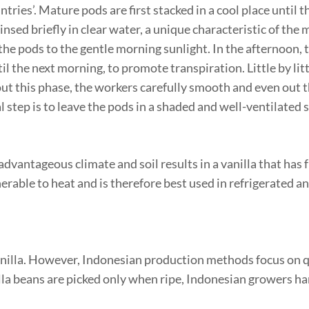
tries’. Mature pods are first stacked in a cool place until t
insed briefly in clear water, a unique characteristic of the
the pods to the gentle morning sunlight. In the afternoon, 
il the next morning, to promote transpiration. Little by litt
ut this phase, the workers carefully smooth and even out 
al step is to leave the pods in a shaded and well-ventilated 
advantageous climate and soil results in a vanilla that has 
nerable to heat and is therefore best used in refrigerated a
vanilla. However, Indonesian production methods focus on 
lla beans are picked only when ripe, Indonesian growers har