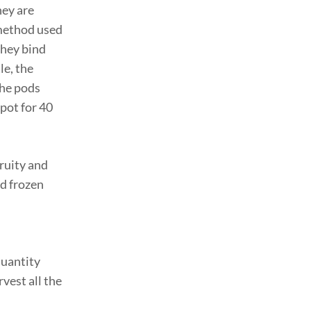
hey are
 method used
they bind
le, the
the pods
spot for 40
fruity and
nd frozen
quantity
vest all the