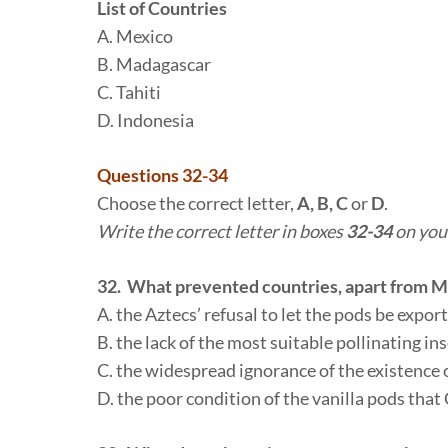
List of Countries
A. Mexico
B. Madagascar
C. Tahiti
D. Indonesia
Questions 32-34
Choose the correct letter,
A, B, C
or
D
.
Write the correct letter in boxes
32-34
on you
32. What prevented countries, apart from Me
A. the Aztecs’ refusal to let the pods be expor
B. the lack of the most suitable pollinating in
C. the widespread ignorance of the existence 
D. the poor condition of the vanilla pods that