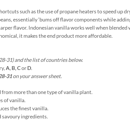
hortcuts such as the use of propane heaters to speed up dr
 beans, essentially ‘bums off flavor components while addi
sharper flavor. Indonesian vanilla works well when blended 
nomical, it makes the end product more affordable.
8-31) and the list of countries below.
ry,
A, B, C
or
D
.
28-31
on your answer sheet.
 from more than one type of vanilla plant.
 of vanilla.
es the finest vanilla.
d savoury ingredients.