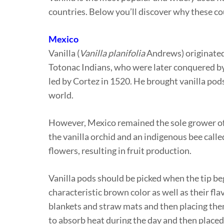
countries. Below you’ll discover why these cou
Mexico
Vanilla (
Vanilla planifolia
Andrews) originated 
Totonac Indians, who were later conquered by 
led by Cortez in 1520. He brought vanilla pods
world.
However, Mexico remained the sole grower of 
the vanilla orchid and an indigenous bee calle
flowers, resulting in fruit production.
Vanilla pods should be picked when the tip beg
characteristic brown color as well as their f
blankets and straw mats and then placing them
to absorb heat during the day and then placed