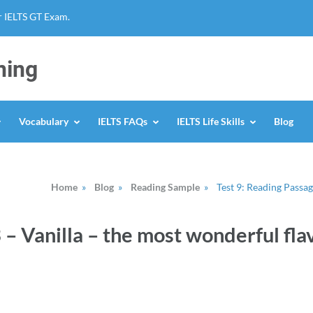
r IELTS GT Exam.
ning
Vocabulary
IELTS FAQs
IELTS Life Skills
Blog
Home
»
Blog
»
Reading Sample
»
Test 9: Reading Passag
 – Vanilla – the most wonderful flav