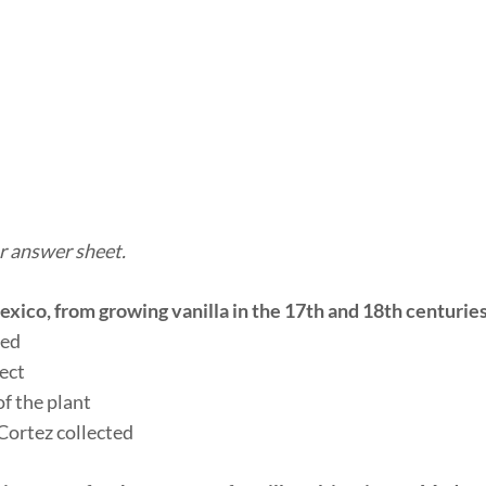
r answer sheet.
xico, from growing vanilla in the 17th and 18th centurie
ted
sect
of the plant
 Cortez collected