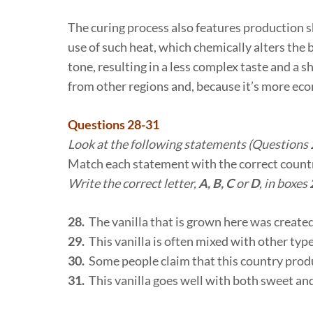
The curing process also features production s
use of such heat, which chemically alters the
tone, resulting in a less complex taste and a 
from other regions and, because it’s more eco
Questions 28-31
Look at the following statements (Questions 2
Match each statement with the correct count
Write the correct letter,
A, B, C
or
D
, in boxes
28.
The vanilla that is grown here was created
29.
This vanilla is often mixed with other types
30.
Some people claim that this country produc
31.
This vanilla goes well with both sweet an