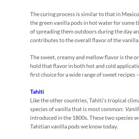
The curing process is similar to that in Mexic
the green vanilla pods in hot water for some 
of spreading them outdoors during the day an
contributes to the overall flavor of the vanilla
The sweet, creamy and mellow flavor is the one
hold that flavor in both hot and cold applicati
first choice for a wide range of sweet recipes
Tahiti
Like the other countries, Tahiti’s tropical clim
species of vanilla that is most common:
Vanill
introduced in the 1800s. These two species we
Tahitian vanilla pods we know today.