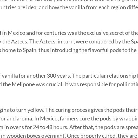
ntries are ideal and how the vanilla from each region diffe
in Mexico and for centuries was the exclusive secret of th
the Aztecs. The Aztecs, in turn, were conquered by the Sp
 home to Spain, thus introducing the flavorful pods to the 
vanilla for another 300 years. The particular relationshi
d the Melipone was crucial. It was responsible for pollinati
ins to turn yellow. The curing process gives the pods their
lavor and aroma. In Mexico, farmers cure the pods by wrappi
 in ovens for 24 to 48 hours. After that, the pods are spr
 in wooden boxes overnight. Once properly cured, they are