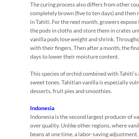
The curing process also differs from other coun
completely brown (five to ten days) and then r
in Tahiti. For the next month, growers expose 
the pods in cloths and store them in crates unt
vanilla pods lose weight and shrink. Througho
with their fingers. Then after a month, the fin
days to lower their moisture content.
This species of orchid combined with Tahiti’s 
sweet tones. Tahitian vanilla is especially vul
desserts, fruit pies and smoothies.
Indonesia
Indonesia is the second largest producer of 
over quality. Unlike other regions, where vani
beans at one time, a labor-saving adjustment.