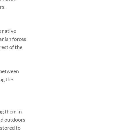
rs.
e native
anish forces
rest of the
p between
ng the
ng them in
ead outdoors
 stored to