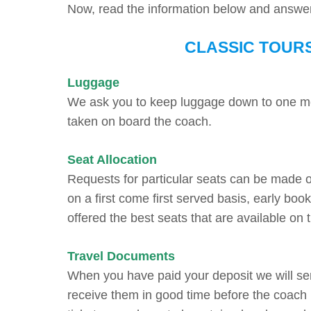
Now, read the information below and answ
CLASSIC TOUR
Luggage
We ask you to keep luggage down to one med
taken on board the coach.
Seat Allocation
Requests for particular seats can be made 
on a first come first served basis, early bo
offered the best seats that are available on 
Travel Documents
When you have paid your deposit we will se
receive them in good time before the coach 