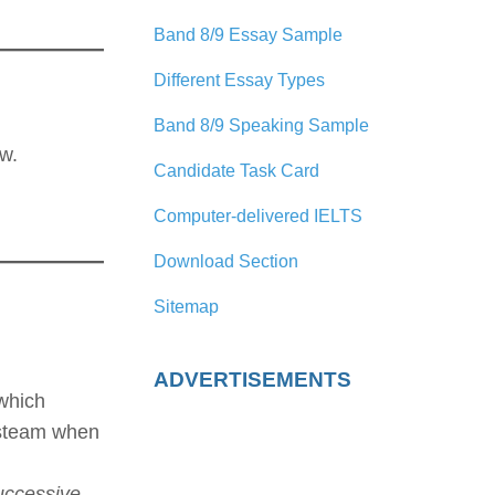
Band 8/9 Essay Sample
Different Essay Types
Band 8/9 Speaking Sample
w.
Candidate Task Card
Computer-delivered IELTS
Download Section
Sitemap
ADVERTISEMENTS
 which
 steam when
uccessive