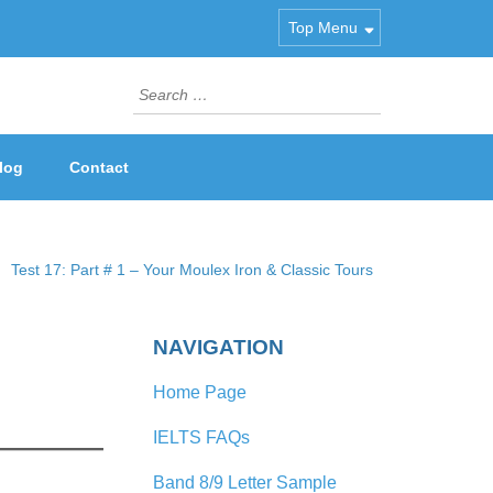
Top Menu
Search
for:
log
Contact
Test 17: Part # 1 – Your Moulex Iron & Classic Tours
NAVIGATION
Home Page
IELTS FAQs
Band 8/9 Letter Sample