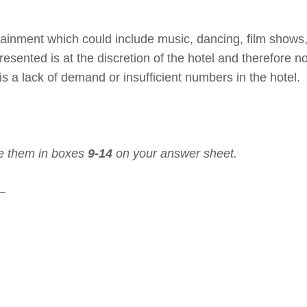
tainment which could include music, dancing, film shows,
esented is at the discretion of the hotel and therefore no
s a lack of demand or insufficient numbers in the hotel.
e them in boxes
9-14
on your answer sheet.
 –