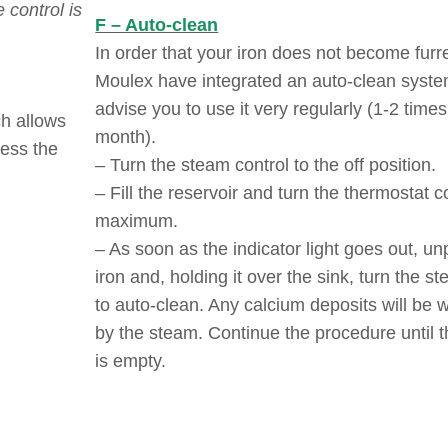
 control is
F – Auto-clean
In order that your iron does not become furr
Moulex have integrated an auto-clean syst
advise you to use it very regularly (1-2 times
ch allows
month).
ress the
– Turn the steam control to the off position.
– Fill the reservoir and turn the thermostat c
maximum.
– As soon as the indicator light goes out, un
iron and, holding it over the sink, turn the s
to auto-clean. Any calcium deposits will be
by the steam. Continue the procedure until t
is empty.