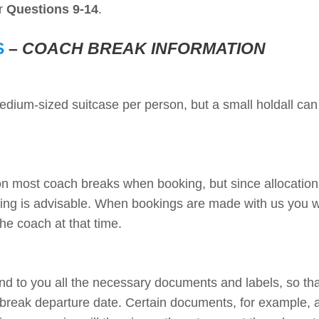
er
Questions 9-14
.
S
–
COACH BREAK INFORMATION
ium-sized suitcase per person, but a small holdall can
on most coach breaks when booking, but since allocatio
oking is advisable. When bookings are made with us you w
the coach at that time.
nd to you all the necessary documents and labels, so th
break departure date. Certain documents, for example, a