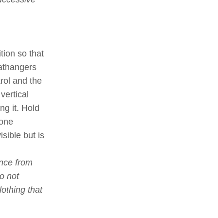
ition so that
athangers
trol and the
vertical
ng it. Hold
 one
sible but is
ance from
Do not
othing that