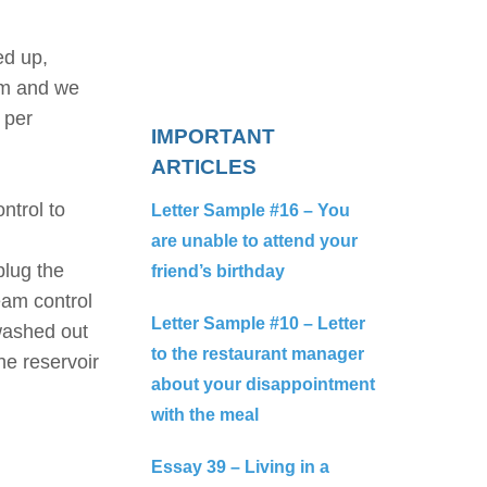
ed up,
em and we
 per
IMPORTANT
ARTICLES
ontrol to
Letter Sample #16 – You
are unable to attend your
plug the
friend’s birthday
team control
Letter Sample #10 – Letter
 washed out
to the restaurant manager
he reservoir
about your disappointment
with the meal
Essay 39 – Living in a