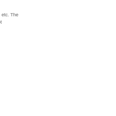
 etc. The
t