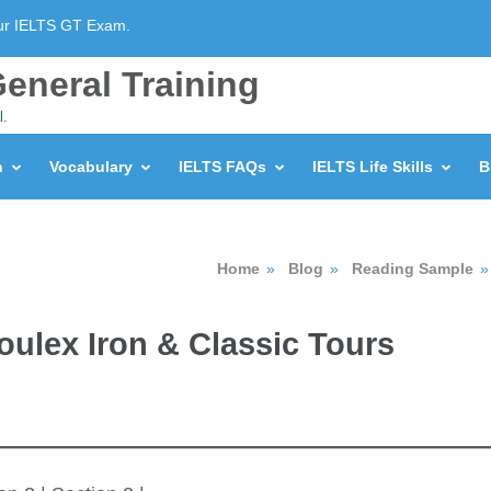
our IELTS GT Exam.
eneral Training
l.
n
Vocabulary
IELTS FAQs
IELTS Life Skills
B
Home
»
Blog
»
Reading Sample
»
Moulex Iron & Classic Tours