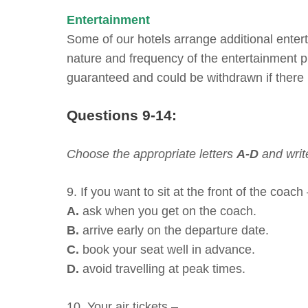
Entertainment
Some of our hotels arrange additional enter
nature and frequency of the entertainment pr
guaranteed and could be withdrawn if there i
Questions 9-14:
Choose the appropriate letters
A-D
and writ
9. If you want to sit at the front of the coach
A.
ask when you get on the coach.
B.
arrive early on the departure date.
C.
book your seat well in advance.
D.
avoid travelling at peak times.
10. Your air tickets –