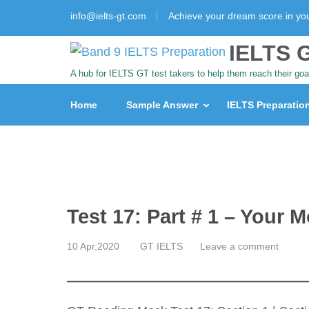
info@ielts-gt.com
Achieve your dream score in y
IELTS G
A hub for IELTS GT test takers to help them reach their goa
Home
Sample Answer
IELTS Preparatio
Test 17: Part # 1 – Your 
10 Apr,2020
GT IELTS
Leave a comment