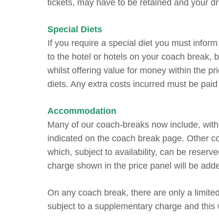
tickets, may have to be retained and your dri
Special Diets
If you require a special diet you must inform 
to the hotel or hotels on your coach break, 
whilst offering value for money within the pri
diets. Any extra costs incurred must be paid 
Accommodation
Many of our coach-breaks now include, within
indicated on the coach break page. Other co
which, subject to availability, can be reser
charge shown in the price panel will be add
On any coach break, there are only a limite
subject to a supplementary charge and this 