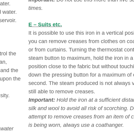
ater.
times.
d water.
servoir.
E – Suits etc.
It is possible to use this iron in a vertical pos
you can remove creases from clothes on co
or from curtains. Turning the thermostat con
rol the
steam button to maximum, hold the iron in a 
an,
position close to the fabric but without touchi
 and the
down the pressing button for a maximum of
 upon the
second. The steam produced is not always vi
still able to remove creases.
sity.
Important:
Hold the iron at a sufficient dist
silk and wool to avoid all risk of scorching. 
attempt to remove creases from an item of cl
is being worn, always use a coathanger.
 water