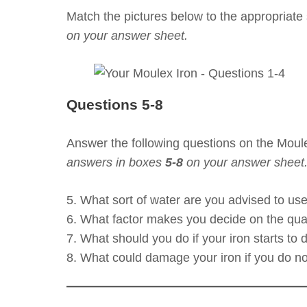
Match the pictures below to the appropriate 
on your answer sheet.
Questions 5-8
Answer the following questions on the Moul
answers in boxes
5-8
on your answer sheet
5. What sort of water are you advised to us
6. What factor makes you decide on the qua
7. What should you do if your iron starts to 
8. What could damage your iron if you do not