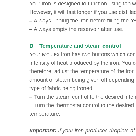
Your iron is designed to function using tap w
However, it will last longer if you use distille
– Always unplug the iron before filling the re
– Always empty the reservoir after use.
B – Temperature and steam control
Your Moulex iron has two buttons which cont
intensity of heat produced by the iron. You c
therefore, adjust the temperature of the iron
amount of steam being given off depending
type of fabric being ironed.
– Turn the steam control to the desired inten
– Turn the thermostat control to the desired
temperature.
Important:
If your iron produces droplets of