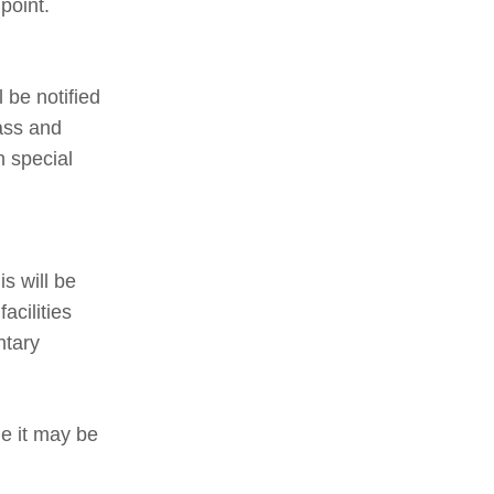
point.
l be notified
lass and
h special
s will be
acilities
ntary
le it may be