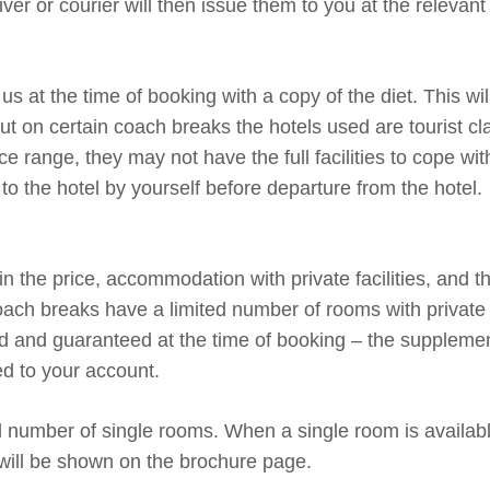
ver or courier will then issue them to you at the relevant 
us at the time of booking with a copy of the diet. This wil
but on certain coach breaks the hotels used are tourist c
ce range, they may not have the full facilities to cope wit
to the hotel by yourself before departure from the hotel.
 the price, accommodation with private facilities, and thi
ach breaks have a limited number of rooms with private f
ved and guaranteed at the time of booking – the suppleme
ed to your account.
d number of single rooms. When a single room is availab
will be shown on the brochure page.