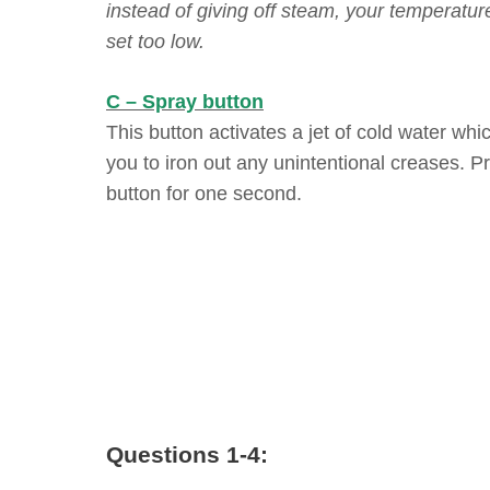
instead of giving off steam, your temperature
set too low.
C – Spray button
This button activates a jet of cold water whi
you to iron out any unintentional creases. P
button for one second.
Questions 1-4: