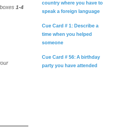
country where you have to
 boxes
1-4
speak a foreign language
Cue Card # 1: Describe a
time when you helped
someone
Cue Card # 56: A birthday
your
party you have attended