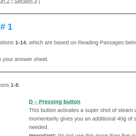
on 2
|
Section 3
|
# 1
stions
1-14
, which are based on Reading Passages belo
 your answer sheet.
tions
1-8
.
D – Pressing button
This button activates a super shot of steam
momentarily gives you an additional 40g of
needed.
Important:
Do not use this more than five s