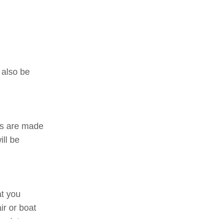
 also be
ns are made
ill be
at you
ir or boat