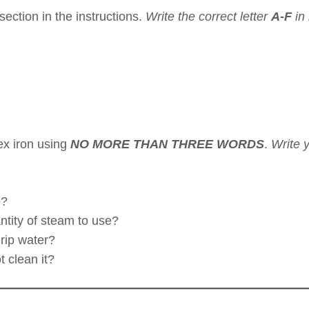
section in the instructions.
Write the correct letter
A-F
in
ex iron using
NO MORE THAN THREE WORDS
.
Write 
.
e?
ntity of steam to use?
drip water?
 clean it?