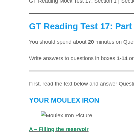
GT Reading Mock Test 17:
Section 1
|
Secti
GT Reading Test 17: Part 
You should spend about
20
minutes on Que
Write answers to questions in boxes
1-14
on
First, read the text below and answer Ques
YOUR MOULEX IRON
A – Filling the reservoir