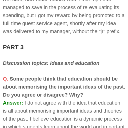
managed to save in the process of re-evaluating its
spending, but I got my reward by being promoted to a
full-time guest service agent, shortly after my idea
was delivered to my manager, without the “jr” prefix.
PART 3
Discussion topics: Ideas and education
Q.
Some people think that education should be
about memorising the important ideas of the past.
Do you agree or disagree? Why?
Answer:
I do not agree with the idea that education
is all about memorising important ideas and theories
of the past. I believe education is a dynamic process
in which students learn about the world and important