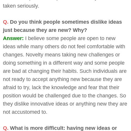
taken seriously.
Q.
Do you think people sometimes dislike ideas
just because they are new? Why?
Answer:
I believe some people are open to new
ideas while many others do not feel comfortable with
changes. Novelty means taking new challenges or
doing something in a different way and some people
are bad at changing their habits. Such individuals are
not ready to accept anything new because they are
afraid to try, lack the knowledge and fear that their
position would be challenged due to the changes. So
they dislike innovative ideas or anything new they are
not accustomed to.
Q.
What is more difficult: having new ideas or