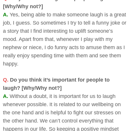
[Why/Why not?]
A.
Yes, being able to make someone laugh is a great
job, I guess. So sometimes I try to tell a funny joke or
a story that I find interesting to uplift someone’s
mood. Apart from that, whenever I play with my
nephew or niece, I do funny acts to amuse them as I
really enjoy spending time with them and see them
happy.
Q.
Do you think it’s important for people to
laugh? [Why/Why not?]
A.
Without a doubt, it is important for us to laugh
whenever possible. It is related to our wellbeing on
the one hand and is helpful to fight our stresses on
the other hand. We can’t control everything that
happens in our life. So keeping a positive mindset