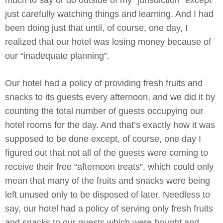
just carefully watching things and learning. And I had
been doing just that until, of course, one day, I
realized that our hotel was losing money because of
our “inadequate planning”.
Our hotel had a policy of providing fresh fruits and
snacks to its guests every afternoon, and we did it by
counting the total number of guests occupying our
hotel rooms for the day. And that’s exactly how it was
supposed to be done except, of course, one day I
figured out that not all of the guests were coming to
receive their free “afternoon treats”, which could only
mean that many of the fruits and snacks were being
left unused only to be disposed of later. Needless to
say, our hotel had a policy of serving only fresh fruits
and snacks to our guests which were bought and