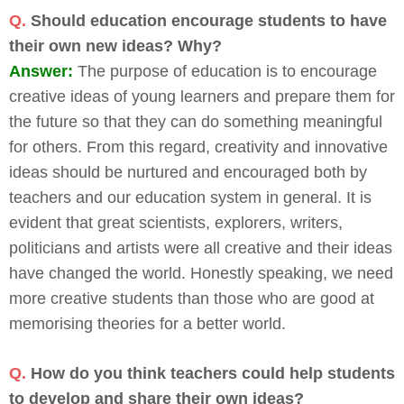
Q.
Should education encourage students to have
their own new ideas? Why?
Answer:
The purpose of education is to encourage
creative ideas of young learners and prepare them for
the future so that they can do something meaningful
for others. From this regard, creativity and innovative
ideas should be nurtured and encouraged both by
teachers and our education system in general. It is
evident that great scientists, explorers, writers,
politicians and artists were all creative and their ideas
have changed the world. Honestly speaking, we need
more creative students than those who are good at
memorising theories for a better world.
Q.
How do you think teachers could help students
to develop and share their own ideas?