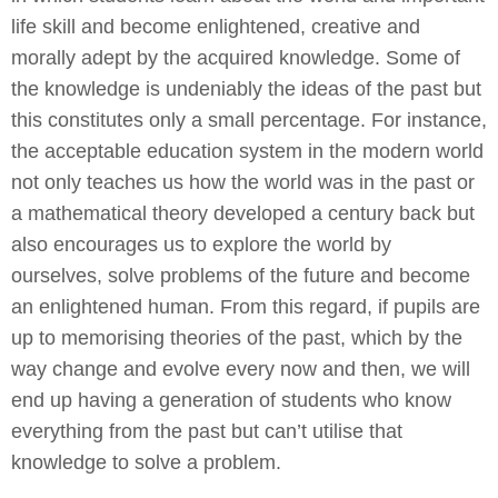
life skill and become enlightened, creative and
morally adept by the acquired knowledge. Some of
the knowledge is undeniably the ideas of the past but
this constitutes only a small percentage. For instance,
the acceptable education system in the modern world
not only teaches us how the world was in the past or
a mathematical theory developed a century back but
also encourages us to explore the world by
ourselves, solve problems of the future and become
an enlightened human. From this regard, if pupils are
up to memorising theories of the past, which by the
way change and evolve every now and then, we will
end up having a generation of students who know
everything from the past but can’t utilise that
knowledge to solve a problem.