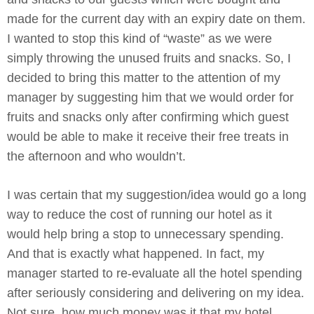
made for the current day with an expiry date on them.
I wanted to stop this kind of “waste” as we were
simply throwing the unused fruits and snacks. So, I
decided to bring this matter to the attention of my
manager by suggesting him that we would order for
fruits and snacks only after confirming which guest
would be able to make it receive their free treats in
the afternoon and who wouldn’t.
I was certain that my suggestion/idea would go a long
way to reduce the cost of running our hotel as it
would help bring a stop to unnecessary spending.
And that is exactly what happened. In fact, my
manager started to re-evaluate all the hotel spending
after seriously considering and delivering on my idea.
Not sure, how much money was it that my hotel