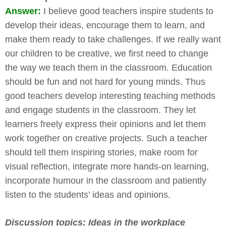
Answer:
I believe good teachers inspire students to
develop their ideas, encourage them to learn, and
make them ready to take challenges. If we really want
our children to be creative, we first need to change
the way we teach them in the classroom. Education
should be fun and not hard for young minds. Thus
good teachers develop interesting teaching methods
and engage students in the classroom. They let
learners freely express their opinions and let them
work together on creative projects. Such a teacher
should tell them inspiring stories, make room for
visual reflection, integrate more hands-on learning,
incorporate humour in the classroom and patiently
listen to the students’ ideas and opinions.
Discussion topics: Ideas in the workplace