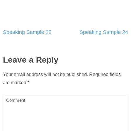
Post
Speaking Sample 22
Speaking Sample 24
navigation
Leave a Reply
Your email address will not be published.
Required fields
are marked
*
Comment