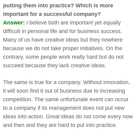
putting them into practice? Which is more
important for a successful company?
Answer:
I believe both are important yet equally
difficult in personal life and for business success.
Many of us have creative ideas but they nowhere
because we do not take proper initiatives. On the
contrary, some people work really hard but do not
succeed because they lack creative ideas.
The same is true for a company. Without innovation,
it will soon find it out of business due to increasing
competition. The same unfortunate event can occur
to a company if its management does not put new
ideas into action. Great ideas do not come every now
and then and they are hard to put into practice.