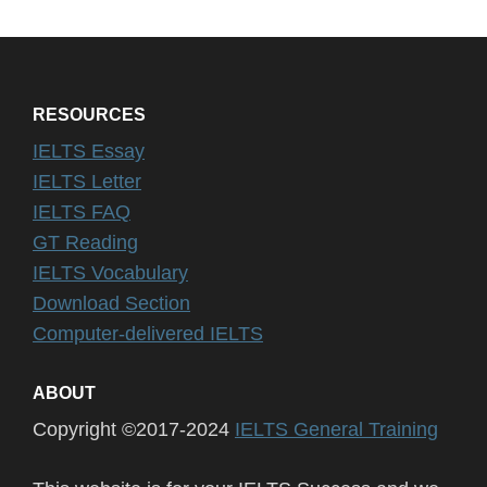
RESOURCES
IELTS Essay
IELTS Letter
IELTS FAQ
GT Reading
IELTS Vocabulary
Download Section
Computer-delivered IELTS
ABOUT
Copyright ©2017-2024
IELTS General Training