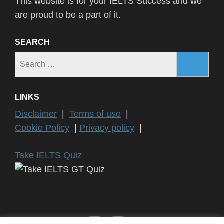
This website is for your IELTS Success and we
are proud to be a part of it.
SEARCH
Search
for:
LINKS
Disclaimer
|
Terms of use
|
Cookie Policy
|
Privacy policy
|
Take IELTS Quiz