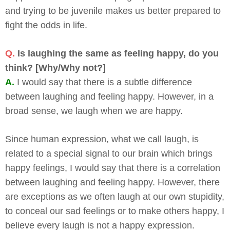
and trying to be juvenile makes us better prepared to
fight the odds in life.
Q.
Is laughing the same as feeling happy, do you
think? [Why/Why not?]
A.
I would say that there is a subtle difference
between laughing and feeling happy. However, in a
broad sense, we laugh when we are happy.
Since human expression, what we call laugh, is
related to a special signal to our brain which brings
happy feelings, I would say that there is a correlation
between laughing and feeling happy. However, there
are exceptions as we often laugh at our own stupidity,
to conceal our sad feelings or to make others happy, I
believe every laugh is not a happy expression.