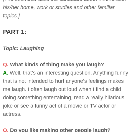
his/her home, work or studies and other familiar
topics.]
PART 1:
Topic: Laughing
Q.
What kinds of thing make you laugh?
A.
Well, that’s an interesting question. Anything funny
that is not intended to hurt anyone’s feelings makes
me laugh. I often laugh out loud when I find a child
doing something entertaining, read a really hilarious
joke or see a funny act of a movie or TV actor or
actress.
Q.
Do you like making other people laugh?