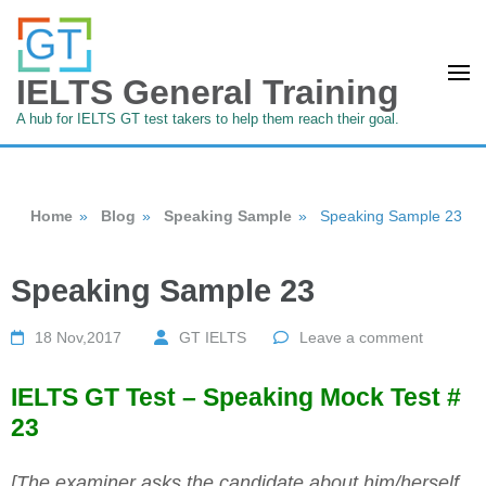
IELTS General Training
A hub for IELTS GT test takers to help them reach their goal.
Home
»
Blog
»
Speaking Sample
»
Speaking Sample 23
Speaking Sample 23
18 Nov,2017
GT IELTS
Leave a comment
IELTS GT Test – Speaking Mock Test #
23
[The examiner asks the candidate about him/herself,