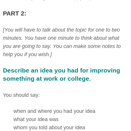
PART 2:
[You will have to talk about the topic for one to two
minutes. You have one minute to think about what
you are going to say. You can make some notes to
help you if you wish.]
Describe an idea you had for improving
something at work or college.
You should say:
when and where you had your idea
what your idea was
whom you told about your idea