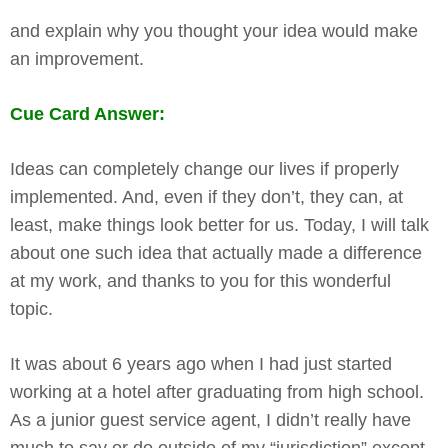
and explain why you thought your idea would make
an improvement.
Cue Card Answer:
Ideas can completely change our lives if properly
implemented. And, even if they don’t, they can, at
least, make things look better for us. Today, I will talk
about one such idea that actually made a difference
at my work, and thanks to you for this wonderful
topic.
It was about 6 years ago when I had just started
working at a hotel after graduating from high school.
As a junior guest service agent, I didn’t really have
much to say or do outside of my “jurisdiction” except