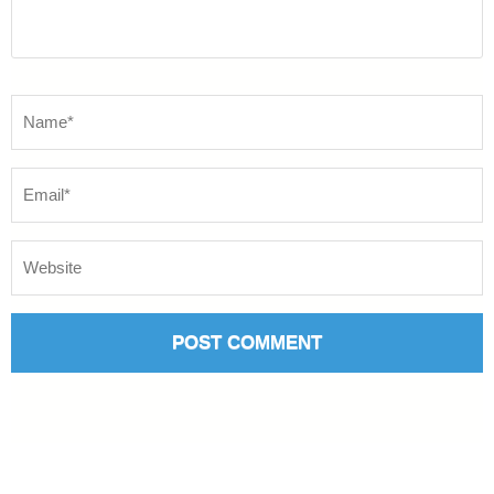
Name
*