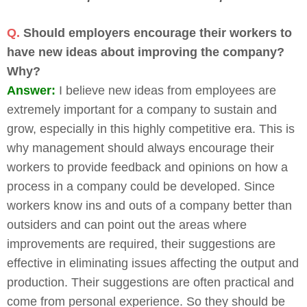
Q.
Should employers encourage their workers to
have new ideas about improving the company?
Why?
Answer:
I believe new ideas from employees are
extremely important for a company to sustain and
grow, especially in this highly competitive era. This is
why management should always encourage their
workers to provide feedback and opinions on how a
process in a company could be developed. Since
workers know ins and outs of a company better than
outsiders and can point out the areas where
improvements are required, their suggestions are
effective in eliminating issues affecting the output and
production. Their suggestions are often practical and
come from personal experience. So they should be