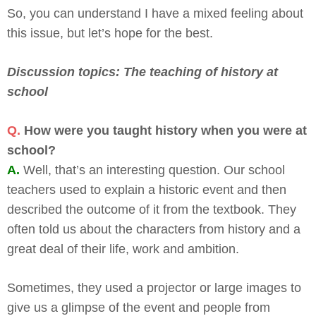
So, you can understand I have a mixed feeling about
this issue, but let’s hope for the best.
Discussion topics: The teaching of history at
school
Q.
How were you taught history when you were at
school?
A.
Well, that’s an interesting question. Our school
teachers used to explain a historic event and then
described the outcome of it from the textbook. They
often told us about the characters from history and a
great deal of their life, work and ambition.
Sometimes, they used a projector or large images to
give us a glimpse of the event and people from