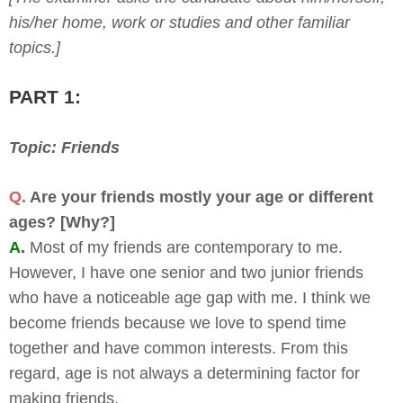
his/her home, work or studies and other familiar
topics.]
PART 1:
Topic: Friends
Q.
Are your friends mostly your age or different
ages? [Why?]
A.
Most of my friends are contemporary to me.
However, I have one senior and two junior friends
who have a noticeable age gap with me. I think we
become friends because we love to spend time
together and have common interests. From this
regard, age is not always a determining factor for
making friends.