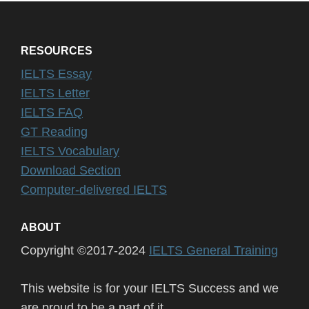
RESOURCES
IELTS Essay
IELTS Letter
IELTS FAQ
GT Reading
IELTS Vocabulary
Download Section
Computer-delivered IELTS
ABOUT
Copyright ©2017-2024
IELTS General Training
This website is for your IELTS Success and we
are proud to be a part of it.