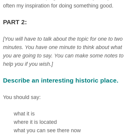
often my inspiration for doing something good.
PART 2:
[You will have to talk about the topic for one to two
minutes. You have one minute to think about what
you are going to say. You can make some notes to
help you if you wish.]
Describe an interesting historic place.
You should say:
what it is
where it is located
what you can see there now