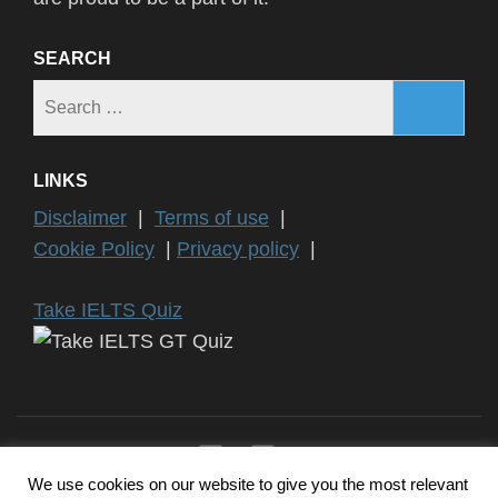
SEARCH
Search
for:
LINKS
Disclaimer
|
Terms of use
|
Cookie Policy
|
Privacy policy
|
Take IELTS Quiz
We use cookies on our website to give you the most relevant