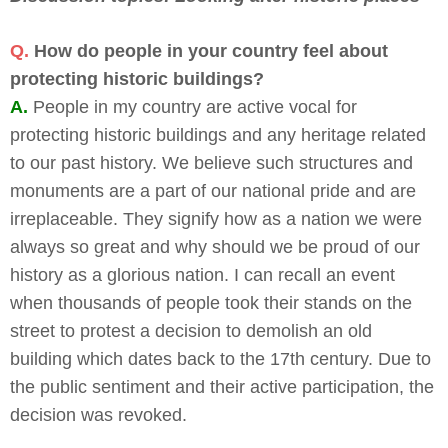
Q.
How do people in your country feel about
protecting historic buildings?
A.
People in my country are active vocal for
protecting historic buildings and any heritage related
to our past history. We believe such structures and
monuments are a part of our national pride and are
irreplaceable. They signify how as a nation we were
always so great and why should we be proud of our
history as a glorious nation. I can recall an event
when thousands of people took their stands on the
street to protest a decision to demolish an old
building which dates back to the 17th century. Due to
the public sentiment and their active participation, the
decision was revoked.