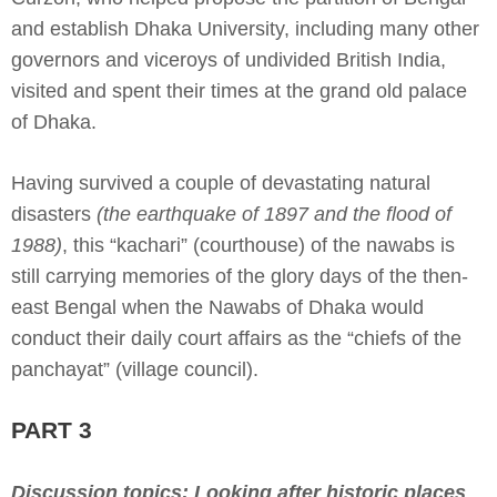
and establish Dhaka University, including many other
governors and viceroys of undivided British India,
visited and spent their times at the grand old palace
of Dhaka.
Having survived a couple of devastating natural
disasters
(the earthquake of 1897 and the flood of
1988)
, this “kachari” (courthouse) of the nawabs is
still carrying memories of the glory days of the then-
east Bengal when the Nawabs of Dhaka would
conduct their daily court affairs as the “chiefs of the
panchayat” (village council).
PART 3
Discussion topics: Looking after historic places