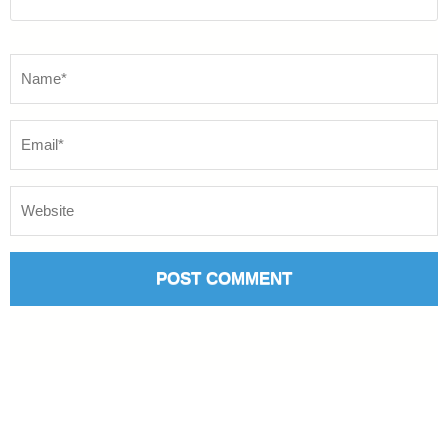
Name
*