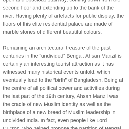
second floor and extending up to the bank of the
river. Having plenty of artefacts for public display, the
floors of this elite residential palace are made of
marble stones of different beautiful colours.
Remaining an architectural treasure of the past
centuries in the “undivided” Bengal, Ahsan Manzil is
certainly an interesting tourist attraction as it has
witnessed many historical events unfold, which
eventually lead to the “birth” of Bangladesh. Being at
the centre of all political power and activities during
the last part of the 19th century, Ahsan Manzil was
the cradle of new Muslim identity as well as the
birthplace of a new breed of Muslim leadership in
undivided India. In fact, even people like Lord
Curzon, who helped propose the partition of Bengal