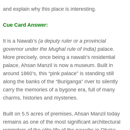
and explain why this place is interesting.
Cue Card Answer:
It is a Nawab’s
(a deputy ruler or a provincial
governor under the Mughal rule of India)
palace.
More precisely, once being a nawab’s residential
palace, Ahsan Manzil is now a museum. Built in
around 1860’s, this “pink palace” is standing still
along the banks of the “Buriganga” river to silently
carry the memories of a bygone era, full of many
charms, histories and mysteries.
Built on 5.5 acres of premises, Ahsan Manzil today
remains as one of the most significant architectural
reminders of the elite life of the nawabs in Dhaka