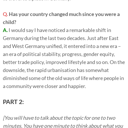
Q.
Has your country changed much since you were a
child?
A.
I would say I have noticed a remarkable shift in
Germany during the last two decades. Just after East
and West Germany unified, it entered into a new era –
an era of political stability, progress, gender equity,
better trade policy, improved lifestyle and so on. On the
downside, the rapid urbanisation has somewhat
diminished some of the old ways of life where people in
a community were closer and happier.
PART 2:
[You will have to talk about the topic for one to two
minutes. You have one minute to think about what you