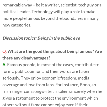
remarkable way – be it a writer, scientist, tech guy or a
political leader. Technology will play a role to make
more people famous beyond the boundaries in many
new categories.
Discussion topics: Being in the public eye
Q.
What are the good things about being famous? Are
there any disadvantages?
A.
Famous people, in most of the cases, contribute to
form a public opinion and their words are taken
seriously. They enjoy economic freedom, media
coverage and love from fans. For instance, Bono, an
Irish singer cum songwriter, is taken sincerely when he
gives a statement to protect the environment which
others without fame cannot enjoy even if their