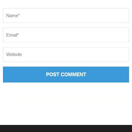
Name
*