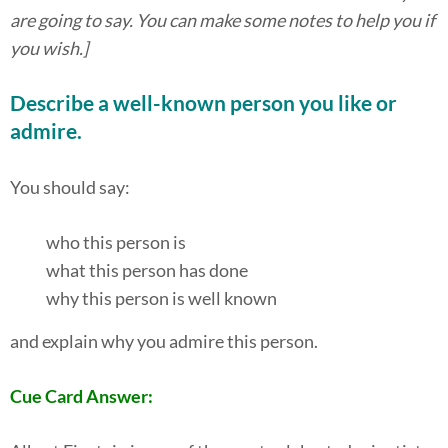
are going to say. You can make some notes to help you if
you wish.]
Describe a well-known person you like or
admire.
You should say:
who this person is
what this person has done
why this person is well known
and explain why you admire this person.
Cue Card Answer: