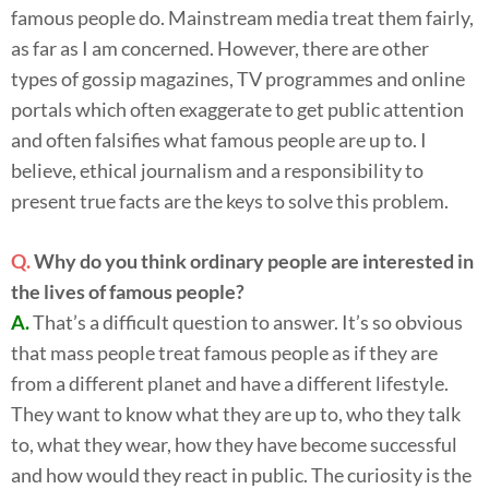
famous people do. Mainstream media treat them fairly,
as far as I am concerned. However, there are other
types of gossip magazines, TV programmes and online
portals which often exaggerate to get public attention
and often falsifies what famous people are up to. I
believe, ethical journalism and a responsibility to
present true facts are the keys to solve this problem.
Q.
Why do you think ordinary people are interested in
the lives of famous people?
A.
That’s a difficult question to answer. It’s so obvious
that mass people treat famous people as if they are
from a different planet and have a different lifestyle.
They want to know what they are up to, who they talk
to, what they wear, how they have become successful
and how would they react in public. The curiosity is the