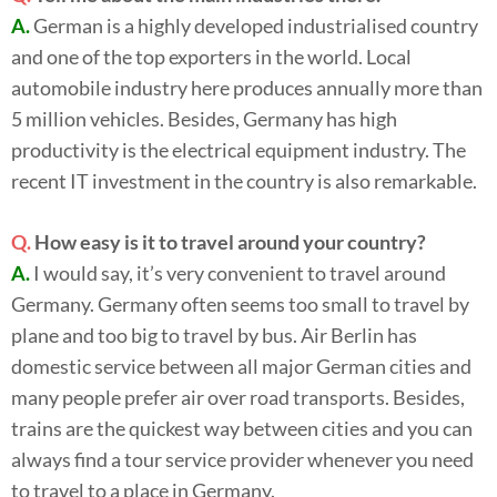
A.
German is a highly developed industrialised country
and one of the top exporters in the world. Local
automobile industry here produces annually more than
5 million vehicles. Besides, Germany has high
productivity is the electrical equipment industry. The
recent IT investment in the country is also remarkable.
Q.
How easy is it to travel around your country?
A.
I would say, it’s very convenient to travel around
Germany. Germany often seems too small to travel by
plane and too big to travel by bus. Air Berlin has
domestic service between all major German cities and
many people prefer air over road transports. Besides,
trains are the quickest way between cities and you can
always find a tour service provider whenever you need
to travel to a place in Germany.