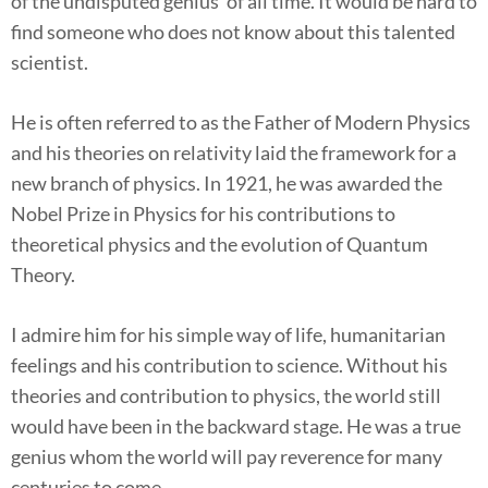
of the undisputed genius’ of all time. It would be hard to
find someone who does not know about this talented
scientist.
He is often referred to as the Father of Modern Physics
and his theories on relativity laid the framework for a
new branch of physics. In 1921, he was awarded the
Nobel Prize in Physics for his contributions to
theoretical physics and the evolution of Quantum
Theory.
I admire him for his simple way of life, humanitarian
feelings and his contribution to science. Without his
theories and contribution to physics, the world still
would have been in the backward stage. He was a true
genius whom the world will pay reverence for many
centuries to come.