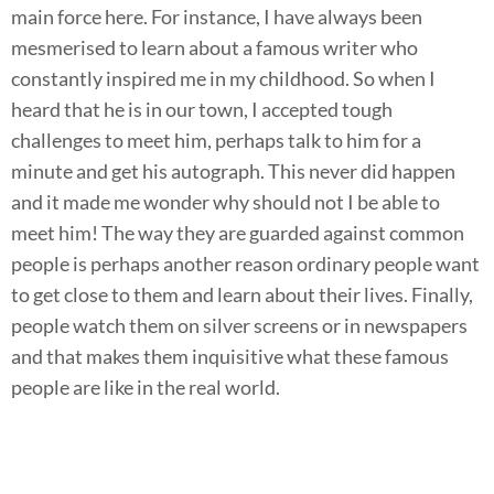
main force here. For instance, I have always been
mesmerised to learn about a famous writer who
constantly inspired me in my childhood. So when I
heard that he is in our town, I accepted tough
challenges to meet him, perhaps talk to him for a
minute and get his autograph. This never did happen
and it made me wonder why should not I be able to
meet him! The way they are guarded against common
people is perhaps another reason ordinary people want
to get close to them and learn about their lives. Finally,
people watch them on silver screens or in newspapers
and that makes them inquisitive what these famous
people are like in the real world.