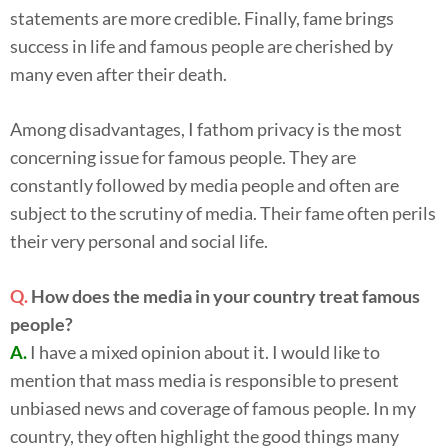
statements are more credible. Finally, fame brings
success in life and famous people are cherished by
many even after their death.
Among disadvantages, I fathom privacy is the most
concerning issue for famous people. They are
constantly followed by media people and often are
subject to the scrutiny of media. Their fame often perils
their very personal and social life.
Q.
How does the media in your country treat famous
people?
A.
I have a mixed opinion about it. I would like to
mention that mass media is responsible to present
unbiased news and coverage of famous people. In my
country, they often highlight the good things many