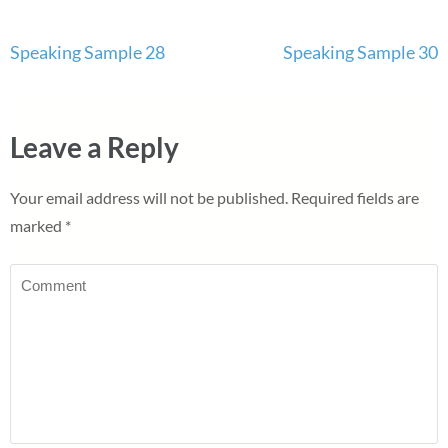
Post
Speaking Sample 28
Speaking Sample 30
navigation
Leave a Reply
Your email address will not be published.
Required fields are
marked
*
Comment