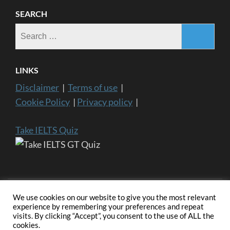
SEARCH
Search
for:
LINKS
Disclaimer
|
Terms of use
|
Cookie Policy
|
Privacy policy
|
Take IELTS Quiz
We use cookies on our website to give you the most relevant
experience by remembering your preferences and repeat
visits. By clicking “Accept”, you consent to the use of ALL the
Copyright ©2024 IELTS General Training | IELTS is a registered
cookies.
trademark of University of Cambridge, the British Council, and IDP