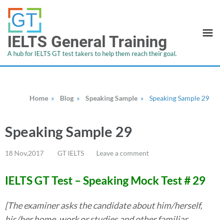
IELTS General Training
A hub for IELTS GT test takers to help them reach their goal.
Home
»
Blog
»
Speaking Sample
»
Speaking Sample 29
Speaking Sample 29
18 Nov,2017
GT IELTS
Leave a comment
IELTS GT Test – Speaking Mock Test #
29
[The examiner asks the candidate about him/herself,
his/her home, work or studies and other familiar