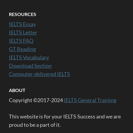
RESOURCES
IELTS Essay
IELTS Letter
IELTS FAQ
GT Reading
IELTS Vocabulary
Download Section
Computer-delivered IELTS
ABOUT
Copyright ©2017-2024
IELTS General Training
This website is for your IELTS Success and we are
proud to be a part of it.