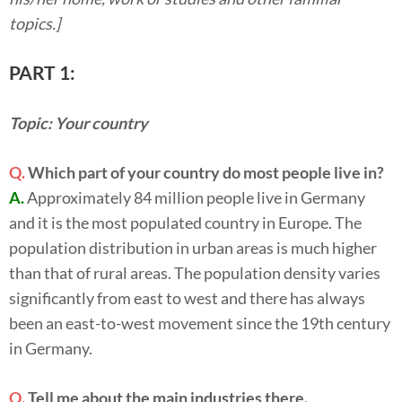
topics.]
PART 1:
Topic: Your country
Q.
Which part of your country do most people live in?
A.
Approximately 84 million people live in Germany
and it is the most populated country in Europe. The
population distribution in urban areas is much higher
than that of rural areas. The population density varies
significantly from east to west and there has always
been an east-to-west movement since the 19th century
in Germany.
Q.
Tell me about the main industries there.