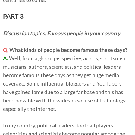
PART 3
Discussion topics: Famous people in your country
Q.
What kinds of people become famous these days?
A.
Well, from a global perspective, actors, sportsmen,
musicians, authors, scientists, and political leaders
become famous these days as they get huge media
coverage. Some influential bloggers and YouTubers
have gained fame due to a large fanbase and this has
been possible with the widespread use of technology,
especially the internet.
In my country, political leaders, football players,
celebrities and scientists become popular among the