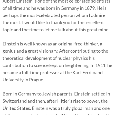
Albert Einstein is one of the most celebrated scientists
of all time and he was born in Germany in 1879. He is
perhaps the most-celebrated person whom I admire
the most. I would like to thank you for this excellent
topic and the time to let me talk about this great mind.
Einstein is well known as an original free-thinker, a
genius and a great visionary. After contributing to the
theoretical development of nuclear physics his
contribution to science kept on heightening. In 1911, he
became a full-time professor at the Karl-Ferdinand
University in Prague.
Born in Germany to Jewish parents, Einstein settled in
Switzerland and then, after Hitler’s rise to power, the
United States. Einstein was a truly global man and one