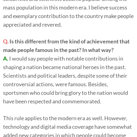
mass population in this modern era. I believe success
and exemplary contribution to the country make people
appreciated and revered.
Q.
Is this different from the kind of achievement that
made people famous in the past? In what way?
A.
I would say people with notable contributions in
shaping a nation became national heroes in the past.
Scientists and political leaders, despite some of their
controversial actions, were famous. Besides,
sportsmen who could bring glory to the nation would
have been respected and commemorated.
This rule applies to the modern era as well. However,
technology and digital media coverage have somewhat
added new categories in which people could become