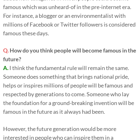
famous which was unheard-of in the pre-internet era.
For instance, a blogger or an environmentalist with
millions of Facebook or Twitter followers is considered
famous these days.
Q.
How do you think people will become famous in the
future?
A.
I think the fundamental rule will remain the same.
Someone does something that brings national pride,
helps or inspires millions of people will be famous and
respected by generations to come. Someone who lay
the foundation for a ground-breaking invention will be
famous in the future as it always had been.
However, the future generation would be more
interested in people who can inspire them in a