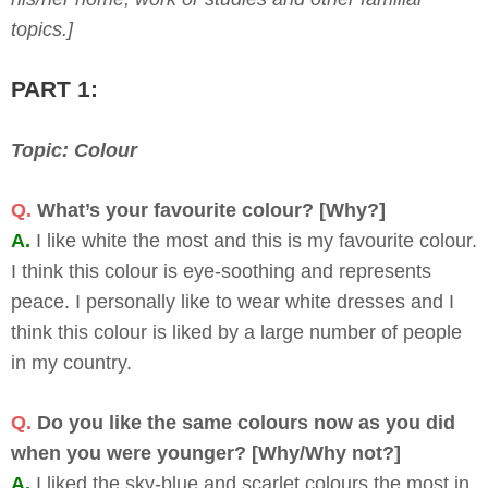
topics.]
PART 1:
Topic: Colour
Q.
What’s your favourite colour? [Why?]
A.
I like white the most and this is my favourite colour.
I think this colour is eye-soothing and represents
peace. I personally like to wear white dresses and I
think this colour is liked by a large number of people
in my country.
Q.
Do you like the same colours now as you did
when you were younger? [Why/Why not?]
A.
I liked the sky-blue and scarlet colours the most in