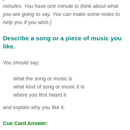
minutes. You have one minute to think about what
you are going to say. You can make some notes to
help you if you wish.]
Describe a song or a piece of music you
like.
You should say:
what the song or music is
what kind of song or music it is
where you first heard it
and explain why you like it.
Cue Card Answer: