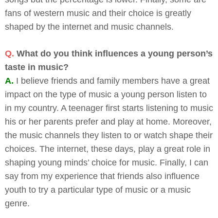
fans of western music and their choice is greatly
shaped by the internet and music channels.
Q.
What do you think influences a young person’s
taste in music?
A.
I believe friends and family members have a great
impact on the type of music a young person listen to
in my country. A teenager first starts listening to music
his or her parents prefer and play at home. Moreover,
the music channels they listen to or watch shape their
choices. The internet, these days, play a great role in
shaping young minds’ choice for music. Finally, I can
say from my experience that friends also influence
youth to try a particular type of music or a music
genre.