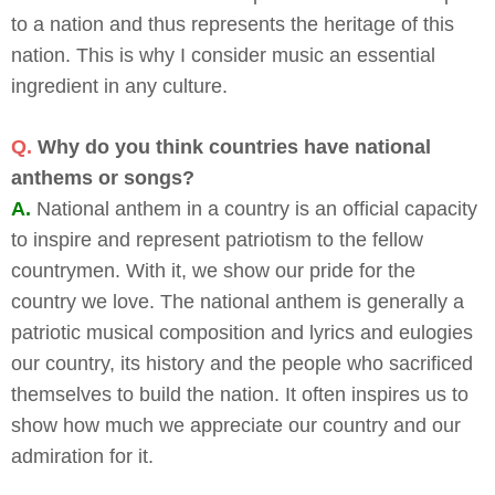
to a nation and thus represents the heritage of this
nation. This is why I consider music an essential
ingredient in any culture.
Q.
Why do you think countries have national
anthems or songs?
A.
National anthem in a country is an official capacity
to inspire and represent patriotism to the fellow
countrymen. With it, we show our pride for the
country we love. The national anthem is generally a
patriotic musical composition and lyrics and eulogies
our country, its history and the people who sacrificed
themselves to build the nation. It often inspires us to
show how much we appreciate our country and our
admiration for it.