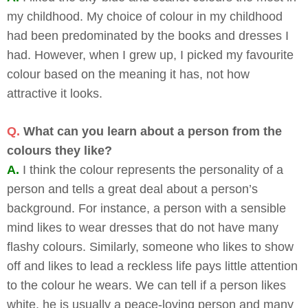
my childhood. My choice of colour in my childhood
had been predominated by the books and dresses I
had. However, when I grew up, I picked my favourite
colour based on the meaning it has, not how
attractive it looks.
Q.
What can you learn about a person from the
colours they like?
A.
I think the colour represents the personality of a
person and tells a great deal about a person’s
background. For instance, a person with a sensible
mind likes to wear dresses that do not have many
flashy colours. Similarly, someone who likes to show
off and likes to lead a reckless life pays little attention
to the colour he wears. We can tell if a person likes
white, he is usually a peace-loving person and many