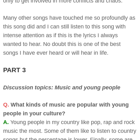
only to get involved in more conflicts and chaos.
Many other songs have touched me so profoundly as
this song did and I can still listen to this song with
intense attention as if this is the lyrics I always
wanted to hear. No doubt this is one of the best
songs I have ever heard or will hear in life.
PART 3
Discussion topics: Music and young people
Q.
What kinds of music are popular with young
people in your culture?
A.
Young people in my country like pop, rap and rock
music the most. Some of them like to listen to country
songs but the percentage is lower. Finally, some are