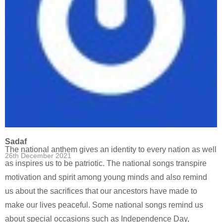
Sadaf
The national anthem gives an identity to every nation as well
26th December 2021
as inspires us to be patriotic. The national songs transpire
motivation and spirit among young minds and also remind
us about the sacrifices that our ancestors have made to
make our lives peaceful. Some national songs remind us
about special occasions such as Independence Day,