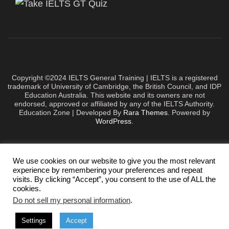
Copyright ©2024 IELTS General Training | IELTS is a registered
trademark of University of Cambridge, the British Council, and IDP
Education Australia. This website and its owners are not
endorsed, approved or affiliated by any of the IELTS Authority.
Education Zone | Developed By
Rara Themes
. Powered by
WordPress
.
We use cookies on our website to give you the most relevant
experience by remembering your preferences and repeat
visits. By clicking “Accept”, you consent to the use of ALL the
cookies.
Do not sell my personal information
.
Settings
Accept