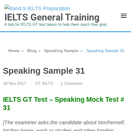
IELTS General Training
A hub for IELTS GT test takers to help them reach their goal.
Home
»
Blog
»
Speaking Sample
»
Speaking Sample 31
Speaking Sample 31
18 Nov,2017
GT IELTS
1 Comment
IELTS GT Test – Speaking Mock Test #
31
[The examiner asks the candidate about him/herself,
his/her home, work or studies and other familiar