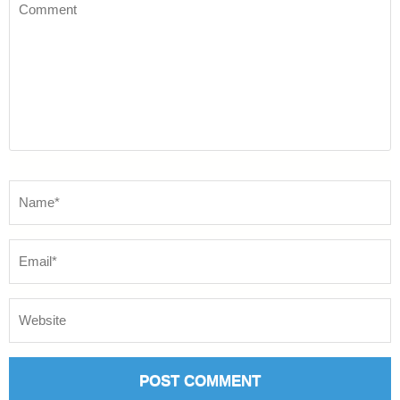
Comment
Name
*