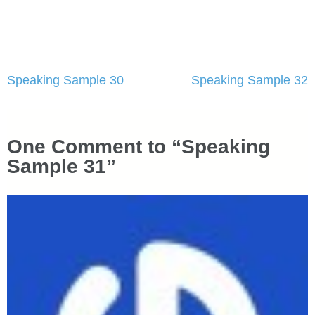
Post
Speaking Sample 30
Speaking Sample 32
navigation
One Comment to “Speaking
Sample 31”