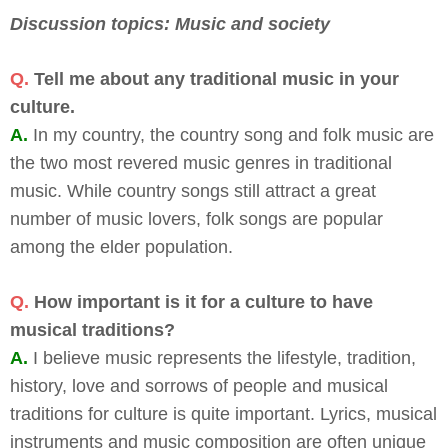
Discussion topics: Music and society
Q.
Tell me about any traditional music in your
culture.
A.
In my country, the country song and folk music are
the two most revered music genres in traditional
music. While country songs still attract a great
number of music lovers, folk songs are popular
among the elder population.
Q.
How important is it for a culture to have
musical traditions?
A.
I believe music represents the lifestyle, tradition,
history, love and sorrows of people and musical
traditions for culture is quite important. Lyrics, musical
instruments and music composition are often unique