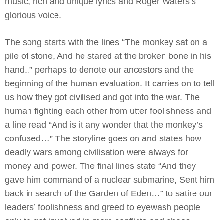
music, rich and unique lyrics and Roger Waters’s
glorious voice.
The song starts with the lines “The monkey sat on a
pile of stone, And he stared at the broken bone in his
hand..” perhaps to denote our ancestors and the
beginning of the human evaluation. It carries on to tell
us how they got civilised and got into the war. The
human fighting each other from utter foolishness and
a line read “And is it any wonder that the monkey’s
confused…” The storyline goes on and states how
deadly wars among civilisation were always for
money and power. The final lines state “And they
gave him command of a nuclear submarine, Sent him
back in search of the Garden of Eden…” to satire our
leaders’ foolishness and greed to eyewash people