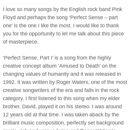
I love so many songs by the English rock band Pink
Floyd and perhaps the song ‘Perfect Sense – part
one’ is the one I like the most. I would like to thank
you for the opportunity to let me talk about this piece
of masterpiece.
‘Perfect Sense, Part I’ is a song from the highly
creative concept album ‘Amused to Death’ on the
changing values of humanity and it was released in
1992. It was written by Roger Waters, one of the most
creative songwriters of the era and falls in the rock
category. I first listened to this song when my elder
brother, David, played it on his stereo. I was around
12 years old at that time. I was taken aback by the
brilliant music composition, perfectly set background