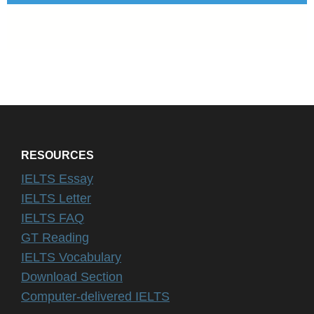
RESOURCES
IELTS Essay
IELTS Letter
IELTS FAQ
GT Reading
IELTS Vocabulary
Download Section
Computer-delivered IELTS