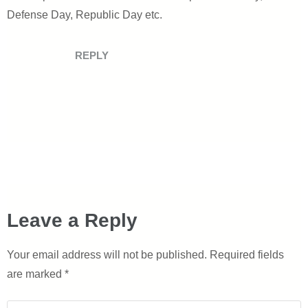
Defense Day, Republic Day etc.
REPLY
Leave a Reply
Your email address will not be published.
Required fields
are marked
*