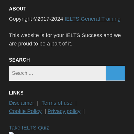
ABOUT
Copyright ©2017-2024
IELTS General Training
This website is for your IELTS Success and we
are proud to be a part of it.
SEARCH
Search
for:
LINKS
Disclaimer
|
Terms of use
|
Cookie Policy
|
Privacy policy
|
Take IELTS Quiz