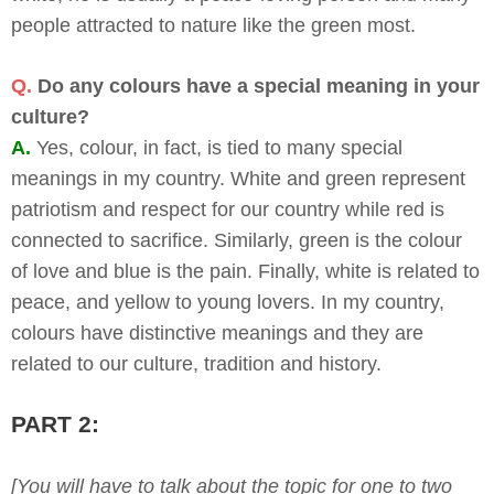
people attracted to nature like the green most.
Q.
Do any colours have a special meaning in your
culture?
A.
Yes, colour, in fact, is tied to many special
meanings in my country. White and green represent
patriotism and respect for our country while red is
connected to sacrifice. Similarly, green is the colour
of love and blue is the pain. Finally, white is related to
peace, and yellow to young lovers. In my country,
colours have distinctive meanings and they are
related to our culture, tradition and history.
PART 2:
[You will have to talk about the topic for one to two