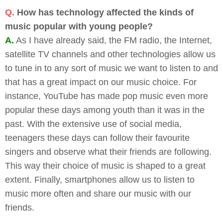
Q.
How has technology affected the kinds of
music popular with young people?
A.
As I have already said, the FM radio, the Internet,
satellite TV channels and other technologies allow us
to tune in to any sort of music we want to listen to and
that has a great impact on our music choice. For
instance, YouTube has made pop music even more
popular these days among youth than it was in the
past. With the extensive use of social media,
teenagers these days can follow their favourite
singers and observe what their friends are following.
This way their choice of music is shaped to a great
extent. Finally, smartphones allow us to listen to
music more often and share our music with our
friends.