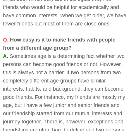
friends who would be helpful for academically and
have common interests. When we get older, we have
fewer friends but most of them are close ones.
Q.
How easy is it to make friends with people
from a different age group?
A.
Sometimes age is a determining fact whether two
persons can become good friends or not. However,
this is always not a barrier. If two persons from two
completely different age groups have similar
interests, habits, and background, they can become
good friends. For instance, my friends are mostly my
age, but I have a few junior and senior friends and
our friendship started from our mutual interests and
journey together. There is, however, exceptions and
friendships are often hard to define and two persons