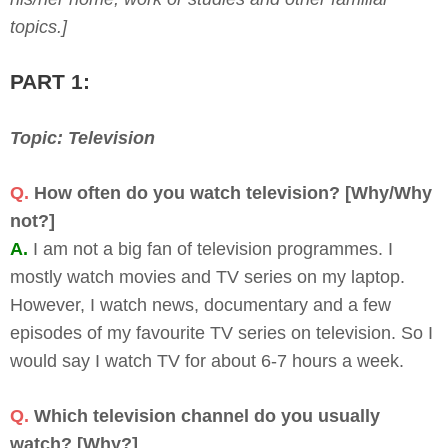
topics.]
PART 1:
Topic: Television
Q.
How often do you watch television? [Why/Why
not?]
A.
I am not a big fan of television programmes. I
mostly watch movies and TV series on my laptop.
However, I watch news, documentary and a few
episodes of my favourite TV series on television. So I
would say I watch TV for about 6-7 hours a week.
Q.
Which television channel do you usually
watch? [Why?]