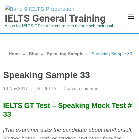
IELTS General Training
A hub for IELTS GT test takers to help them reach their goal.
Home
»
Blog
»
Speaking Sample
»
Speaking Sample 33
Speaking Sample 33
18 Nov,2017
GT IELTS
Leave a comment
IELTS GT Test – Speaking Mock Test #
33
[The examiner asks the candidate about him/herself,
his/her home, work or studies and other familiar