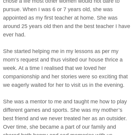
chose a life most other women would not dare to
pursue. When I was 6 or 7 years old, she was
appointed as my first teacher at home. She was
around 25 years old then and the best teacher I have
ever had.
She started helping me in my lessons as per my
mom’s request and thus visited our house thrice a
week. At a time I realised that we loved her
companionship and her stories were so exciting that
we eagerly waited for her to visit us in the evening.
She was a mentor to me and taught me how to play
different games and sports. She was my mother’s
best friend and we never treated her as an outsider.
Over time, she became a part of our family and