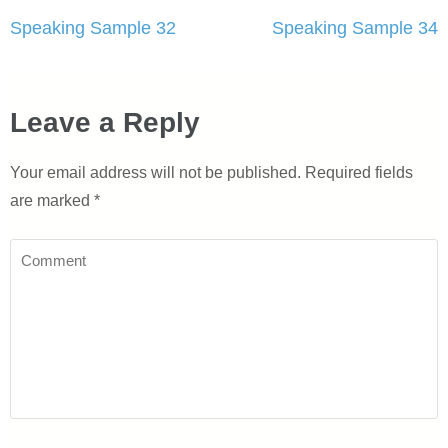
Post
Speaking Sample 32
Speaking Sample 34
navigation
Leave a Reply
Your email address will not be published.
Required fields
are marked
*
Comment