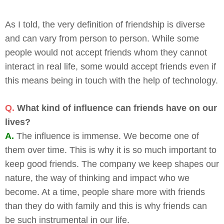
As I told, the very definition of friendship is diverse
and can vary from person to person. While some
people would not accept friends whom they cannot
interact in real life, some would accept friends even if
this means being in touch with the help of technology.
Q.
What kind of influence can friends have on our
lives?
A.
The influence is immense. We become one of
them over time. This is why it is so much important to
keep good friends. The company we keep shapes our
nature, the way of thinking and impact who we
become. At a time, people share more with friends
than they do with family and this is why friends can
be such instrumental in our life.