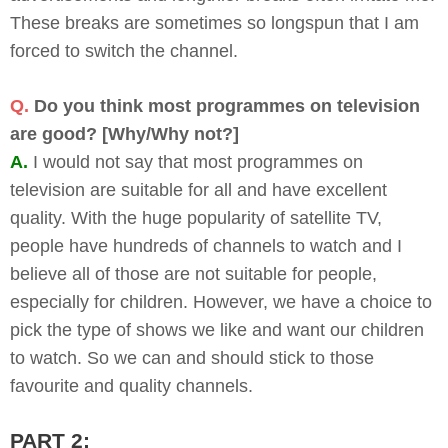
These breaks are sometimes so longspun that I am
forced to switch the channel.
Q.
Do you think most programmes on television
are good? [Why/Why not?]
A.
I would not say that most programmes on
television are suitable for all and have excellent
quality. With the huge popularity of satellite TV,
people have hundreds of channels to watch and I
believe all of those are not suitable for people,
especially for children. However, we have a choice to
pick the type of shows we like and want our children
to watch. So we can and should stick to those
favourite and quality channels.
PART 2: