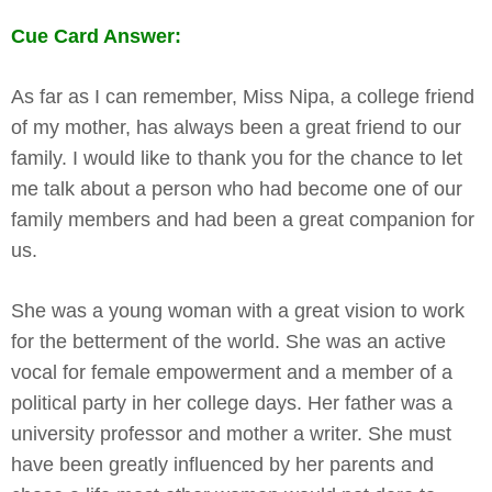
Cue Card Answer:
As far as I can remember, Miss Nipa, a college friend
of my mother, has always been a great friend to our
family. I would like to thank you for the chance to let
me talk about a person who had become one of our
family members and had been a great companion for
us.
She was a young woman with a great vision to work
for the betterment of the world. She was an active
vocal for female empowerment and a member of a
political party in her college days. Her father was a
university professor and mother a writer. She must
have been greatly influenced by her parents and