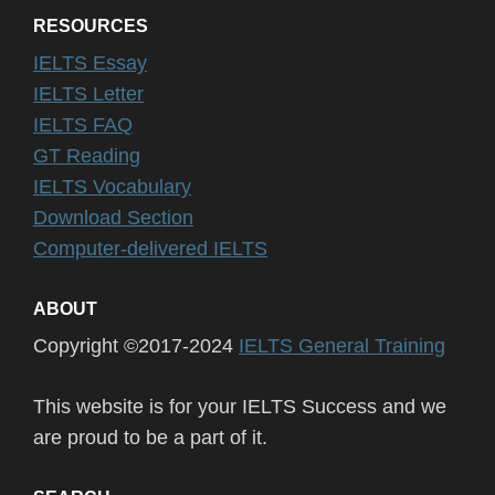
RESOURCES
IELTS Essay
IELTS Letter
IELTS FAQ
GT Reading
IELTS Vocabulary
Download Section
Computer-delivered IELTS
ABOUT
Copyright ©2017-2024
IELTS General Training
This website is for your IELTS Success and we
are proud to be a part of it.