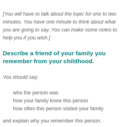
[You will have to talk about the topic for one to two
minutes. You have one minute to think about what
you are going to say. You can make some notes to
help you if you wish.]
Describe a friend of your family you
remember from your childhood.
You should say:
who the person was
how your family knew this person
how often this person visited your family
and explain why you remember this person.