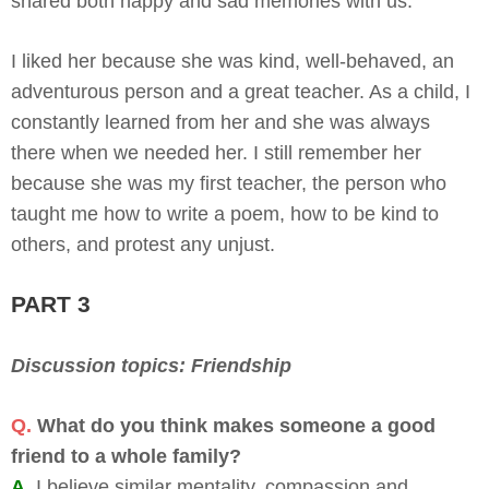
shared both happy and sad memories with us.
I liked her because she was kind, well-behaved, an
adventurous person and a great teacher. As a child, I
constantly learned from her and she was always
there when we needed her. I still remember her
because she was my first teacher, the person who
taught me how to write a poem, how to be kind to
others, and protest any unjust.
PART 3
Discussion topics: Friendship
Q.
What do you think makes someone a good
friend to a whole family?
A.
I believe similar mentality, compassion and