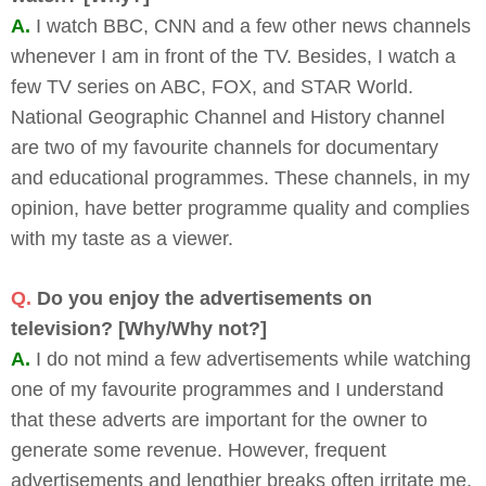
A.
I watch BBC, CNN and a few other news channels
whenever I am in front of the TV. Besides, I watch a
few TV series on ABC, FOX, and STAR World.
National Geographic Channel and History channel
are two of my favourite channels for documentary
and educational programmes. These channels, in my
opinion, have better programme quality and complies
with my taste as a viewer.
Q.
Do you enjoy the advertisements on
television? [Why/Why not?]
A.
I do not mind a few advertisements while watching
one of my favourite programmes and I understand
that these adverts are important for the owner to
generate some revenue. However, frequent
advertisements and lengthier breaks often irritate me.