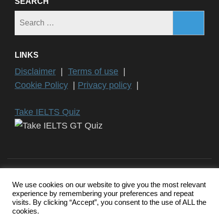
SEARCH
Search
for:
LINKS
Disclaimer
|
Terms of use
|
Cookie Policy
|
Privacy policy
|
Take IELTS Quiz
We use cookies on our website to give you the most relevant
experience by remembering your preferences and repeat
Copyright ©2024 IELTS General Training | IELTS is a registered
visits. By clicking “Accept”, you consent to the use of ALL the
trademark of University of Cambridge, the British Council, and IDP
cookies.
Education Australia. This website and its owners are not