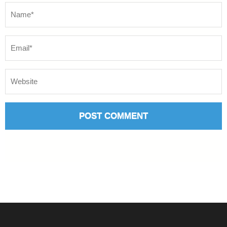
Name
*