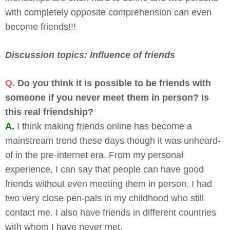
with completely opposite comprehension can even
become friends!!!
Discussion topics: Influence of friends
Q.
Do you think it is possible to be friends with
someone if you never meet them in person? Is
this real friendship?
A.
I think making friends online has become a
mainstream trend these days though it was unheard-
of in the pre-internet era. From my personal
experience, I can say that people can have good
friends without even meeting them in person. I had
two very close pen-pals in my childhood who still
contact me. I also have friends in different countries
with whom I have never met.