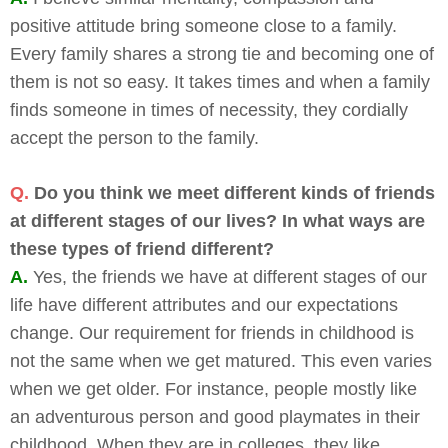
positive attitude bring someone close to a family.
Every family shares a strong tie and becoming one of
them is not so easy. It takes times and when a family
finds someone in times of necessity, they cordially
accept the person to the family.
Q.
Do you think we meet different kinds of friends
at different stages of our lives? In what ways are
these types of friend different?
A.
Yes, the friends we have at different stages of our
life have different attributes and our expectations
change. Our requirement for friends in childhood is
not the same when we get matured. This even varies
when we get older. For instance, people mostly like
an adventurous person and good playmates in their
childhood. When they are in colleges, they like