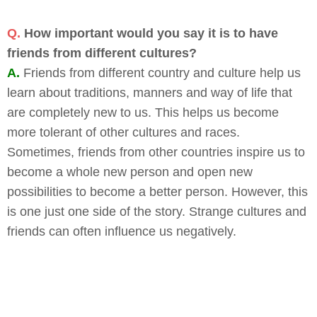
Q.
How important would you say it is to have
friends from different cultures?
A.
Friends from different country and culture help us
learn about traditions, manners and way of life that
are completely new to us. This helps us become
more tolerant of other cultures and races.
Sometimes, friends from other countries inspire us to
become a whole new person and open new
possibilities to become a better person. However, this
is one just one side of the story. Strange cultures and
friends can often influence us negatively.