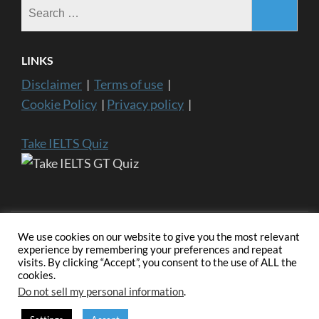
Search
for:
LINKS
Disclaimer
|
Terms of use
|
Cookie Policy
|
Privacy policy
|
Take IELTS Quiz
We use cookies on our website to give you the most relevant
experience by remembering your preferences and repeat
visits. By clicking “Accept”, you consent to the use of ALL the
Copyright ©2024 IELTS General Training | IELTS is a registered
cookies.
trademark of University of Cambridge, the British Council, and IDP
Education Australia. This website and its owners are not endorsed,
Do not sell my personal information
.
approved or affiliated by any of the IELTS Authority.
Education
Zone | Developed By
Rara Themes
. Powered by
WordPress
.