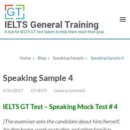
IELTS General Training
A hub for IELTS GT test takers to help them reach their goal.
Home
»
Blog
»
Speaking Sample
»
Speaking Sample 4
Speaking Sample 4
3 Oct,2017
GT IELTS
Leave a comment
IELTS GT Test – Speaking Mock Test # 4
[The examiner asks the candidate about him/herself,
his/her home, work or studies and other familiar