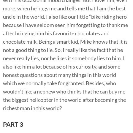
more, when he hugs me and tells me that I am the best
uncle in the world. I also like our little “bike riding hero”
because I have seldom seen him forgetting to thank me
after bringing him his favourite chocolates and
chocolate milk. Being a smart kid, Mike knows that it is
not a good thing to lie. So, I really like the fact that he
never really lies, nor he likes it somebody lies to him. I
also like him a lot because of his curiosity, and some
honest questions about many things in this world
which we normally take for granted. Besides, who
wouldn’t like a nephew who thinks that he can buy me
the biggest helicopter in the world after becoming the
richest man in this world?
PART 3