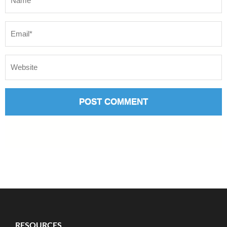
RESOURCES