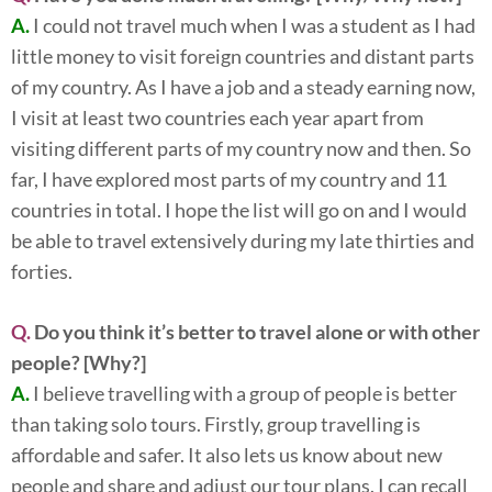
A.
I could not travel much when I was a student as I had
little money to visit foreign countries and distant parts
of my country. As I have a job and a steady earning now,
I visit at least two countries each year apart from
visiting different parts of my country now and then. So
far, I have explored most parts of my country and 11
countries in total. I hope the list will go on and I would
be able to travel extensively during my late thirties and
forties.
Q.
Do you think it’s better to travel alone or with other
people? [Why?]
A.
I believe travelling with a group of people is better
than taking solo tours. Firstly, group travelling is
affordable and safer. It also lets us know about new
people and share and adjust our tour plans. I can recall