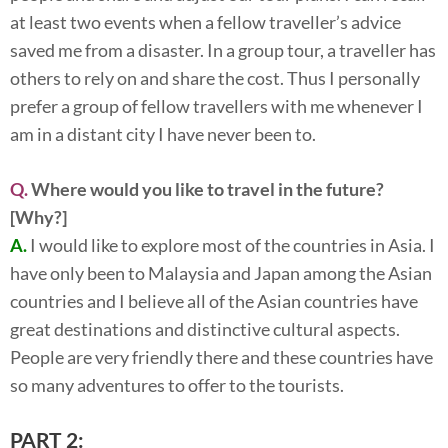
at least two events when a fellow traveller’s advice
saved me from a disaster. In a group tour, a traveller has
others to rely on and share the cost. Thus I personally
prefer a group of fellow travellers with me whenever I
am in a distant city I have never been to.
Q.
Where would you like to travel in the future?
[Why?]
A.
I would like to explore most of the countries in Asia. I
have only been to Malaysia and Japan among the Asian
countries and I believe all of the Asian countries have
great destinations and distinctive cultural aspects.
People are very friendly there and these countries have
so many adventures to offer to the tourists.
PART 2: