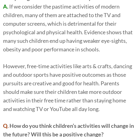
A.
If we consider the pastime activities of modern
children, many of them are attached to the TV and
computer screens, which is detrimental for their
psychological and physical health. Evidence shows that
many such children end up having weaker eye-sights,
obesity and poor performance in schools.
However, free-time activities like arts & crafts, dancing
and outdoor sports have positive outcomes as those
pursuits are creative and good for health. Parents
should make sure their children take more outdoor
activities in their free time rather than staying home
and watching TV or YouTube all day long.
Q.
How do you think children’s activities will change in
the future? Will this be a positive change?