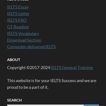
IELTS Essay
IELTS Letter
IELTS FAQ
GT Reading
IELTS Vocabulary
Download Section
Computer-delivered IELTS
ABOUT
Copyright ©2017-2024
IELTS General Training
This website is for your IELTS Success and we are
proud to be a part of it.
SEARCH