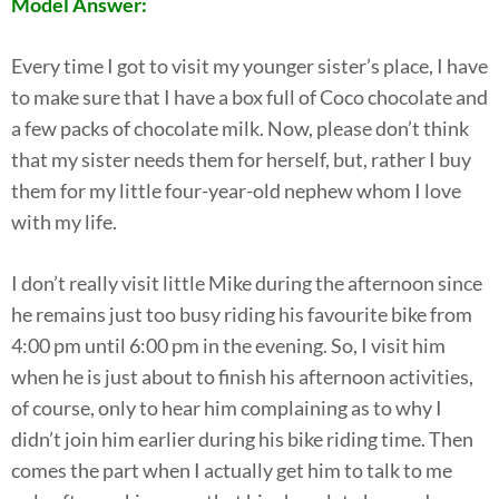
Model Answer:
Every time I got to visit my younger sister’s place, I have
to make sure that I have a box full of Coco chocolate and
a few packs of chocolate milk. Now, please don’t think
that my sister needs them for herself, but, rather I buy
them for my little four-year-old nephew whom I love
with my life.
I don’t really visit little Mike during the afternoon since
he remains just too busy riding his favourite bike from
4:00 pm until 6:00 pm in the evening. So, I visit him
when he is just about to finish his afternoon activities,
of course, only to hear him complaining as to why I
didn’t join him earlier during his bike riding time. Then
comes the part when I actually get him to talk to me