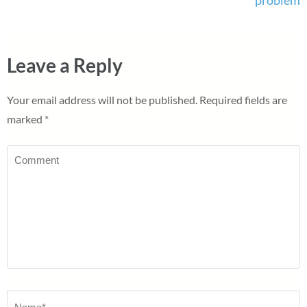
Leave a Reply
Your email address will not be published.
Required fields are
marked
*
Comment
Name
*