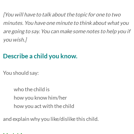
[You will have to talk about the topic for one to two
minutes. You have one minute to think about what you
are going to say. You can make some notes to help you if
you wish.]
Describe a child you know.
You should say:
who the child is
how you know him/her
how you act with the child
and explain why you like/dislike this child.