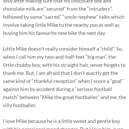
only after making sure that his chocolate box and
chocolate milk are “secured” from the “intruders”,
followed by some “sacred” “uncle-nephew” talks which
involve taking little Mike to the nearby zoo as well as
buying him his favourite new bike the next day.
Little Mike doesn’t really consider himself a “child”. So,
when I call him my two-and-half-feet “big man”, the
little chubby boy, with his straight hair, never forgets to
thank me. But, I am afraid that I don’t exactly get the
same kind of “thankful reception” when I score a “goal”
against him by accident during a “serious football
match” between “Mike the great footballer” and me, the
silly footballer.
I love Mike because he is a little sweet and gentle boy
with his occasional mood changes. But I love him, even