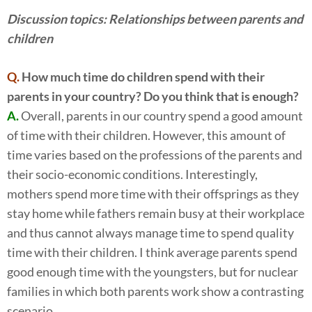
Discussion topics: Relationships between parents and
children
Q.
How much time do children spend with their
parents in your country? Do you think that is enough?
A.
Overall, parents in our country spend a good amount
of time with their children. However, this amount of
time varies based on the professions of the parents and
their socio-economic conditions. Interestingly,
mothers spend more time with their offsprings as they
stay home while fathers remain busy at their workplace
and thus cannot always manage time to spend quality
time with their children. I think average parents spend
good enough time with the youngsters, but for nuclear
families in which both parents work show a contrasting
scenario.