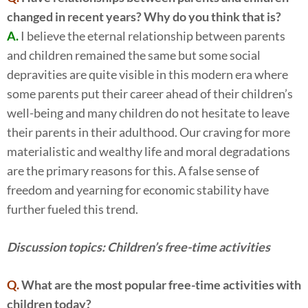
changed in recent years? Why do you think that is?
A.
I believe the eternal relationship between parents
and children remained the same but some social
depravities are quite visible in this modern era where
some parents put their career ahead of their children’s
well-being and many children do not hesitate to leave
their parents in their adulthood. Our craving for more
materialistic and wealthy life and moral degradations
are the primary reasons for this. A false sense of
freedom and yearning for economic stability have
further fueled this trend.
Discussion topics: Children’s free-time activities
Q.
What are the most popular free-time activities with
children today?