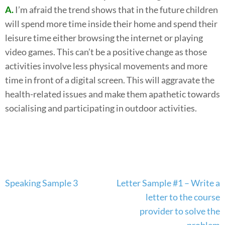
A.
I’m afraid the trend shows that in the future children
will spend more time inside their home and spend their
leisure time either browsing the internet or playing
video games. This can’t be a positive change as those
activities involve less physical movements and more
time in front of a digital screen. This will aggravate the
health-related issues and make them apathetic towards
socialising and participating in outdoor activities.
Post
Speaking Sample 3
Letter Sample #1 – Write a
navigation
letter to the course
provider to solve the
problem