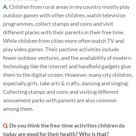
A.
Children from rural areas in my country mostly play
outdoor games with other children, watch television
programmes, collect stamps and coins and visit
different places with their parents in their free time.
While children from cities more often watch TV and
play video games. Their pastime activities include
fewer outdoor ventures, and the availability of modern
technology like the internet and handheld gadgets glue
them to the digital screen. However, many city children,
especially girls, take arts & crafts, dancing and singing.
Collecting stamps and coins and visiting different
amusement parks with parents are also common
among them.
Q.
Do you think the free-time activities children do
today are good for their health? Why is that?