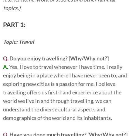
topics.]
PART 1:
Topic: Travel
Q.
Do you enjoy travelling? [Why/Why not?]
A.
Yes, I love to travel whenever I have time. I really
enjoy being in a place where I have never been to, and
exploring new cities is a passion for me. I believe
travelling offers us first-hand experience about the
world we live in and through travelling, we can
understand the diverse cultural aspects and
demographics of the world and its inhabitants.
Q.
Have you done much travelling? [Why/Why not?]