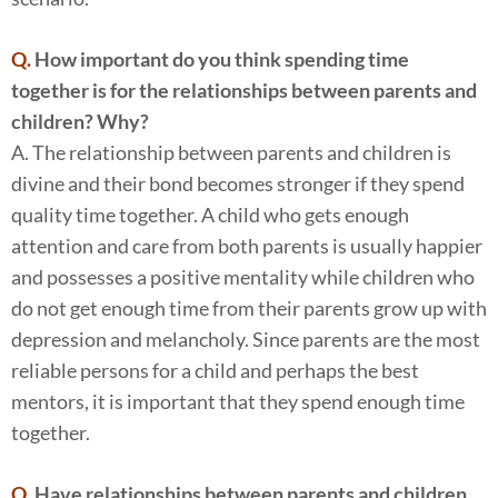
Q.
How important do you think spending time
together is for the relationships between parents and
children? Why?
A. The relationship between parents and children is
divine and their bond becomes stronger if they spend
quality time together. A child who gets enough
attention and care from both parents is usually happier
and possesses a positive mentality while children who
do not get enough time from their parents grow up with
depression and melancholy. Since parents are the most
reliable persons for a child and perhaps the best
mentors, it is important that they spend enough time
together.
Q.
Have relationships between parents and children