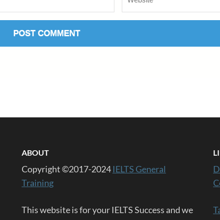
ABOUT
L
Copyright ©2017-2024
IELTS General
D
Training
C
This website is for your IELTS Success and we
T