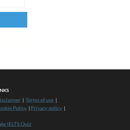
INKS
isclaimer
|
Terms of use
|
ookie Policy
|
Privacy policy
|
ake IELTS Quiz