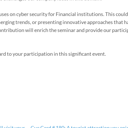
es on cyber security for Financial institutions. This could
merging trends, or presenting innovative approaches that 
ontribution will enrich the seminar and provide our partic
d to your participation in this significant event.
l visit your
Cue Card # 180: A tourist attraction you enj