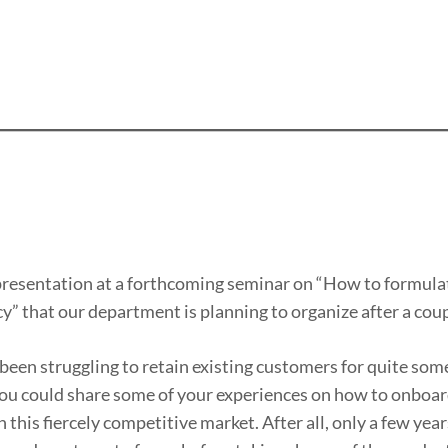
 a presentation at a forthcoming seminar on “How to formula
y” that our department is planning to organize after a cou
 been struggling to retain existing customers for quite som
f you could share some of your experiences on how to onboa
his fiercely competitive market. After all, only a few year