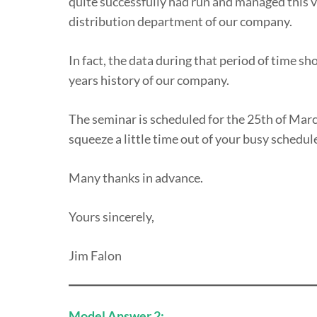
quite successfully had run and managed this 
distribution department of our company.
In fact, the data during that period of time sh
years history of our company.
The seminar is scheduled for the 25th of March
squeeze a little time out of your busy schedul
Many thanks in advance.
Yours sincerely,
Jim Falon
Model Answer 2: