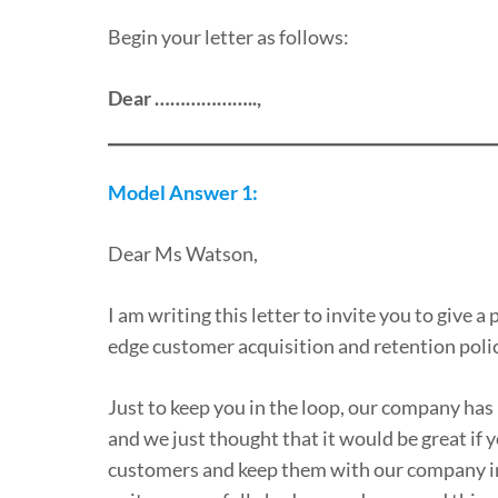
Begin your letter as follows:
Dear ………………..,
Model Answer 1:
Dear Ms Watson,
I am writing this letter to invite you to give
edge customer acquisition and retention polic
Just to keep you in the loop, our company has
and we just thought that it would be great i
customers and keep them with our company in t