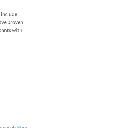
 include
have proven
ipants with
oyed visiting