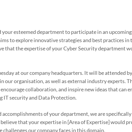
and your esteemed department to participate in an upcomin
ms to explore innovative strategies and best practices in t
ve that the expertise of your Cyber Security department w
uesday at our company headquarters. It will be attended b
 our organisation, as well as external industry experts. T
, encourage collaboration, and inspire new ideas that can 
g IT security and Data Protection.
accomplishments of your department, we are specifically 
believe that your expertise in [Area of Expertise] would p
he challenges our company faces in this domain.