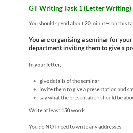
GT Writing Task 1 (Letter Writing)
You should spend about
20
minutes on this ta
You are organising a seminar for your
department inviting them to give a pr
In your letter,
give details of the seminar
invite them to give a presentation and s
say what the presentation should be abo
Write at least
150
words.
You do
NOT
need to write any addresses.