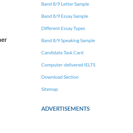
Band 8/9 Letter Sample
Band 8/9 Essay Sample
Different Essay Types
her
Band 8/9 Speaking Sample
Candidate Task Card
Computer-delivered IELTS
Download Section
Sitemap
ADVERTISEMENTS