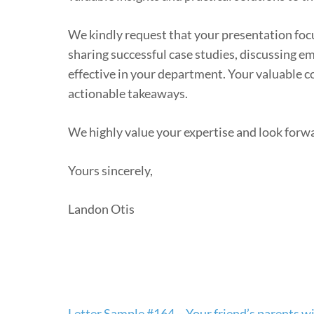
We kindly request that your presentation focus
sharing successful case studies, discussing e
effective in your department. Your valuable c
actionable takeaways.
We highly value your expertise and look forwar
Yours sincerely,
Landon Otis
Post
Letter Sample #164 – Your friend’s parents wil