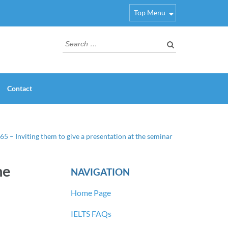
Top Menu
Search
for:
Contact
65 – Inviting them to give a presentation at the seminar
he
NAVIGATION
Home Page
IELTS FAQs