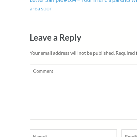
navigation
area soon
Leave a Reply
Your email address will not be published.
Required 
Comment
Name
*
Email
*