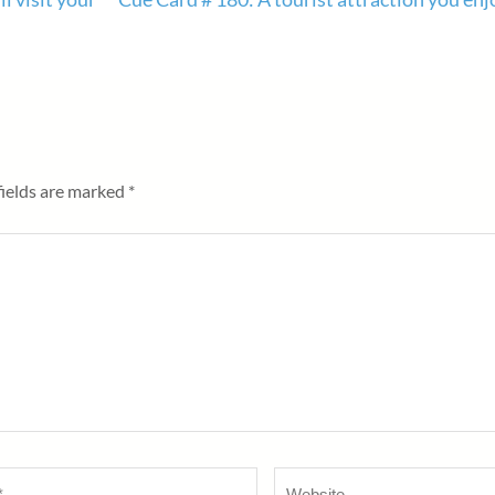
fields are marked
*
Website