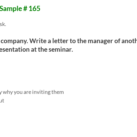
 Sample # 165
sk.
 company. Write a letter to the manager of anot
esentation at the seminar.
ay why you are inviting them
ut