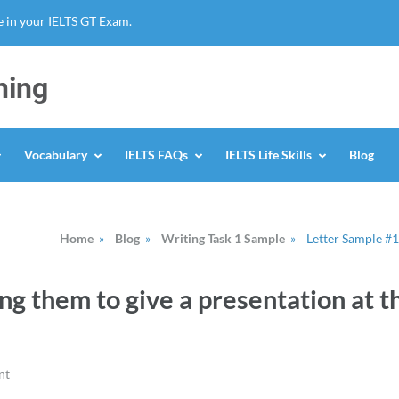
 in your IELTS GT Exam.
ning
Vocabulary
IELTS FAQs
IELTS Life Skills
Blog
Home
»
Blog
»
Writing Task 1 Sample
»
Letter Sample #1
ng them to give a presentation at t
nt