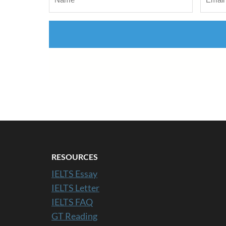
RESOURCES
IELTS Essay
IELTS Letter
IELTS FAQ
GT Reading