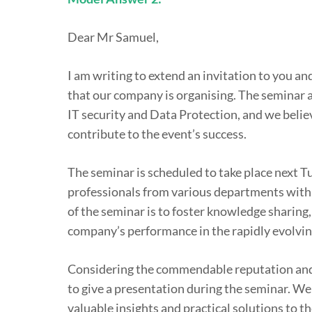
Dear Mr Samuel,
I am writing to extend an invitation to you 
that our company is organising. The seminar ai
IT security and Data Protection, and we belie
contribute to the event’s success.
The seminar is scheduled to take place next T
professionals from various departments within
of the seminar is to foster knowledge sharing
company’s performance in the rapidly evolvin
Considering the commendable reputation and 
to give a presentation during the seminar. We 
valuable insights and practical solutions to t