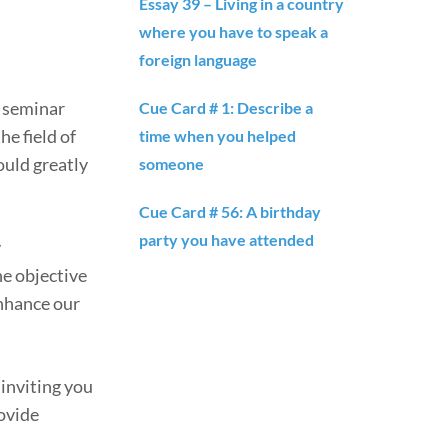
Essay 39 – Living in a country
where you have to speak a
foreign language
g seminar
Cue Card # 1: Describe a
he field of
time when you helped
ould greatly
someone
Cue Card # 56: A birthday
party you have attended
y
he objective
enhance our
inviting you
rovide