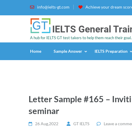
info@ielts-gt.com
Achieve your dream score
IELTS General Trai
A hub for IELTS GT test takers to help them reach their goal.
Home
Sample Answer
IELTS Preparation
Letter Sample #165 – Inviti
seminar
26 Aug,2022
GT IELTS
Leave a comme