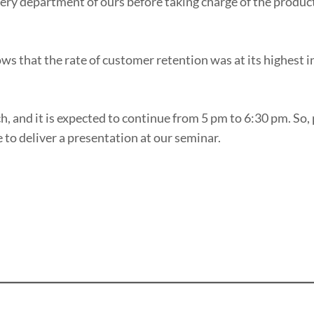
very department of ours before taking charge of the produc
ows that the rate of customer retention was at its highest i
, and it is expected to continue from 5 pm to 6:30 pm. So,
e to deliver a presentation at our seminar.