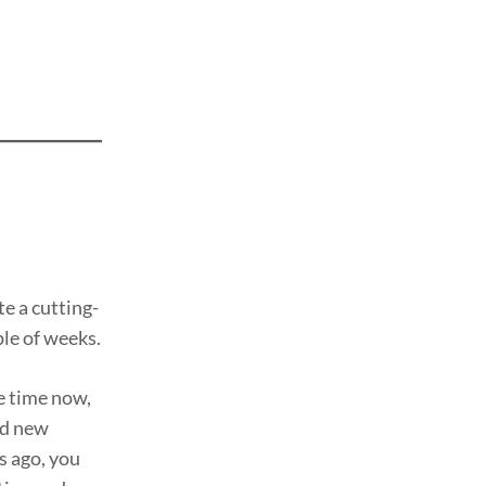
te a cutting-
ple of weeks.
e time now,
rd new
s ago, you