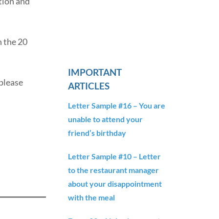
tion and
n the 20
IMPORTANT
 please
ARTICLES
Letter Sample #16 – You are
unable to attend your
friend’s birthday
Letter Sample #10 – Letter
to the restaurant manager
about your disappointment
with the meal