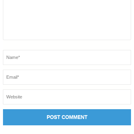
Name
*