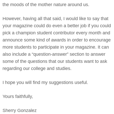
the moods of the mother nature around us.
However, having all that said, I would like to say that
your magazine could do even a better job if you could
pick a champion student contributor every month and
announce some kind of awards in order to encourage
more students to participate in your magazine. It can
also include a “question-answer” section to answer
some of the questions that our students want to ask
regarding our college and studies.
I hope you will find my suggestions useful.
Yours faithfully,
Sherry Gonzalez