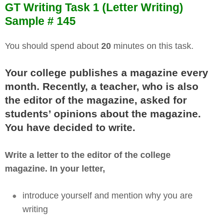
GT Writing Task 1 (Letter Writing)
Sample # 145
You should spend about
20
minutes on this task.
Your college publishes a magazine every
month. Recently, a teacher, who is also
the editor of the magazine, asked for
students’ opinions about the magazine.
You have decided to write.
Write a letter to the editor of the college
magazine. In your letter,
introduce yourself and mention why you are
writing