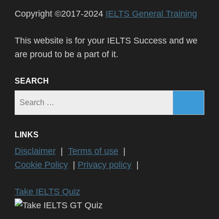
Copyright ©2017-2024
IELTS General Training
This website is for your IELTS Success and we
are proud to be a part of it.
SEARCH
Search
for:
LINKS
Disclaimer
|
Terms of use
|
Cookie Policy
|
Privacy policy
|
Take IELTS Quiz