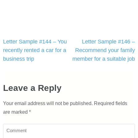
Post
Letter Sample #144 – You
Letter Sample #146 –
navigation
recently rented a car for a
Recommend your family
business trip
member for a suitable job
Leave a Reply
Your email address will not be published.
Required fields
are marked
*
Comment