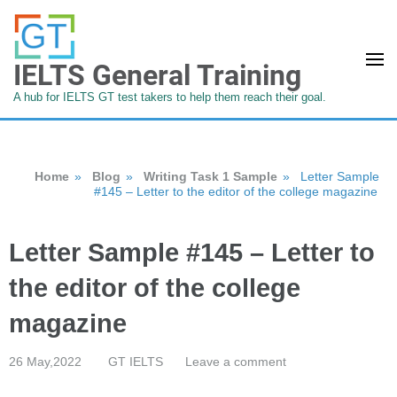
IELTS General Training
A hub for IELTS GT test takers to help them reach their goal.
Home
»
Blog
»
Writing Task 1 Sample
»
Letter Sample
#145 – Letter to the editor of the college magazine
Letter Sample #145 – Letter to
the editor of the college
magazine
26 May,2022
GT IELTS
Leave a comment