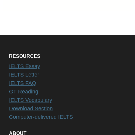
RESOURCES
IELTS Essay
IELTS Letter
IELTS FAQ
GT Reading
IELTS Vocabulary
Download Section
Computer-delivered IELTS
ABOUT