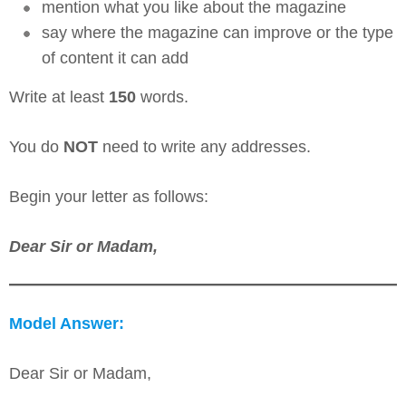
mention what you like about the magazine
say where the magazine can improve or the type
of content it can add
Write at least
150
words.
You do
NOT
need to write any addresses.
Begin your letter as follows:
Dear Sir or Madam,
Model Answer:
Dear Sir or Madam,