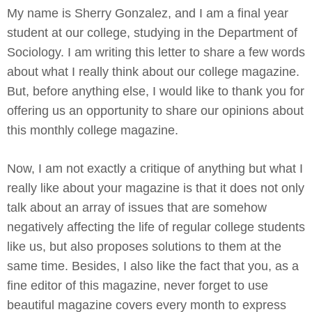
My name is Sherry Gonzalez, and I am a final year
student at our college, studying in the Department of
Sociology. I am writing this letter to share a few words
about what I really think about our college magazine.
But, before anything else, I would like to thank you for
offering us an opportunity to share our opinions about
this monthly college magazine.
Now, I am not exactly a critique of anything but what I
really like about your magazine is that it does not only
talk about an array of issues that are somehow
negatively affecting the life of regular college students
like us, but also proposes solutions to them at the
same time. Besides, I also like the fact that you, as a
fine editor of this magazine, never forget to use
beautiful magazine covers every month to express