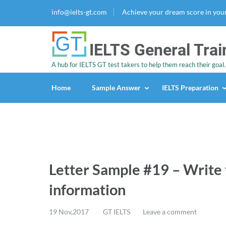
info@ielts-gt.com
Achieve your dream score in you
IELTS General Trai
A hub for IELTS GT test takers to help them reach their goal.
Home
Sample Answer
IELTS Preparation
Letter Sample #19 – Write 
information
19 Nov,2017
GT IELTS
Leave a comment