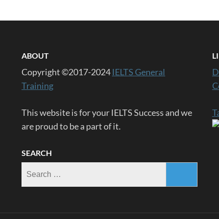
ABOUT
L
Copyright ©2017-2024
IELTS General
D
Training
C
This website is for your IELTS Success and we
T
are proud to be a part of it.
SEARCH
Search
for: