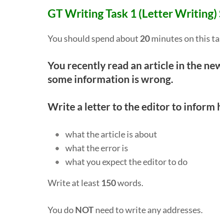
GT Writing Task 1 (Letter Writing)
You should spend about
20
minutes on this ta
You recently read an article in the 
some information is wrong.
Write a letter to the editor to inform 
what the article is about
what the error is
what you expect the editor to do
Write at least
150
words.
You do
NOT
need to write any addresses.