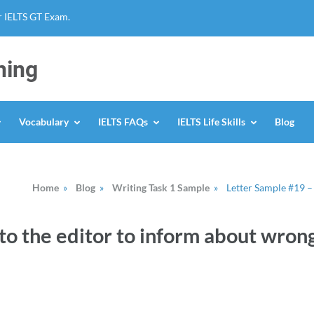
r IELTS GT Exam.
ning
Vocabulary
IELTS FAQs
IELTS Life Skills
Blog
Home
»
Blog
»
Writing Task 1 Sample
»
Letter Sample #19 –
to the editor to inform about wron