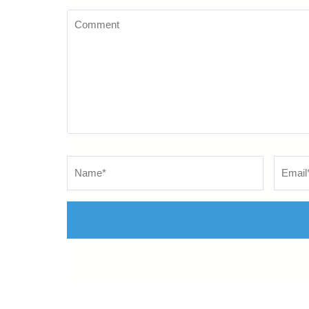
Comment
Name
*
Email
*