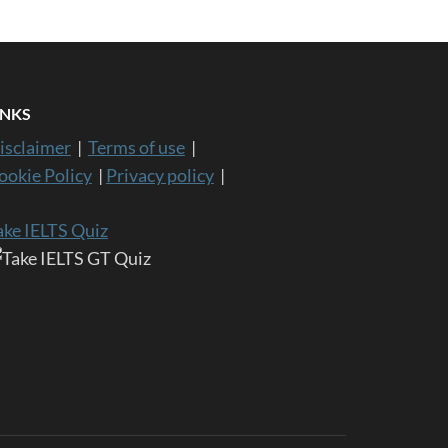
INKS
isclaimer
|
Terms of use
|
ookie Policy
|
Privacy policy
|
ake IELTS Quiz