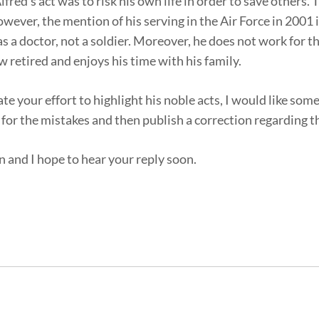
ed’s act was to risk his own life in order to save others. 
ever, the mention of his serving in the Air Force in 2001 i
s a doctor, not a soldier. Moreover, he does not work for 
 retired and enjoys his time with his family.
iate your effort to highlight his noble acts, I would like so
or the mistakes and then publish a correction regarding th
n and I hope to hear your reply soon.