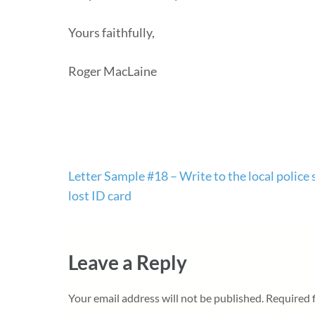
Yours faithfully,
Roger MacLaine
Post
Letter Sample #18 – Write to the local police s
navigation
lost ID card
Leave a Reply
Your email address will not be published.
Required 