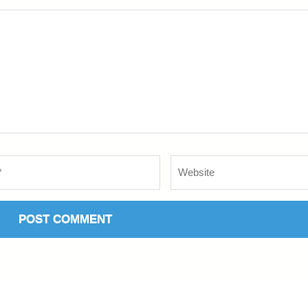
Website