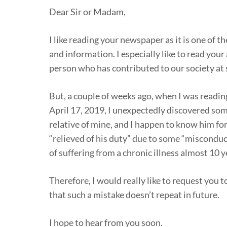
Dear Sir or Madam,
I like reading your newspaper as it is one of 
and information. I especially like to read your 
person who has contributed to our society at s
But, a couple of weeks ago, when I was reading
April 17, 2019, I unexpectedly discovered some 
relative of mine, and I happen to know him for
“relieved of his duty” due to some “misconduct
of suffering from a chronic illness almost 10 y
Therefore, I would really like to request you 
that such a mistake doesn’t repeat in future.
I hope to hear from you soon.