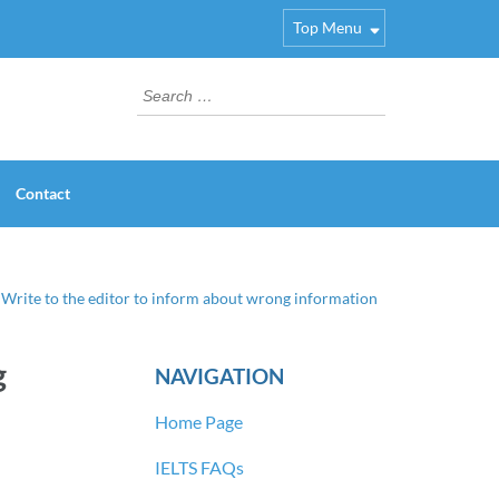
Top Menu
Search
for:
Contact
 Write to the editor to inform about wrong information
g
NAVIGATION
Home Page
IELTS FAQs