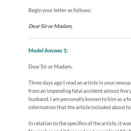
Begin your letter as follows:
Dear Sir or Madam
,
Model Answer 1:
Dear Sir or Madam,
Three days ago I read an article in your news
from an impending fatal accident almost five y
husband. I am personally known to him as a fo
information that the article included about h
In relation to the specifics of the article, it