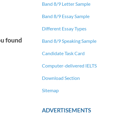
Band 8/9 Letter Sample
Band 8/9 Essay Sample
Different Essay Types
ou found
Band 8/9 Speaking Sample
Candidate Task Card
Computer-delivered IELTS
Download Section
Sitemap
ADVERTISEMENTS