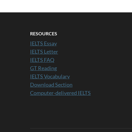
RESOURCES
IELTS Essay
IELTS Letter
IELTS FAQ
GT Reading
IELTS Vocabulary
Download Section
Computer-delivered IELTS