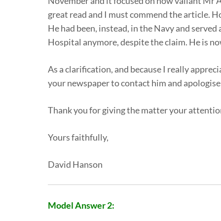
November and it focused on how valiant Mr Alfr
great read and I must commend the article. How
He had been, instead, in the Navy and served a
Hospital anymore, despite the claim. He is now
As a clarification, and because I really apprec
your newspaper to contact him and apologise f
Thank you for giving the matter your attentio
Yours faithfully,
David Hanson
Model Answer 2: