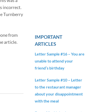
This was a
s incorrect.
the Turnberry
meone from
IMPORTANT
e article.
ARTICLES
Letter Sample #16 – You are
unable to attend your
friend’s birthday
Letter Sample #10 – Letter
to the restaurant manager
about your disappointment
with the meal