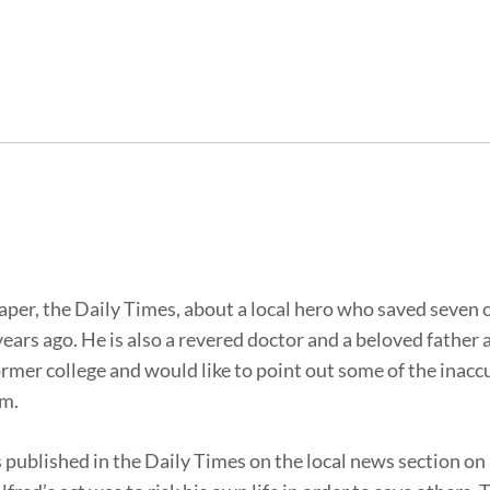
paper, the Daily Times, about a local hero who saved seven 
ears ago. He is also a revered doctor and a beloved father 
rmer college and would like to point out some of the inacc
im.
 was published in the Daily Times on the local news section on