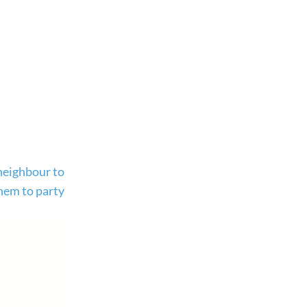
 neighbour to
them to party