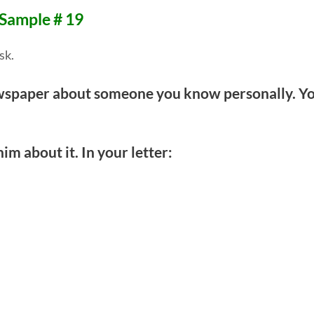
 Sample # 19
sk.
newspaper about someone you know personally. Y
him about it. In your letter: