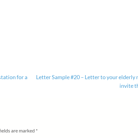
tation for a
Letter Sample #20 – Letter to your elderly
invite 
fields are marked
*