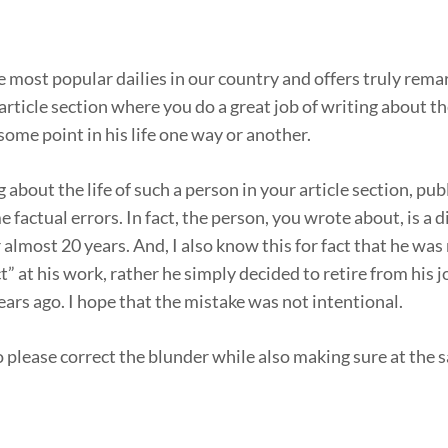
the most popular dailies in our country and offers truly rem
article section where you do a great job of writing about the
ome point in his life one way or another.
 about the life of such a person in your article section, pu
factual errors. In fact, the person, you wrote about, is a d
 almost 20 years. And, I also know this for fact that he was
” at his work, rather he simply decided to retire from his 
ears ago. I hope that the mistake was not intentional.
to please correct the blunder while also making sure at the