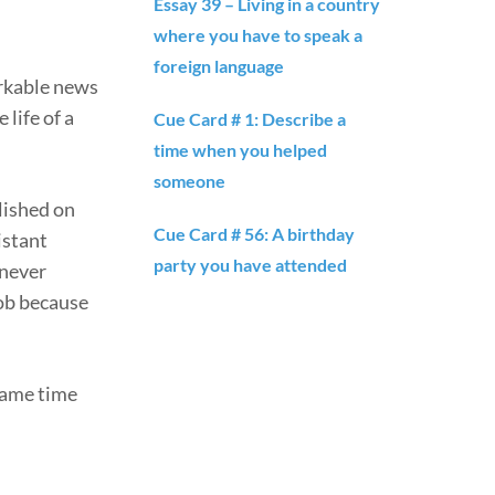
Essay 39 – Living in a country
where you have to speak a
foreign language
arkable news
 life of a
Cue Card # 1: Describe a
time when you helped
someone
blished on
Cue Card # 56: A birthday
istant
party you have attended
 never
job because
 same time