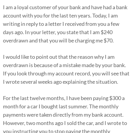
I am a loyal customer of your bank and have had a bank
account with you for the last ten years. Today, I am
writing in reply to a letter I received from you a few
days ago. In your letter, you state that I am $240
overdrawn and that you will be charging me $70.
I would like to point out that the reason why I am
overdrawn is because of a mistake made by your bank.
If you look through my account record, you will see that
I wrote several weeks ago explaining the situation.
For the last twelve months, I have been paying $300 a
month for a car I bought last summer. The monthly
payments were taken directly from my bank account.
However, two months ago I sold the car, and I wrote to
you instructing you to stop paying the monthly