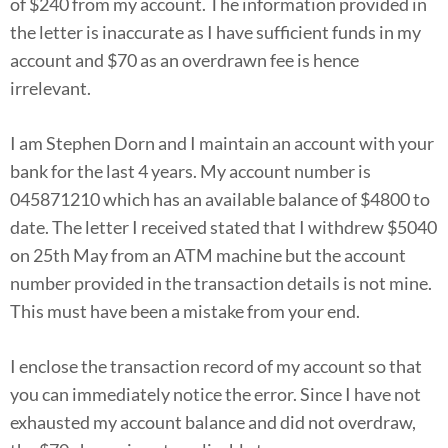
of $240 from my account. The information provided in
the letter is inaccurate as I have sufficient funds in my
account and $70 as an overdrawn fee is hence
irrelevant.
I am Stephen Dorn and I maintain an account with your
bank for the last 4 years. My account number is
045871210 which has an available balance of $4800 to
date. The letter I received stated that I withdrew $5040
on 25th May from an ATM machine but the account
number provided in the transaction details is not mine.
This must have been a mistake from your end.
I enclose the transaction record of my account so that
you can immediately notice the error. Since I have not
exhausted my account balance and did not overdraw,