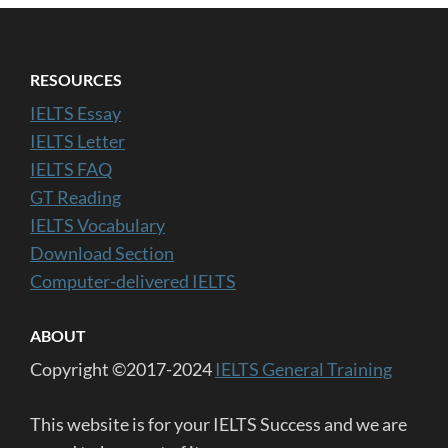
RESOURCES
IELTS Essay
IELTS Letter
IELTS FAQ
GT Reading
IELTS Vocabulary
Download Section
Computer-delivered IELTS
ABOUT
Copyright ©2017-2024
IELTS General Training
This website is for your IELTS Success and we are