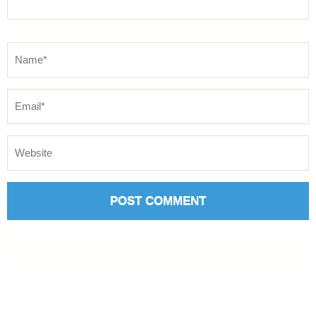
Name
*