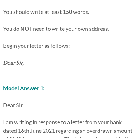
You should write at least
150
words.
You do
NOT
need to write your own address.
Begin your letter as follows:
Dear Sir,
Model Answer 1:
Dear Sir,
I am writing in response to a letter from your bank
dated 16th June 2021 regarding an overdrawn amount