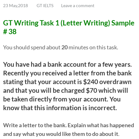
23 May,2018
GT IELTS
Leave a comment
GT Writing Task 1 (Letter Writing) Sample
# 38
You should spend about
20
minutes on this task.
You have had a bank account for a few years.
Recently you received a letter from the bank
stating that your account is $240 overdrawn
and that you will be charged $70 which will
be taken directly from your account. You
know that this information is incorrect.
Write a letter to the bank. Explain what has happened
and say what you would like them to do about it
.