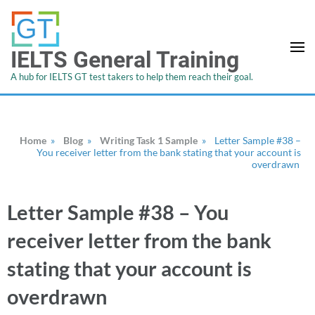
IELTS General Training
A hub for IELTS GT test takers to help them reach their goal.
Home
»
Blog
»
Writing Task 1 Sample
»
Letter Sample #38 –
You receiver letter from the bank stating that your account is
overdrawn
Letter Sample #38 – You
receiver letter from the bank
stating that your account is
overdrawn