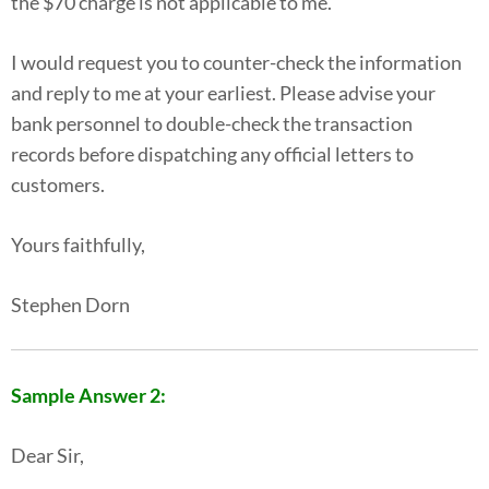
the $70 charge is not applicable to me.
I would request you to counter-check the information
and reply to me at your earliest. Please advise your
bank personnel to double-check the transaction
records before dispatching any official letters to
customers.
Yours faithfully,
Stephen Dorn
Sample Answer 2:
Dear Sir,