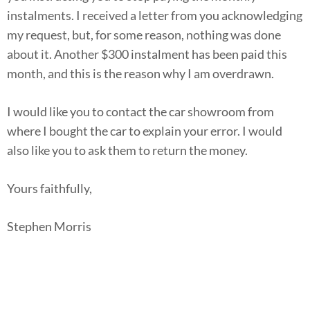
instalments. I received a letter from you acknowledging
my request, but, for some reason, nothing was done
about it. Another $300 instalment has been paid this
month, and this is the reason why I am overdrawn.
I would like you to contact the car showroom from
where I bought the car to explain your error. I would
also like you to ask them to return the money.
Yours faithfully,
Stephen Morris