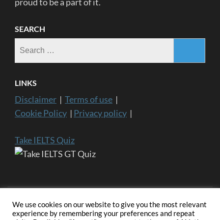
proud to be a part of it.
SEARCH
Search
for:
LINKS
Disclaimer
|
Terms of use
|
Cookie Policy
|
Privacy policy
|
Take IELTS Quiz
We use cookies on our website to give you the most relevant
experience by remembering your preferences and repeat