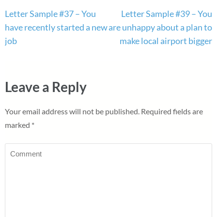
Post
Letter Sample #37 – You
Letter Sample #39 – You
navigation
have recently started a new
are unhappy about a plan to
job
make local airport bigger
Leave a Reply
Your email address will not be published.
Required fields are
marked
*
Comment