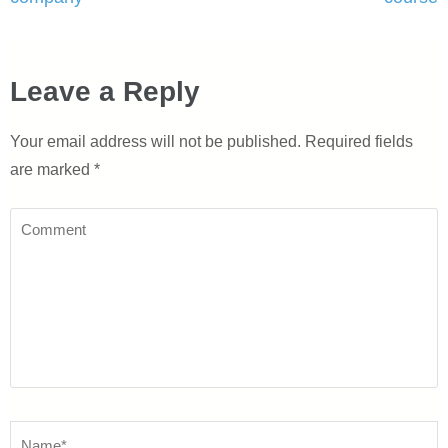
Leave a Reply
Your email address will not be published.
Required fields
are marked
*
Comment
Name
*