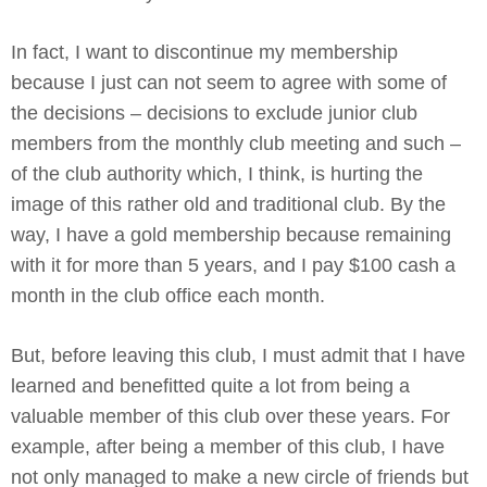
In fact, I want to discontinue my membership
because I just can not seem to agree with some of
the decisions – decisions to exclude junior club
members from the monthly club meeting and such –
of the club authority which, I think, is hurting the
image of this rather old and traditional club. By the
way, I have a gold membership because remaining
with it for more than 5 years, and I pay $100 cash a
month in the club office each month.
But, before leaving this club, I must admit that I have
learned and benefitted quite a lot from being a
valuable member of this club over these years. For
example, after being a member of this club, I have
not only managed to make a new circle of friends but