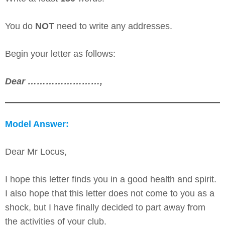
You do
NOT
need to write any addresses.
Begin your letter as follows:
Dear ……………………,
Model Answer:
Dear Mr Locus,
I hope this letter finds you in a good health and spirit.
I also hope that this letter does not come to you as a
shock, but I have finally decided to part away from
the activities of your club.