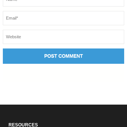
RESOURCES