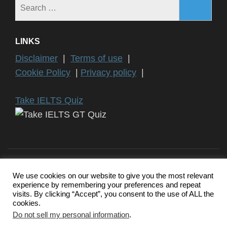
Search
for:
LINKS
Disclaimer
|
Terms of use
|
Cookie Policy
|
Privacy policy
|
Take IELTS Quiz
We use cookies on our website to give you the most relevant
experience by remembering your preferences and repeat
Copyright ©2024 IELTS General Training | IELTS is a registered
visits. By clicking “Accept”, you consent to the use of ALL the
trademark of University of Cambridge, the British Council, and IDP
cookies.
Education Australia. This website and its owners are not
endorsed, approved or affiliated by any of the IELTS Authority.
Do not sell my personal information
.
Education Zone | Developed By
Rara Themes
. Powered by