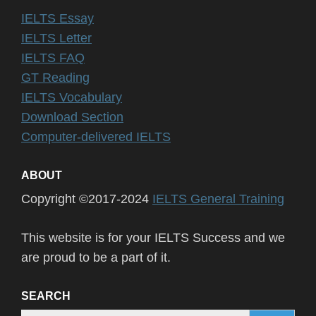
IELTS Essay
IELTS Letter
IELTS FAQ
GT Reading
IELTS Vocabulary
Download Section
Computer-delivered IELTS
ABOUT
Copyright ©2017-2024
IELTS General Training
This website is for your IELTS Success and we
are proud to be a part of it.
SEARCH