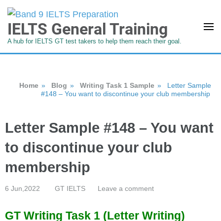
IELTS General Training
A hub for IELTS GT test takers to help them reach their goal.
Home
»
Blog
»
Writing Task 1 Sample
»
Letter Sample
#148 – You want to discontinue your club membership
Letter Sample #148 – You want
to discontinue your club
membership
6 Jun,2022
GT IELTS
Leave a comment
GT Writing Task 1 (Letter Writing)