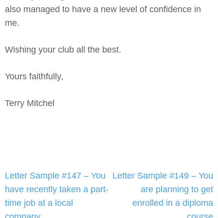
also managed to have a new level of confidence in
me.
Wishing your club all the best.
Yours faithfully,
Terry Mitchel
Post
Letter Sample #147 – You
Letter Sample #149 – You
navigation
have recently taken a part-
are planning to get
time job at a local
enrolled in a diploma
company
course