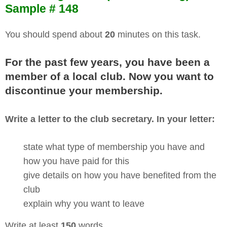
Sample # 148
You should spend about
20
minutes on this task.
For the past few years, you have been a
member of a local club. Now you want to
discontinue your membership.
Write a letter to the club secretary. In your letter:
state what type of membership you have and
how you have paid for this
give details on how you have benefited from the
club
explain why you want to leave
Write at least
150
words.