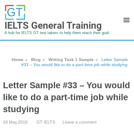
IELTS General Training
A hub for IELTS GT test takers to help them reach their goal.
Home
»
Blog
»
Writing Task 1 Sample
»
Letter Sample
#33 – You would like to do a part-time job while studying
Letter Sample #33 – You would
like to do a part-time job while
studying
18 May,2018
GT IELTS
Leave a comment