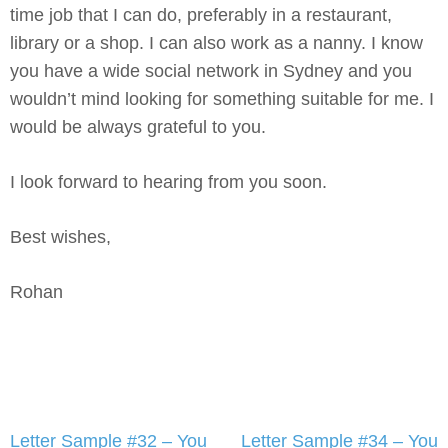
time job that I can do, preferably in a restaurant,
library or a shop. I can also work as a nanny. I know
you have a wide social network in Sydney and you
wouldn’t mind looking for something suitable for me. I
would be always grateful to you.
I look forward to hearing from you soon.
Best wishes,
Rohan
Post
Letter Sample #32 – You
Letter Sample #34 – You