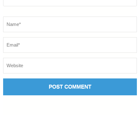
Name
*