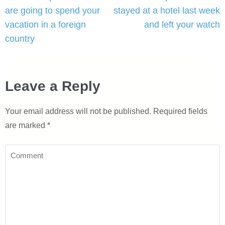
navigation
are going to spend your
stayed at a hotel last week
vacation in a foreign
and left your watch
country
Leave a Reply
Your email address will not be published.
Required fields
are marked
*
Comment