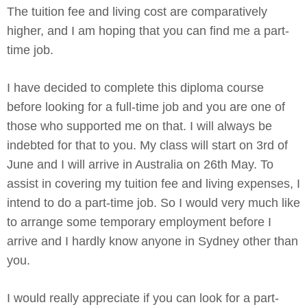
The tuition fee and living cost are comparatively
higher, and I am hoping that you can find me a part-
time job.
I have decided to complete this diploma course
before looking for a full-time job and you are one of
those who supported me on that. I will always be
indebted for that to you. My class will start on 3rd of
June and I will arrive in Australia on 26th May. To
assist in covering my tuition fee and living expenses, I
intend to do a part-time job. So I would very much like
to arrange some temporary employment before I
arrive and I hardly know anyone in Sydney other than
you.
I would really appreciate if you can look for a part-