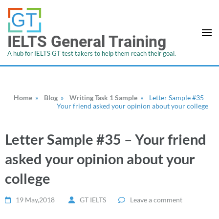
IELTS General Training
A hub for IELTS GT test takers to help them reach their goal.
Home
»
Blog
»
Writing Task 1 Sample
»
Letter Sample #35 –
Your friend asked your opinion about your college
Letter Sample #35 – Your friend
asked your opinion about your
college
19 May,2018
GT IELTS
Leave a comment