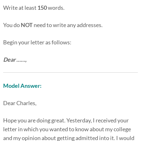
Write at least
150
words.
You do
NOT
need to write any addresses.
Begin your letter as follows:
Dear ……,
Model Answer:
Dear Charles,
Hope you are doing great. Yesterday, I received your
letter in which you wanted to know about my college
and my opinion about getting admitted into it. I would