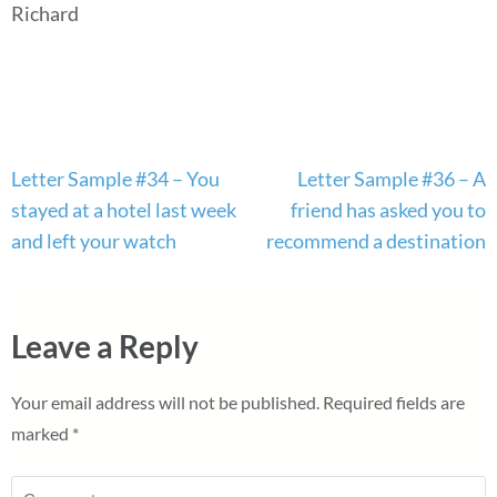
Richard
Post
Letter Sample #34 – You
Letter Sample #36 – A
navigation
stayed at a hotel last week
friend has asked you to
and left your watch
recommend a destination
Leave a Reply
Your email address will not be published.
Required fields are
marked
*
Comment