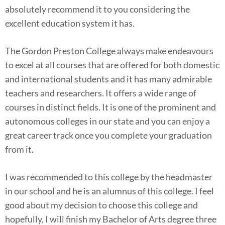
absolutely recommend it to you considering the
excellent education system it has.
The Gordon Preston College always make endeavours
to excel at all courses that are offered for both domestic
and international students and it has many admirable
teachers and researchers. It offers a wide range of
courses in distinct fields. It is one of the prominent and
autonomous colleges in our state and you can enjoy a
great career track once you complete your graduation
from it.
I was recommended to this college by the headmaster
in our school and he is an alumnus of this college. I feel
good about my decision to choose this college and
hopefully, I will finish my Bachelor of Arts degree three