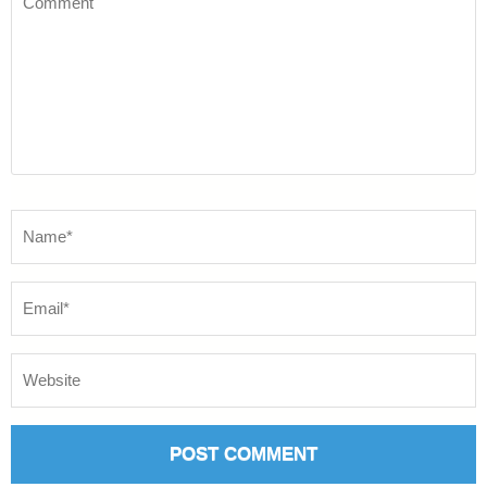
Name
*