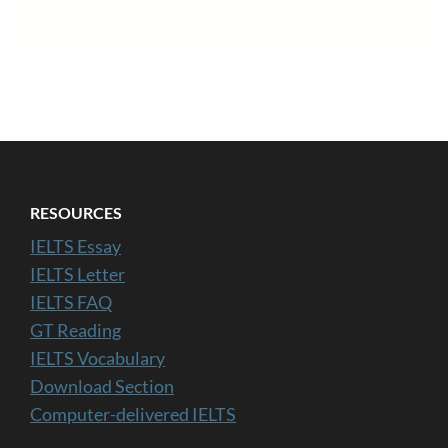
RESOURCES
IELTS Essay
IELTS Letter
IELTS FAQ
GT Reading
IELTS Vocabulary
Download Section
Computer-delivered IELTS