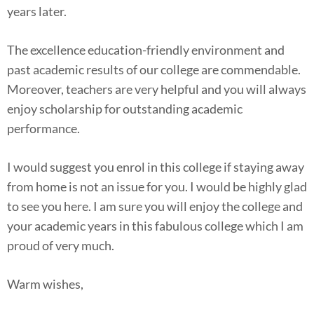
years later.
The excellence education-friendly environment and
past academic results of our college are commendable.
Moreover, teachers are very helpful and you will always
enjoy scholarship for outstanding academic
performance.
I would suggest you enrol in this college if staying away
from home is not an issue for you. I would be highly glad
to see you here. I am sure you will enjoy the college and
your academic years in this fabulous college which I am
proud of very much.
Warm wishes,