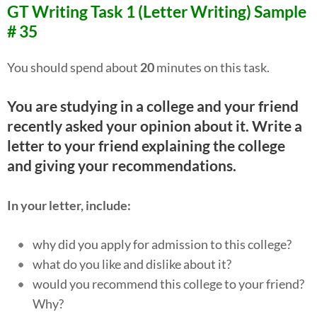
GT Writing Task 1 (Letter Writing) Sample
# 35
You should spend about
20
minutes on this task.
You are studying in a college and your friend
recently asked your opinion about it. Write a
letter to your friend explaining the college
and giving your recommendations.
In your letter, include:
why did you apply for admission to this college?
what do you like and dislike about it?
would you recommend this college to your friend?
Why?