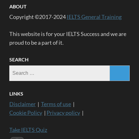
ABOUT
Copyright ©2017-2024
IELTS General Training
This website is for your IELTS Success and we are
proud to be a part of it.
SEARCH
Search
for:
LINKS
Disclaimer
|
Terms of use
|
Cookie Policy
|
Privacy policy
|
Take IELTS Quiz