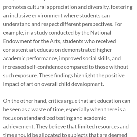
promotes cultural appreciation and diversity, fostering
an inclusive environment where students can
understand and respect different perspectives. For
example, in a study conducted by the National
Endowment for the Arts, students who received
consistent art education demonstrated higher
academic performance, improved social skills, and
increased self-confidence compared to those without
such exposure. These findings highlight the positive
impact of art on overall child development.
On the other hand, critics argue that art education can
be seen as a waste of time, especially when there is a
focus on standardized testing and academic
achievement. They believe that limited resources and
time should be allocated to subjects that are deemed