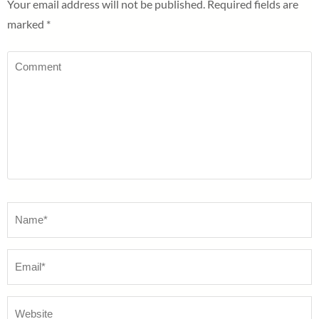
Your email address will not be published.
Required fields are
marked
*
Comment
Name
*