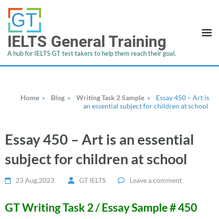
IELTS General Training
A hub for IELTS GT test takers to help them reach their goal.
Home
»
Blog
»
Writing Task 2 Sample
»
Essay 450 – Art is
an essential subject for children at school
Essay 450 – Art is an essential
subject for children at school
23 Aug,2023
GT IELTS
Leave a comment
GT Writing Task 2 / Essay Sample # 450