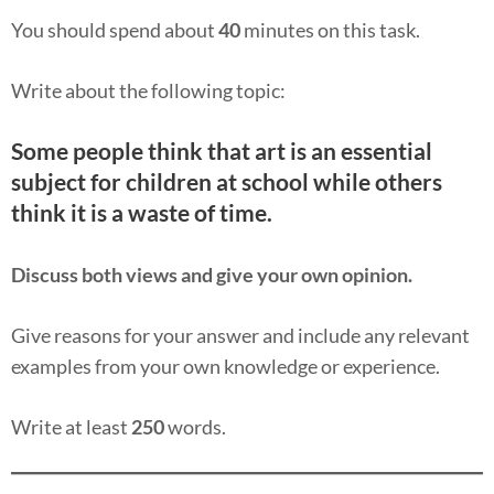
You should spend about
40
minutes on this task.
Write about the following topic:
Some people think that art is an essential
subject for children at school while others
think it is a waste of time.
Discuss both views and give your own opinion.
Give reasons for your answer and include any relevant
examples from your own knowledge or experience.
Write at least
250
words.