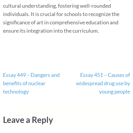
cultural understanding, fostering well-rounded
individuals. It is crucial for schools to recognize the
significance of art in comprehensive education and
ensure its integration into the curriculum.
Post
Essay 449 – Dangers and
Essay 451 – Causes of
navigation
benefits of nuclear
widespread drug use by
technology
young people
Leave a Reply