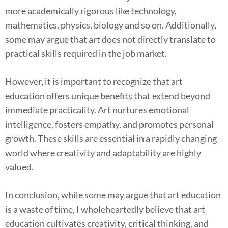
more academically rigorous like technology,
mathematics, physics, biology and so on. Additionally,
some may argue that art does not directly translate to
practical skills required in the job market.
However, it is important to recognize that art
education offers unique benefits that extend beyond
immediate practicality. Art nurtures emotional
intelligence, fosters empathy, and promotes personal
growth. These skills are essential in a rapidly changing
world where creativity and adaptability are highly
valued.
In conclusion, while some may argue that art education
is a waste of time, I wholeheartedly believe that art
education cultivates creativity, critical thinking, and