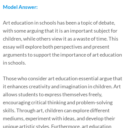
Model Answer:
Art education in schools has been a topic of debate,
with some arguing that it is an important subject for
children, while others view it as a waste of time. This
essay will explore both perspectives and present
arguments to support the importance of art education
in schools.
Those who consider art education essential argue that
it enhances creativity and imagination in children. Art
allows students to express themselves freely,
encouraging critical thinking and problem-solving
skills. Through art, children can explore different
mediums, experiment with ideas, and develop their
unique artistic styles. Furthermore, art education