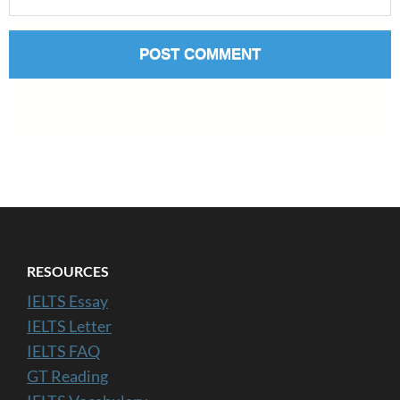
RESOURCES
IELTS Essay
IELTS Letter
IELTS FAQ
GT Reading