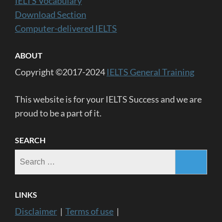
IELTS Vocabulary
Download Section
Computer-delivered IELTS
ABOUT
Copyright ©2017-2024
IELTS General Training
This website is for your IELTS Success and we are
proud to be a part of it.
SEARCH
Search
for:
LINKS
Disclaimer
|
Terms of use
|