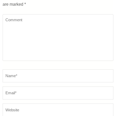
are marked
*
Comment
Name
*