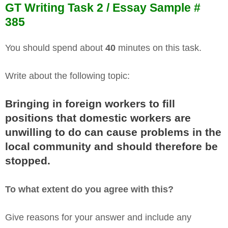
GT Writing Task 2 / Essay Sample #
385
You should spend about
40
minutes on this task.
Write about the following topic:
Bringing in foreign workers to fill
positions that domestic workers are
unwilling to do can cause problems in the
local community and should therefore be
stopped.
To what extent do you agree with this?
Give reasons for your answer and include any