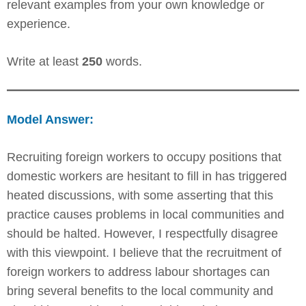
relevant examples from your own knowledge or
experience.
Write at least
250
words.
Model Answer:
Recruiting foreign workers to occupy positions that
domestic workers are hesitant to fill in has triggered
heated discussions, with some asserting that this
practice causes problems in local communities and
should be halted. However, I respectfully disagree
with this viewpoint. I believe that the recruitment of
foreign workers to address labour shortages can
bring several benefits to the local community and