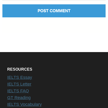
RESOURCES
IELTS Essay
IELTS Letter
IELTS FAQ
GT Reading
IELTS Vocabulary