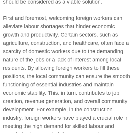
should be considered as a viable solution.
First and foremost, welcoming foreign workers can
alleviate labour shortages that hinder economic
growth and productivity. Certain sectors, such as
agriculture, construction, and healthcare, often face a
scarcity of domestic workers due to the demanding
nature of the jobs or a lack of interest among local
residents. By allowing foreign workers to fill these
positions, the local community can ensure the smooth
functioning of essential industries and maintain
economic stability. This, in turn, contributes to job
creation, revenue generation, and overall community
development. For example, in the construction
industry, foreign workers have played a crucial role in
meeting the high demand for skilled labour and