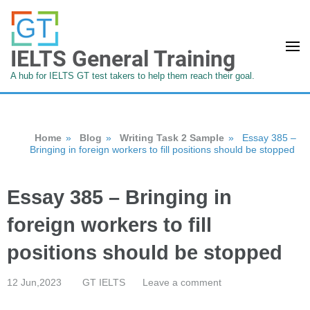
IELTS General Training
A hub for IELTS GT test takers to help them reach their goal.
Home
»
Blog
»
Writing Task 2 Sample
»
Essay 385 –
Bringing in foreign workers to fill positions should be stopped
Essay 385 – Bringing in
foreign workers to fill
positions should be stopped
12 Jun,2023
GT IELTS
Leave a comment