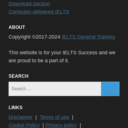
Download Section
Computer-delivered IELTS
ABOUT
Copyright ©2017-2024
IELTS General Training
This website is for your IELTS Success and we
are proud to be a part of it.
SEARCH
Search
for:
LINKS
Disclaimer
|
Terms of use
|
Cookie Policy
|
Privacy policy
|