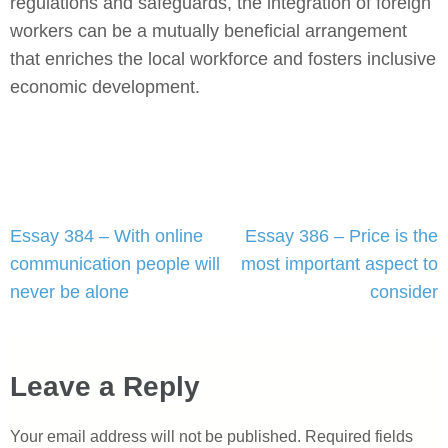
regulations and safeguards, the integration of foreign
workers can be a mutually beneficial arrangement
that enriches the local workforce and fosters inclusive
economic development.
Post
Essay 384 – With online
Essay 386 – Price is the
navigation
communication people will
most important aspect to
never be alone
consider
Leave a Reply
Your email address will not be published.
Required fields