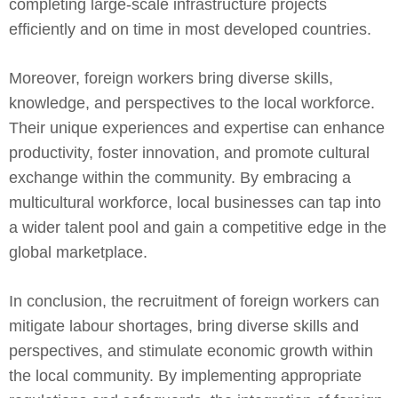
completing large-scale infrastructure projects
efficiently and on time in most developed countries.
Moreover, foreign workers bring diverse skills,
knowledge, and perspectives to the local workforce.
Their unique experiences and expertise can enhance
productivity, foster innovation, and promote cultural
exchange within the community. By embracing a
multicultural workforce, local businesses can tap into
a wider talent pool and gain a competitive edge in the
global marketplace.
In conclusion, the recruitment of foreign workers can
mitigate labour shortages, bring diverse skills and
perspectives, and stimulate economic growth within
the local community. By implementing appropriate