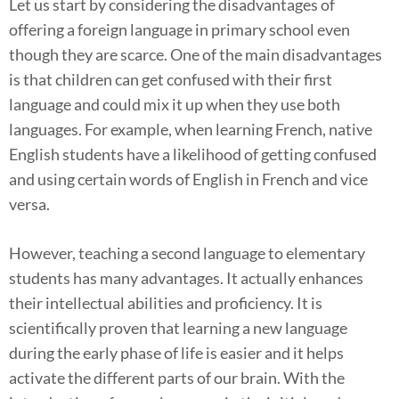
Let us start by considering the disadvantages of
offering a foreign language in primary school even
though they are scarce. One of the main disadvantages
is that children can get confused with their first
language and could mix it up when they use both
languages. For example, when learning French, native
English students have a likelihood of getting confused
and using certain words of English in French and vice
versa.
However, teaching a second language to elementary
students has many advantages. It actually enhances
their intellectual abilities and proficiency. It is
scientifically proven that learning a new language
during the early phase of life is easier and it helps
activate the different parts of our brain. With the