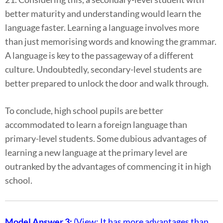
better maturity and understanding would learn the
language faster. Learning a language involves more
than just memorising words and knowing the grammar.
A language is key to the passageway of a different
culture. Undoubtedly, secondary-level students are
better prepared to unlock the door and walk through.
To conclude, high school pupils are better
accommodated to learn a foreign language than
primary-level students. Some dubious advantages of
learning a new language at the primary level are
outranked by the advantages of commencing it in high
school.
Model Answer 3:
(View: It has more advantages than