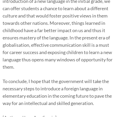
introduction of a new language in the initial grade, we
can offer students a chance to learn about a different
culture and that would foster positive views in them
towards other nations. Moreover, things learned in
childhood have a far better impact on us and thus it
ensures mastery of the language. In the present era of
globalisation, effective communication skill is a must
for career success and exposing children to learn a new
language thus opens many windows of opportunity for
them.
To conclude, I hope that the government will take the
necessary steps to introduce a foreign language in
elementary education in the coming future to pave the
way for an intellectual and skilled generation.