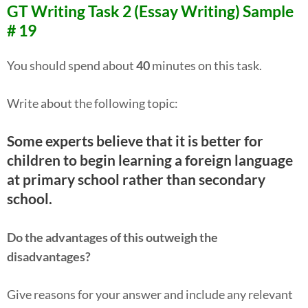
GT Writing Task 2 (Essay Writing) Sample
# 19
You should spend about
40
minutes on this task.
Write about the following topic:
Some experts believe that it is better for
children to begin learning a foreign language
at primary school rather than secondary
school.
Do the advantages of this outweigh the
disadvantages?
Give reasons for your answer and include any relevant