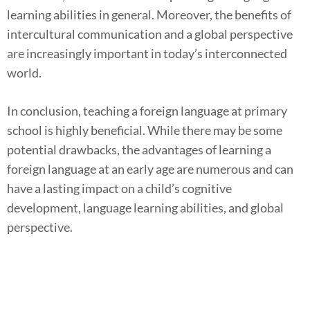
learning abilities in general. Moreover, the benefits of
intercultural communication and a global perspective
are increasingly important in today’s interconnected
world.
In conclusion, teaching a foreign language at primary
school is highly beneficial. While there may be some
potential drawbacks, the advantages of learning a
foreign language at an early age are numerous and can
have a lasting impact on a child’s cognitive
development, language learning abilities, and global
perspective.