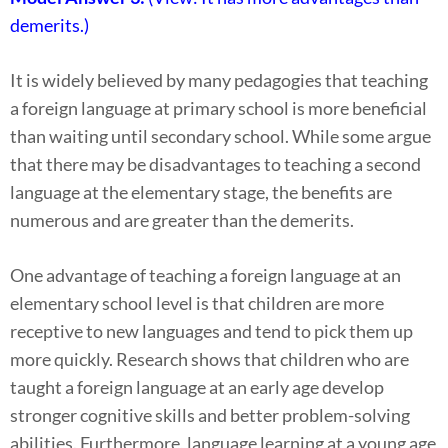
demerits.)
It is widely believed by many pedagogies that teaching
a foreign language at primary school is more beneficial
than waiting until secondary school. While some argue
that there may be disadvantages to teaching a second
language at the elementary stage, the benefits are
numerous and are greater than the demerits.
One advantage of teaching a foreign language at an
elementary school level is that children are more
receptive to new languages and tend to pick them up
more quickly. Research shows that children who are
taught a foreign language at an early age develop
stronger cognitive skills and better problem-solving
abilities. Furthermore, language learning at a young age