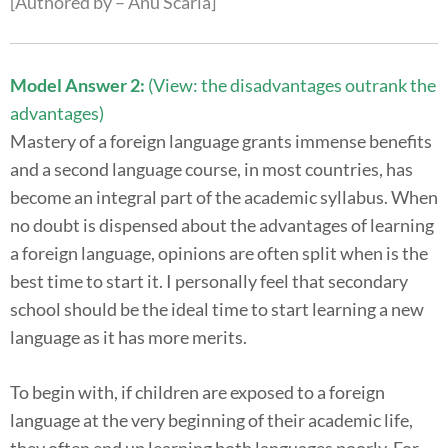
[Authored by – Anu Scaria]
Model Answer 2:
(View: the disadvantages outrank the
advantages)
Mastery of a foreign language grants immense benefits
and a second language course, in most countries, has
become an integral part of the academic syllabus. When
no doubt is dispensed about the advantages of learning
a foreign language, opinions are often split when is the
best time to start it. I personally feel that secondary
school should be the ideal time to start learning a new
language as it has more merits.
To begin with, if children are exposed to a foreign
language at the very beginning of their academic life,
they often end up learning both languages poorly. For