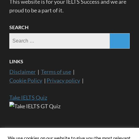
This website is for your IELTS Success and we are
proud to be a part of it.
SEARCH
Search
for:
LINKS
Disclaimer
|
Terms of use
|
Cookie Policy
|
Privacy policy
|
Take IELTS Quiz
We use cookies on our website to give you the most relevant