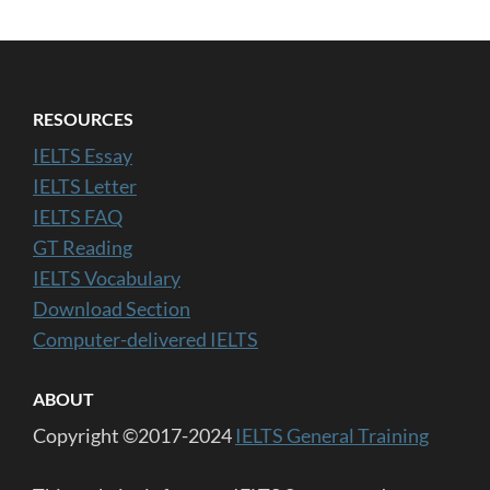
RESOURCES
IELTS Essay
IELTS Letter
IELTS FAQ
GT Reading
IELTS Vocabulary
Download Section
Computer-delivered IELTS
ABOUT
Copyright ©2017-2024
IELTS General Training