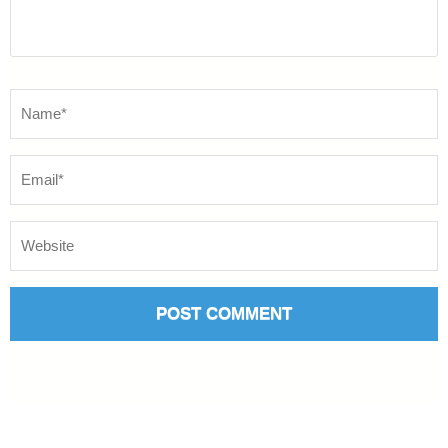
Name
*