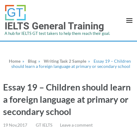
IELTS General Training
A hub for IELTS GT test takers to help them reach their goal.
Home
»
Blog
»
Writing Task 2 Sample
»
Essay 19 – Children
should learn a foreign language at primary or secondary school
Essay 19 – Children should learn
a foreign language at primary or
secondary school
19 Nov,2017
GT IELTS
Leave a comment