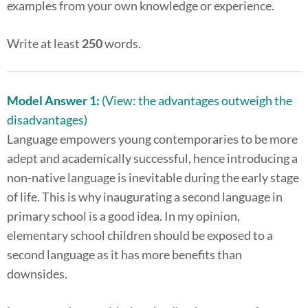
examples from your own knowledge or experience.
Write at least
250
words.
Model Answer 1:
(View: the advantages outweigh the
disadvantages)
Language empowers young contemporaries to be more
adept and academically successful, hence introducing a
non-native language is inevitable during the early stage
of life. This is why inaugurating a second language in
primary school is a good idea. In my opinion,
elementary school children should be exposed to a
second language as it has more benefits than
downsides.