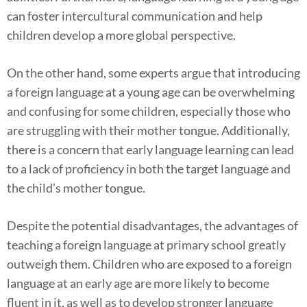
can foster intercultural communication and help
children develop a more global perspective.
On the other hand, some experts argue that introducing
a foreign language at a young age can be overwhelming
and confusing for some children, especially those who
are struggling with their mother tongue. Additionally,
there is a concern that early language learning can lead
to a lack of proficiency in both the target language and
the child’s mother tongue.
Despite the potential disadvantages, the advantages of
teaching a foreign language at primary school greatly
outweigh them. Children who are exposed to a foreign
language at an early age are more likely to become
fluent in it, as well as to develop stronger language