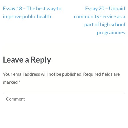
Post
Essay 18 – The best way to
Essay 20 – Unpaid
navigation
improve public health
community service as a
part of high school
programmes
Leave a Reply
Your email address will not be published.
Required fields are
marked
*
Comment