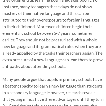
instance, many teenagers these days do not show
mastery of their native language and this can be
attributed to their overexposure to foreign languages
in their childhood. Moreover, children begin their
elementary school between 5-7 years, sometimes
earlier. They should not be pressurised with a whole
new language and its grammatical rules when they are
already appalled by the tasks their teachers assign. The
extra pressure of a new language can lead them to grow
antipathy about attending schools.
Many people argue that pupils in primary schools have
a better capacity to learn a new language than students
in a secondary language. However, research reveals
that young minds have these advantages until they turn
21. Considering this, a secondary-level student with