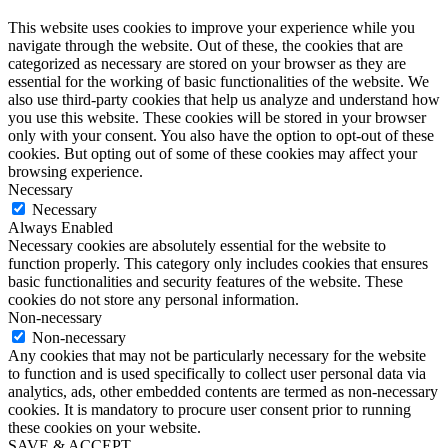
This website uses cookies to improve your experience while you
navigate through the website. Out of these, the cookies that are
categorized as necessary are stored on your browser as they are
essential for the working of basic functionalities of the website. We
also use third-party cookies that help us analyze and understand how
you use this website. These cookies will be stored in your browser
only with your consent. You also have the option to opt-out of these
cookies. But opting out of some of these cookies may affect your
browsing experience.
Necessary
Necessary
Always Enabled
Necessary cookies are absolutely essential for the website to
function properly. This category only includes cookies that ensures
basic functionalities and security features of the website. These
cookies do not store any personal information.
Non-necessary
Non-necessary
Any cookies that may not be particularly necessary for the website
to function and is used specifically to collect user personal data via
analytics, ads, other embedded contents are termed as non-necessary
cookies. It is mandatory to procure user consent prior to running
these cookies on your website.
SAVE & ACCEPT