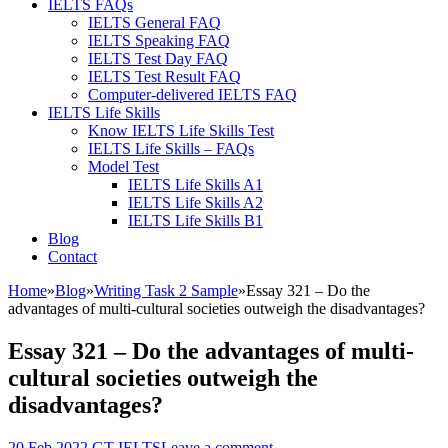
IELTS FAQs
IELTS General FAQ
IELTS Speaking FAQ
IELTS Test Day FAQ
IELTS Test Result FAQ
Computer-delivered IELTS FAQ
IELTS Life Skills
Know IELTS Life Skills Test
IELTS Life Skills – FAQs
Model Test
IELTS Life Skills A1
IELTS Life Skills A2
IELTS Life Skills B1
Blog
Contact
Home
»
Blog
»
Writing Task 2 Sample
»
Essay 321 – Do the
advantages of multi-cultural societies outweigh the disadvantages?
Essay 321 – Do the advantages of multi-
cultural societies outweigh the
disadvantages?
20 Feb,2022
GT IELTS
Leave a comment