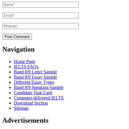
Name
*
Email
*
Website
Navigation
Home Page
IELTS FAQs
Band 8/9 Letter Sample
Band 8/9 Essay Sample
Different Essay Types
Band 8/9 Speaking Sample
Candidate Task Card
Computer-delivered IELTS
Download Section
Sitemap
Advertisements