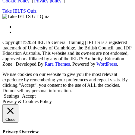
Cookie Policy
|
Privacy policy
|
Take IELTS Quiz
Copyright ©2024 IELTS General Training | IELTS is a registered
trademark of University of Cambridge, the British Council, and IDP
Education Australia. This website and its owners are not endorsed,
approved or affiliated by any of the IELTS Authority.
Education
Zone | Developed By
Rara Themes
. Powered by
WordPress
.
We use cookies on our website to give you the most relevant
experience by remembering your preferences and repeat visits. By
clicking “Accept”, you consent to the use of ALL the cookies.
Do not sell my personal information
.
Settings
Accept
Privacy & Cookies Policy
Close
Privacy Overview