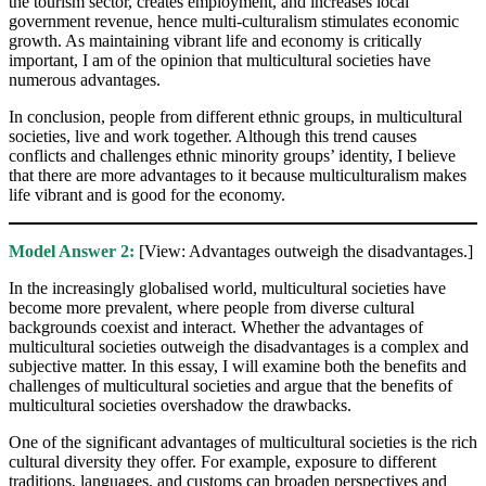
the tourism sector, creates employment, and increases local
government revenue, hence multi-culturalism stimulates economic
growth. As maintaining vibrant life and economy is critically
important, I am of the opinion that multicultural societies have
numerous advantages.
In conclusion, people from different ethnic groups, in multicultural
societies, live and work together. Although this trend causes
conflicts and challenges ethnic minority groups’ identity, I believe
that there are more advantages to it because multiculturalism makes
life vibrant and is good for the economy.
Model Answer 2:
[View: Advantages outweigh the disadvantages.]
In the increasingly globalised world, multicultural societies have
become more prevalent, where people from diverse cultural
backgrounds coexist and interact. Whether the advantages of
multicultural societies outweigh the disadvantages is a complex and
subjective matter. In this essay, I will examine both the benefits and
challenges of multicultural societies and argue that the benefits of
multicultural societies overshadow the drawbacks.
One of the significant advantages of multicultural societies is the rich
cultural diversity they offer. For example, exposure to different
traditions, languages, and customs can broaden perspectives and