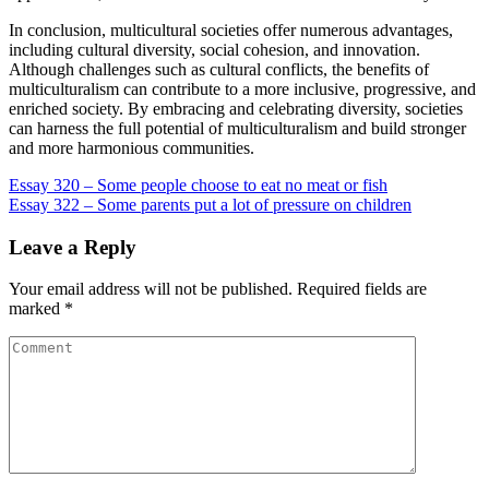
In conclusion, multicultural societies offer numerous advantages,
including cultural diversity, social cohesion, and innovation.
Although challenges such as cultural conflicts, the benefits of
multiculturalism can contribute to a more inclusive, progressive, and
enriched society. By embracing and celebrating diversity, societies
can harness the full potential of multiculturalism and build stronger
and more harmonious communities.
Post
Essay 320 – Some people choose to eat no meat or fish
Essay 322 – Some parents put a lot of pressure on children
navigation
Leave a Reply
Your email address will not be published.
Required fields are
marked
*
Comment