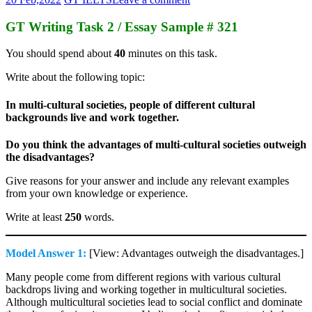
GT Writing Task 2 / Essay Sample # 321
You should spend about
40
minutes on this task.
Write about the following topic:
In multi-cultural societies, people of different cultural
backgrounds live and work together.
Do you think the advantages of multi-cultural societies outweigh
the disadvantages?
Give reasons for your answer and include any relevant examples
from your own knowledge or experience.
Write at least
250
words.
Model Answer 1:
[View: Advantages outweigh the disadvantages.]
Many people come from different regions with various cultural
backdrops living and working together in multicultural societies.
Although multicultural societies lead to social conflict and dominate