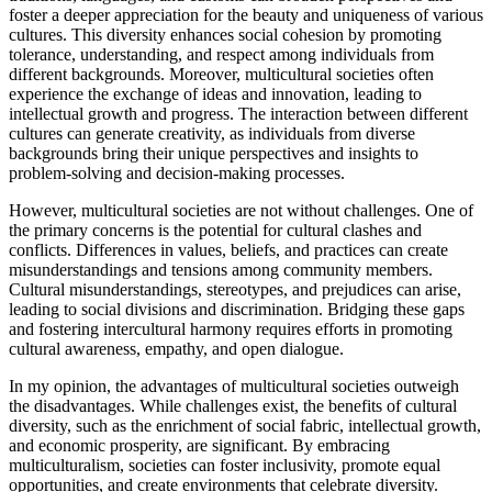
foster a deeper appreciation for the beauty and uniqueness of various
cultures. This diversity enhances social cohesion by promoting
tolerance, understanding, and respect among individuals from
different backgrounds. Moreover, multicultural societies often
experience the exchange of ideas and innovation, leading to
intellectual growth and progress. The interaction between different
cultures can generate creativity, as individuals from diverse
backgrounds bring their unique perspectives and insights to
problem-solving and decision-making processes.
However, multicultural societies are not without challenges. One of
the primary concerns is the potential for cultural clashes and
conflicts. Differences in values, beliefs, and practices can create
misunderstandings and tensions among community members.
Cultural misunderstandings, stereotypes, and prejudices can arise,
leading to social divisions and discrimination. Bridging these gaps
and fostering intercultural harmony requires efforts in promoting
cultural awareness, empathy, and open dialogue.
In my opinion, the advantages of multicultural societies outweigh
the disadvantages. While challenges exist, the benefits of cultural
diversity, such as the enrichment of social fabric, intellectual growth,
and economic prosperity, are significant. By embracing
multiculturalism, societies can foster inclusivity, promote equal
opportunities, and create environments that celebrate diversity.