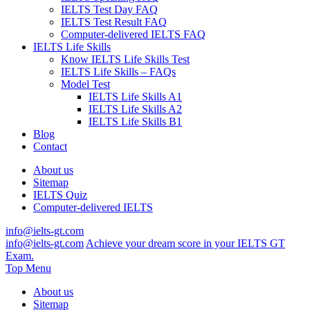
IELTS Test Day FAQ
IELTS Test Result FAQ
Computer-delivered IELTS FAQ
IELTS Life Skills
Know IELTS Life Skills Test
IELTS Life Skills – FAQs
Model Test
IELTS Life Skills A1
IELTS Life Skills A2
IELTS Life Skills B1
Blog
Contact
About us
Sitemap
IELTS Quiz
Computer-delivered IELTS
info@ielts-gt.com
info@ielts-gt.com
Achieve your dream score in your IELTS GT
Exam.
Top Menu
About us
Sitemap