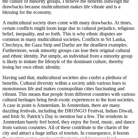
the culture of minority groups, I believe the benefits outweigh the
drawbacks because multiculturism makes life vibrate and is a
blessing for the economy.
A multicultural society does come with many drawbacks. At times,
certain conflicts might loom large due to cultural prejudice, religious
belief, inequality, and so forth. This is why ethnic disputes are
common in many multicultural societies. Conflicts in Sri Lanka,
Chechnya, the Gaza Strip and Darfur are the deadliest examples.
Furthermore, weak minority groups can lose their original cultural
and ethnic identity. Put simply, an individual from a minority group
is likely to imitate the lifestyle of the dominant culture, thereby
losing her own ethnic identity.
Having said that, multicultural societies also confer a plethora of
benefits. Cultural diversity within a society adds various hues to
monotonous life and makes cosmopolitan cities fascinating and
vibrant. This means that people from different countries with various
cultural heritages bring fresh exotic experiences to the host societies.
A case in point is Amsterdam. In Amsterdam, there are many
dazzling festivals, including the DRONGO Festival, Indian Diwali,
and Irish St. Patrick’s Day to mention but a few. The residents in
Amsterdam barely feel bored, they enjoy the food, music, and dance
from various countries. All of these contribute to the charm of the
city and attract a huge influx of tourists. In consequence, it boosts