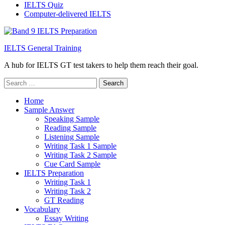
IELTS Quiz
Computer-delivered IELTS
IELTS General Training
A hub for IELTS GT test takers to help them reach their goal.
Search
for:
Home
Sample Answer
Speaking Sample
Reading Sample
Listening Sample
Writing Task 1 Sample
Writing Task 2 Sample
Cue Card Sample
IELTS Preparation
Writing Task 1
Writing Task 2
GT Reading
Vocabulary
Essay Writing