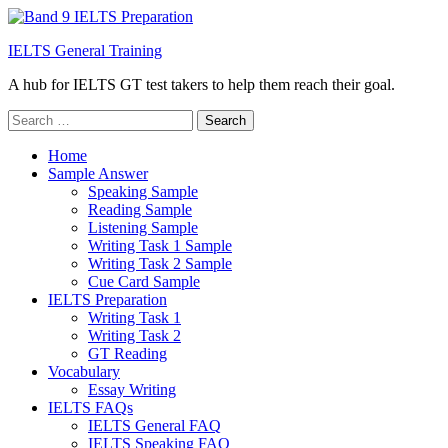
IELTS General Training
A hub for IELTS GT test takers to help them reach their goal.
Search
for:
Home
Sample Answer
Speaking Sample
Reading Sample
Listening Sample
Writing Task 1 Sample
Writing Task 2 Sample
Cue Card Sample
IELTS Preparation
Writing Task 1
Writing Task 2
GT Reading
Vocabulary
Essay Writing
IELTS FAQs
IELTS General FAQ
IELTS Speaking FAQ