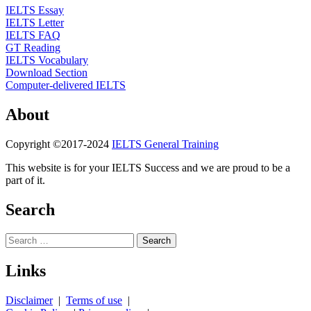
IELTS Essay
IELTS Letter
IELTS FAQ
GT Reading
IELTS Vocabulary
Download Section
Computer-delivered IELTS
About
Copyright ©2017-2024
IELTS General Training
This website is for your IELTS Success and we are proud to be a
part of it.
Search
Search
for:
Links
Disclaimer
|
Terms of use
|