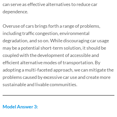
can serve as effective alternatives to reduce car
dependence.
Overuse of cars brings forth a range of problems,
including traffic congestion, environmental
degradation, and so on. While discouraging car usage
may be a potential short-term solution, it should be
coupled with the development of accessible and
efficient alternative modes of transportation. By
adopting a multi-faceted approach, we can mitigate the
problems caused by excessive car use and create more
sustainable and livable communities.
Model Answer 3: