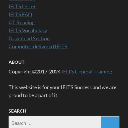
IELTS Letter
IELTS FAQ
GT Reading
IELTS Vocabulary
Download Section
Computer-delivered IELTS
ABOUT
Copyright ©2017-2024
IELTS General Training
This website is for your IELTS Success and we are
proud to be a part of it.
SEARCH
Search
for: