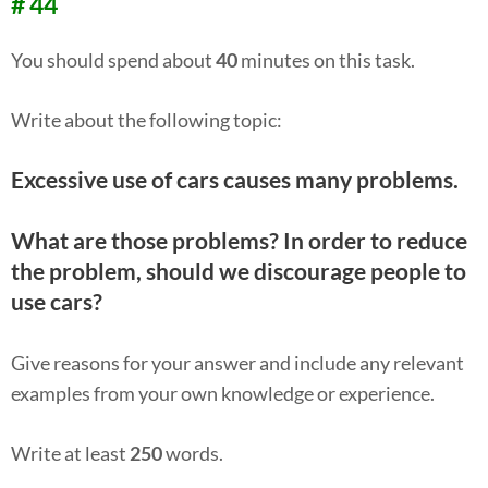
# 44
You should spend about
40
minutes on this task.
Write about the following topic:
Excessive use of cars causes many problems.
What are those problems? In order to reduce
the problem, should we discourage people to
use cars?
Give reasons for your answer and include any relevant
examples from your own knowledge or experience.
Write at least
250
words.