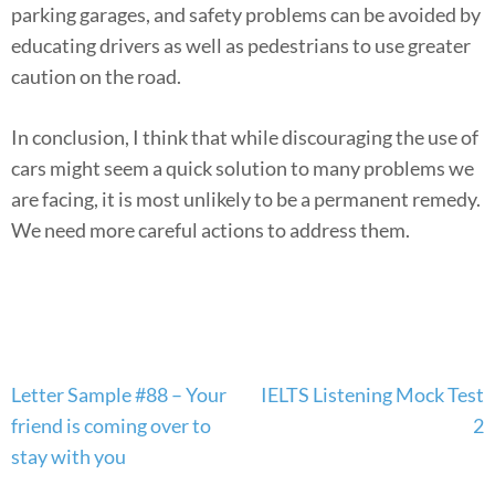
parking garages, and safety problems can be avoided by
educating drivers as well as pedestrians to use greater
caution on the road.
In conclusion, I think that while discouraging the use of
cars might seem a quick solution to many problems we
are facing, it is most unlikely to be a permanent remedy.
We need more careful actions to address them.
Post
Letter Sample #88 – Your
IELTS Listening Mock Test
navigation
friend is coming over to
2
stay with you