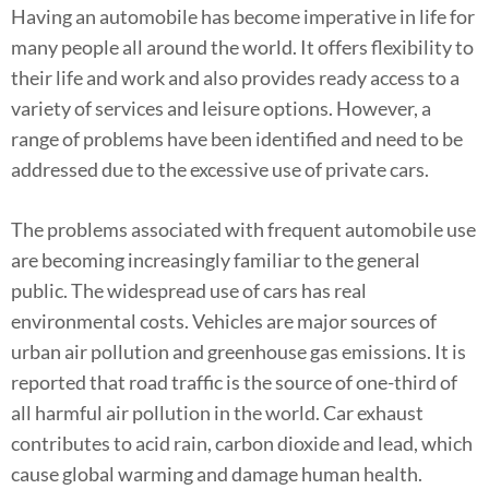
Having an automobile has become imperative in life for
many people all around the world. It offers flexibility to
their life and work and also provides ready access to a
variety of services and leisure options. However, a
range of problems have been identified and need to be
addressed due to the excessive use of private cars.
The problems associated with frequent automobile use
are becoming increasingly familiar to the general
public. The widespread use of cars has real
environmental costs. Vehicles are major sources of
urban air pollution and greenhouse gas emissions. It is
reported that road traffic is the source of one-third of
all harmful air pollution in the world. Car exhaust
contributes to acid rain, carbon dioxide and lead, which
cause global warming and damage human health.