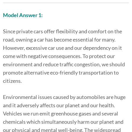
Model Answer 1:
Since private cars offer flexibility and comfort on the
road, owning a car has become essential for many.
However, excessive car use and our dependency on it
come with negative consequences. To protect our
environment and reduce traffic congestion, we should
promote alternative eco-friendly transportation to
citizens.
Environmental issues caused by automobiles are huge
and it adversely affects our planet and our health.
Vehicles we run emit greenhouse gases and several
chemicals which simultaneously harm our planet and
our physical and mental well-being. The widespread