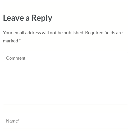
Leave a Reply
Your email address will not be published.
Required fields are
marked
*
Comment
Name
*