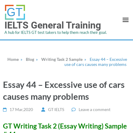
IELTS General Training
A hub for IELTS GT test takers to help them reach their goal.
Home
»
Blog
»
Writing Task 2 Sample
»
Essay 44 – Excessive
use of cars causes many problems
Essay 44 – Excessive use of cars
causes many problems
17 Mar,2020
GT IELTS
Leave a comment
GT Writing Task 2 (Essay Writing) Sample