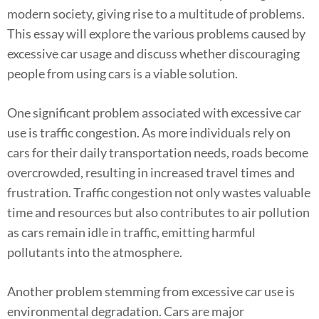
modern society, giving rise to a multitude of problems.
This essay will explore the various problems caused by
excessive car usage and discuss whether discouraging
people from using cars is a viable solution.
One significant problem associated with excessive car
use is traffic congestion. As more individuals rely on
cars for their daily transportation needs, roads become
overcrowded, resulting in increased travel times and
frustration. Traffic congestion not only wastes valuable
time and resources but also contributes to air pollution
as cars remain idle in traffic, emitting harmful
pollutants into the atmosphere.
Another problem stemming from excessive car use is
environmental degradation. Cars are major