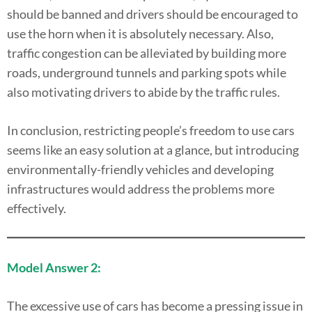
should be banned and drivers should be encouraged to
use the horn when it is absolutely necessary. Also,
traffic congestion can be alleviated by building more
roads, underground tunnels and parking spots while
also motivating drivers to abide by the traffic rules.
In conclusion, restricting people’s freedom to use cars
seems like an easy solution at a glance, but introducing
environmentally-friendly vehicles and developing
infrastructures would address the problems more
effectively.
Model Answer 2:
The excessive use of cars has become a pressing issue in