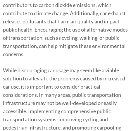
contributors to carbon dioxide emissions, which
contribute to climate change. Additionally, car exhaust
releases pollutants that harm air quality and impact
public health. Encouraging the use of alternative modes
of transportation, such as cycling, walking, or public
transportation, can help mitigate these environmental
concerns.
While discouraging car usage may seem like a viable
solution to alleviate the problems caused by increased
car use, it is important to consider practical
considerations. In many areas, public transportation
infrastructure may not be well-developed or easily
accessible. Implementing comprehensive public
transportation systems, improving cycling and
pedestrian infrastructure, and promoting carpooling