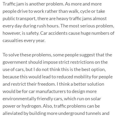
Traffic jam is another problem. As more and more
people drive to work rather than walk, cycle or take
public transport, there are heavy traffic jams almost
every day during rush hours. The most serious problem,
however, is safety. Car accidents cause huge numbers of
casualties every year.
To solve these problems, some people suggest that the
government should impose strict restrictions on the
use of cars, but I do not think this is the best option,
because this would lead to reduced mobility for people
and restrict their freedom. I think a better solution
would be for car manufacturers to design more
environmentally friendly cars, which run on solar
power or hydrogen. Also, traffic problems can be
alleviated by building more underground tunnels and