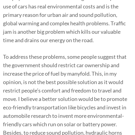
use of cars has real environmental costs and is the
primary reason for urban air and sound pollution,
global warming and complex health problems. Traffic
jam is another big problem which kills our valuable
time and drains our energy on the road.
To address these problems, some people suggest that
the government should restrict car ownership and
increase the price of fuel by manyfold. This, in my
opinion, is not the best possible solution as it would
restrict people’s comfort and freedom to travel and
move. I believe a better solution would be to promote
eco-friendly transportation like bicycles and invest in
automobile research to invent more environmental-
friendly cars which run on solar or battery power.
Besides, to reduce sound pollution, hydraulic horns