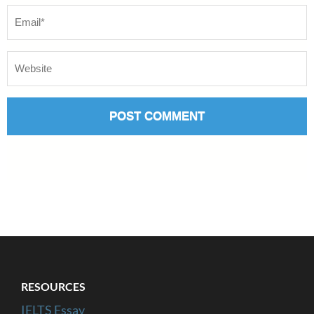
RESOURCES
IELTS Essay