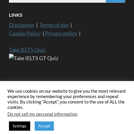
LINKS
Disclaimer
|
Terms of use
|
Cookie Policy
|
Privacy policy
|
Take IELTS Quiz
We use cookies on our website to give you the most relevant
experience by remembering your preferences and repeat
visits. By clicking “Accept”, you consent to the use of ALL the
Copyright ©2024 IELTS General Training | IELTS is a registered
cookies.
trademark of University of Cambridge, the British Council, and IDP
Education Australia. This website and its owners are not endorsed,
Do not sell my personal information
.
approved or affiliated by any of the IELTS Authority.
Education
Zone | Developed By
Rara Themes
. Powered by
WordPress
.
Settings
Accept