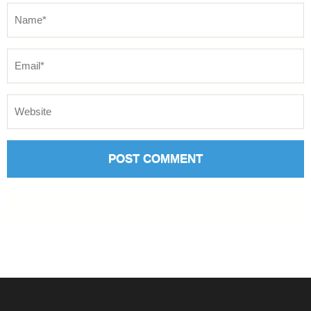
Name
*