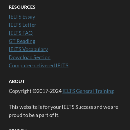
RESOURCES
IELTS Essay
IELTS Letter
IELTS FAQ
GT Reading
IELTS Vocabulary
Download Section
Computer-delivered IELTS
ABOUT
Copyright ©2017-2024
IELTS General Training
This website is for your IELTS Success and we are
proud to be a part of it.