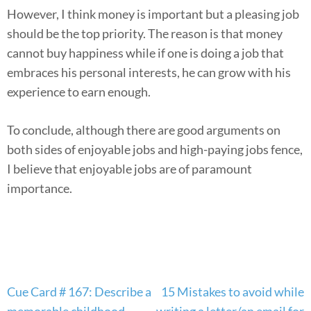
However, I think money is important but a pleasing job
should be the top priority. The reason is that money
cannot buy happiness while if one is doing a job that
embraces his personal interests, he can grow with his
experience to earn enough.
To conclude, although there are good arguments on
both sides of enjoyable jobs and high-paying jobs fence,
I believe that enjoyable jobs are of paramount
importance.
Post
Cue Card # 167: Describe a
15 Mistakes to avoid while
navigation
memorable childhood
writing a letter/an email for