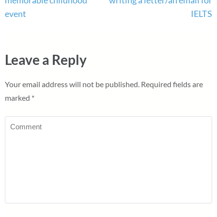
event
IELTS
Leave a Reply
Your email address will not be published.
Required fields are
marked
*
Comment