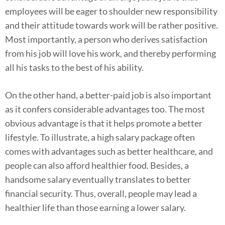
employees will be eager to shoulder new responsibility
and their attitude towards work will be rather positive.
Most importantly, a person who derives satisfaction
from his job will love his work, and thereby performing
all his tasks to the best of his ability.
On the other hand, a better-paid job is also important
as it confers considerable advantages too. The most
obvious advantage is that it helps promote a better
lifestyle. To illustrate, a high salary package often
comes with advantages such as better healthcare, and
people can also afford healthier food. Besides, a
handsome salary eventually translates to better
financial security. Thus, overall, people may lead a
healthier life than those earning a lower salary.