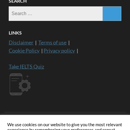
SEARCH
Search
for:
LINKS
Disclaimer
|
Terms of use
|
Cookie Policy
|
Privacy policy
|
Take IELTS Quiz
We use cookies on our website to give you the most relevant
experience by remembering your preferences and repeat