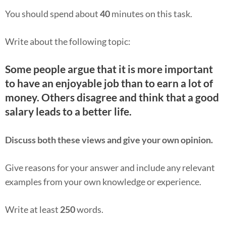
You should spend about
40
minutes on this task.
Write about the following topic:
Some people argue that it is more important
to have an enjoyable job than to earn a lot of
money. Others disagree and think that a good
salary leads to a better life.
Discuss both these views and give your own opinion.
Give reasons for your answer and include any relevant
examples from your own knowledge or experience.
Write at least
250
words.