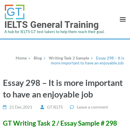
IELTS General Training
A hub for IELTS GT test takers to help them reach their goal.
Home
»
Blog
»
Writing Task 2 Sample
»
Essay 298 – It is
more important to have an enjoyable job
Essay 298 – It is more important
to have an enjoyable job
21 Dec,2021
GT IELTS
Leave a comment
GT Writing Task 2 / Essay Sample # 298