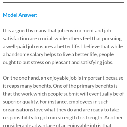
Model Answer:
It is argued by many that job environment and job
satisfaction are crucial, while others feel that pursuing
a well-paid job ensures a better life. I believe that while
a handsome salary helps to live a better life, people
ought to put stress on pleasant and satisfying jobs.
On the one hand, an enjoyable job is important because
it reaps many benefits. One of the primary benefits is
that the work which people submit will eventually be of
superior quality. For instance, employees in such
organisations love what they do and are ready to take
responsibility to go from strength to strength. Another
considerable advantage of an enjoyable job is that