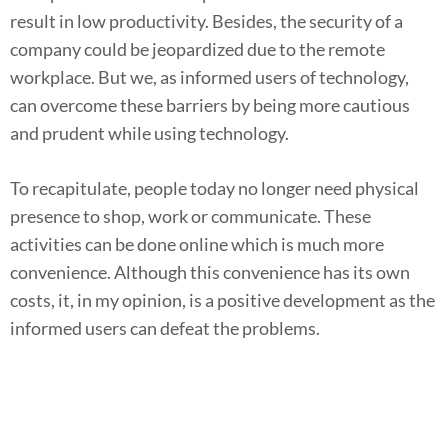
result in low productivity. Besides, the security of a
company could be jeopardized due to the remote
workplace. But we, as informed users of technology,
can overcome these barriers by being more cautious
and prudent while using technology.
To recapitulate, people today no longer need physical
presence to shop, work or communicate. These
activities can be done online which is much more
convenience. Although this convenience has its own
costs, it, in my opinion, is a positive development as the
informed users can defeat the problems.