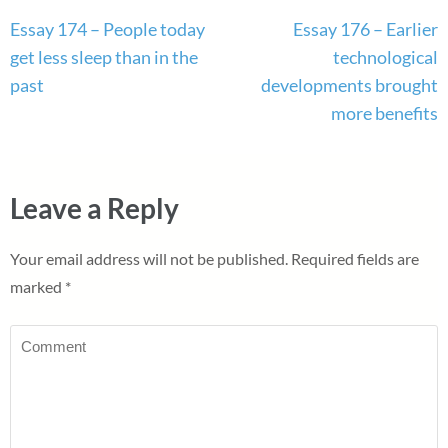
Post
Essay 174 – People today
Essay 176 – Earlier
navigation
get less sleep than in the
technological
past
developments brought
more benefits
Leave a Reply
Your email address will not be published.
Required fields are
marked
*
Comment