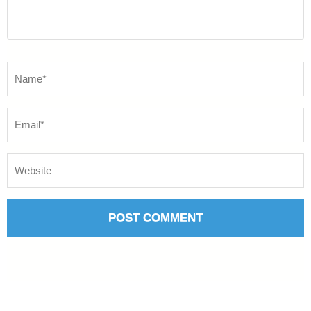
Name
*