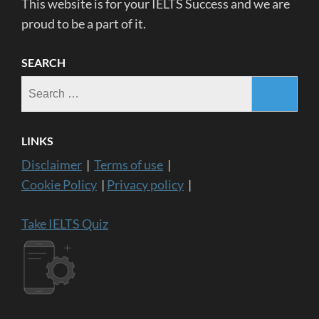
This website is for your IELTS Success and we are
proud to be a part of it.
SEARCH
Search
for:
LINKS
Disclaimer
|
Terms of use
|
Cookie Policy
|
Privacy policy
|
Take IELTS Quiz