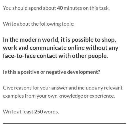
You should spend about
40
minutes on this task.
Write about the following topic:
In the modern world, it is possible to shop,
work and communicate online without any
face-to-face contact with other people.
Is this a positive or negative development?
Give reasons for your answer and include any relevant
examples from your own knowledge or experience.
Write at least
250
words.