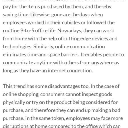
pay for the items purchased by them, and thereby
saving time. Likewise, gone are the days when
employees worked in their cubicles or followed the
routine 9-to-5 office life. Nowadays, they can work
from home with the help of cutting edge devices and
technologies. Similarly, online communication
eliminates time and space barriers. It enables people to
communicate anytime with others from anywhere as
long as they have an internet connection.
This trend has some disadvantages too. In the case of
online shopping, consumers cannot inspect goods
physically or try on the product being considered for
purchase, and therefore they can end up making a bad
purchase. In the same token, employees may face more
disruptions at home compared to the office which can