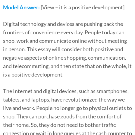
Model Answer:
[View – it is a positive development]
Digital technology and devices are pushing back the
frontiers of convenience every day. People today can
shop, work and communicate online without meeting
in person. This essay will consider both positive and
negative aspects of online shopping, communication,
and telecommuting, and then state that on the whole, it
is a positive development.
The Internet and digital devices, such as smartphones,
tablets, and laptops, have revolutionized the way we
live and work. People no longer go to physical outlets to
shop. They can purchase goods from the comfort of
their home. So, they do not need to bother traffic
congestion or wait in long queues at the cash counter to