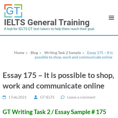
IELTS General Training
A hub for IELTS GT test takers to help them reach their goal.
Home
»
Blog
»
Writing Task 2 Sample
»
Essay 175 – It is
possible to shop, work and communicate online
Essay 175 – It is possible to shop,
work and communicate online
1 Feb,2021
GT IELTS
Leave a comment
GT Writing Task 2 / Essay Sample # 175