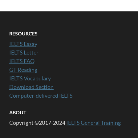
RESOURCES
IELTS Essay
IELTS Letter
IELTS FAQ
GT Reading
IELTS Vocabulary
Download Section
Computer-delivered IELTS
ABOUT
Copyright ©2017-2024
IELTS General Training