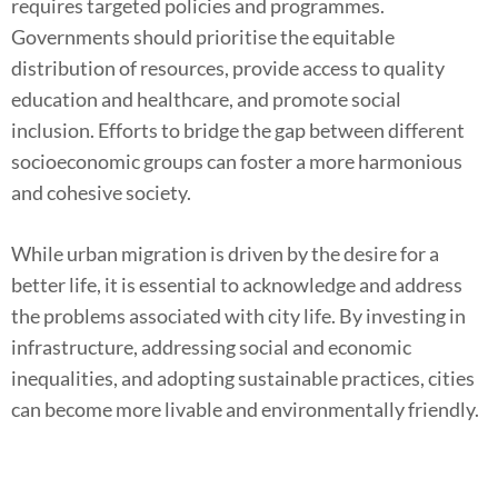
requires targeted policies and programmes.
Governments should prioritise the equitable
distribution of resources, provide access to quality
education and healthcare, and promote social
inclusion. Efforts to bridge the gap between different
socioeconomic groups can foster a more harmonious
and cohesive society.
While urban migration is driven by the desire for a
better life, it is essential to acknowledge and address
the problems associated with city life. By investing in
infrastructure, addressing social and economic
inequalities, and adopting sustainable practices, cities
can become more livable and environmentally friendly.