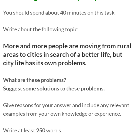
You should spend about
40
minutes on this task.
Write about the following topic:
More and more people are moving from rural
areas to cities in search of a better life, but
city life has its own problems.
What are these problems?
Suggest some solutions to these problems.
Give reasons for your answer and include any relevant
examples from your own knowledge or experience.
Write at least
250
words.