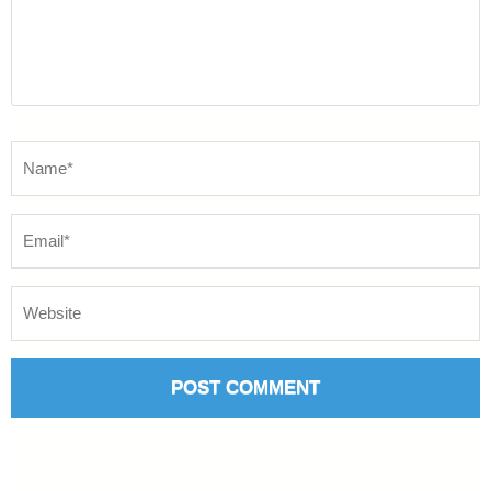
Name
*