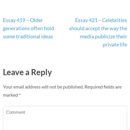
Post
Essay 419 – Older
Essay 421 – Celebrities
navigation
generations often hold
should accept the way the
some traditional ideas
media publicize their
private life
Leave a Reply
Your email address will not be published.
Required fields are
marked
*
Comment