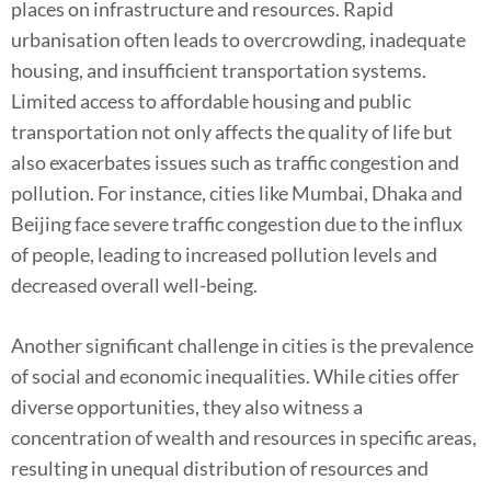
places on infrastructure and resources. Rapid
urbanisation often leads to overcrowding, inadequate
housing, and insufficient transportation systems.
Limited access to affordable housing and public
transportation not only affects the quality of life but
also exacerbates issues such as traffic congestion and
pollution. For instance, cities like Mumbai, Dhaka and
Beijing face severe traffic congestion due to the influx
of people, leading to increased pollution levels and
decreased overall well-being.
Another significant challenge in cities is the prevalence
of social and economic inequalities. While cities offer
diverse opportunities, they also witness a
concentration of wealth and resources in specific areas,
resulting in unequal distribution of resources and