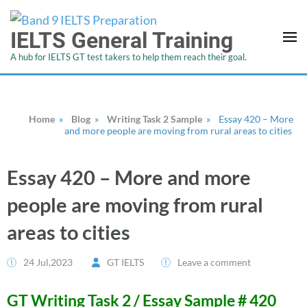
IELTS General Training
A hub for IELTS GT test takers to help them reach their goal.
Home
»
Blog
»
Writing Task 2 Sample
»
Essay 420 – More
and more people are moving from rural areas to cities
Essay 420 – More and more
people are moving from rural
areas to cities
24 Jul,2023
GT IELTS
Leave a comment
GT Writing Task 2 / Essay Sample # 420