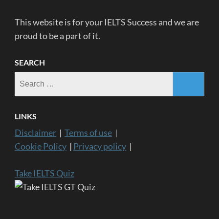
This website is for your IELTS Success and we are
proud to be a part of it.
SEARCH
Search
for:
LINKS
Disclaimer
|
Terms of use
|
Cookie Policy
|
Privacy policy
|
Take IELTS Quiz