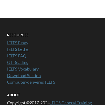
RESOURCES
IELTS Essay
IELTS Letter
IELTS FAQ
GT Reading
IELTS Vocabulary
Download Section
Computer-delivered IELTS
ABOUT
Copyright ©2017-2024
IELTS General Training