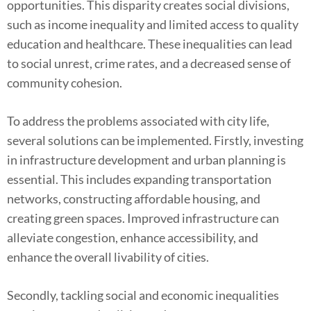
opportunities. This disparity creates social divisions,
such as income inequality and limited access to quality
education and healthcare. These inequalities can lead
to social unrest, crime rates, and a decreased sense of
community cohesion.
To address the problems associated with city life,
several solutions can be implemented. Firstly, investing
in infrastructure development and urban planning is
essential. This includes expanding transportation
networks, constructing affordable housing, and
creating green spaces. Improved infrastructure can
alleviate congestion, enhance accessibility, and
enhance the overall livability of cities.
Secondly, tackling social and economic inequalities