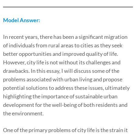
Model Answer:
In recent years, there has been a significant migration
of individuals from rural areas to cities as they seek
better opportunities and improved quality of life.
However, city life is not without its challenges and
drawbacks. In this essay, I will discuss some of the
problems associated with urban living and propose
potential solutions to address these issues, ultimately
highlighting the importance of sustainable urban
development for the well-being of both residents and
the environment.
One of the primary problems of city life is the strain it