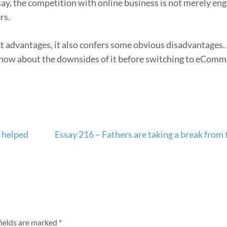
o say, the competition with online business is not merely en
rs.
t advantages, it also confers some obvious disadvantages. 
now about the downsides of it before switching to eComm
s helped
Essay 216 – Fathers are taking a break from 
fields are marked
*