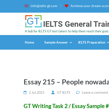
info@ielts-gt.com
Achieve your dream score
IELTS General Trai
A hub for IELTS GT test takers to help them reach their goal.
Home
Sample Answer
IELTS Preparation
Essay 215 – People nowada
2 Jul,2021
GT IELTS
Leave a comment
GT Writing Task 2 / Essay Sample 