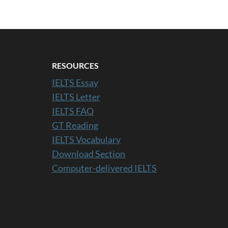
RESOURCES
IELTS Essay
IELTS Letter
IELTS FAQ
GT Reading
IELTS Vocabulary
Download Section
Computer-delivered IELTS