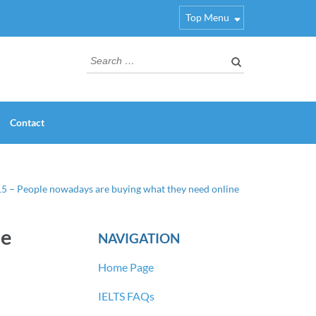
Top Menu
Search
for:
Contact
15 – People nowadays are buying what they need online
ne
NAVIGATION
Home Page
IELTS FAQs