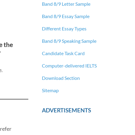
Band 8/9 Letter Sample
Band 8/9 Essay Sample
Different Essay Types
Band 8/9 Speaking Sample
e the
?
Candidate Task Card
Computer-delivered IELTS
e.
Download Section
Sitemap
ADVERTISEMENTS
refer