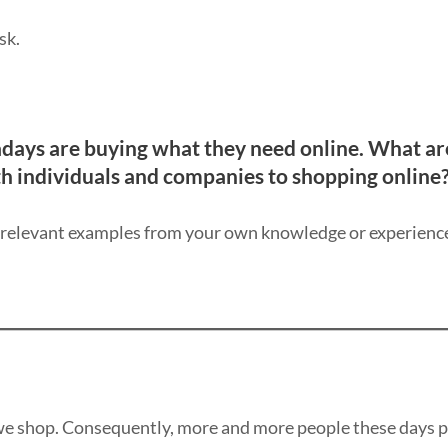
sk.
days are buying what they need online. What ar
h individuals and companies to shopping online
y relevant examples from your own knowledge or experienc
we shop. Consequently, more and more people these days p