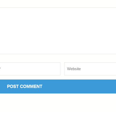
Website