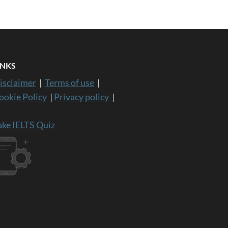
INKS
isclaimer
|
Terms of use
|
ookie Policy
|
Privacy policy
|
ake IELTS Quiz