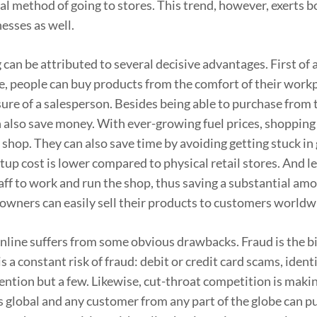
al method of going to stores. This trend, however, exerts b
esses as well.
an be attributed to several decisive advantages. First of a
ate, people can buy products from the comfort of their work
ure of a salesperson. Besides being able to purchase from
 also save money. With ever-growing fuel prices, shopping
 shop. They can also save time by avoiding getting stuck in
rtup cost is lower compared to physical retail stores. And le
aff to work and run the shop, thus saving a substantial am
 owners can easily sell their products to customers worldw
nline suffers from some obvious drawbacks. Fraud is the b
 a constant risk of fraud: debit or credit card scams, identi
ntion but a few. Likewise, cut-throat competition is makin
s global and any customer from any part of the globe can p