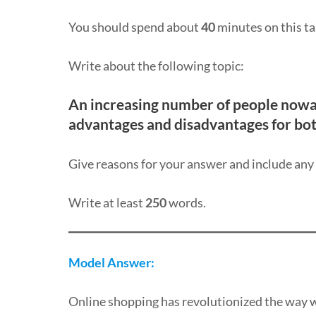
You should spend about
40
minutes on this ta
Write about the following topic:
An increasing number of people nowa
advantages and disadvantages for bot
Give reasons for your answer and include an
Write at least
250
words.
Model Answer:
Online shopping has revolutionized the way 