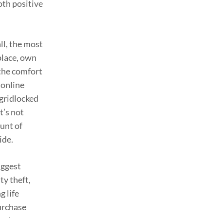
oth positive
ll, the most
place, own
 the comfort
 online
 gridlocked
t’s not
ount of
ide.
iggest
ty theft,
g life
urchase