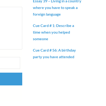
Essay 39 – Living in a country
where you have to speak a
foreign language
Cue Card # 1: Describe a
time when you helped
someone
Cue Card # 56: A birthday
party you have attended