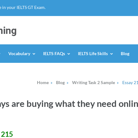
 in your IELTS GT Exam.
ning
Vocabulary
IELTS FAQs
IELTS Life Skills
Blog
Home
»
Blog
»
Writing Task 2 Sample
»
Essay 2
ys are buying what they need onli
# 215