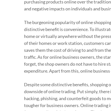
purchasing products online over the tradition
and negative impacts on individuals and busin
The burgeoning popularity of online shopping c
distinctive benefit is convenience. To illustr
home or virtually anywhere without the press
of their homes or work station, customers can
saves them the cost of driving to and from the
traffic. As for online business owners, the sta
forget, the shop owners do not have to hire st
expenditure. Apart from this, online business
Despite some distinctive benefits, shopping o
downside of online trading. Put simply, there is
hacking, phishing, and counterfeit goods to me
tougher for business owners. Online trading i