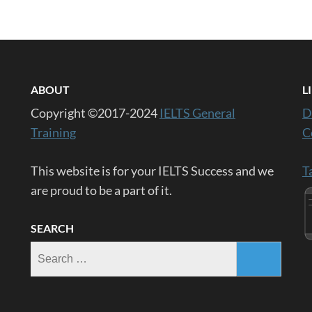
ABOUT
L
Copyright ©2017-2024
IELTS General
D
Training
C
This website is for your IELTS Success and we
T
are proud to be a part of it.
SEARCH
Search
for: