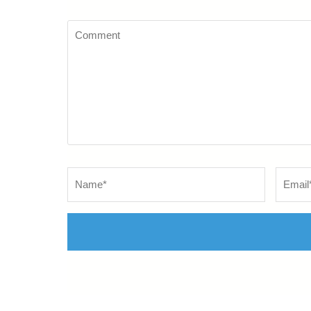
Comment
Name
*
Email
*