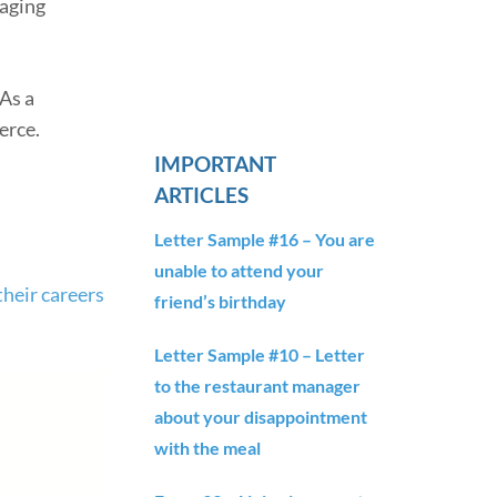
gaging
As a
erce.
IMPORTANT
ARTICLES
Letter Sample #16 – You are
unable to attend your
their careers
friend’s birthday
Letter Sample #10 – Letter
to the restaurant manager
about your disappointment
with the meal