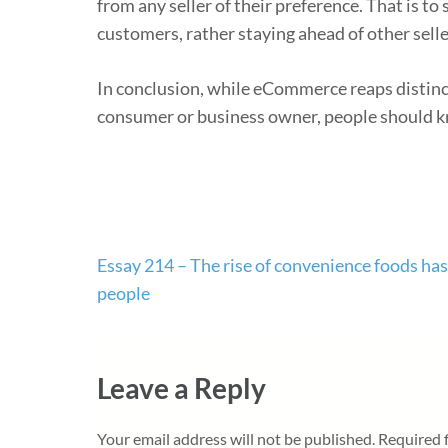
from any seller of their preference. That is t
customers, rather staying ahead of other selle
In conclusion, while eCommerce reaps distinc
consumer or business owner, people should k
Post
Essay 214 – The rise of convenience foods ha
navigation
people
Leave a Reply
Your email address will not be published.
Required 