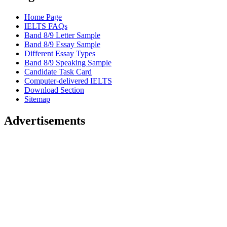
Home Page
IELTS FAQs
Band 8/9 Letter Sample
Band 8/9 Essay Sample
Different Essay Types
Band 8/9 Speaking Sample
Candidate Task Card
Computer-delivered IELTS
Download Section
Sitemap
Advertisements