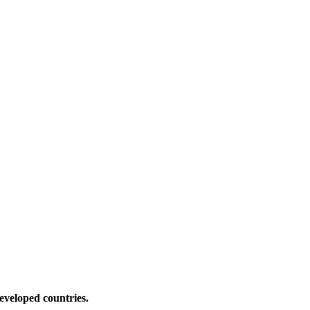
eveloped countries.