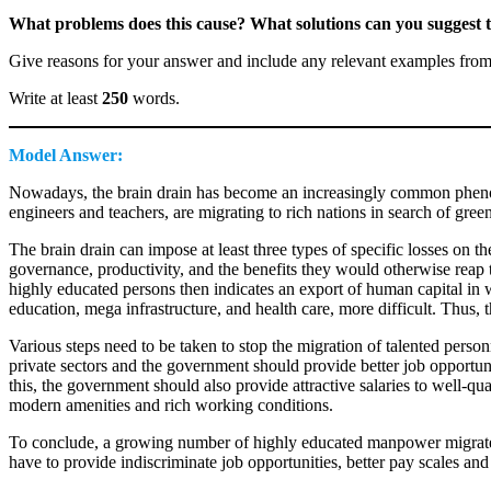
What problems does this cause? What solutions can you suggest to
Give reasons for your answer and include any relevant examples fro
Write at least
250
words.
Model Answer:
Nowadays, the brain drain has become an increasingly common phenome
engineers and teachers, are migrating to rich nations in search of gre
The brain drain can impose at least three types of specific losses on th
governance, productivity, and the benefits they would otherwise reap to
highly educated persons then indicates an export of human capital in wh
education, mega infrastructure, and health care, more difficult. Thus, th
Various steps need to be taken to stop the migration of talented person
private sectors and the government should provide better job opportunit
this, the government should also provide attractive salaries to well-qua
modern amenities and rich working conditions.
To conclude, a growing number of highly educated manpower migrates f
have to provide indiscriminate job opportunities, better pay scales and 