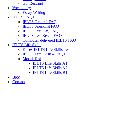
GT Reading
Vocabulary
Essay Writing
IELTS FAQs
IELTS General FAQ
IELTS Speaking FAQ
IELTS Test Day FAQ
IELTS Test Result FAQ
Computer-delivered IELTS FAQ
IELTS Life Skills
Know IELTS Life Skills Test
IELTS Life Skills – FAQs
Model Test
IELTS Life Skills A1
IELTS Life Skills A2
IELTS Life Skills B1
Blog
Contact