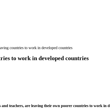
eaving countries to work in developed countries
tries to work in developed countries
s and teachers, are leaving their own poorer countries to work in d