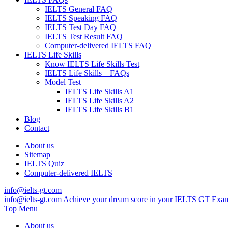
IELTS General FAQ
IELTS Speaking FAQ
IELTS Test Day FAQ
IELTS Test Result FAQ
Computer-delivered IELTS FAQ
IELTS Life Skills
Know IELTS Life Skills Test
IELTS Life Skills – FAQs
Model Test
IELTS Life Skills A1
IELTS Life Skills A2
IELTS Life Skills B1
Blog
Contact
About us
Sitemap
IELTS Quiz
Computer-delivered IELTS
info@ielts-gt.com
info@ielts-gt.com
Achieve your dream score in your IELTS GT Exa
Top Menu
About us