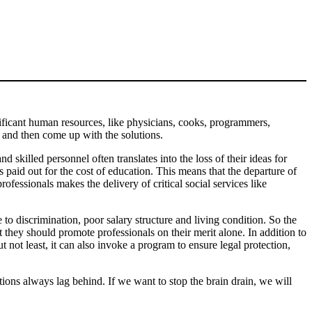
ficant human resources, like physicians, cooks, programmers,
, and then come up with the solutions.
d skilled personnel often translates into the loss of their ideas for
s paid out for the cost of education. This means that the departure of
ofessionals makes the delivery of critical social services like
 to discrimination, poor salary structure and living condition. So the
t they should promote professionals on their merit alone. In addition to
t not least, it can also invoke a program to ensure legal protection,
ns always lag behind. If we want to stop the brain drain, we will