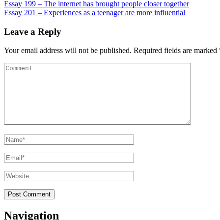
Post
Essay 199 – The internet has brought people closer together
Essay 201 – Experiences as a teenager are more influential
navigation
Leave a Reply
Your email address will not be published.
Required fields are marked
Comment
Name
*
Email
*
Website
Navigation