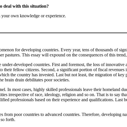
 deal with this situation?
m your own knowledge or experience.
non for developing countries. Every year, tens of thousands of signi
ener pastures. This essay will expound on the consequences of this trend
e under-developed countries. First and foremost, the loss of innovative an
 their fellow citizens. Second, a significant portion of fiscal revenues i
ich the country has invested. Last but not least, the migration of key pr
e brain drain debilitates poor societies.
nel. In most cases, highly skilled professionals leave their homeland due
ies irrespective of race, ideology, religion and so on. That is to say tha
lified professionals based on their experience and qualifications. Last bu
rom poor countries to advanced countries. Therefore, developing natio
so forth.