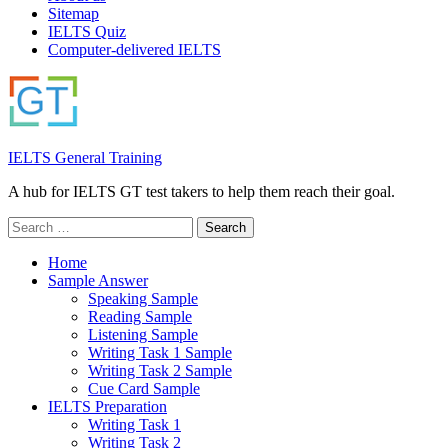
Sitemap
IELTS Quiz
Computer-delivered IELTS
IELTS General Training
A hub for IELTS GT test takers to help them reach their goal.
Search
for:
Home
Sample Answer
Speaking Sample
Reading Sample
Listening Sample
Writing Task 1 Sample
Writing Task 2 Sample
Cue Card Sample
IELTS Preparation
Writing Task 1
Writing Task 2