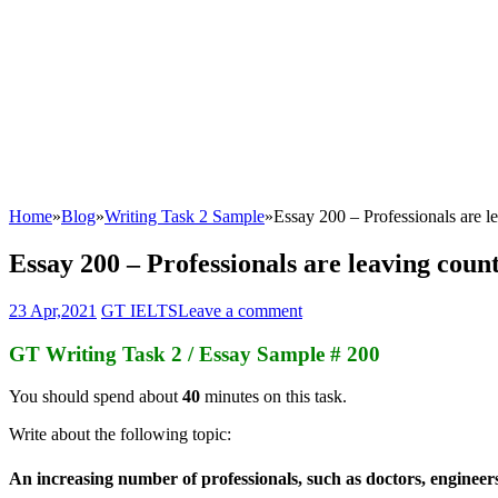
Home
»
Blog
»
Writing Task 2 Sample
»
Essay 200 – Professionals are l
Essay 200 – Professionals are leaving coun
23 Apr,2021
GT IELTS
Leave a comment
GT Writing Task 2 / Essay Sample # 200
You should spend about
40
minutes on this task.
Write about the following topic:
An increasing number of professionals, such as doctors, engineer