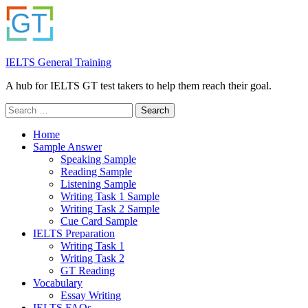
IELTS General Training
A hub for IELTS GT test takers to help them reach their goal.
Search
for:
Home
Sample Answer
Speaking Sample
Reading Sample
Listening Sample
Writing Task 1 Sample
Writing Task 2 Sample
Cue Card Sample
IELTS Preparation
Writing Task 1
Writing Task 2
GT Reading
Vocabulary
Essay Writing
IELTS FAQs