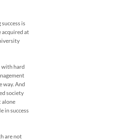
 success is
 acquired at
niversity
s with hard
 management
ve way. And
ed society
t alone
le in success
ch are not