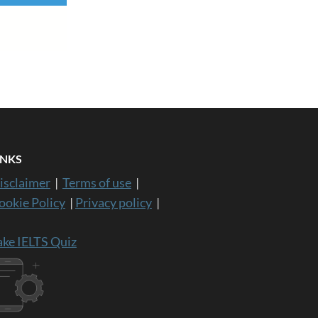
INKS
isclaimer
|
Terms of use
|
ookie Policy
|
Privacy policy
|
ake IELTS Quiz