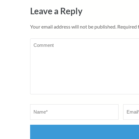
Leave a Reply
Your email address will not be published.
Required 
Comment
Name
*
Email
*