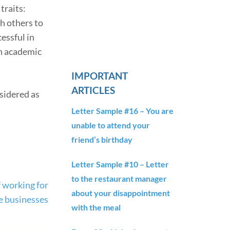
traits:
h others to
essful in
an academic
IMPORTANT
ARTICLES
nsidered as
Letter Sample #16 – You are
unable to attend your
friend’s birthday
Letter Sample #10 – Letter
to the restaurant manager
 working for
about your disappointment
e businesses
with the meal