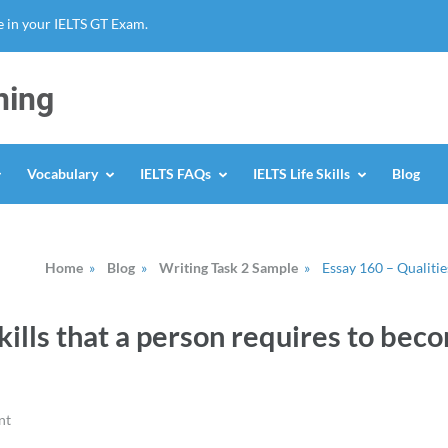
 in your IELTS GT Exam.
ning
Vocabulary
IELTS FAQs
IELTS Life Skills
Blog
Home
»
Blog
»
Writing Task 2 Sample
»
Essay 160 – Qualitie
kills that a person requires to bec
nt