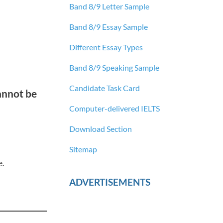
Band 8/9 Letter Sample
Band 8/9 Essay Sample
Different Essay Types
Band 8/9 Speaking Sample
Candidate Task Card
cannot be
Computer-delivered IELTS
Download Section
Sitemap
e.
ADVERTISEMENTS