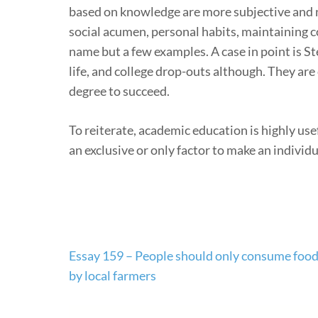
based on knowledge are more subjective and no
social acumen, personal habits, maintaining c
name but a few examples. A case in point is St
life, and college drop-outs although. They a
degree to succeed.
To reiterate, academic education is highly use
an exclusive or only factor to make an individua
Post
Essay 159 – People should only consume foo
navigation
by local farmers