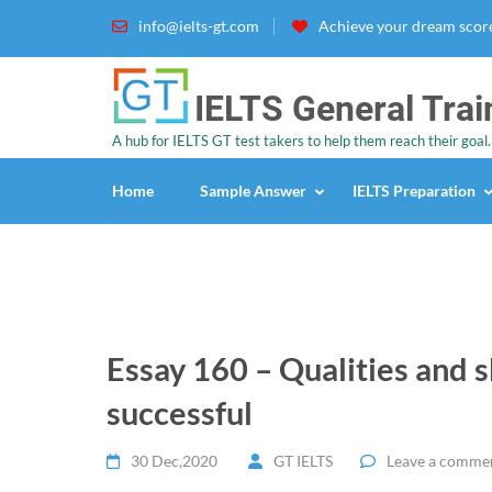
info@ielts-gt.com
Achieve your dream score
IELTS General Trai
A hub for IELTS GT test takers to help them reach their goal.
Home
Sample Answer
IELTS Preparation
Essay 160 – Qualities and s
successful
30 Dec,2020
GT IELTS
Leave a comme