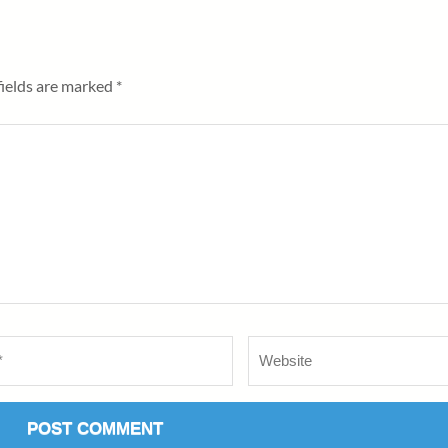
fields are marked
*
Website