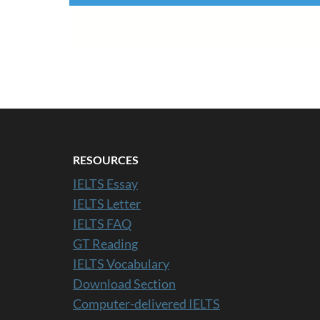
RESOURCES
IELTS Essay
IELTS Letter
IELTS FAQ
GT Reading
IELTS Vocabulary
Download Section
Computer-delivered IELTS