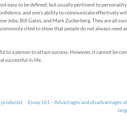
t easy to be defined; but usually pertinent to personality 
onfidence, and one’s ability to communicate effectively wit
eve Jobs, Bill Gates, and Mark Zuckerberg. They are all succ
re commonly cited to show that people do not always need 
ful to a person to attain success. However, it cannot be co
l successful in life.
d produced
Essay 161 – Advantages and disadvantages of
larg