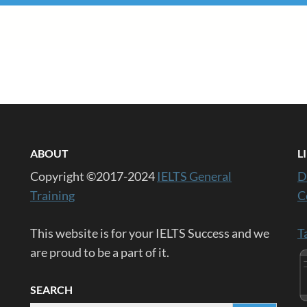
ABOUT
L
Copyright ©2017-2024
IELTS General
D
Training
C
This website is for your IELTS Success and we
T
are proud to be a part of it.
SEARCH