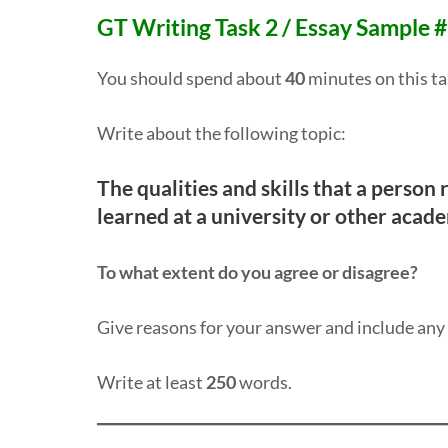
GT Writing Task 2 / Essay Sample 
You should spend about
40
minutes on this ta
Write about the following topic:
The qualities and skills that a person
learned at a university or other acade
To what extent do you agree or disagree?
Give reasons for your answer and include an
Write at least
250
words.