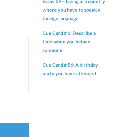
Essay 39 – Living in a country
where you have to speak a
foreign language
Cue Card # 1: Describe a
time when you helped
someone
Cue Card # 56: A birthday
party you have attended