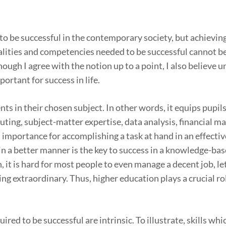
o be successful in the contemporary society, but achieving
alities and competencies needed to be successful cannot be
ough I agree with the notion up to a point, I also believe u
portant for success in life.
ents in their chosen subject. In other words, it equips pupil
puting, subject-matter expertise, data analysis, financial
d importance for accomplishing a task at hand in an effecti
in a better manner is the key to success in a knowledge-bas
 it is hard for most people to even manage a decent job, le
ing extraordinary. Thus, higher education plays a crucial ro
uired to be successful are intrinsic. To illustrate, skills whi