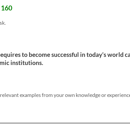
# 160
sk.
 requires to become successful in today’s world 
mic institutions.
y relevant examples from your own knowledge or experienc