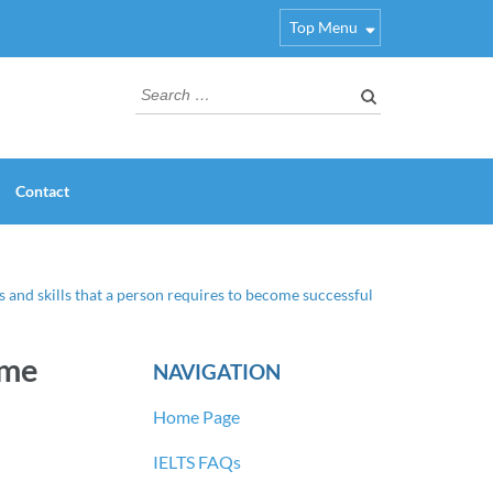
Top Menu
Search
for:
Contact
s and skills that a person requires to become successful
ome
NAVIGATION
Home Page
IELTS FAQs