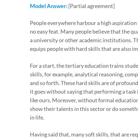
Model Answer:
[Partial agreement]
People everywhere harbour a high aspiration t
no easy feat. Many people believe that the qu
a university or other academic institutions. Th
equips people with hard skills that are also im
For a start, the tertiary education trains stud
skills, for example, analytical reasoning, com
and so forth. These hard skills are of profoun
it goes without saying that performing a task 
like ours. Moreover, without formal education,
show their talents in this sector or do someth
in life.
Having said that, many soft skills, that are req