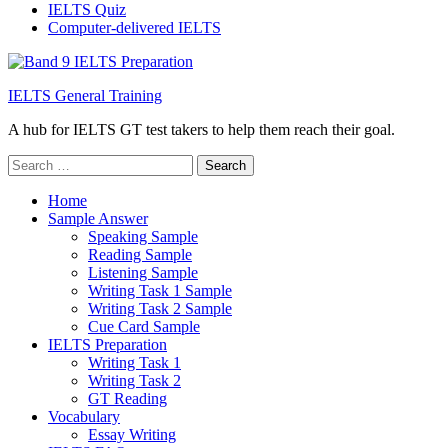
IELTS Quiz
Computer-delivered IELTS
IELTS General Training
A hub for IELTS GT test takers to help them reach their goal.
Search
for:
Home
Sample Answer
Speaking Sample
Reading Sample
Listening Sample
Writing Task 1 Sample
Writing Task 2 Sample
Cue Card Sample
IELTS Preparation
Writing Task 1
Writing Task 2
GT Reading
Vocabulary
Essay Writing