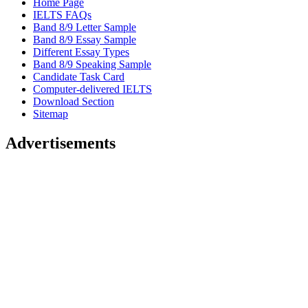
Home Page
IELTS FAQs
Band 8/9 Letter Sample
Band 8/9 Essay Sample
Different Essay Types
Band 8/9 Speaking Sample
Candidate Task Card
Computer-delivered IELTS
Download Section
Sitemap
Advertisements