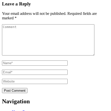
Leave a Reply
Your email address will not be published.
Required fields are
marked
*
Comment
Name
*
Email
*
Website
Navigation