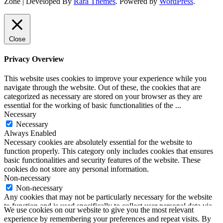
Zone | Developed By
Rara Themes
. Powered by
WordPress
.
Close
Privacy Overview
This website uses cookies to improve your experience while you
navigate through the website. Out of these, the cookies that are
categorized as necessary are stored on your browser as they are
essential for the working of basic functionalities of the
...
Necessary
Necessary
Always Enabled
Necessary cookies are absolutely essential for the website to
function properly. This category only includes cookies that ensures
basic functionalities and security features of the website. These
cookies do not store any personal information.
Non-necessary
Non-necessary
Any cookies that may not be particularly necessary for the website
to function and is used specifically to collect user personal data via
We use cookies on our website to give you the most relevant
analytics, ads, other embedded contents are termed as non-necessary
experience by remembering your preferences and repeat visits. By