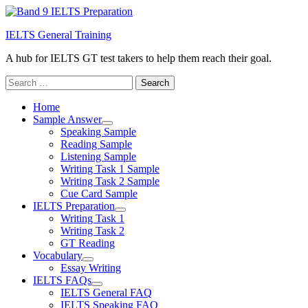
IELTS General Training
A hub for IELTS GT test takers to help them reach their goal.
Search
for:
Home
Sample Answer
Speaking Sample
Reading Sample
Listening Sample
Writing Task 1 Sample
Writing Task 2 Sample
Cue Card Sample
IELTS Preparation
Writing Task 1
Writing Task 2
GT Reading
Vocabulary
Essay Writing
IELTS FAQs
IELTS General FAQ
IELTS Speaking FAQ