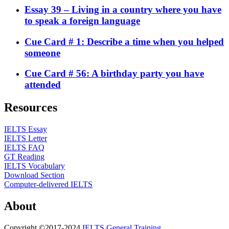
Essay 39 – Living in a country where you have
to speak a foreign language
Cue Card # 1: Describe a time when you helped
someone
Cue Card # 56: A birthday party you have
attended
Resources
IELTS Essay
IELTS Letter
IELTS FAQ
GT Reading
IELTS Vocabulary
Download Section
Computer-delivered IELTS
About
Copyright ©2017-2024
IELTS General Training