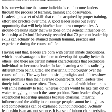
It is somewhat true that some individuals can become leaders
through the process of learning, training and observation.
Leadership is a set of skills that can be acquired by proper training,
effort and practice over time. A good leader seeks out every
opportunity that will help him/her learn new competencies. A
ground-breaking study that was done on the genetic influences on
leadership at Oxford University revealed that 70 per cent leadership
skills can actually be attained through training, practice and
experience during the course of life.
Having said that, leaders are born with certain innate dispositions,
which are advantageous for them to develop this quality better than
others, and there are certain natural characteristics that predispose
individuals to become a leader. In fact, learning a skill is radically
different from being gifted and mastering it thoroughly over the
course of time. The way born musical prodigies and athletes show
more promises than their average counterparts, born leaders take
timely initiatives more often. Thus, an individual with inborn traits
will shine naturally to lead, whereas others would be like fish out of
water struggling to reach the same position. Born leaders display
exceptional leadership qualities because charisma, integrity,
influence and the ability to encourage people cannot be taught as
soft competencies can be explained but not inculcated. Actually,
leadership is an art, not science. It is a set of inborn characteristics,