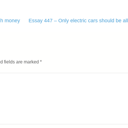
ugh money
Essay 447 – Only electric cars should be al
d fields are marked
*