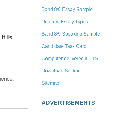
Band 8/9 Essay Sample
Different Essay Types
Band 8/9 Speaking Sample
it is
Candidate Task Card
Computer-delivered IELTS
Download Section
ience.
Sitemap
ADVERTISEMENTS