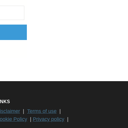
INKS
isclaimer
|
Terms of use
|
ookie Policy
|
Privacy policy
|