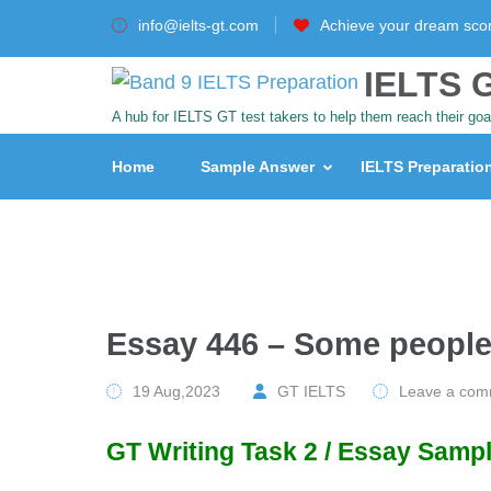
info@ielts-gt.com
Achieve your dream sco
IELTS G
A hub for IELTS GT test takers to help them reach their goa
Home
Sample Answer
IELTS Preparatio
Essay 446 – Some people
19 Aug,2023
GT IELTS
Leave a com
GT Writing Task 2 / Essay Sampl