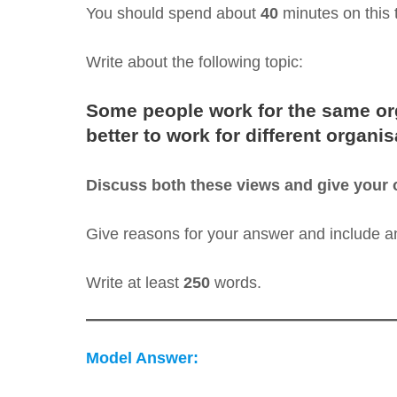
You should spend about
40
minutes on this 
Write about the following topic:
Some people work for the same organ
better to work for different organis
Discuss both these views and give your 
Give reasons for your answer and include 
Write at least
250
words.
Model Answer: