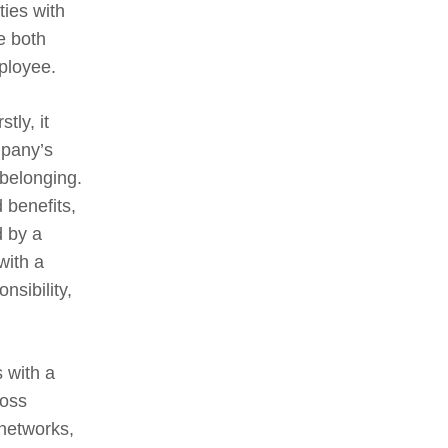
ies with
e both
mployee.
tly, it
mpany’s
 belonging.
 benefits,
d by a
with a
nsibility,
s with a
ross
 networks,