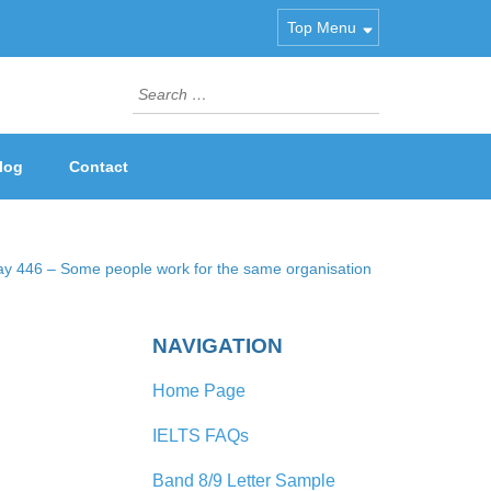
Top Menu
Search
for:
log
Contact
ay 446 – Some people work for the same organisation
NAVIGATION
Home Page
IELTS FAQs
Band 8/9 Letter Sample