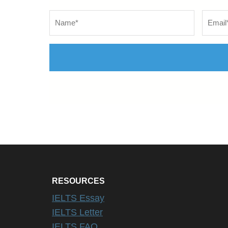
Name
*
Email
*
RESOURCES
IELTS Essay
IELTS Letter
IELTS FAQ