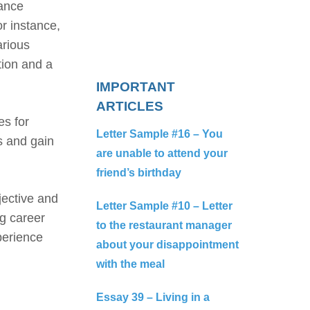
hance
or instance,
arious
ction and a
IMPORTANT
ARTICLES
es for
Letter Sample #16 – You
s and gain
are unable to attend your
friend’s birthday
jective and
Letter Sample #10 – Letter
g career
to the restaurant manager
perience
about your disappointment
with the meal
Essay 39 – Living in a