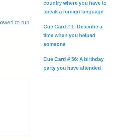
country where you have to
speak a foreign language
lowed to run
Cue Card # 1: Describe a
time when you helped
someone
Cue Card # 56: A birthday
party you have attended