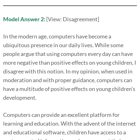
Model Answer 2:
[View: Disagreement]
In the modern age, computers have become a
ubiquitous presence in our daily lives. While some
people argue that using computers every day can have
more negative than positive effects on young children, I
disagree with this notion. In my opinion, when used in
moderation and with proper guidance, computers can
have a multitude of positive effects on young children’s
development.
Computers can provide an excellent platform for
learning and education. With the advent of the internet
and educational software, children have access to a