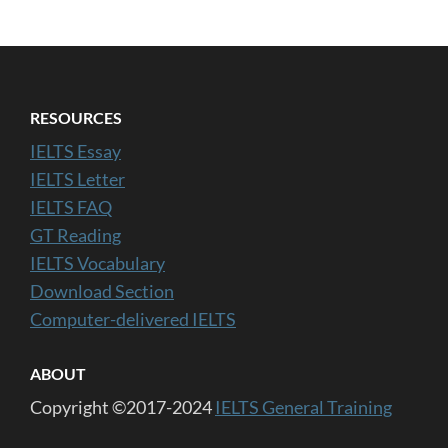
RESOURCES
IELTS Essay
IELTS Letter
IELTS FAQ
GT Reading
IELTS Vocabulary
Download Section
Computer-delivered IELTS
ABOUT
Copyright ©2017-2024
IELTS General Training