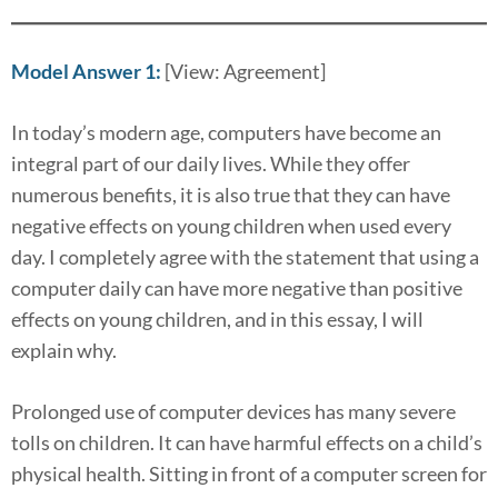
Model Answer 1:
[View: Agreement]
In today’s modern age, computers have become an
integral part of our daily lives. While they offer
numerous benefits, it is also true that they can have
negative effects on young children when used every
day. I completely agree with the statement that using a
computer daily can have more negative than positive
effects on young children, and in this essay, I will
explain why.
Prolonged use of computer devices has many severe
tolls on children. It can have harmful effects on a child’s
physical health. Sitting in front of a computer screen for