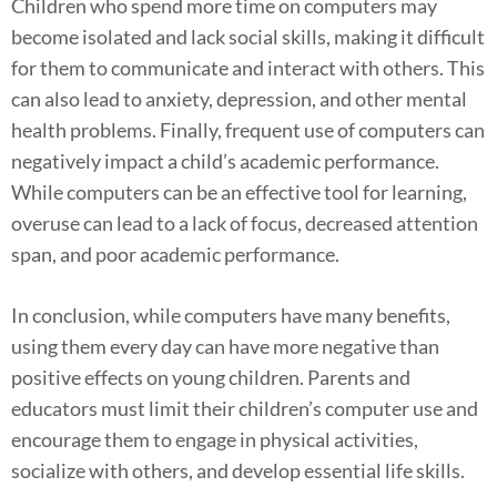
Children who spend more time on computers may
become isolated and lack social skills, making it difficult
for them to communicate and interact with others. This
can also lead to anxiety, depression, and other mental
health problems. Finally, frequent use of computers can
negatively impact a child’s academic performance.
While computers can be an effective tool for learning,
overuse can lead to a lack of focus, decreased attention
span, and poor academic performance.
In conclusion, while computers have many benefits,
using them every day can have more negative than
positive effects on young children. Parents and
educators must limit their children’s computer use and
encourage them to engage in physical activities,
socialize with others, and develop essential life skills.