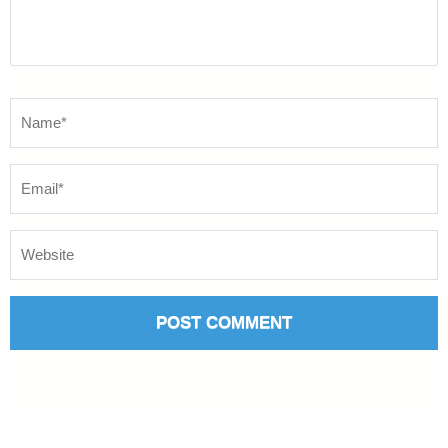
Name
*