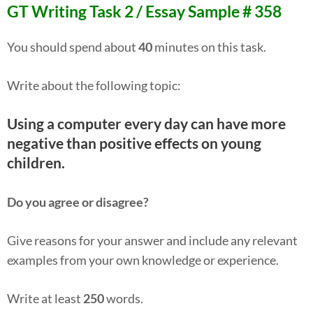
GT Writing Task 2 / Essay Sample # 358
You should spend about
40
minutes on this task.
Write about the following topic:
Using a computer every day can have more
negative than positive effects on young
children.
Do you agree or disagree?
Give reasons for your answer and include any relevant
examples from your own knowledge or experience.
Write at least
250
words.