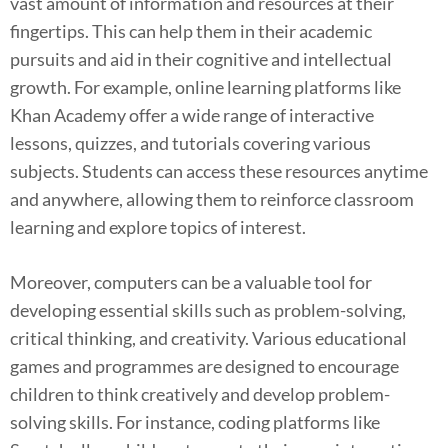
vast amount of information and resources at their
fingertips. This can help them in their academic
pursuits and aid in their cognitive and intellectual
growth. For example, online learning platforms like
Khan Academy offer a wide range of interactive
lessons, quizzes, and tutorials covering various
subjects. Students can access these resources anytime
and anywhere, allowing them to reinforce classroom
learning and explore topics of interest.
Moreover, computers can be a valuable tool for
developing essential skills such as problem-solving,
critical thinking, and creativity. Various educational
games and programmes are designed to encourage
children to think creatively and develop problem-
solving skills. For instance, coding platforms like