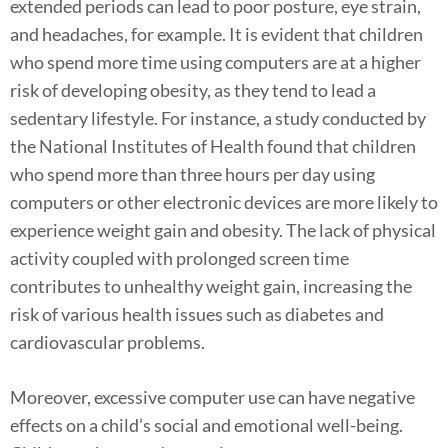
extended periods can lead to poor posture, eye strain,
and headaches, for example. It is evident that children
who spend more time using computers are at a higher
risk of developing obesity, as they tend to lead a
sedentary lifestyle. For instance, a study conducted by
the National Institutes of Health found that children
who spend more than three hours per day using
computers or other electronic devices are more likely to
experience weight gain and obesity. The lack of physical
activity coupled with prolonged screen time
contributes to unhealthy weight gain, increasing the
risk of various health issues such as diabetes and
cardiovascular problems.
Moreover, excessive computer use can have negative
effects on a child’s social and emotional well-being.