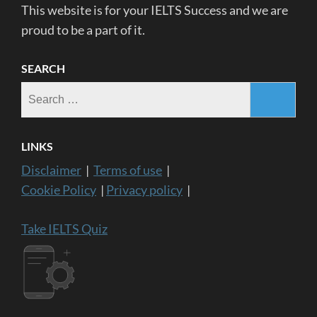
This website is for your IELTS Success and we are
proud to be a part of it.
SEARCH
Search
for:
LINKS
Disclaimer
|
Terms of use
|
Cookie Policy
|
Privacy policy
|
Take IELTS Quiz