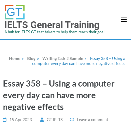
IELTS General Training
A hub for IELTS GT test takers to help them reach their goal.
Home
»
Blog
»
Writing Task 2 Sample
»
Essay 358 – Using a
computer every day can have more negative effects
Essay 358 – Using a computer
every day can have more
negative effects
15 Apr,2023
GT IELTS
Leave a comment