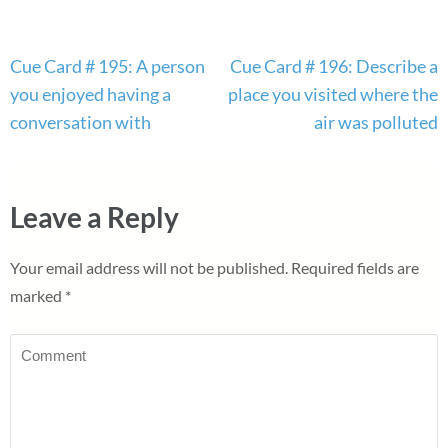
Post
Cue Card # 195: A person
Cue Card # 196: Describe a
navigation
you enjoyed having a
place you visited where the
conversation with
air was polluted
Leave a Reply
Your email address will not be published.
Required fields are
marked
*
Comment