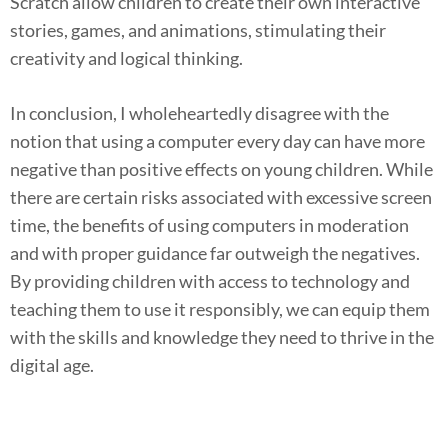
Scratch allow children to create their own interactive
stories, games, and animations, stimulating their
creativity and logical thinking.
In conclusion, I wholeheartedly disagree with the
notion that using a computer every day can have more
negative than positive effects on young children. While
there are certain risks associated with excessive screen
time, the benefits of using computers in moderation
and with proper guidance far outweigh the negatives.
By providing children with access to technology and
teaching them to use it responsibly, we can equip them
with the skills and knowledge they need to thrive in the
digital age.