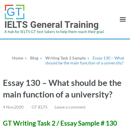
IELTS General Training
A hub for IELTS GT test takers to help them reach their goal.
Home
»
Blog
»
Writing Task 2 Sample
»
Essay 130 – What
should be the main function of a university?
Essay 130 – What should be the
main function of a university?
4 Nov,2020
GT IELTS
Leave a comment
GT Writing Task 2 / Essay Sample # 130