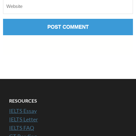
RESOURCES
IELTS Essay
IELTS Letter
IELTS FAQ