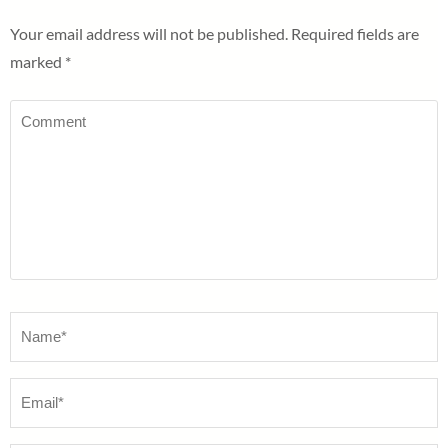
Your email address will not be published.
Required fields are
marked
*
Comment
Name
*