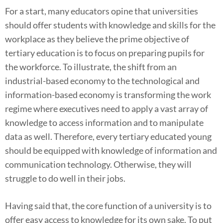
For a start, many educators opine that universities
should offer students with knowledge and skills for the
workplace as they believe the prime objective of
tertiary education is to focus on preparing pupils for
the workforce. To illustrate, the shift from an
industrial-based economy to the technological and
information-based economy is transforming the work
regime where executives need to apply a vast array of
knowledge to access information and to manipulate
data as well. Therefore, every tertiary educated young
should be equipped with knowledge of information and
communication technology. Otherwise, they will
struggle to do well in their jobs.
Having said that, the core function of a university is to
offer easy access to knowledge for its own sake. To put