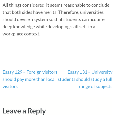
All things considered, it seems reasonable to conclude
that both sides have merits. Therefore, universities
should devise a system so that students can acquire
deep knowledge while developing skill sets in a
workplace context.
Post
Essay 129 – Foreign visitors
Essay 131 – University
navigation
should pay more than local
students should study a full
visitors
range of subjects
Leave a Reply