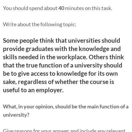
You should spend about
40
minutes on this task.
Write about the following topic:
Some people think that universities should
provide graduates with the knowledge and
skills needed in the workplace. Others think
that the true function of a university should
be to give access to knowledge for its own
sake, regardless of whether the course is
useful to an employer.
What, in your opinion, should be the main function of a
university?
Give reasons for your answer and include any relevant