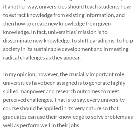
it another way, universities should teach students how
to extract knowledge from existing information, and
then how to create new knowledge from given
knowledge. In fact, universities’ mission is to
disseminate new knowledge, to shift paradigms, to help
society in its sustainable development and in meeting
radical challenges as they appear.
In my opinion, however, the crucially important role
universities have been assigned is to generate highly
skilled manpower and research outcomes to meet
perceived challenges. That is to say, every university
course should be applied in its very nature so that
graduates can use their knowledge to solve problems as
well as perform well in their jobs.