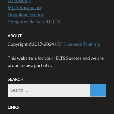
GT Reading
IELTS Vocabulary
Download Section
Computer-delivered IELTS
ABOUT
Copyright ©2017-2024
IELTS General Training
This website is for your IELTS Success and we are
proud to be a part of it.
SEARCH
Search
for:
LINKS