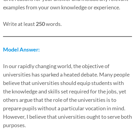
examples from your own knowledge or experience.
Write at least
250
words.
Model Answer:
In our rapidly changing world, the objective of
universities has sparked a heated debate. Many people
believe that universities should equip students with
the knowledge and skills set required for the jobs, yet
others argue that the role of the universities is to
prepare pupils without a particular vocation in mind.
However, I believe that universities ought to serve both
purposes.