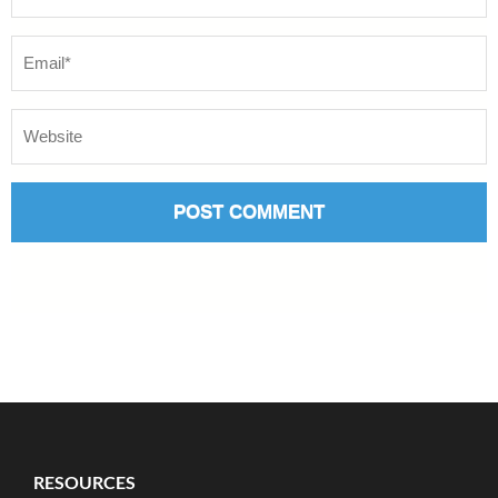
RESOURCES