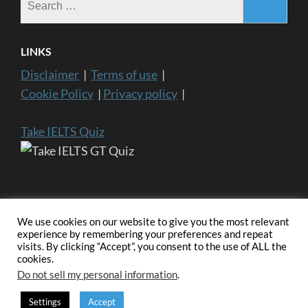
for:
LINKS
Disclaimer
|
Terms of use
|
Cookie Policy
|
Privacy policy
|
Take IELTS Quiz
We use cookies on our website to give you the most relevant
experience by remembering your preferences and repeat
visits. By clicking “Accept”, you consent to the use of ALL the
Copyright ©2024 IELTS General Training | IELTS is a registered
cookies.
trademark of University of Cambridge, the British Council, and IDP
Education Australia. This website and its owners are not endorsed,
Do not sell my personal information
.
approved or affiliated by any of the IELTS Authority.
Education
Zone | Developed By
Rara Themes
. Powered by
WordPress
.
Settings
Accept