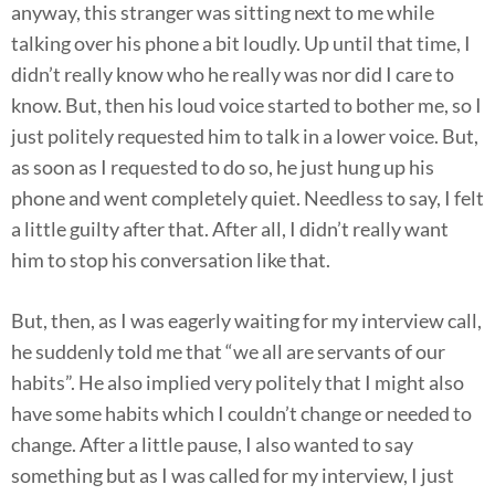
anyway, this stranger was sitting next to me while
talking over his phone a bit loudly. Up until that time, I
didn’t really know who he really was nor did I care to
know. But, then his loud voice started to bother me, so I
just politely requested him to talk in a lower voice. But,
as soon as I requested to do so, he just hung up his
phone and went completely quiet. Needless to say, I felt
a little guilty after that. After all, I didn’t really want
him to stop his conversation like that.
But, then, as I was eagerly waiting for my interview call,
he suddenly told me that “we all are servants of our
habits”. He also implied very politely that I might also
have some habits which I couldn’t change or needed to
change. After a little pause, I also wanted to say
something but as I was called for my interview, I just