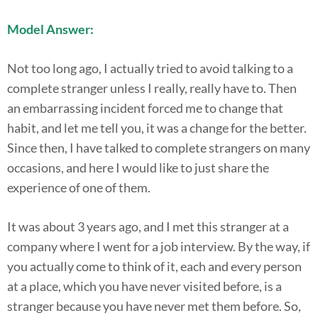
Model Answer:
Not too long ago, I actually tried to avoid talking to a
complete stranger unless I really, really have to. Then
an embarrassing incident forced me to change that
habit, and let me tell you, it was a change for the better.
Since then, I have talked to complete strangers on many
occasions, and here I would like to just share the
experience of one of them.
It was about 3 years ago, and I met this stranger at a
company where I went for a job interview. By the way, if
you actually come to think of it, each and every person
at a place, which you have never visited before, is a
stranger because you have never met them before. So,