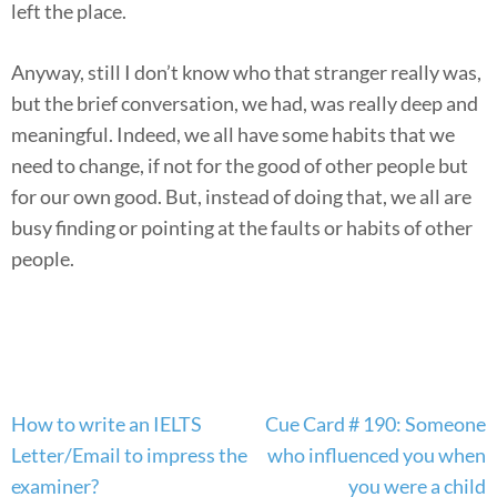
left the place.
Anyway, still I don’t know who that stranger really was,
but the brief conversation, we had, was really deep and
meaningful. Indeed, we all have some habits that we
need to change, if not for the good of other people but
for our own good. But, instead of doing that, we all are
busy finding or pointing at the faults or habits of other
people.
Post
How to write an IELTS
Cue Card # 190: Someone
navigation
Letter/Email to impress the
who influenced you when
examiner?
you were a child