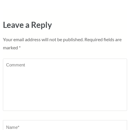
Leave a Reply
Your email address will not be published.
Required fields are
marked
*
Comment
Name
*