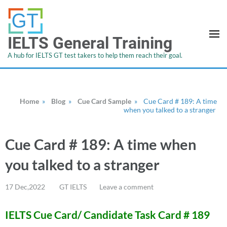
IELTS General Training
A hub for IELTS GT test takers to help them reach their goal.
Home
»
Blog
»
Cue Card Sample
»
Cue Card # 189: A time
when you talked to a stranger
Cue Card # 189: A time when
you talked to a stranger
17 Dec,2022
GT IELTS
Leave a comment
IELTS Cue Card/ Candidate Task Card # 189