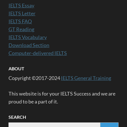
IELTS Essay
IELTS Letter
IELTS FAQ
GT Reading
IELTS Vocabulary
Download Section
Computer-delivered IELTS
ABOUT
Copyright ©2017-2024
IELTS General Training
This website is for your IELTS Success and we are
proud to be a part of it.
SEARCH
Search