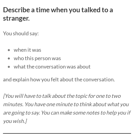
Describe a time when you talked to a
stranger.
You should say:
when it was
who this person was
what the conversation was about
and explain how you felt about the conversation.
[You will have to talk about the topic for one to two
minutes. You have one minute to think about what you
are going to say. You can make some notes to help you if
you wish.]