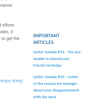
tenance
 efforts
des, it
IMPORTANT
to get the
ARTICLES
Letter Sample #16 – You are
unable to attend your
friend’s birthday
Letter Sample #10 – Letter
enjoy doing
to the restaurant manager
about your disappointment
with the meal