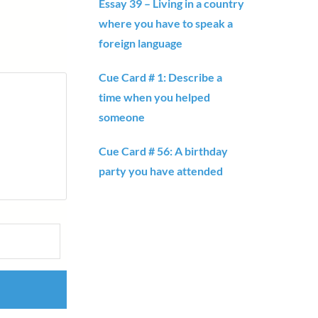
Essay 39 – Living in a country
where you have to speak a
foreign language
Cue Card # 1: Describe a
time when you helped
someone
Cue Card # 56: A birthday
party you have attended