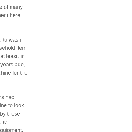
re of many
ment here
d to wash
sehold item
t least. In
 years ago,
hine for the
ins had
ne to look
 by these
ular
equipment,