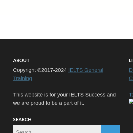
ABOUT
L
Copyright ©2017-2024
IELTS General
D
Training
C
This website is for your IELTS Success and
T
we are proud to be a part of it.
SEARCH
Search