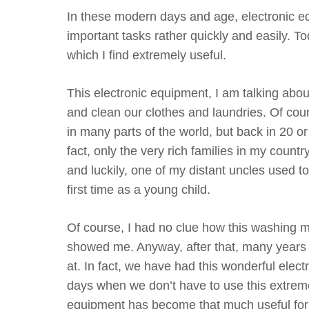
In these modern days and age, electronic equ
important tasks rather quickly and easily. T
which I find extremely useful.
This electronic equipment, I am talking abo
and clean our clothes and laundries. Of co
in many parts of the world, but back in 20 or
fact, only the very rich families in my cou
and luckily, one of my distant uncles used 
first time as a young child.
Of course, I had no clue how this washing m
showed me. Anyway, after that, many years
at. In fact, we have had this wonderful elec
days when we don’t have to use this extremel
equipment has become that much useful for o