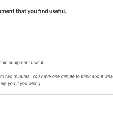
pment that you find useful.
ronic equipment useful.
ne to two minutes. You have one minute to think about wha
lp you if you wish.]