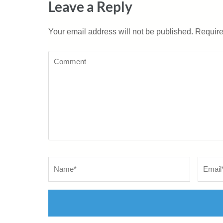
Leave a Reply
Your email address will not be published.
Require
Comment
Name
*
Email
*