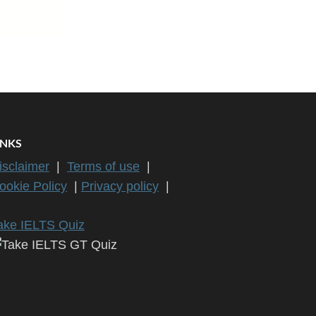
INKS
isclaimer
|
Terms of use
|
ookie Policy
|
Privacy policy
|
ake IELTS Quiz