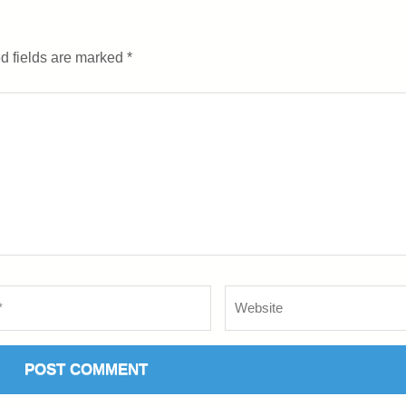
d fields are marked
*
Website