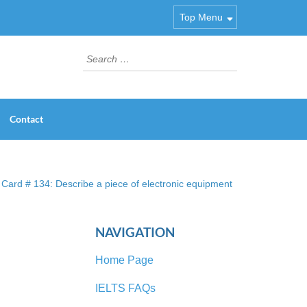
Top Menu
Search
for:
Contact
Card # 134: Describe a piece of electronic equipment
NAVIGATION
Home Page
IELTS FAQs