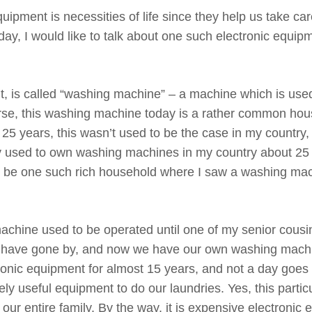
ipment is necessities of life since they help us take ca
oday, I would like to talk about one such electronic equip
ut, is called “washing machine” – a machine which is use
urse, this washing machine today is a rather common hou
 25 years, this wasn’t used to be the case in my country, a
ntry used to own washing machines in my country about 25
to be one such rich household where I saw a washing mac
achine used to be operated until one of my senior cous
 have gone by, and now we have our own washing machi
tronic equipment for almost 15 years, and not a day goes
y useful equipment to do our laundries. Yes, this partic
ur entire family. By the way, it is expensive electronic 