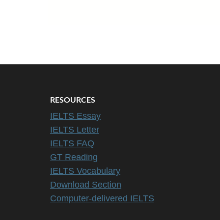
RESOURCES
IELTS Essay
IELTS Letter
IELTS FAQ
GT Reading
IELTS Vocabulary
Download Section
Computer-delivered IELTS