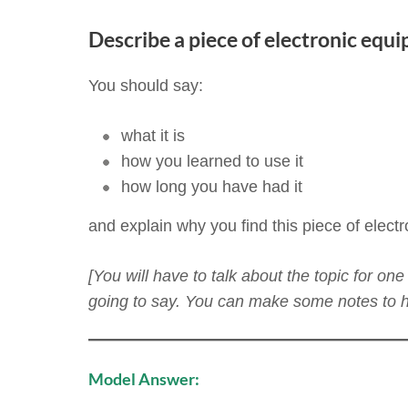
Describe a piece of electronic equi
You should say:
what it is
how you learned to use it
how long you have had it
and explain why you find this piece of elect
[You will have to talk about the topic for o
going to say. You can make some notes to he
Model Answer: