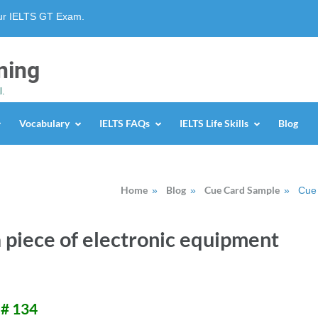
our IELTS GT Exam.
ning
l.
Vocabulary
IELTS FAQs
IELTS Life Skills
Blog
Home
Blog
Cue Card Sample
»
»
»
Cue 
 piece of electronic equipment
 # 134