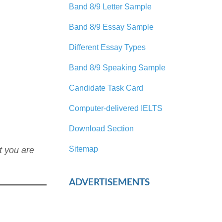
Band 8/9 Letter Sample
Band 8/9 Essay Sample
Different Essay Types
Band 8/9 Speaking Sample
Candidate Task Card
Computer-delivered IELTS
Download Section
Sitemap
t you are
ADVERTISEMENTS