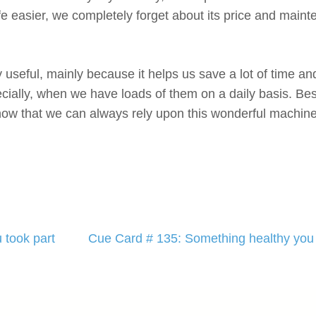
e easier, we completely forget about its price and main
 useful, mainly because it helps us save a lot of time and
ially, when we have loads of them on a daily basis. Besi
ow that we can always rely upon this wonderful machine 
 took part
Cue Card # 135: Something healthy you 