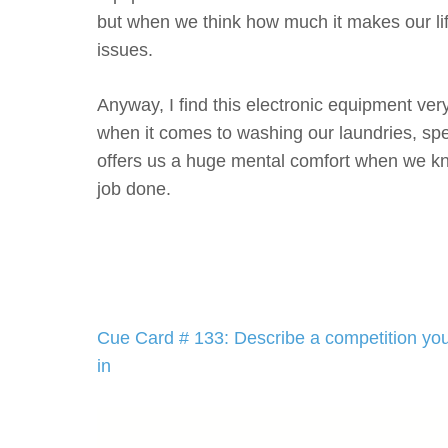
but when we think how much it makes our lif
issues.
Anyway, I find this electronic equipment very
when it comes to washing our laundries, spec
offers us a huge mental comfort when we kn
job done.
Post
Cue Card # 133: Describe a competition you
navigation
in