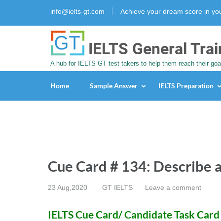
info@ielts-gt.com
Achieve your dream score in y
IELTS General Trai
A hub for IELTS GT test takers to help them reach their goa
Home
Sample Answer
IELTS Preparation
Cue Card # 134: Describe a
23 Aug,2020
GT IELTS
Leave a comment
IELTS Cue Card/ Candidate Task Card