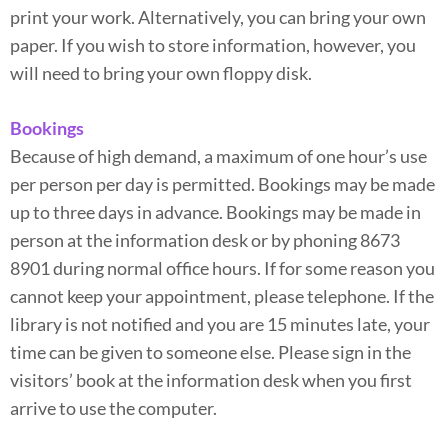
print your work. Alternatively, you can bring your own
paper. If you wish to store information, however, you
will need to bring your own floppy disk.
Bookings
Because of high demand, a maximum of one hour’s use
per person per day is permitted. Bookings may be made
up to three days in advance. Bookings may be made in
person at the information desk or by phoning 8673
8901 during normal office hours. If for some reason you
cannot keep your appointment, please telephone. If the
library is not notified and you are 15 minutes late, your
time can be given to someone else. Please sign in the
visitors’ book at the information desk when you first
arrive to use the computer.