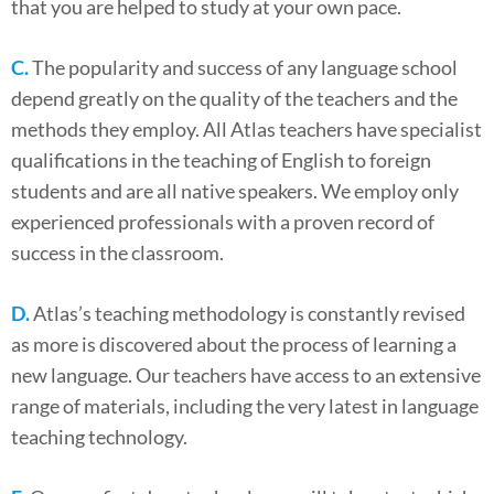
that you are helped to study at your own pace.
C.
The popularity and success of any language school
depend greatly on the quality of the teachers and the
methods they employ. All Atlas teachers have specialist
qualifications in the teaching of English to foreign
students and are all native speakers. We employ only
experienced professionals with a proven record of
success in the classroom.
D.
Atlas’s teaching methodology is constantly revised
as more is discovered about the process of learning a
new language. Our teachers have access to an extensive
range of materials, including the very latest in language
teaching technology.