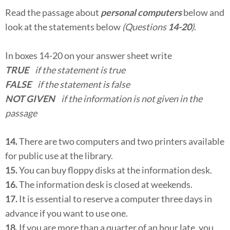
Read the passage about
personal computers
below and
look at the statements below
(Questions
14-20
)
.
In boxes 14-20 on your answer sheet write
TRUE
if the statement is true
FALSE
if the statement is false
NOT GIVEN
if the information is not given in the
passage
14.
There are two computers and two printers available
for public use at the library.
15.
You can buy floppy disks at the information desk.
16.
The information desk is closed at weekends.
17.
It is essential to reserve a computer three days in
advance if you want to use one.
18.
If you are more than a quarter of an hour late, you