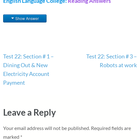
English Language College:
Reading Answers
Show Answer
Post
Test 22: Section # 1 –
Test 22: Section # 3 –
navigation
Dining Out & New
Robots at work
Electricity Account
Payment
Leave a Reply
Your email address will not be published.
Required fields are
marked
*