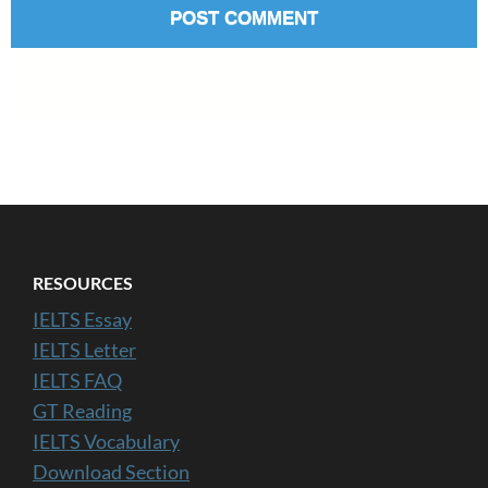
RESOURCES
IELTS Essay
IELTS Letter
IELTS FAQ
GT Reading
IELTS Vocabulary
Download Section