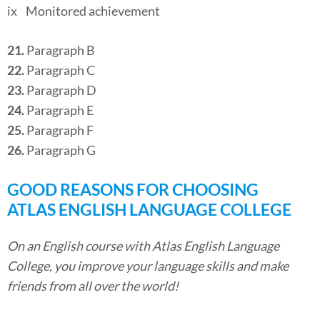
ix Monitored achievement
21.
Paragraph B
22.
Paragraph C
23.
Paragraph D
24.
Paragraph E
25.
Paragraph F
26.
Paragraph G
GOOD REASONS FOR CHOOSING
ATLAS ENGLISH LANGUAGE COLLEGE
On an English course with Atlas English Language
College, you improve your language skills and make
friends from all over the world!