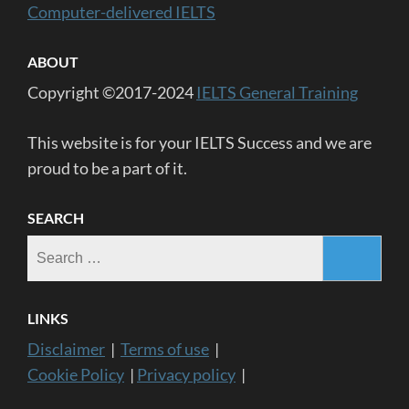
Computer-delivered IELTS
ABOUT
Copyright ©2017-2024
IELTS General Training
This website is for your IELTS Success and we are
proud to be a part of it.
SEARCH
Search
for:
LINKS
Disclaimer
|
Terms of use
|
Cookie Policy
|
Privacy policy
|