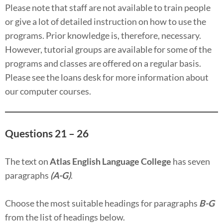
Please note that staff are not available to train people
or give a lot of detailed instruction on how to use the
programs. Prior knowledge is, therefore, necessary.
However, tutorial groups are available for some of the
programs and classes are offered on a regular basis.
Please see the loans desk for more information about
our computer courses.
Questions 21 – 26
The text on
Atlas English Language College
has seven
paragraphs
(A-G)
.
Choose the most suitable headings for paragraphs
B-G
from the list of headings below.