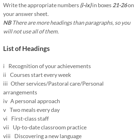
Write the appropriate numbers
(i-ix)
in boxes
21-26
on
your answer sheet.
NB
There are more headings than paragraphs, so you
will not use all of them.
List of Headings
i Recognition of your achievements
ii Courses start every week
iii Other services/Pastoral care/Personal
arrangements
iv A personal approach
v Two meals every day
vi First-class staff
vii Up-to-date classroom practice
viii Discovering a new language