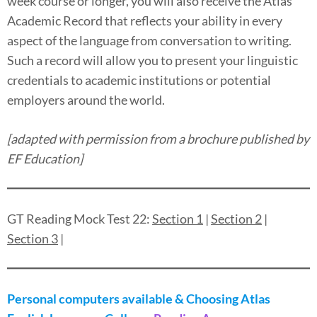
week course or longer, you will also receive the Atlas
Academic Record that reflects your ability in every
aspect of the language from conversation to writing.
Such a record will allow you to present your linguistic
credentials to academic institutions or potential
employers around the world.
[adapted with permission from a brochure published by
EF Education]
GT Reading Mock Test 22:
Section 1
|
Section 2
|
Section 3
|
Personal computers available & Choosing Atlas