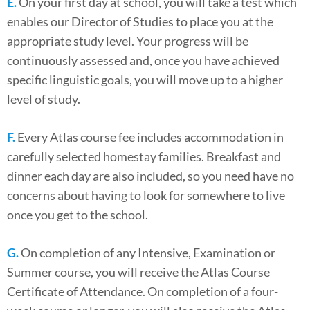
E.
On your first day at school, you will take a test which
enables our Director of Studies to place you at the
appropriate study level. Your progress will be
continuously assessed and, once you have achieved
specific linguistic goals, you will move up to a higher
level of study.
F.
Every Atlas course fee includes accommodation in
carefully selected homestay families. Breakfast and
dinner each day are also included, so you need have no
concerns about having to look for somewhere to live
once you get to the school.
G.
On completion of any Intensive, Examination or
Summer course, you will receive the Atlas Course
Certificate of Attendance. On completion of a four-