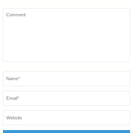
Comment
Name
*