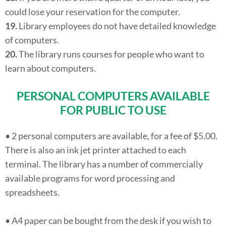
could lose your reservation for the computer.
19.
Library employees do not have detailed knowledge
of computers.
20.
The library runs courses for people who want to
learn about computers.
PERSONAL COMPUTERS AVAILABLE
FOR PUBLIC TO USE
• 2 personal computers are available, for a fee of $5.00.
There is also an ink jet printer attached to each
terminal. The library has a number of commercially
available programs for word processing and
spreadsheets.
• A4 paper can be bought from the desk if you wish to