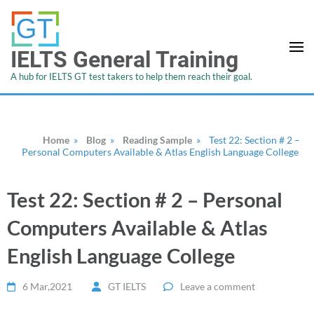
IELTS General Training
A hub for IELTS GT test takers to help them reach their goal.
Home
»
Blog
»
Reading Sample
»
Test 22: Section # 2 –
Personal Computers Available & Atlas English Language College
Test 22: Section # 2 – Personal
Computers Available & Atlas
English Language College
6 Mar,2021
GT IELTS
Leave a comment