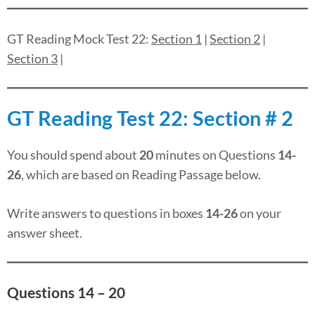
GT Reading Mock Test 22:
Section 1
|
Section 2
|
Section 3
|
GT Reading Test 22: Section # 2
You should spend about
20
minutes on Questions
14-
26
, which are based on Reading Passage below.
Write answers to questions in boxes
14-26
on your
answer sheet.
Questions 14 – 20