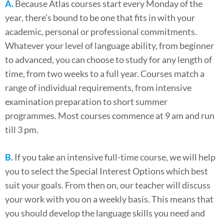
A.
Because Atlas courses start every Monday of the
year, there’s bound to be one that fits in with your
academic, personal or professional commitments.
Whatever your level of language ability, from beginner
to advanced, you can choose to study for any length of
time, from two weeks to a full year. Courses match a
range of individual requirements, from intensive
examination preparation to short summer
programmes. Most courses commence at 9 am and run
till 3 pm.
B.
If you take an intensive full-time course, we will help
you to select the Special Interest Options which best
suit your goals. From then on, our teacher will discuss
your work with you on a weekly basis. This means that
you should develop the language skills you need and