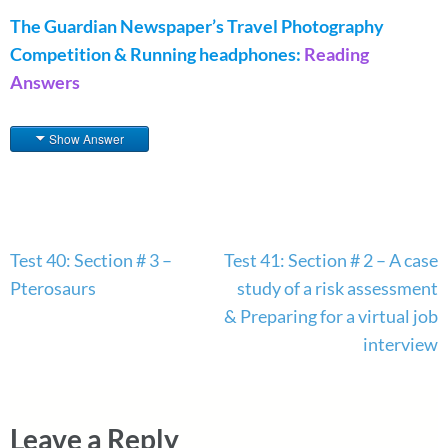
The Guardian Newspaper’s Travel Photography
Competition & Running headphones:
Reading
Answers
Show Answer
Post
Test 40: Section # 3 –
Test 41: Section # 2 – A case
navigation
Pterosaurs
study of a risk assessment
& Preparing for a virtual job
interview
Leave a Reply