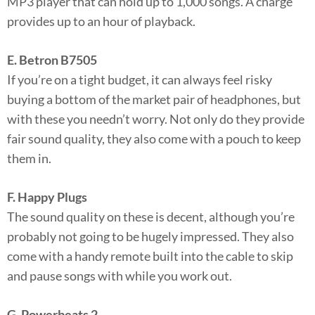
MP3 player that can hold up to 1,000 songs. A charge
provides up to an hour of playback.
E. Betron B7505
If you’re on a tight budget, it can always feel risky
buying a bottom of the market pair of headphones, but
with these you needn’t worry. Not only do they provide
fair sound quality, they also come with a pouch to keep
them in.
F. Happy Plugs
The sound quality on these is decent, although you’re
probably not going to be hugely impressed. They also
come with a handy remote built into the cable to skip
and pause songs with while you work out.
G. Powerbeats 2