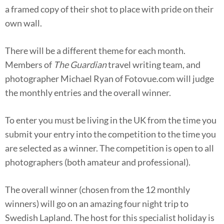
a framed copy of their shot to place with pride on their
own wall.
There will be a different theme for each month.
Members of
The Guardian
travel writing team, and
photographer Michael Ryan of Fotovue.com will judge
the monthly entries and the overall winner.
To enter you must be living in the UK from the time you
submit your entry into the competition to the time you
are selected as a winner. The competition is open to all
photographers (both amateur and professional).
The overall winner (chosen from the 12 monthly
winners) will go on an amazing four­ night trip to
Swedish Lapland. The host for this specialist holiday is