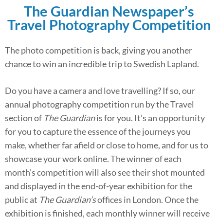
The Guardian Newspaper’s
Travel Photography Competition
The photo competition is back, giving you another
chance to win an incredible trip to Swedish Lapland.
Do you have a camera and love travelling? If so, our
annual photography competition run by the Travel
section of
The Guardian
is for you. It’s an opportunity
for you to capture the essence of the journeys you
make, whether far afield or close to home, and for us to
showcase your work online. The winner of each
month’s competition will also see their shot mounted
and displayed in the end-of-year exhibition for the
public at
The Guardian’s
offices in London. Once the
exhibition is finished, each monthly winner will receive