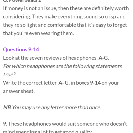
If money is not an issue, then these are definitely worth
considering. They make everything sound so crisp and
they’re so light and comfortable that it’s easy to forget
that you’re even wearing them.
Questions 9-14
Look at the seven reviews of headphones,
A-G
.
For which headphones are the following statements
true?
Write the correct letter,
A- G
, in boxes
9-14
on your
answer sheet.
NB
You may use any letter more than once.
9.
These headphones would suit someone who doesn’t
mind spending a lot to get good quality.