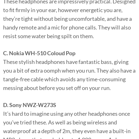
These headphones are impressively practical. Designed
to fit firmly in your ear, however energetic you are,
they’re tight without being uncomfortable, and have a
handy remote and a mic for phone calls. They will also
resist some water being spilt on them.
C. Nokia WH-510 Coloud Pop
These stylish headphones have fantastic bass, giving
you a bit of extra oomph when you run. They also have a
tangle-free cable which avoids any time-consuming
messing about before you set off on your run.
D. Sony NWZ-W273S
It’s hard to imagine using any other headphones once
you’ve tried these. As well as being wireless and
waterproof at a depth of 2m, they even have a built-in