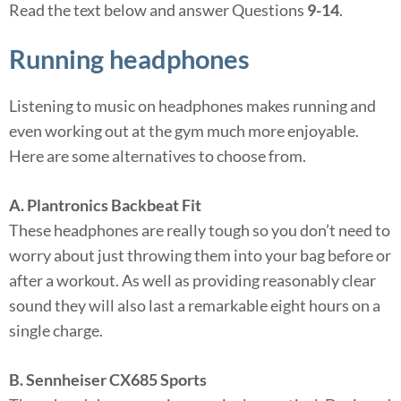
Read the text below and answer Questions
9-14
.
Running headphones
Listening to music on headphones makes running and
even working out at the gym much more enjoyable.
Here are some alternatives to choose from.
A. Plantronics Backbeat Fit
These headphones are really tough so you don’t need to
worry about just throwing them into your bag before or
after a workout. As well as providing reasonably clear
sound they will also last a remarkable eight hours on a
single charge.
B. Sennheiser CX685 Sports