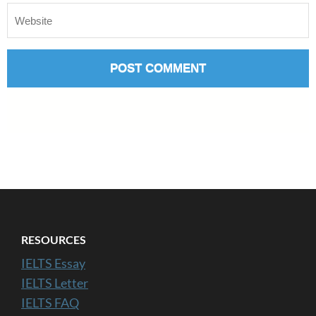
RESOURCES
IELTS Essay
IELTS Letter
IELTS FAQ