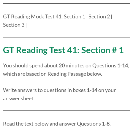
GT Reading Mock Test 41:
Section 1
|
Section 2
|
Section 3
|
GT Reading Test 41: Section # 1
You should spend about
20
minutes on Questions
1-14
,
which are based on Reading Passage below.
Write answers to questions in boxes
1-14
on your
answer sheet.
Read the text below and answer Questions
1-8
.