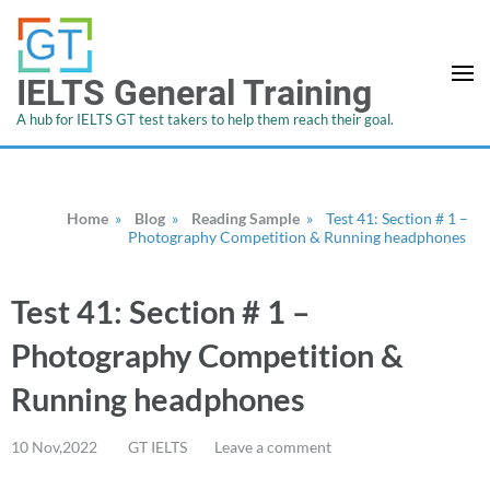
IELTS General Training
A hub for IELTS GT test takers to help them reach their goal.
Home
»
Blog
»
Reading Sample
»
Test 41: Section # 1 –
Photography Competition & Running headphones
Test 41: Section # 1 –
Photography Competition &
Running headphones
10 Nov,2022
GT IELTS
Leave a comment