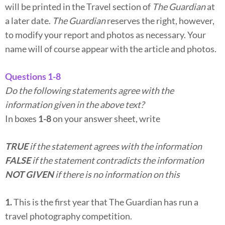
will be printed in the Travel section of
The Guardian
at
a later date.
The Guardian
reserves the right, however,
to modify your report and photos as necessary. Your
name will of course appear with the article and photos.
Questions 1-8
Do the following statements agree with the
information given in the above text?
In boxes
1-8
on your answer sheet, write
TRUE
if the statement agrees with the information
FALSE
if the statement contradicts the information
NOT GIVEN
if there is no information on this
1.
This is the first year that The Guardian has run a
travel photography competition.