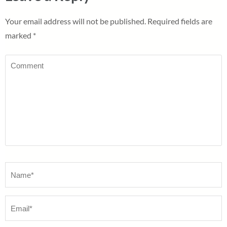
Your email address will not be published.
Required fields are
marked
*
Comment
Name
*