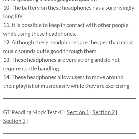
10.
The battery on these headphones has a surprisingly
long life.
11.
It is possible to keep in contact with other people
while using these headphones.
12.
Although these headphones are cheaper than most,
music sounds quite good through them.
13.
These headphones are very strong and do not
require gentle handling.
14.
These headphones allow users to move around
their playlist of music easily while they are exercising.
GT Reading Mock Test 41:
Section 1
|
Section 2
|
Section 3
|