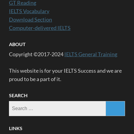
GT Reading
IELTS Vocabulary
Download Section
Computer-delivered IELTS
ABOUT
Copyright ©2017-2024
IELTS General Training
This website is for your IELTS Success and we are
proud to be a part of it.
SEARCH
Search
for:
LINKS