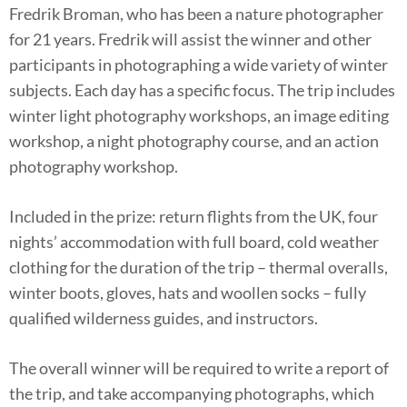
Fredrik Broman, who has been a nature photographer
for 21 years. Fredrik will assist the winner and other
participants in photographing a wide variety of winter
subjects. Each day has a specific focus. The trip includes
winter light photography workshops, an image editing
workshop, a night photography course, and an action
photography workshop.
Included in the prize: return flights from the UK, four
nights’ accommodation with full board, cold weather
clothing for the duration of the trip – thermal overalls,
winter boots, gloves, hats and woollen socks – fully
qualified wilderness guides, and instructors.
The overall winner will be required to write a report of
the trip, and take accompanying photographs, which