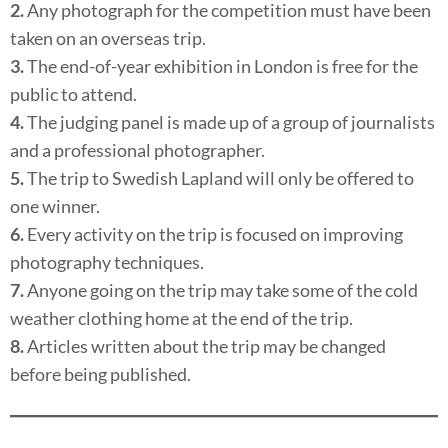
2.
Any photograph for the competition must have been
taken on an overseas trip.
3.
The end-of-year exhibition in London is free for the
public to attend.
4.
The judging panel is made up of a group of journalists
and a professional photographer.
5.
The trip to Swedish Lapland will only be offered to
one winner.
6.
Every activity on the trip is focused on improving
photography techniques.
7.
Anyone going on the trip may take some of the cold
weather clothing home at the end of the trip.
8.
Articles written about the trip may be changed
before being published.